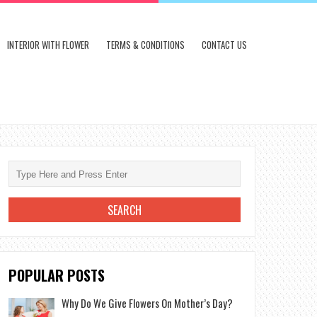
INTERIOR WITH FLOWER
TERMS & CONDITIONS
CONTACT US
POPULAR POSTS
Why Do We Give Flowers On Mother’s Day?