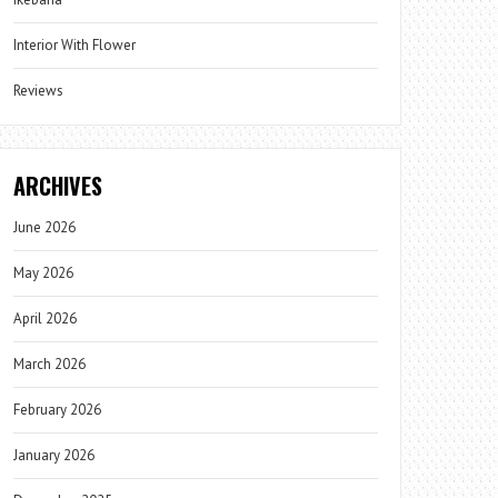
Interior With Flower
Reviews
ARCHIVES
June 2026
May 2026
April 2026
March 2026
February 2026
January 2026