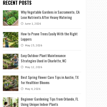
RECENT POSTS
Why Vegetable Gardens in Sacramento, CA
Lose Nutrients After Heavy Watering
June 1, 2026
How to Prune Trees Easily With the Right
Loppers
May 23, 2026
Easy Outdoor Plant Maintenance
Strategies Used in Charlotte, NC
May 12, 2026
Best Spring Flower Care Tips in Austin, TX
for Healthier Blooms
May 4, 2026
Beginner Gardening Tips from Orlando, FL
Using Unique Indoor Plants