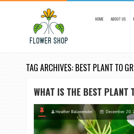
HOME
ABOUT US
TAG ARCHIVES: BEST PLANT TO G
WHAT IS THE BEST PLANT 
Heather Balawender
December 20, 