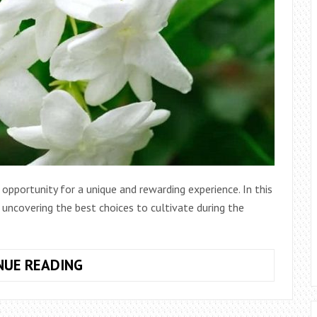
opportunity for a unique and rewarding experience. In this
, uncovering the best choices to cultivate during the
WHAT
NUE READING
IS
THE