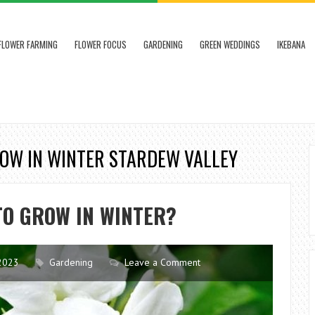
FLOWER FARMING
FLOWER FOCUS
GARDENING
GREEN WEDDINGS
IKEBANA
ROW IN WINTER STARDEW VALLEY
TO GROW IN WINTER?
2023
Gardening
Leave a Comment