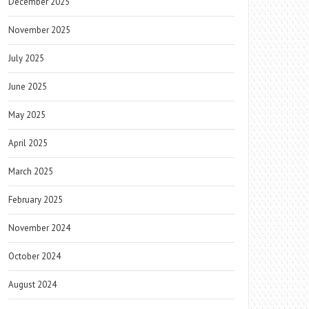
December 2025
November 2025
July 2025
June 2025
May 2025
April 2025
March 2025
February 2025
November 2024
October 2024
August 2024