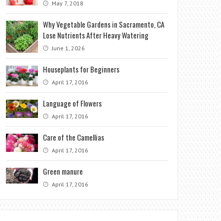
May 7, 2018
Why Vegetable Gardens in Sacramento, CA
Lose Nutrients After Heavy Watering
June 1, 2026
Houseplants for Beginners
April 17, 2016
Language of Flowers
April 17, 2016
Care of the Camellias
April 17, 2016
Green manure
April 17, 2016