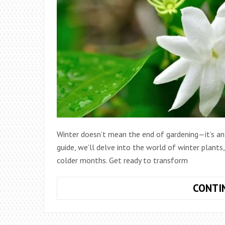
Winter doesn’t mean the end of gardening—it’s an 
guide, we’ll delve into the world of winter plants
colder months. Get ready to transform
CONTI