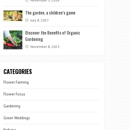
November 3, 2016
The garden, a children’s game
July 8, 2017
Discover the Benefits of Organic
Gardening
November 8, 2023
CATEGORIES
Flower Farming
Flower Focus
Gardening
Green Weddings
Ikebana