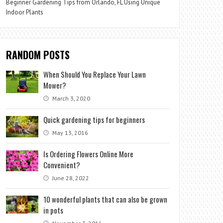
Beginner Gardening Tips from Orlando, FL Using Unique
Indoor Plants
RANDOM POSTS
When Should You Replace Your Lawn
Mower?
March 3, 2020
Quick gardening tips for beginners
May 13, 2016
Is Ordering Flowers Online More
Convenient?
June 28, 2022
10 wonderful plants that can also be grown
in pots