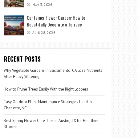
May 3, 2026
Container Flower Garden: How to
Beautifully Decorate a Terrace
April 28, 2026
RECENT POSTS
Why Vegetable Gardens in Sacramento, CA Lose Nutrients
After Heavy Watering
How to Prune Trees Easily With the Right Loppers
Easy Outdoor Plant Maintenance Strategies Used in
Charlotte, NC
Best Spring Flower Care Tips in Austin, TX for Healthier
Blooms