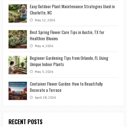
Easy Outdoor Plant Maintenance Strategies Used in
Charlotte, NC
May 12, 2026
Best Spring Flower Care Tips in Austin, TX for
Healthier Blooms
May 4, 2026
Beginner Gardening Tips from Orlando, FL Using
Unique Indoor Plants
May 3, 2026
Container Flower Garden: How to Beautifully
Decorate a Terrace
April 28, 2026
RECENT POSTS