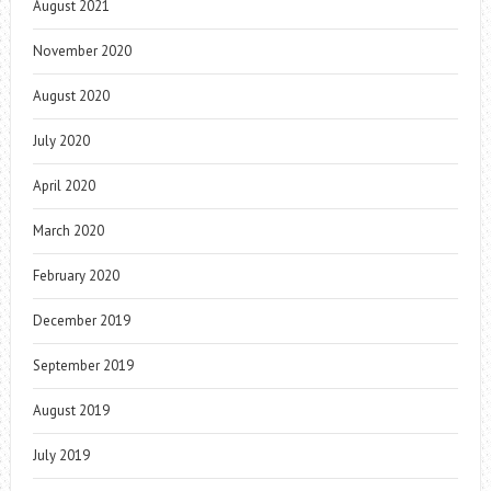
August 2021
November 2020
August 2020
July 2020
April 2020
March 2020
February 2020
December 2019
September 2019
August 2019
July 2019