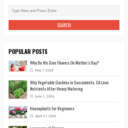
TO
GIVE
TO
THE
BETROTHAL?
POPULAR POSTS
Why Do We Give Flowers On Mother’s Day?
May 7, 2018
Why Vegetable Gardens in Sacramento, CA Lose
Nutrients After Heavy Watering
June 1, 2026
Houseplants for Beginners
April 17, 2016