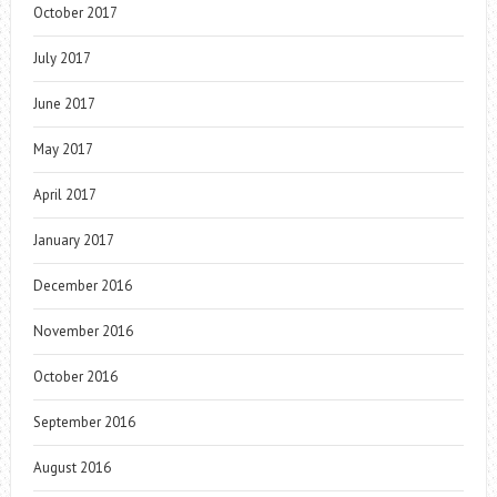
October 2017
July 2017
June 2017
May 2017
April 2017
January 2017
December 2016
November 2016
October 2016
September 2016
August 2016