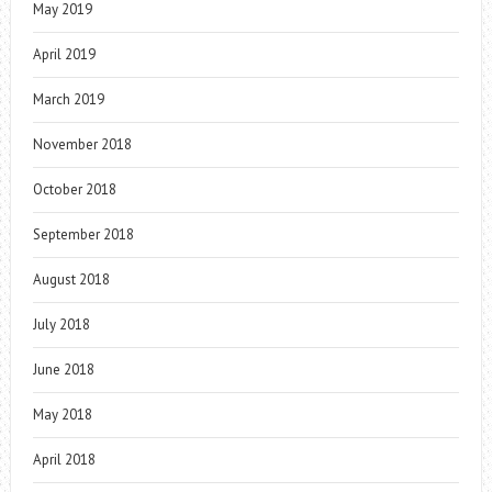
May 2019
April 2019
March 2019
November 2018
October 2018
September 2018
August 2018
July 2018
June 2018
May 2018
April 2018