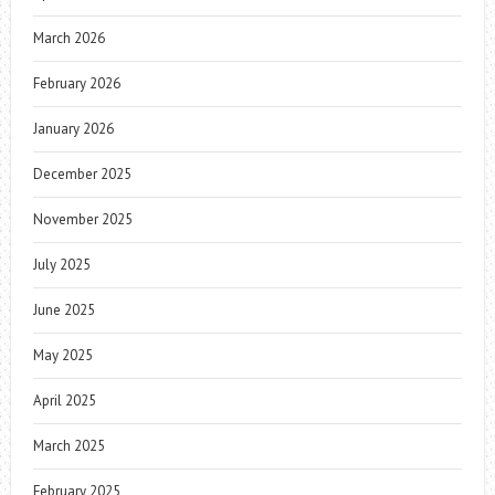
March 2026
February 2026
January 2026
December 2025
November 2025
July 2025
June 2025
May 2025
April 2025
March 2025
February 2025