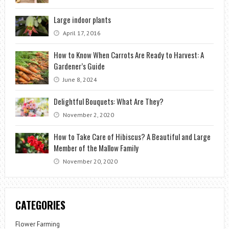
Large indoor plants
April 17, 2016
How to Know When Carrots Are Ready to Harvest: A
Gardener’s Guide
June 8, 2024
Delightful Bouquets: What Are They?
November 2, 2020
How to Take Care of Hibiscus? A Beautiful and Large
Member of the Mallow Family
November 20, 2020
CATEGORIES
Flower Farming