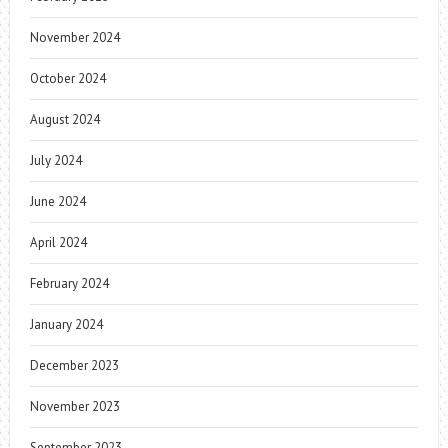
November 2024
October 2024
August 2024
July 2024
June 2024
April 2024
February 2024
January 2024
December 2023
November 2023
September 2023