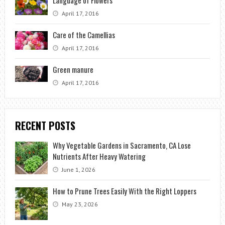
Language of Flowers
April 17, 2016
Care of the Camellias
April 17, 2016
Green manure
April 17, 2016
RECENT POSTS
Why Vegetable Gardens in Sacramento, CA Lose
Nutrients After Heavy Watering
June 1, 2026
How to Prune Trees Easily With the Right Loppers
May 23, 2026