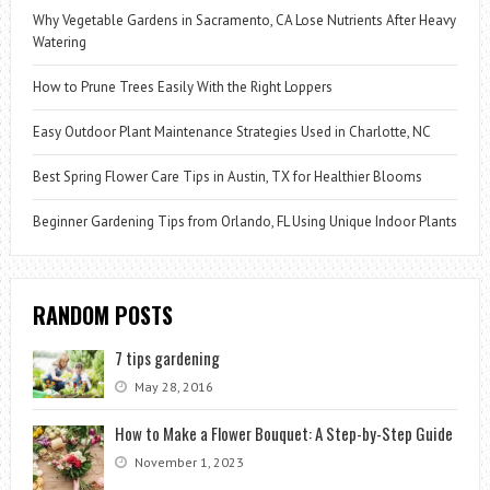
Why Vegetable Gardens in Sacramento, CA Lose Nutrients After Heavy
Watering
How to Prune Trees Easily With the Right Loppers
Easy Outdoor Plant Maintenance Strategies Used in Charlotte, NC
Best Spring Flower Care Tips in Austin, TX for Healthier Blooms
Beginner Gardening Tips from Orlando, FL Using Unique Indoor Plants
RANDOM POSTS
7 tips gardening
May 28, 2016
How to Make a Flower Bouquet: A Step-by-Step Guide
November 1, 2023