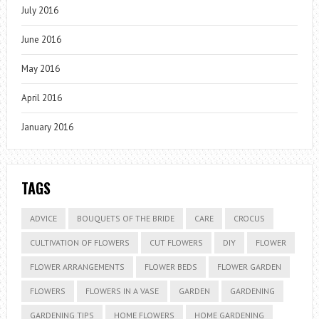
July 2016
June 2016
May 2016
April 2016
January 2016
TAGS
ADVICE
BOUQUETS OF THE BRIDE
CARE
CROCUS
CULTIVATION OF FLOWERS
CUT FLOWERS
DIY
FLOWER
FLOWER ARRANGEMENTS
FLOWER BEDS
FLOWER GARDEN
FLOWERS
FLOWERS IN A VASE
GARDEN
GARDENING
GARDENING TIPS
HOME FLOWERS
HOME GARDENING