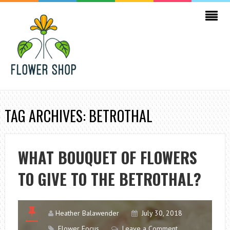
TAG ARCHIVES: BETROTHAL
WHAT BOUQUET OF FLOWERS
TO GIVE TO THE BETROTHAL?
Heather Balawender
July 30, 2018
Flower Focus
Leave a Comment