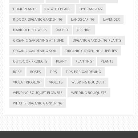
HOME PLANTS
HOW TO PLANT
HYDRANGEAS
INDOOR ORGANIC GARDENING
LANDSCAPING
LAVENDER
MARIGOLD FLOWERS
ORCHID
ORCHIDS
ORGANIC GARDENING AT HOME
ORGANIC GARDENING PLANTS
ORGANIC GARDENING SOIL
ORGANIC GARDENING SUPPLIES
OUTDOOR PROJECTS
PLANT
PLANTING
PLANTS
ROSE
ROSES
TIPS
TIPS FOR GARDENING
VIOLA TRICOLOR
VIOLETS
WEDDING BOUQUET
WEDDING BOUQUET FLOWERS
WEDDING BOUQUETS
WHAT IS ORGANIC GARDENING