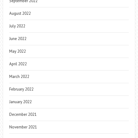
September 2022
August 2022
July 2022
June 2022
May 2022
April 2022
March 2022
February 2022
January 2022
December 2021
November 2021