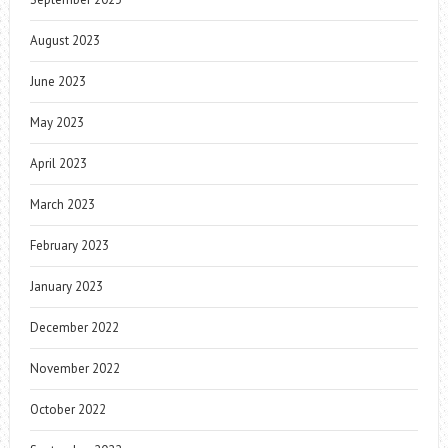
August 2023
June 2023
May 2023
April 2023
March 2023
February 2023
January 2023
December 2022
November 2022
October 2022