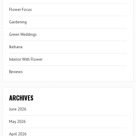
Flower Focus
Gardening
Green Weddings
Ikebana
Interior With Flower
Reviews
ARCHIVES
June 2026
May 2026
April 2026