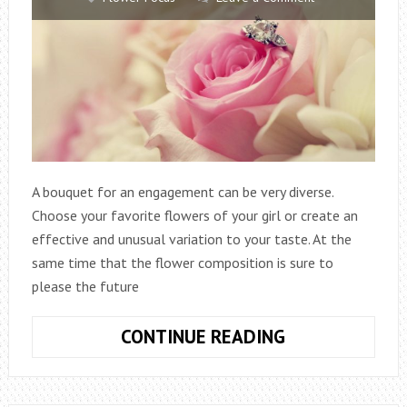
A bouquet for an engagement can be very diverse.
Choose your favorite flowers of your girl or create an
effective and unusual variation to your taste. At the
same time that the flower composition is sure to
please the future
WHAT
CONTINUE READING
BOUQUET
OF
FLOWERS