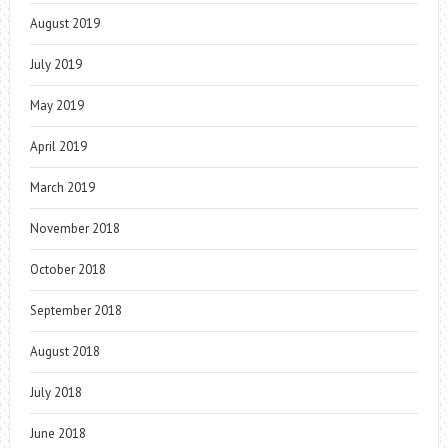
August 2019
July 2019
May 2019
April 2019
March 2019
November 2018
October 2018
September 2018
August 2018
July 2018
June 2018