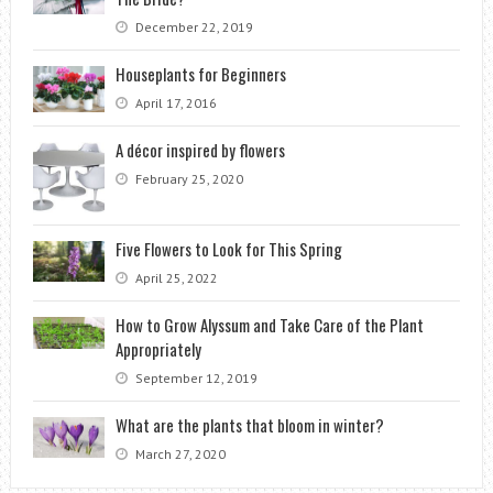
December 22, 2019
Houseplants for Beginners
April 17, 2016
A décor inspired by flowers
February 25, 2020
Five Flowers to Look for This Spring
April 25, 2022
How to Grow Alyssum and Take Care of the Plant
Appropriately
September 12, 2019
What are the plants that bloom in winter?
March 27, 2020