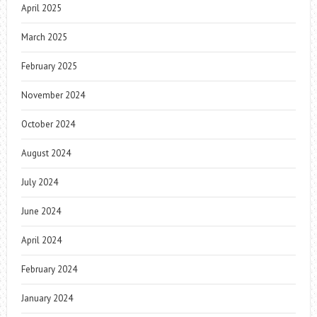
April 2025
March 2025
February 2025
November 2024
October 2024
August 2024
July 2024
June 2024
April 2024
February 2024
January 2024