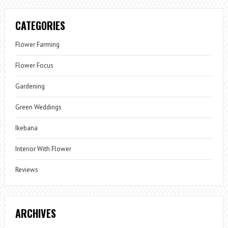
CATEGORIES
Flower Farming
Flower Focus
Gardening
Green Weddings
Ikebana
Interior With Flower
Reviews
ARCHIVES