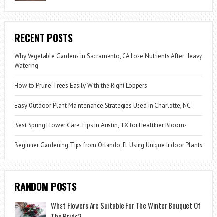
RECENT POSTS
Why Vegetable Gardens in Sacramento, CA Lose Nutrients After Heavy
Watering
How to Prune Trees Easily With the Right Loppers
Easy Outdoor Plant Maintenance Strategies Used in Charlotte, NC
Best Spring Flower Care Tips in Austin, TX for Healthier Blooms
Beginner Gardening Tips from Orlando, FL Using Unique Indoor Plants
RANDOM POSTS
What Flowers Are Suitable For The Winter Bouquet Of
The Bride?