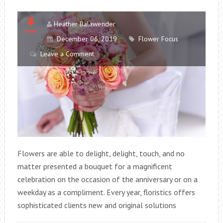
Heather Balawender
December 06, 2019
Flower Focus
Leave a Comment
Flowers are able to delight, delight, touch, and no
matter presented a bouquet for a magnificent
celebration on the occasion of the anniversary or on a
weekday as a compliment. Every year, floristics offers
sophisticated clients new and original solutions