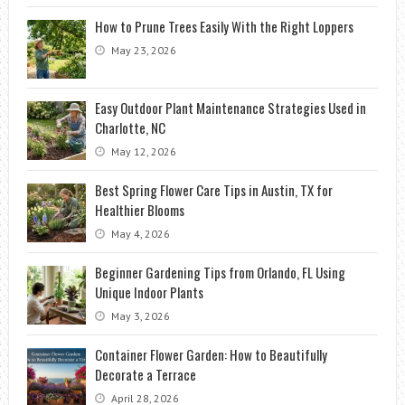
How to Prune Trees Easily With the Right Loppers
May 23, 2026
Easy Outdoor Plant Maintenance Strategies Used in
Charlotte, NC
May 12, 2026
Best Spring Flower Care Tips in Austin, TX for
Healthier Blooms
May 4, 2026
Beginner Gardening Tips from Orlando, FL Using
Unique Indoor Plants
May 3, 2026
Container Flower Garden: How to Beautifully
Decorate a Terrace
April 28, 2026