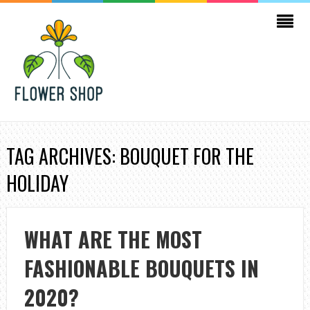
TAG ARCHIVES: BOUQUET FOR THE
HOLIDAY
WHAT ARE THE MOST
FASHIONABLE BOUQUETS IN
2020?