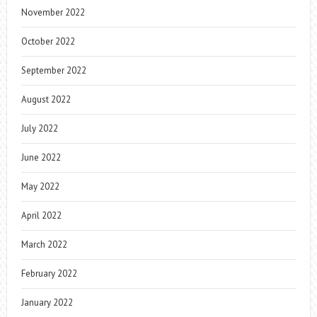
November 2022
October 2022
September 2022
August 2022
July 2022
June 2022
May 2022
April 2022
March 2022
February 2022
January 2022