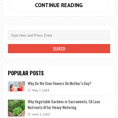
WHAT
CONTINUE READING
ARE
THE
MOST
FASHIONABLE
BOUQUETS
IN
2020?
POPULAR POSTS
Why Do We Give Flowers On Mother’s Day?
May 7, 2018
Why Vegetable Gardens in Sacramento, CA Lose
Nutrients After Heavy Watering
June 1, 2026