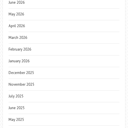
June 2026
May 2026
April 2026
March 2026
February 2026
January 2026
December 2025
November 2025
July 2025
June 2025
May 2025