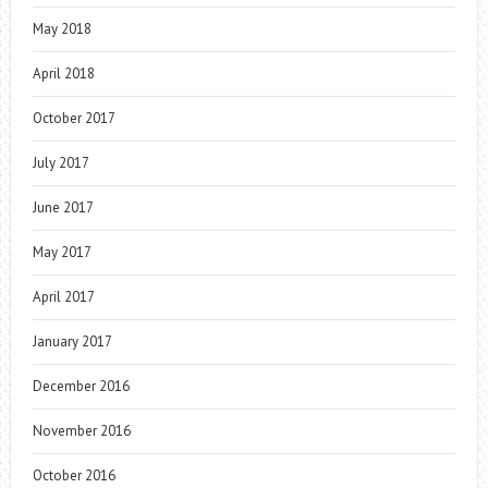
May 2018
April 2018
October 2017
July 2017
June 2017
May 2017
April 2017
January 2017
December 2016
November 2016
October 2016