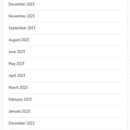
December 2023
November 2023
September 2023
August 2023
June 2023
May 2023
April 2023
March 2023
February 2023
January 2023
December 2022