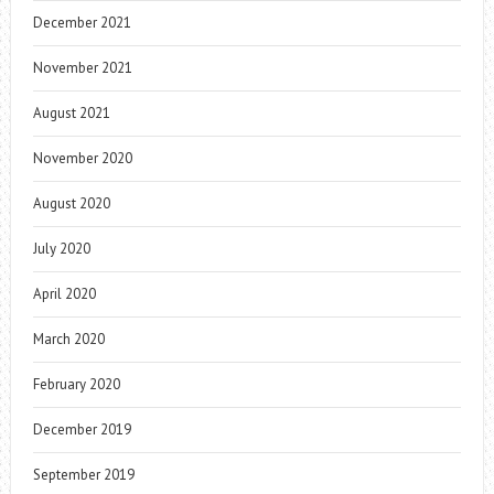
December 2021
November 2021
August 2021
November 2020
August 2020
July 2020
April 2020
March 2020
February 2020
December 2019
September 2019