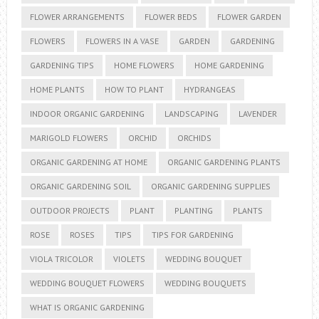
FLOWER ARRANGEMENTS
FLOWER BEDS
FLOWER GARDEN
FLOWERS
FLOWERS IN A VASE
GARDEN
GARDENING
GARDENING TIPS
HOME FLOWERS
HOME GARDENING
HOME PLANTS
HOW TO PLANT
HYDRANGEAS
INDOOR ORGANIC GARDENING
LANDSCAPING
LAVENDER
MARIGOLD FLOWERS
ORCHID
ORCHIDS
ORGANIC GARDENING AT HOME
ORGANIC GARDENING PLANTS
ORGANIC GARDENING SOIL
ORGANIC GARDENING SUPPLIES
OUTDOOR PROJECTS
PLANT
PLANTING
PLANTS
ROSE
ROSES
TIPS
TIPS FOR GARDENING
VIOLA TRICOLOR
VIOLETS
WEDDING BOUQUET
WEDDING BOUQUET FLOWERS
WEDDING BOUQUETS
WHAT IS ORGANIC GARDENING