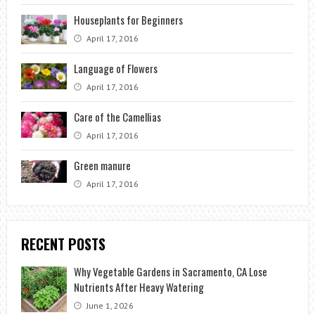
Houseplants for Beginners
April 17, 2016
Language of Flowers
April 17, 2016
Care of the Camellias
April 17, 2016
Green manure
April 17, 2016
RECENT POSTS
Why Vegetable Gardens in Sacramento, CA Lose
Nutrients After Heavy Watering
June 1, 2026