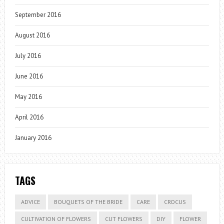
September 2016
August 2016
July 2016
June 2016
May 2016
April 2016
January 2016
TAGS
ADVICE
BOUQUETS OF THE BRIDE
CARE
CROCUS
CULTIVATION OF FLOWERS
CUT FLOWERS
DIY
FLOWER