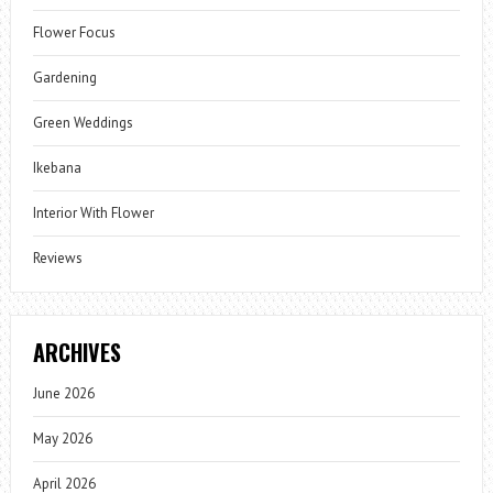
Flower Focus
Gardening
Green Weddings
Ikebana
Interior With Flower
Reviews
ARCHIVES
June 2026
May 2026
April 2026