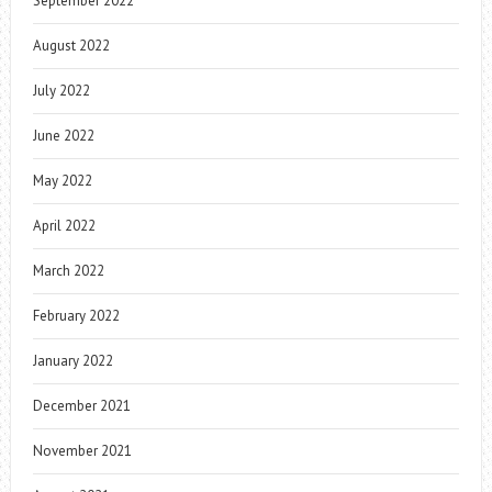
September 2022
August 2022
July 2022
June 2022
May 2022
April 2022
March 2022
February 2022
January 2022
December 2021
November 2021