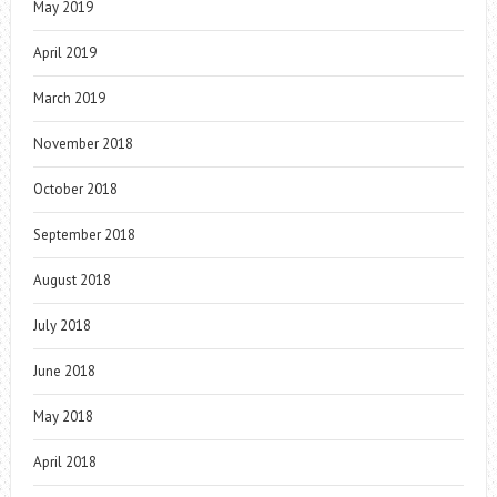
May 2019
April 2019
March 2019
November 2018
October 2018
September 2018
August 2018
July 2018
June 2018
May 2018
April 2018