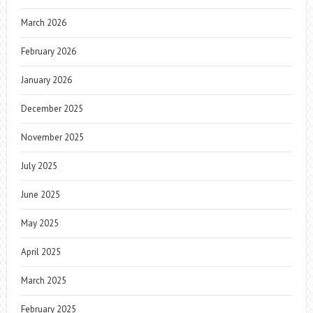
March 2026
February 2026
January 2026
December 2025
November 2025
July 2025
June 2025
May 2025
April 2025
March 2025
February 2025