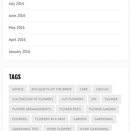
July 2016
June 2016
May 2016
April 2016
January 2016
TAGS
ADVICE
BOUQUETS OF THE BRIDE
CARE
CROCUS
CULTIVATION OF FLOWERS
CUT FLOWERS
DIY
FLOWER
FLOWER ARRANGEMENTS
FLOWER BEDS
FLOWER GARDEN
FLOWERS
FLOWERS IN A VASE
GARDEN
GARDENING
GARDENING TIPS
HOME FLOWERS
HOME GARDENING