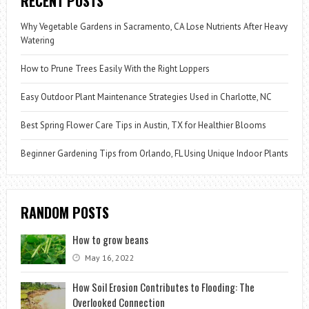
RECENT POSTS
Why Vegetable Gardens in Sacramento, CA Lose Nutrients After Heavy
Watering
How to Prune Trees Easily With the Right Loppers
Easy Outdoor Plant Maintenance Strategies Used in Charlotte, NC
Best Spring Flower Care Tips in Austin, TX for Healthier Blooms
Beginner Gardening Tips from Orlando, FL Using Unique Indoor Plants
RANDOM POSTS
How to grow beans
May 16, 2022
How Soil Erosion Contributes to Flooding: The
Overlooked Connection