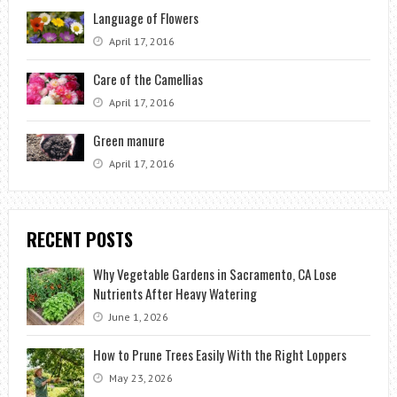
Language of Flowers
April 17, 2016
Care of the Camellias
April 17, 2016
Green manure
April 17, 2016
RECENT POSTS
Why Vegetable Gardens in Sacramento, CA Lose
Nutrients After Heavy Watering
June 1, 2026
How to Prune Trees Easily With the Right Loppers
May 23, 2026