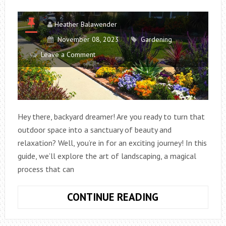
Heather Balawender
November 08, 2023
Gardening
Leave a Comment
Hey there, backyard dreamer! Are you ready to turn that
outdoor space into a sanctuary of beauty and
relaxation? Well, you’re in for an exciting journey! In this
guide, we’ll explore the art of landscaping, a magical
process that can
TRANSFORMIN
CONTINUE READING
YOUR
BACKYARD