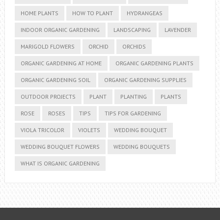
HOME PLANTS
HOW TO PLANT
HYDRANGEAS
INDOOR ORGANIC GARDENING
LANDSCAPING
LAVENDER
MARIGOLD FLOWERS
ORCHID
ORCHIDS
ORGANIC GARDENING AT HOME
ORGANIC GARDENING PLANTS
ORGANIC GARDENING SOIL
ORGANIC GARDENING SUPPLIES
OUTDOOR PROJECTS
PLANT
PLANTING
PLANTS
ROSE
ROSES
TIPS
TIPS FOR GARDENING
VIOLA TRICOLOR
VIOLETS
WEDDING BOUQUET
WEDDING BOUQUET FLOWERS
WEDDING BOUQUETS
WHAT IS ORGANIC GARDENING