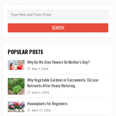
WITH
LANDSCAPING
POPULAR POSTS
Why Do We Give Flowers On Mother’s Day?
May 7, 2018
Why Vegetable Gardens in Sacramento, CA Lose
Nutrients After Heavy Watering
June 1, 2026
Houseplants for Beginners
April 17, 2016