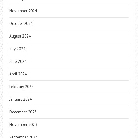
November 2024
October 2024
August 2024
July 2024
June 2024
April 2024
February 2024
January 2024
December 2023
November 2023
September 2023