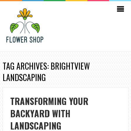
TAG ARCHIVES: BRIGHTVIEW
LANDSCAPING
TRANSFORMING YOUR
BACKYARD WITH
LANDSCAPING