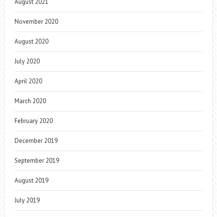
August 2021
November 2020
August 2020
July 2020
April 2020
March 2020
February 2020
December 2019
September 2019
August 2019
July 2019