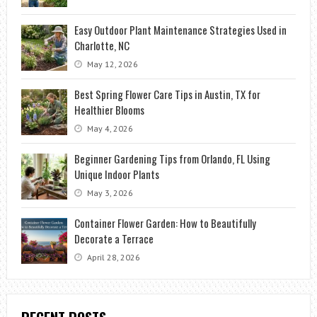
Easy Outdoor Plant Maintenance Strategies Used in
Charlotte, NC
May 12, 2026
Best Spring Flower Care Tips in Austin, TX for
Healthier Blooms
May 4, 2026
Beginner Gardening Tips from Orlando, FL Using
Unique Indoor Plants
May 3, 2026
Container Flower Garden: How to Beautifully
Decorate a Terrace
April 28, 2026