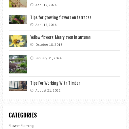
April 17, 2024
Tips for growing flowers on terraces
April 17, 2016
Yellow flowers: Merry even in autumn
October 18, 2016
January 31, 2024
Tips For Working With Timber
August 21, 2022
CATEGORIES
Flower Farming