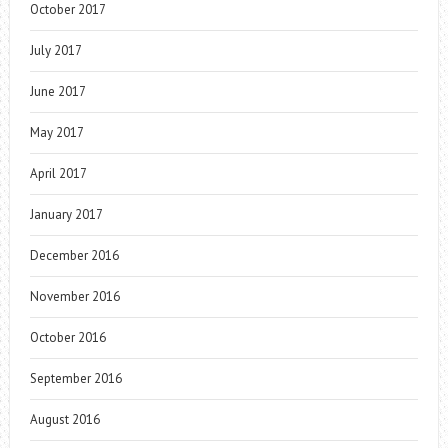
October 2017
July 2017
June 2017
May 2017
April 2017
January 2017
December 2016
November 2016
October 2016
September 2016
August 2016