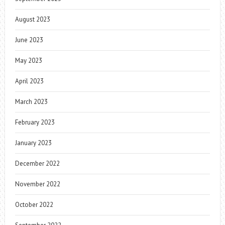
August 2023
June 2023
May 2023
April 2023
March 2023
February 2023
January 2023
December 2022
November 2022
October 2022