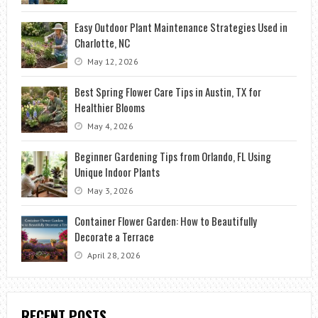
Easy Outdoor Plant Maintenance Strategies Used in
Charlotte, NC
May 12, 2026
Best Spring Flower Care Tips in Austin, TX for
Healthier Blooms
May 4, 2026
Beginner Gardening Tips from Orlando, FL Using
Unique Indoor Plants
May 3, 2026
Container Flower Garden: How to Beautifully
Decorate a Terrace
April 28, 2026
RECENT POSTS