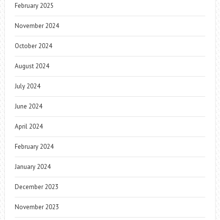
February 2025
November 2024
October 2024
August 2024
July 2024
June 2024
April 2024
February 2024
January 2024
December 2023
November 2023