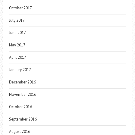
October 2017
July 2017
June 2017
May 2017
April 2017
January 2017
December 2016
November 2016
October 2016
September 2016
August 2016