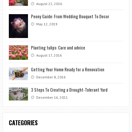
August 22, 2016
Peony Guide: From Wedding Bouquet To Decor
May 12, 2019
Planting tulips: Care and advice
August 17, 2016
Getting Your Home Ready for a Renovation
December 8, 2016
3 Steps To Creating a Drought-Tolerant Yard
December 16, 2021
CATEGORIES