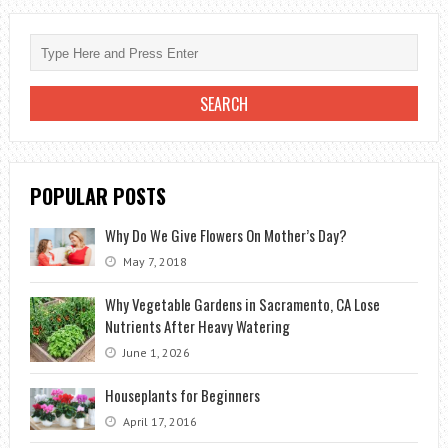
GIVE
AN
OFFICE
WORKER
POPULAR POSTS
Why Do We Give Flowers On Mother’s Day?
May 7, 2018
Why Vegetable Gardens in Sacramento, CA Lose
Nutrients After Heavy Watering
June 1, 2026
Houseplants for Beginners
April 17, 2016