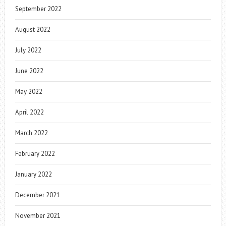
September 2022
August 2022
July 2022
June 2022
May 2022
April 2022
March 2022
February 2022
January 2022
December 2021
November 2021