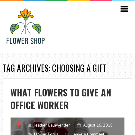
TAG ARCHIVES: CHOOSING A GIFT
WHAT FLOWERS TO GIVE AN
OFFICE WORKER
Heather Balawender
August 16, 2018
Flower Focus
Leave a Comment