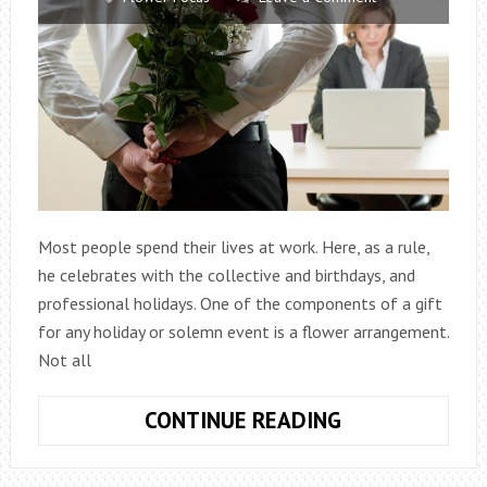
Most people spend their lives at work. Here, as a rule,
he celebrates with the collective and birthdays, and
professional holidays. One of the components of a gift
for any holiday or solemn event is a flower arrangement.
Not all
WHAT
CONTINUE READING
FLOWERS
TO