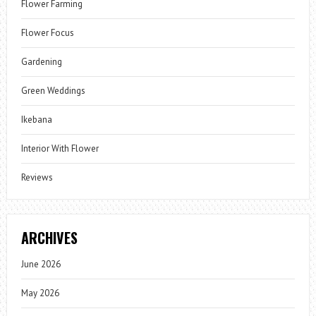
Flower Farming
Flower Focus
Gardening
Green Weddings
Ikebana
Interior With Flower
Reviews
ARCHIVES
June 2026
May 2026