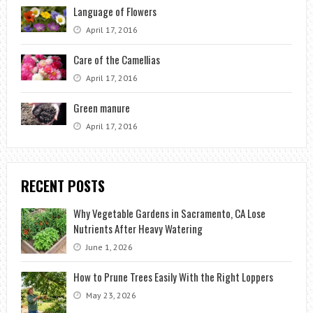
Language of Flowers
April 17, 2016
Care of the Camellias
April 17, 2016
Green manure
April 17, 2016
RECENT POSTS
Why Vegetable Gardens in Sacramento, CA Lose
Nutrients After Heavy Watering
June 1, 2026
How to Prune Trees Easily With the Right Loppers
May 23, 2026