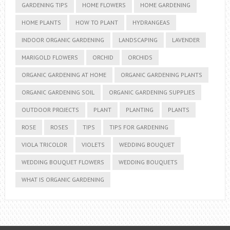
GARDENING TIPS
HOME FLOWERS
HOME GARDENING
HOME PLANTS
HOW TO PLANT
HYDRANGEAS
INDOOR ORGANIC GARDENING
LANDSCAPING
LAVENDER
MARIGOLD FLOWERS
ORCHID
ORCHIDS
ORGANIC GARDENING AT HOME
ORGANIC GARDENING PLANTS
ORGANIC GARDENING SOIL
ORGANIC GARDENING SUPPLIES
OUTDOOR PROJECTS
PLANT
PLANTING
PLANTS
ROSE
ROSES
TIPS
TIPS FOR GARDENING
VIOLA TRICOLOR
VIOLETS
WEDDING BOUQUET
WEDDING BOUQUET FLOWERS
WEDDING BOUQUETS
WHAT IS ORGANIC GARDENING