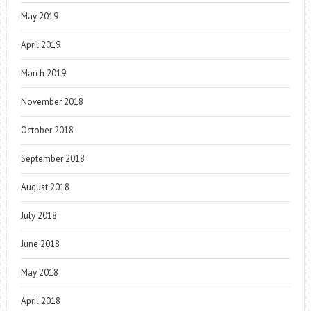
May 2019
April 2019
March 2019
November 2018
October 2018
September 2018
August 2018
July 2018
June 2018
May 2018
April 2018