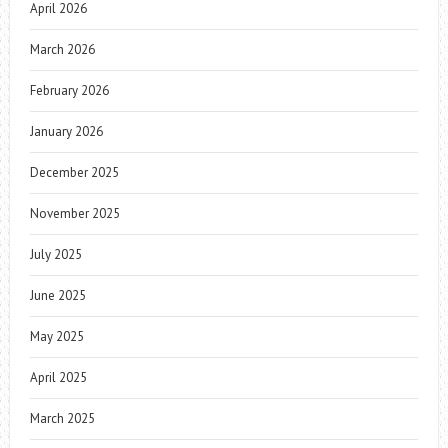
April 2026
March 2026
February 2026
January 2026
December 2025
November 2025
July 2025
June 2025
May 2025
April 2025
March 2025