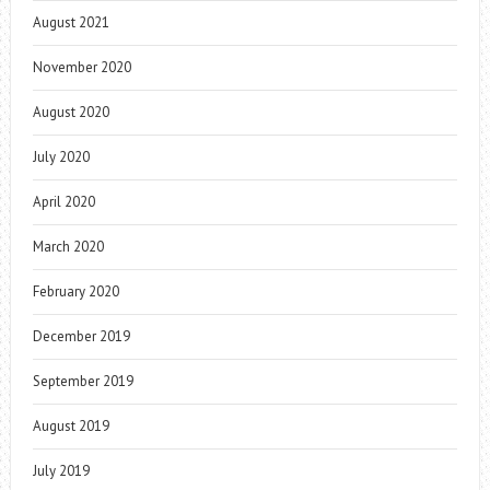
August 2021
November 2020
August 2020
July 2020
April 2020
March 2020
February 2020
December 2019
September 2019
August 2019
July 2019