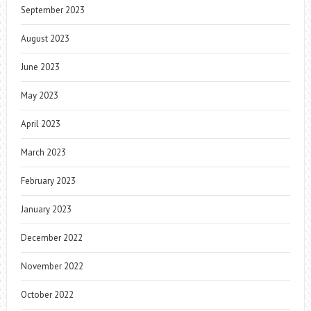
September 2023
August 2023
June 2023
May 2023
April 2023
March 2023
February 2023
January 2023
December 2022
November 2022
October 2022