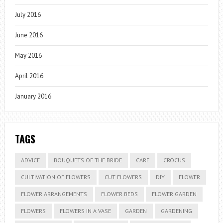
July 2016
June 2016
May 2016
April 2016
January 2016
TAGS
ADVICE
BOUQUETS OF THE BRIDE
CARE
CROCUS
CULTIVATION OF FLOWERS
CUT FLOWERS
DIY
FLOWER
FLOWER ARRANGEMENTS
FLOWER BEDS
FLOWER GARDEN
FLOWERS
FLOWERS IN A VASE
GARDEN
GARDENING