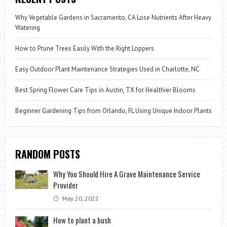
Why Vegetable Gardens in Sacramento, CA Lose Nutrients After Heavy
Watering
How to Prune Trees Easily With the Right Loppers
Easy Outdoor Plant Maintenance Strategies Used in Charlotte, NC
Best Spring Flower Care Tips in Austin, TX for Healthier Blooms
Beginner Gardening Tips from Orlando, FL Using Unique Indoor Plants
RANDOM POSTS
Why You Should Hire A Grave Maintenance Service
Provider
May 20, 2022
How to plant a bush