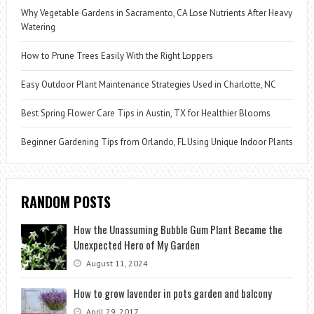
Why Vegetable Gardens in Sacramento, CA Lose Nutrients After Heavy
Watering
How to Prune Trees Easily With the Right Loppers
Easy Outdoor Plant Maintenance Strategies Used in Charlotte, NC
Best Spring Flower Care Tips in Austin, TX for Healthier Blooms
Beginner Gardening Tips from Orlando, FL Using Unique Indoor Plants
RANDOM POSTS
How the Unassuming Bubble Gum Plant Became the
Unexpected Hero of My Garden
August 11, 2024
How to grow lavender in pots garden and balcony
April 29, 2017