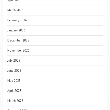
April 2026
March 2026
February 2026
January 2026
December 2025
November 2025
July 2025
June 2025
May 2025
April 2025
March 2025