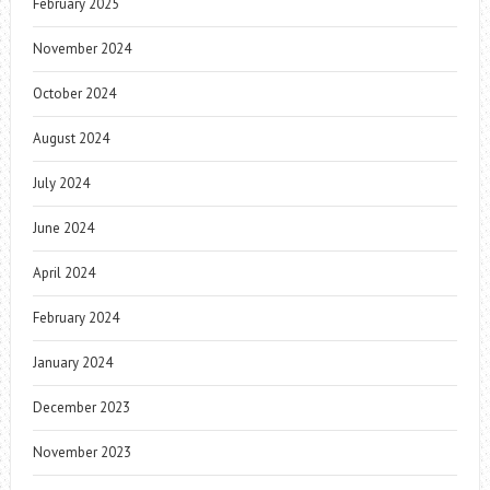
February 2025
November 2024
October 2024
August 2024
July 2024
June 2024
April 2024
February 2024
January 2024
December 2023
November 2023