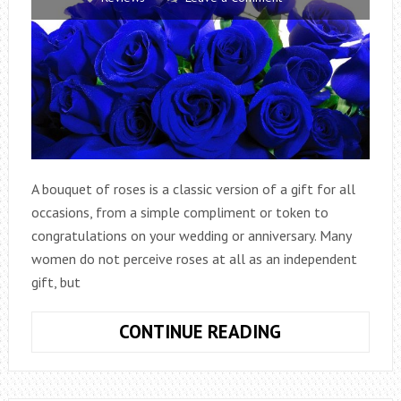
A bouquet of roses is a classic version of a gift for all
occasions, from a simple compliment or token to
congratulations on your wedding or anniversary. Many
women do not perceive roses at all as an independent
gift, but
HOW
CONTINUE READING
TO
PAINT
A