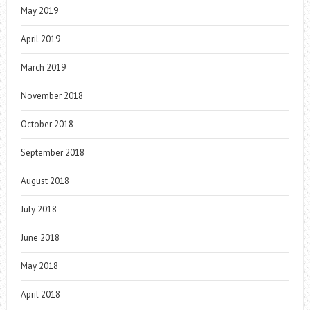
May 2019
April 2019
March 2019
November 2018
October 2018
September 2018
August 2018
July 2018
June 2018
May 2018
April 2018