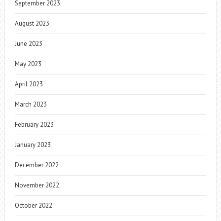
September 2023
August 2023
June 2023
May 2023
April 2023
March 2023
February 2023
January 2023
December 2022
November 2022
October 2022