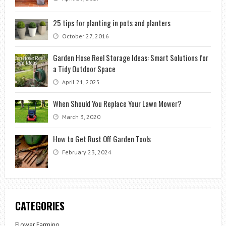
25 tips for planting in pots and planters
October 27, 2016
Garden Hose Reel Storage Ideas: Smart Solutions for
a Tidy Outdoor Space
April 21, 2025
When Should You Replace Your Lawn Mower?
March 3, 2020
How to Get Rust Off Garden Tools
February 23, 2024
CATEGORIES
Flower Farming