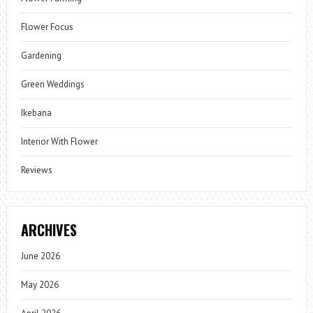
Flower Focus
Gardening
Green Weddings
Ikebana
Interior With Flower
Reviews
ARCHIVES
June 2026
May 2026