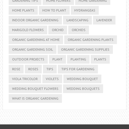
GARDENING TIPS
HOME FLOWERS
HOME GARDENING
HOME PLANTS
HOW TO PLANT
HYDRANGEAS
INDOOR ORGANIC GARDENING
LANDSCAPING
LAVENDER
MARIGOLD FLOWERS
ORCHID
ORCHIDS
ORGANIC GARDENING AT HOME
ORGANIC GARDENING PLANTS
ORGANIC GARDENING SOIL
ORGANIC GARDENING SUPPLIES
OUTDOOR PROJECTS
PLANT
PLANTING
PLANTS
ROSE
ROSES
TIPS
TIPS FOR GARDENING
VIOLA TRICOLOR
VIOLETS
WEDDING BOUQUET
WEDDING BOUQUET FLOWERS
WEDDING BOUQUETS
WHAT IS ORGANIC GARDENING