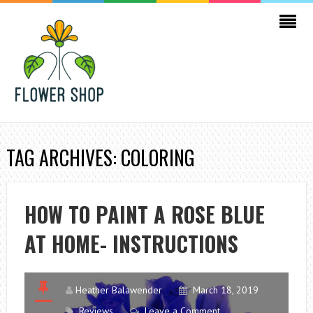
TAG ARCHIVES: COLORING
HOW TO PAINT A ROSE BLUE
AT HOME- INSTRUCTIONS
Heather Balawender
March 18, 2019
Reviews
Leave a Comment