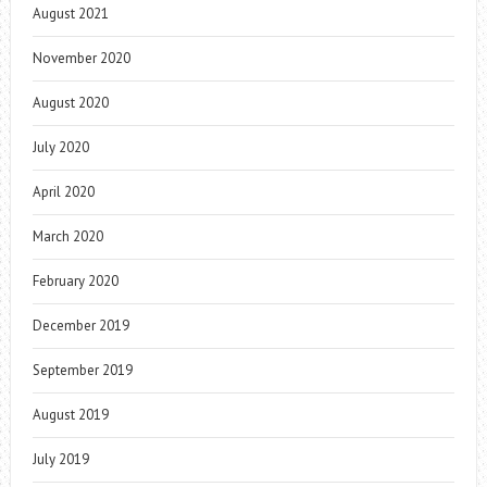
August 2021
November 2020
August 2020
July 2020
April 2020
March 2020
February 2020
December 2019
September 2019
August 2019
July 2019