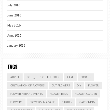
July 2016
June 2016
May 2016
April 2016
January 2016
TAGS
ADVICE
BOUQUETS OF THE BRIDE
CARE
CROCUS
CULTIVATION OF FLOWERS
CUT FLOWERS
DIY
FLOWER
FLOWER ARRANGEMENTS
FLOWER BEDS
FLOWER GARDEN
FLOWERS
FLOWERS IN A VASE
GARDEN
GARDENING