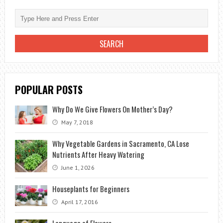
ROSE
BLUE
AT
HOME-
INSTRUCTION
POPULAR POSTS
Why Do We Give Flowers On Mother’s Day?
May 7, 2018
Why Vegetable Gardens in Sacramento, CA Lose
Nutrients After Heavy Watering
June 1, 2026
Houseplants for Beginners
April 17, 2016