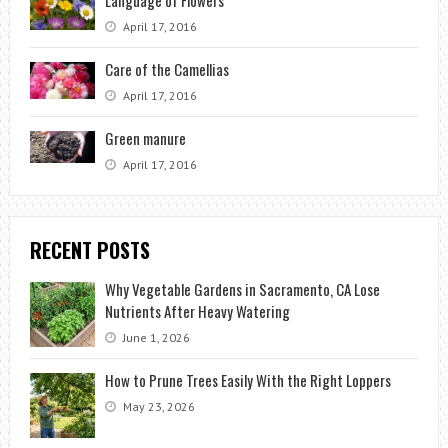
Language of Flowers
April 17, 2016
Care of the Camellias
April 17, 2016
Green manure
April 17, 2016
RECENT POSTS
Why Vegetable Gardens in Sacramento, CA Lose
Nutrients After Heavy Watering
June 1, 2026
How to Prune Trees Easily With the Right Loppers
May 23, 2026