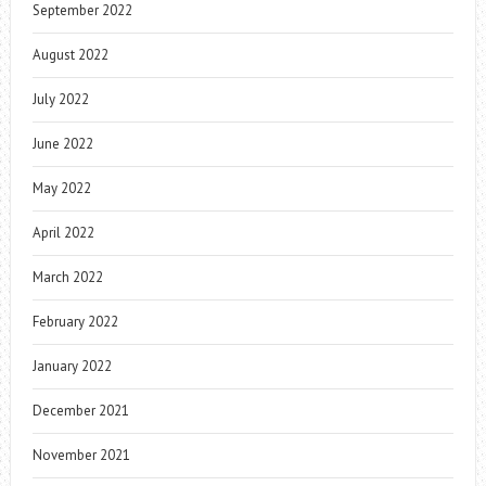
September 2022
August 2022
July 2022
June 2022
May 2022
April 2022
March 2022
February 2022
January 2022
December 2021
November 2021