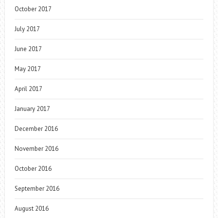
October 2017
July 2017
June 2017
May 2017
April 2017
January 2017
December 2016
November 2016
October 2016
September 2016
August 2016