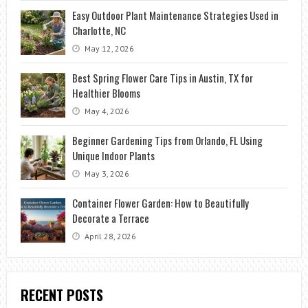
Easy Outdoor Plant Maintenance Strategies Used in
Charlotte, NC
May 12, 2026
Best Spring Flower Care Tips in Austin, TX for
Healthier Blooms
May 4, 2026
Beginner Gardening Tips from Orlando, FL Using
Unique Indoor Plants
May 3, 2026
Container Flower Garden: How to Beautifully
Decorate a Terrace
April 28, 2026
RECENT POSTS