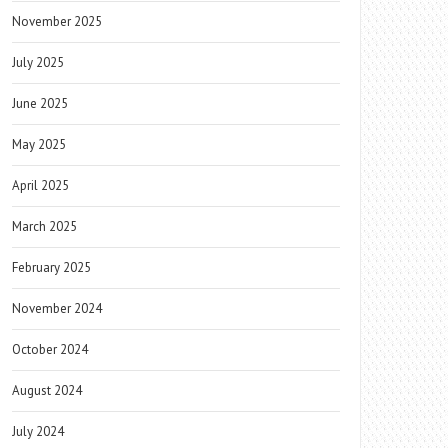
November 2025
July 2025
June 2025
May 2025
April 2025
March 2025
February 2025
November 2024
October 2024
August 2024
July 2024