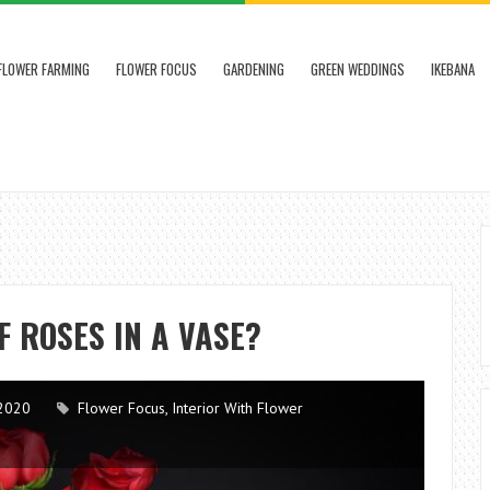
FLOWER FARMING
FLOWER FOCUS
GARDENING
GREEN WEDDINGS
IKEBANA
F ROSES IN A VASE?
2020
Flower Focus
,
Interior With Flower