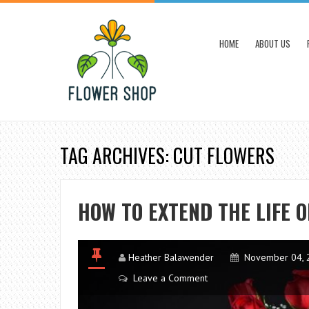
HOME
ABOUT US
TAG ARCHIVES: CUT FLOWERS
HOW TO EXTEND THE LIFE O
Heather Balawender
November 04, 
Leave a Comment