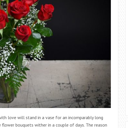
th love will stand in a vase for an incomparably long
e flower bouquets wither in a couple of days. The reason