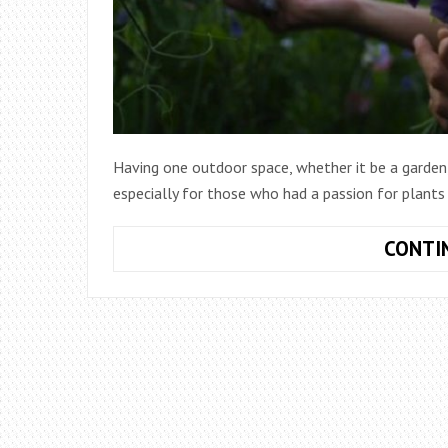
Having one outdoor space, whether it be a garden, l
especially for those who had a passion for plants
CONTI