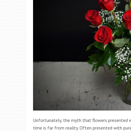
Unfortunately, the myth that flowers presented wi
time is far from reality. Often presented with pur