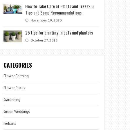
How to Take Care of Plants and Trees? 6
Tips and Some Recommendations
November 19, 2020
25 tips for planting in pots and planters
October 27, 2016
CATEGORIES
Flower Farming
Flower Focus
Gardening
Green Weddings
Ikebana