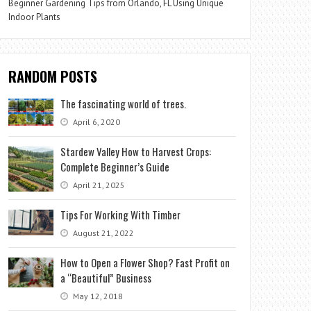
Beginner Gardening Tips from Orlando, FL Using Unique
Indoor Plants
RANDOM POSTS
The fascinating world of trees.
April 6, 2020
Stardew Valley How to Harvest Crops:
Complete Beginner’s Guide
April 21, 2025
Tips For Working With Timber
August 21, 2022
How to Open a Flower Shop? Fast Profit on
a “Beautiful” Business
May 12, 2018