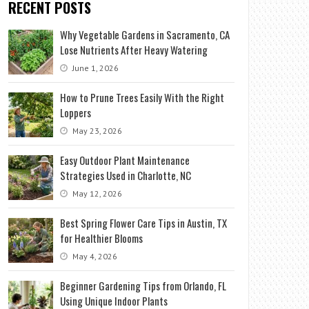
RECENT POSTS
Why Vegetable Gardens in Sacramento, CA
Lose Nutrients After Heavy Watering
June 1, 2026
How to Prune Trees Easily With the Right
Loppers
May 23, 2026
Easy Outdoor Plant Maintenance
Strategies Used in Charlotte, NC
May 12, 2026
Best Spring Flower Care Tips in Austin, TX
for Healthier Blooms
May 4, 2026
Beginner Gardening Tips from Orlando, FL
Using Unique Indoor Plants