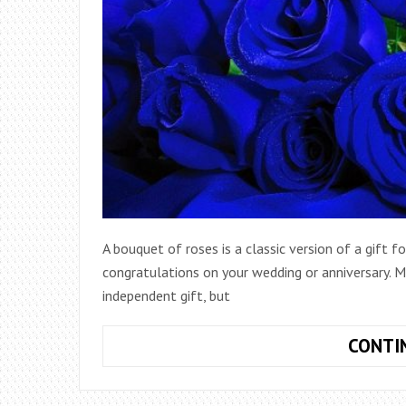
A bouquet of roses is a classic version of a gift 
congratulations on your wedding or anniversary. 
independent gift, but
CONTI