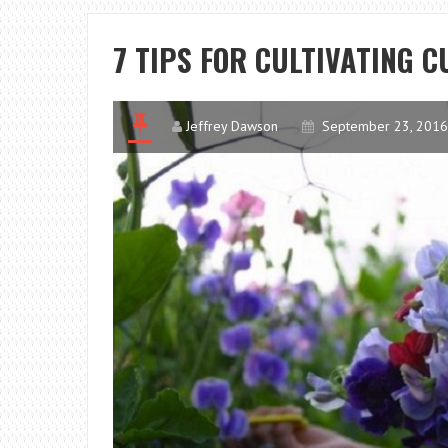
7 TIPS FOR CULTIVATING 
Jeffrey Dawson
September 23, 2016