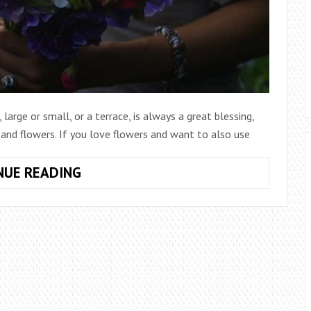
arge or small, or a terrace, is always a great blessing,
 and flowers. If you love flowers and want to also use
7
NUE READING
TIPS
FOR
CULTIVATING
CUT
FLOWERS