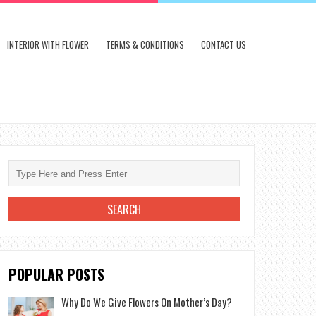
INTERIOR WITH FLOWER
TERMS & CONDITIONS
CONTACT US
POPULAR POSTS
Why Do We Give Flowers On Mother’s Day?