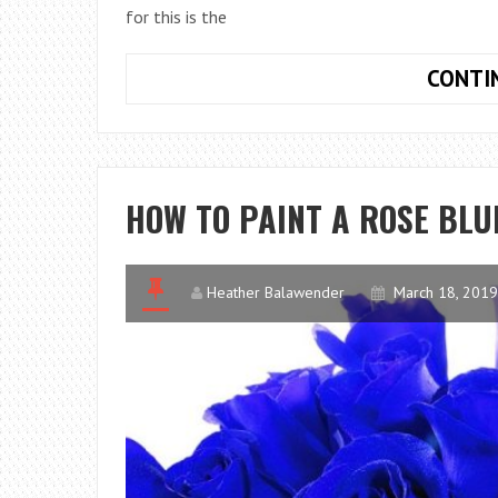
for this is the
CONTI
HOW TO PAINT A ROSE BLU
Heather Balawender
March 18, 2019