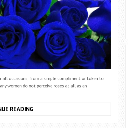
for all occasions, from a simple compliment or token to
Many women do not perceive roses at all as an
HOW
NUE READING
TO
PAINT