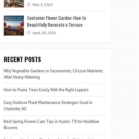
May 3, 2026
Container Flower Garden: How to
Beautifully Decorate a Terrace
April 28, 2026
RECENT POSTS
Why Vegetable Gardens in Sacramento, CA Lose Nutrients
After Heavy Watering
How to Prune Trees Easily With the Right Loppers
Easy Outdoor Plant Maintenance Strategies Used in
Charlotte, NC
Best Spring Flower Care Tips in Austin, TX for Healthier
Blooms