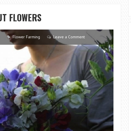
A
ROSE
CUT FLOWERS
BLUE
AT
HOME-
Flower Farming
Leave a Comment
INSTRUCTIONS