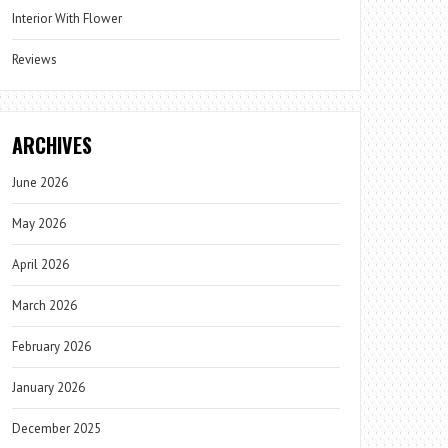
Interior With Flower
Reviews
ARCHIVES
June 2026
May 2026
April 2026
March 2026
February 2026
January 2026
December 2025