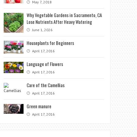
May 7, 2018
Why Vegetable Gardens in Sacramento, CA
Lose Nutrients After Heavy Watering
June 1, 2026
Houseplants for Beginners
April 17, 2016
Language of Flowers
April 17, 2016
Care of the Camellias
April 17, 2016
Green manure
April 17, 2016