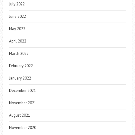
July 2022
June 2022
May 2022
April 2022
March 2022
February 2022
January 2022
December 2021
November 2021
August 2021
November 2020