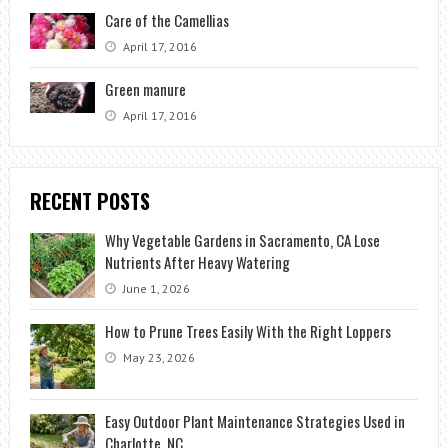
Care of the Camellias
April 17, 2016
Green manure
April 17, 2016
RECENT POSTS
Why Vegetable Gardens in Sacramento, CA Lose
Nutrients After Heavy Watering
June 1, 2026
How to Prune Trees Easily With the Right Loppers
May 23, 2026
Easy Outdoor Plant Maintenance Strategies Used in
Charlotte, NC