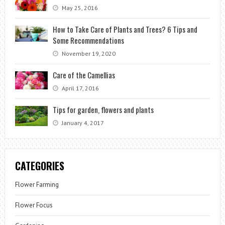
May 25, 2016
How to Take Care of Plants and Trees? 6 Tips and
Some Recommendations
November 19, 2020
Care of the Camellias
April 17, 2016
Tips for garden, flowers and plants
January 4, 2017
CATEGORIES
Flower Farming
Flower Focus