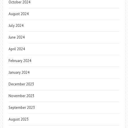
October 2024
August 2024
July 2024
June 2024
April 2024
February 2024
January 2024
December 2023
November 2023
September 2023
August 2023