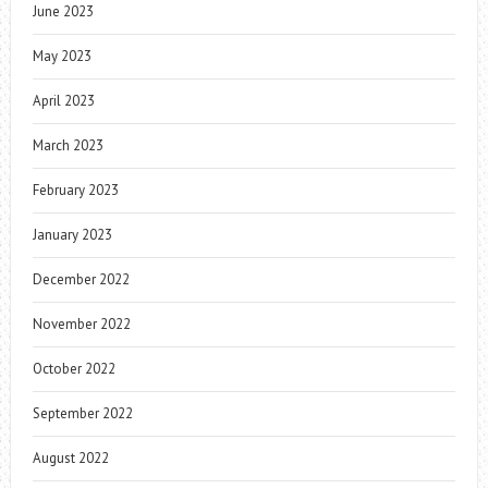
June 2023
May 2023
April 2023
March 2023
February 2023
January 2023
December 2022
November 2022
October 2022
September 2022
August 2022