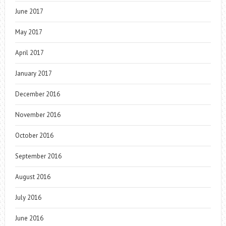
June 2017
May 2017
April 2017
January 2017
December 2016
November 2016
October 2016
September 2016
August 2016
July 2016
June 2016