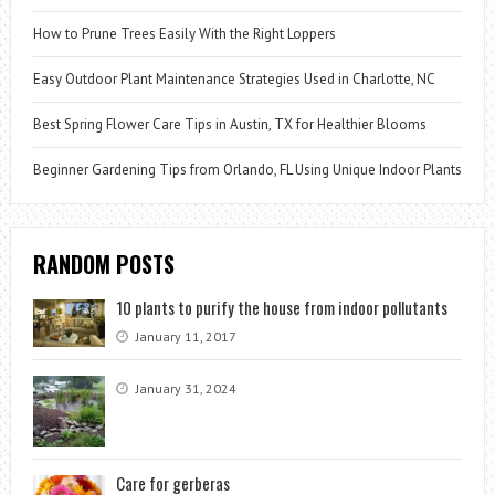
How to Prune Trees Easily With the Right Loppers
Easy Outdoor Plant Maintenance Strategies Used in Charlotte, NC
Best Spring Flower Care Tips in Austin, TX for Healthier Blooms
Beginner Gardening Tips from Orlando, FL Using Unique Indoor Plants
RANDOM POSTS
10 plants to purify the house from indoor pollutants
January 11, 2017
January 31, 2024
Care for gerberas