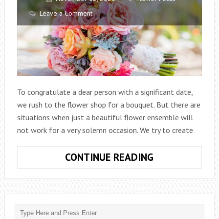
Leave a Comment
To congratulate a dear person with a significant date,
we rush to the flower shop for a bouquet. But there are
situations when just a beautiful flower ensemble will
not work for a very solemn occasion. We try to create
DELIGHTFUL
CONTINUE READING
BOUQUETS:
WHAT
ARE
THEY?