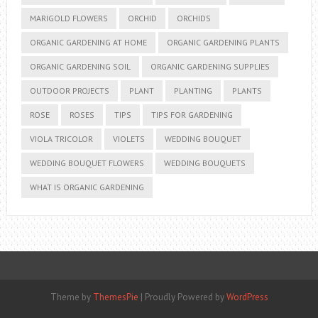
MARIGOLD FLOWERS
ORCHID
ORCHIDS
ORGANIC GARDENING AT HOME
ORGANIC GARDENING PLANTS
ORGANIC GARDENING SOIL
ORGANIC GARDENING SUPPLIES
OUTDOOR PROJECTS
PLANT
PLANTING
PLANTS
ROSE
ROSES
TIPS
TIPS FOR GARDENING
VIOLA TRICOLOR
VIOLETS
WEDDING BOUQUET
WEDDING BOUQUET FLOWERS
WEDDING BOUQUETS
WHAT IS ORGANIC GARDENING
Theme by
ThemesPie
|
Proudly Powered by
WordPress