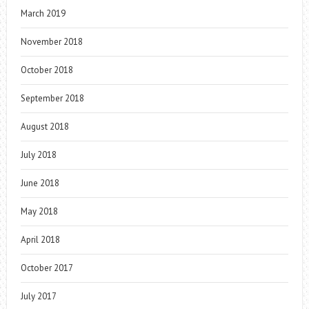
March 2019
November 2018
October 2018
September 2018
August 2018
July 2018
June 2018
May 2018
April 2018
October 2017
July 2017