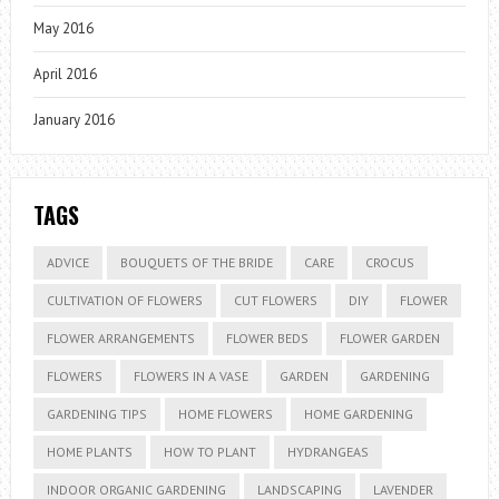
May 2016
April 2016
January 2016
TAGS
ADVICE
BOUQUETS OF THE BRIDE
CARE
CROCUS
CULTIVATION OF FLOWERS
CUT FLOWERS
DIY
FLOWER
FLOWER ARRANGEMENTS
FLOWER BEDS
FLOWER GARDEN
FLOWERS
FLOWERS IN A VASE
GARDEN
GARDENING
GARDENING TIPS
HOME FLOWERS
HOME GARDENING
HOME PLANTS
HOW TO PLANT
HYDRANGEAS
INDOOR ORGANIC GARDENING
LANDSCAPING
LAVENDER