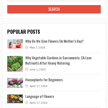
POPULAR POSTS
Why Do We Give Flowers On Mother’s Day?
May 7, 2018
Why Vegetable Gardens in Sacramento, CA Lose
Nutrients After Heavy Watering
June 1, 2026
Houseplants for Beginners
April 17, 2016
Language of Flowers
April 17, 2016