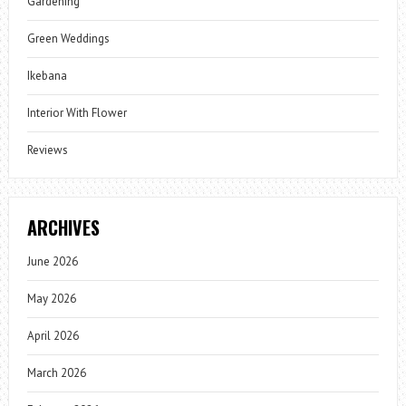
Gardening
Green Weddings
Ikebana
Interior With Flower
Reviews
ARCHIVES
June 2026
May 2026
April 2026
March 2026