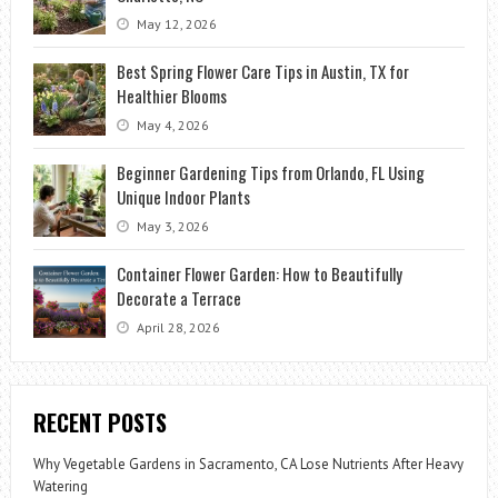
May 12, 2026
Best Spring Flower Care Tips in Austin, TX for
Healthier Blooms
May 4, 2026
Beginner Gardening Tips from Orlando, FL Using
Unique Indoor Plants
May 3, 2026
Container Flower Garden: How to Beautifully
Decorate a Terrace
April 28, 2026
RECENT POSTS
Why Vegetable Gardens in Sacramento, CA Lose Nutrients After Heavy
Watering