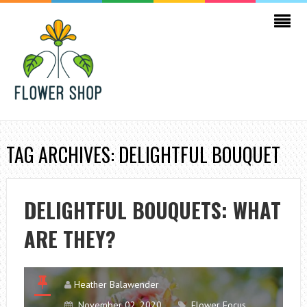
TAG ARCHIVES: DELIGHTFUL BOUQUET
DELIGHTFUL BOUQUETS: WHAT
ARE THEY?
Heather Balawender
November 02, 2020
Flower Focus