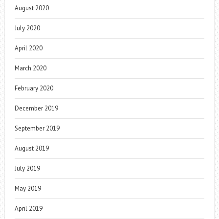
August 2020
July 2020
April 2020
March 2020
February 2020
December 2019
September 2019
August 2019
July 2019
May 2019
April 2019