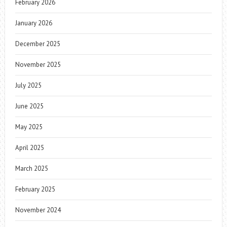
February 2026
January 2026
December 2025
November 2025
July 2025
June 2025
May 2025
April 2025
March 2025
February 2025
November 2024