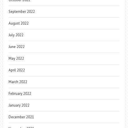
September 2022
August 2022
July 2022
June 2022
May 2022
April 2022
March 2022
February 2022
January 2022
December 2021