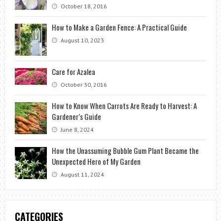
October 18, 2016
How to Make a Garden Fence: A Practical Guide
August 10, 2023
Care for Azalea
October 30, 2016
How to Know When Carrots Are Ready to Harvest: A
Gardener’s Guide
June 8, 2024
How the Unassuming Bubble Gum Plant Became the
Unexpected Hero of My Garden
August 11, 2024
CATEGORIES