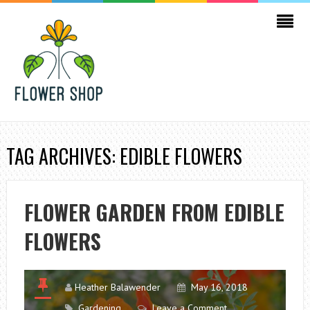
TAG ARCHIVES: EDIBLE FLOWERS
FLOWER GARDEN FROM EDIBLE
FLOWERS
Heather Balawender
May 16, 2018
Gardening
Leave a Comment