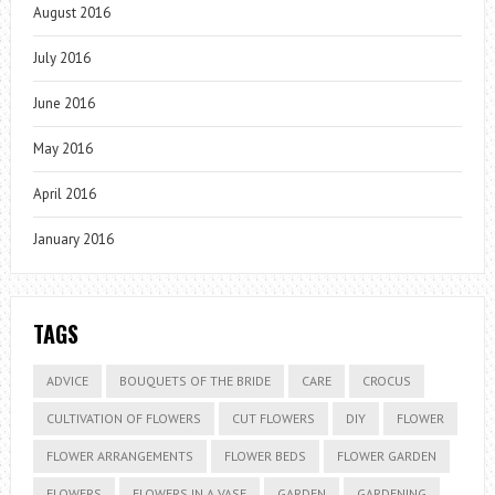
August 2016
July 2016
June 2016
May 2016
April 2016
January 2016
TAGS
ADVICE
BOUQUETS OF THE BRIDE
CARE
CROCUS
CULTIVATION OF FLOWERS
CUT FLOWERS
DIY
FLOWER
FLOWER ARRANGEMENTS
FLOWER BEDS
FLOWER GARDEN
FLOWERS
FLOWERS IN A VASE
GARDEN
GARDENING