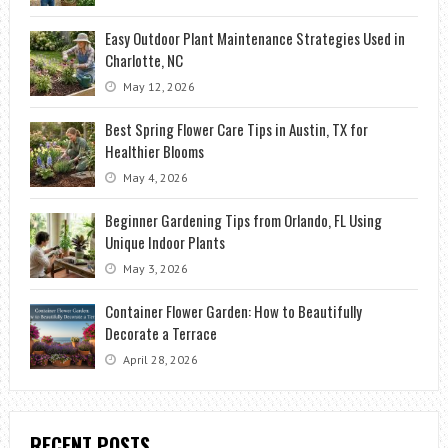
Easy Outdoor Plant Maintenance Strategies Used in
Charlotte, NC
May 12, 2026
Best Spring Flower Care Tips in Austin, TX for
Healthier Blooms
May 4, 2026
Beginner Gardening Tips from Orlando, FL Using
Unique Indoor Plants
May 3, 2026
Container Flower Garden: How to Beautifully
Decorate a Terrace
April 28, 2026
RECENT POSTS