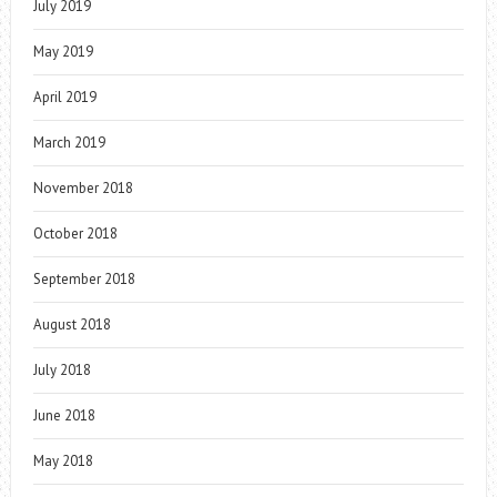
July 2019
May 2019
April 2019
March 2019
November 2018
October 2018
September 2018
August 2018
July 2018
June 2018
May 2018