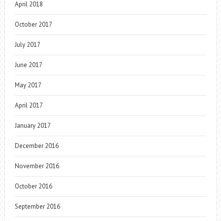
April 2018
October 2017
July 2017
June 2017
May 2017
April 2017
January 2017
December 2016
November 2016
October 2016
September 2016