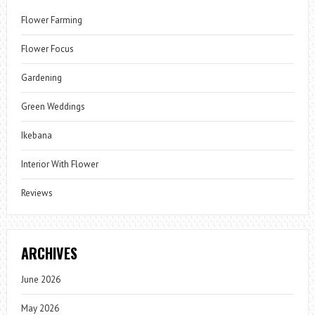
Flower Farming
Flower Focus
Gardening
Green Weddings
Ikebana
Interior With Flower
Reviews
ARCHIVES
June 2026
May 2026