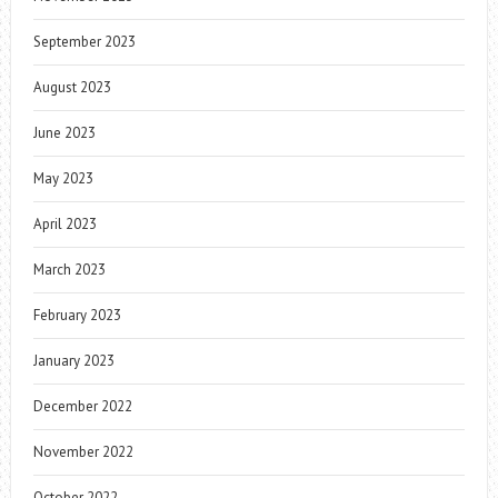
September 2023
August 2023
June 2023
May 2023
April 2023
March 2023
February 2023
January 2023
December 2022
November 2022
October 2022