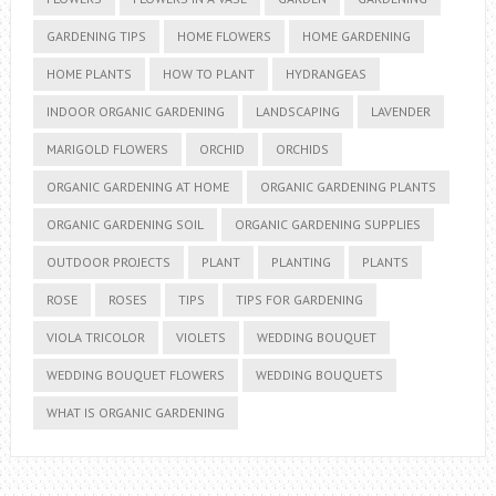
GARDENING TIPS
HOME FLOWERS
HOME GARDENING
HOME PLANTS
HOW TO PLANT
HYDRANGEAS
INDOOR ORGANIC GARDENING
LANDSCAPING
LAVENDER
MARIGOLD FLOWERS
ORCHID
ORCHIDS
ORGANIC GARDENING AT HOME
ORGANIC GARDENING PLANTS
ORGANIC GARDENING SOIL
ORGANIC GARDENING SUPPLIES
OUTDOOR PROJECTS
PLANT
PLANTING
PLANTS
ROSE
ROSES
TIPS
TIPS FOR GARDENING
VIOLA TRICOLOR
VIOLETS
WEDDING BOUQUET
WEDDING BOUQUET FLOWERS
WEDDING BOUQUETS
WHAT IS ORGANIC GARDENING