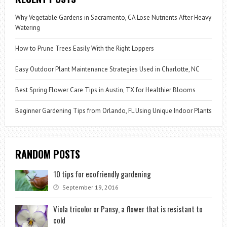
Why Vegetable Gardens in Sacramento, CA Lose Nutrients After Heavy
Watering
How to Prune Trees Easily With the Right Loppers
Easy Outdoor Plant Maintenance Strategies Used in Charlotte, NC
Best Spring Flower Care Tips in Austin, TX for Healthier Blooms
Beginner Gardening Tips from Orlando, FL Using Unique Indoor Plants
RANDOM POSTS
10 tips for ecofriendly gardening
September 19, 2016
Viola tricolor or Pansy, a flower that is resistant to
cold