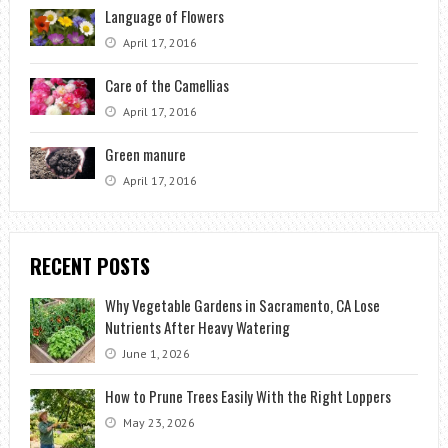
Language of Flowers
April 17, 2016
Care of the Camellias
April 17, 2016
Green manure
April 17, 2016
RECENT POSTS
Why Vegetable Gardens in Sacramento, CA Lose
Nutrients After Heavy Watering
June 1, 2026
How to Prune Trees Easily With the Right Loppers
May 23, 2026