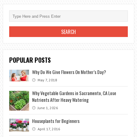
EDIBLE
FLOWERS
POPULAR POSTS
Why Do We Give Flowers On Mother’s Day?
May 7, 2018
Why Vegetable Gardens in Sacramento, CA Lose
Nutrients After Heavy Watering
June 1, 2026
Houseplants for Beginners
April 17, 2016