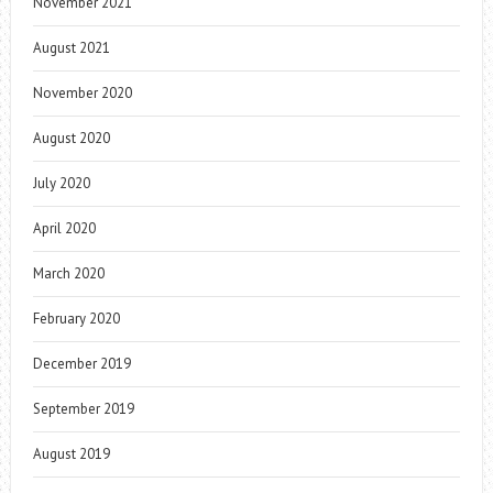
November 2021
August 2021
November 2020
August 2020
July 2020
April 2020
March 2020
February 2020
December 2019
September 2019
August 2019