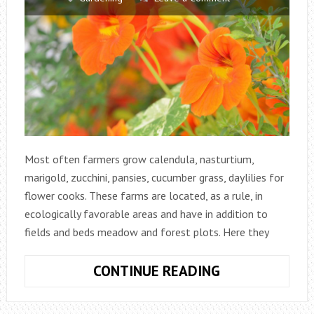
Most often farmers grow calendula, nasturtium,
marigold, zucchini, pansies, cucumber grass, daylilies for
flower cooks. These farms are located, as a rule, in
ecologically favorable areas and have in addition to
fields and beds meadow and forest plots. Here they
FLOWER
CONTINUE READING
GARDEN
FROM