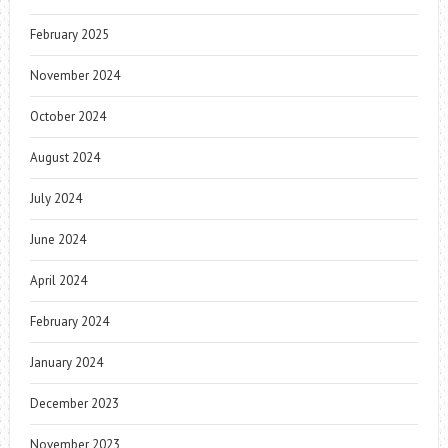
February 2025
November 2024
October 2024
August 2024
July 2024
June 2024
April 2024
February 2024
January 2024
December 2023
November 2023