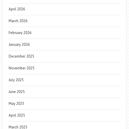
April 2026
March 2026
February 2026
January 2026
December 2025
November 2025
July 2025
June 2025
May 2025
April 2025
March 2025