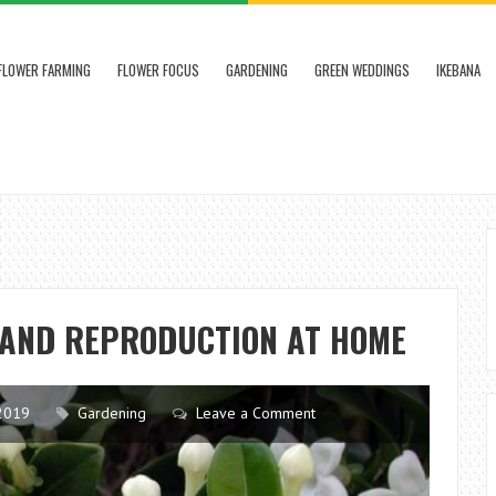
FLOWER FARMING
FLOWER FOCUS
GARDENING
GREEN WEDDINGS
IKEBANA
E AND REPRODUCTION AT HOME
2019
Gardening
Leave a Comment