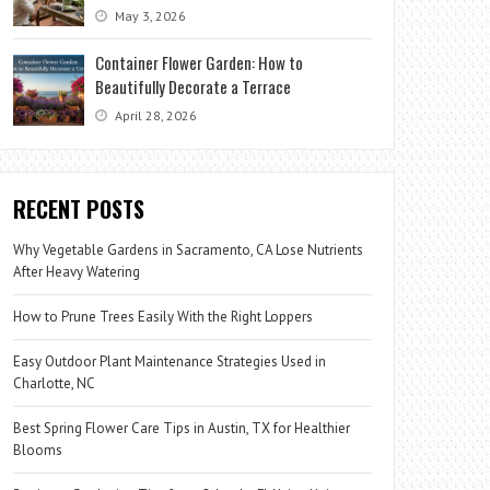
May 3, 2026
Container Flower Garden: How to
Beautifully Decorate a Terrace
April 28, 2026
RECENT POSTS
Why Vegetable Gardens in Sacramento, CA Lose Nutrients
After Heavy Watering
How to Prune Trees Easily With the Right Loppers
Easy Outdoor Plant Maintenance Strategies Used in
Charlotte, NC
Best Spring Flower Care Tips in Austin, TX for Healthier
Blooms