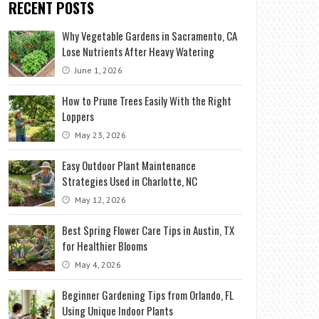
RECENT POSTS
Why Vegetable Gardens in Sacramento, CA
Lose Nutrients After Heavy Watering
June 1, 2026
How to Prune Trees Easily With the Right
Loppers
May 23, 2026
Easy Outdoor Plant Maintenance
Strategies Used in Charlotte, NC
May 12, 2026
Best Spring Flower Care Tips in Austin, TX
for Healthier Blooms
May 4, 2026
Beginner Gardening Tips from Orlando, FL
Using Unique Indoor Plants