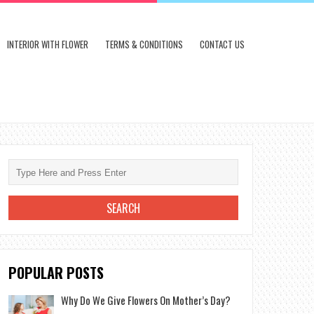
INTERIOR WITH FLOWER
TERMS & CONDITIONS
CONTACT US
POPULAR POSTS
Why Do We Give Flowers On Mother’s Day?