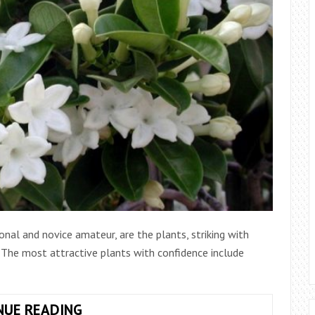
onal and novice amateur, are the plants, striking with
. The most attractive plants with confidence include
JASMINE:
NUE READING