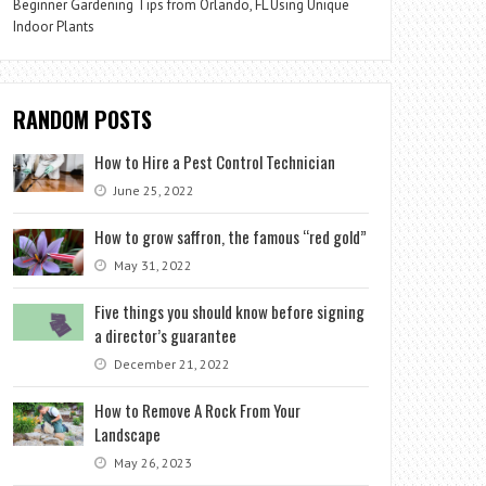
Beginner Gardening Tips from Orlando, FL Using Unique
Indoor Plants
RANDOM POSTS
How to Hire a Pest Control Technician
June 25, 2022
How to grow saffron, the famous “red gold”
May 31, 2022
Five things you should know before signing
a director’s guarantee
December 21, 2022
How to Remove A Rock From Your
Landscape
May 26, 2023