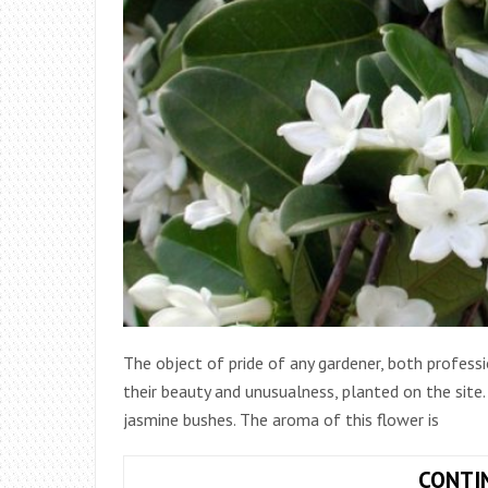
The object of pride of any gardener, both professi
their beauty and unusualness, planted on the site
jasmine bushes. The aroma of this flower is
CONTI