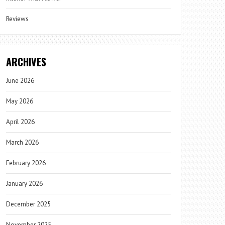
Reviews
ARCHIVES
June 2026
May 2026
April 2026
March 2026
February 2026
January 2026
December 2025
November 2025