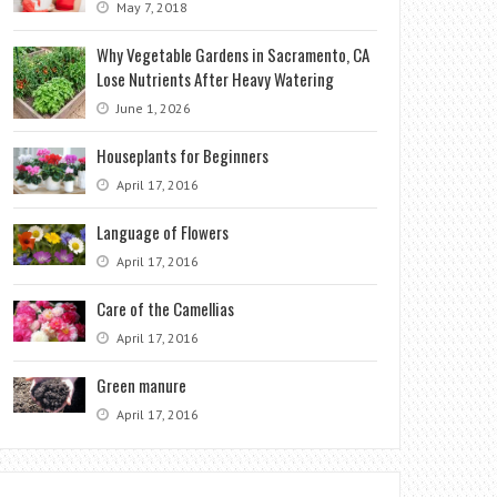
May 7, 2018
Why Vegetable Gardens in Sacramento, CA
Lose Nutrients After Heavy Watering
June 1, 2026
Houseplants for Beginners
April 17, 2016
Language of Flowers
April 17, 2016
Care of the Camellias
April 17, 2016
Green manure
April 17, 2016