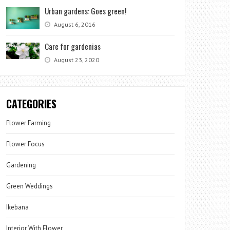
Urban gardens: Goes green!
August 6, 2016
Care for gardenias
August 23, 2020
CATEGORIES
Flower Farming
Flower Focus
Gardening
Green Weddings
Ikebana
Interior With Flower