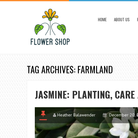
HOME
ABOUT US
TAG ARCHIVES: FARMLAND
JASMINE: PLANTING, CAR
Heather Balawender
December 20, 