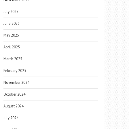
July 2025
June 2025
May 2025
April 2025
March 2025
February 2025
November 2024
October 2024
August 2024
July 2024