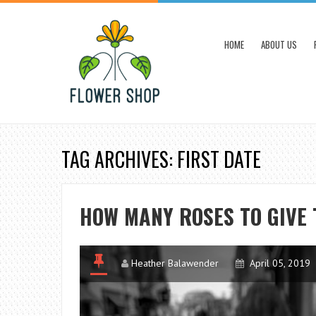
HOME
ABOUT US
TAG ARCHIVES: FIRST DATE
HOW MANY ROSES TO GIVE 
Heather Balawender
April 05, 2019