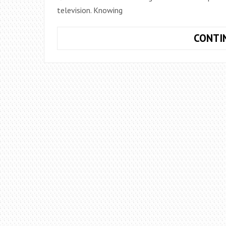
television. Knowing
CONTI