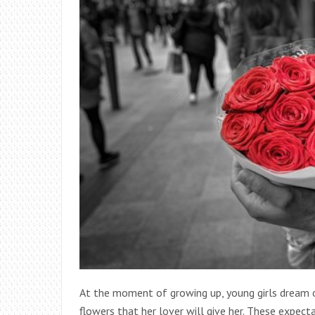
At the moment of growing up, young girls dream of
flowers that her lover will give her. These expect