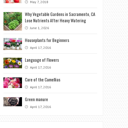
May 7, 2018
Why Vegetable Gardens in Sacramento, CA
Lose Nutrients After Heavy Watering
June 1, 2026
Houseplants for Beginners
April 17, 2016
Language of Flowers
April 17, 2016
Care of the Camellias
April 17, 2016
Green manure
April 17, 2016