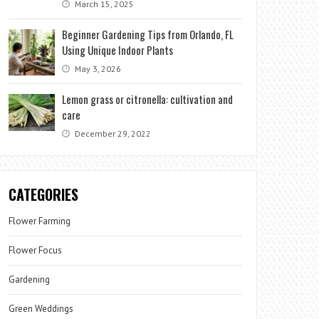
March 15, 2025
Beginner Gardening Tips from Orlando, FL
Using Unique Indoor Plants
May 3, 2026
Lemon grass or citronella: cultivation and
care
December 29, 2022
CATEGORIES
Flower Farming
Flower Focus
Gardening
Green Weddings