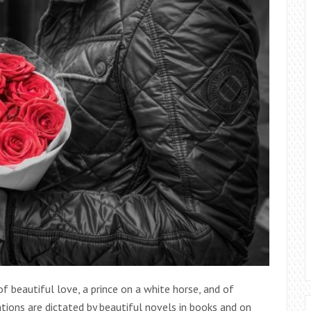
 beautiful love, a prince on a white horse, and of
ations are dictated by beautiful novels in books and on