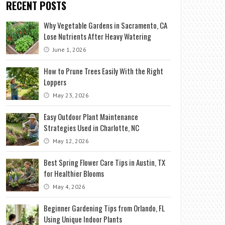
RECENT POSTS
Why Vegetable Gardens in Sacramento, CA
Lose Nutrients After Heavy Watering
June 1, 2026
How to Prune Trees Easily With the Right
Loppers
May 23, 2026
Easy Outdoor Plant Maintenance
Strategies Used in Charlotte, NC
May 12, 2026
Best Spring Flower Care Tips in Austin, TX
for Healthier Blooms
May 4, 2026
Beginner Gardening Tips from Orlando, FL
Using Unique Indoor Plants