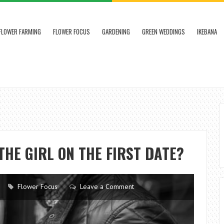
FLOWER FARMING
FLOWER FOCUS
GARDENING
GREEN WEDDINGS
IKEBANA
THE GIRL ON THE FIRST DATE?
Flower Focus
Leave a Comment