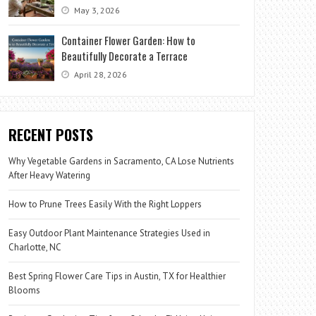
May 3, 2026
Container Flower Garden: How to
Beautifully Decorate a Terrace
April 28, 2026
RECENT POSTS
Why Vegetable Gardens in Sacramento, CA Lose Nutrients
After Heavy Watering
How to Prune Trees Easily With the Right Loppers
Easy Outdoor Plant Maintenance Strategies Used in
Charlotte, NC
Best Spring Flower Care Tips in Austin, TX for Healthier
Blooms