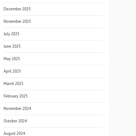
December 2025
November 2025
July 2025
June 2025
May 2025
April 2025
March 2025
February 2025
November 2024
October 2024
August 2024