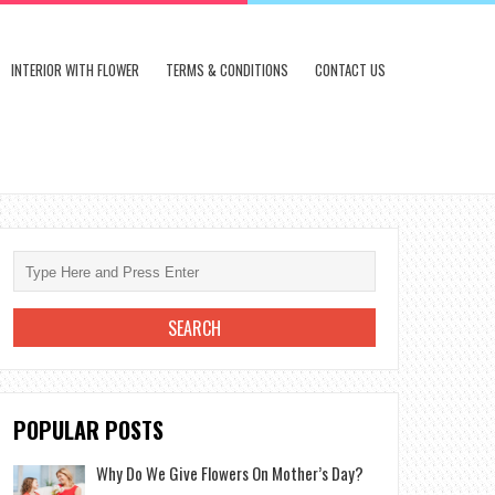
INTERIOR WITH FLOWER
TERMS & CONDITIONS
CONTACT US
POPULAR POSTS
Why Do We Give Flowers On Mother’s Day?