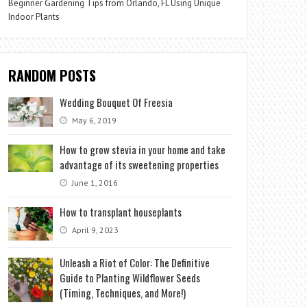
Beginner Gardening Tips from Orlando, FL Using Unique
Indoor Plants
RANDOM POSTS
Wedding Bouquet Of Freesia
May 6, 2019
How to grow stevia in your home and take
advantage of its sweetening properties
June 1, 2016
How to transplant houseplants
April 9, 2023
Unleash a Riot of Color: The Definitive
Guide to Planting Wildflower Seeds
(Timing, Techniques, and More!)