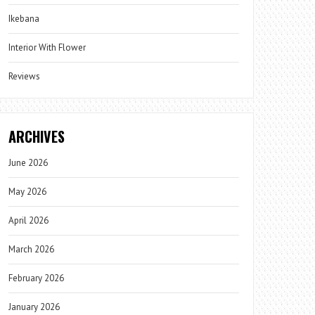
Ikebana
Interior With Flower
Reviews
ARCHIVES
June 2026
May 2026
April 2026
March 2026
February 2026
January 2026