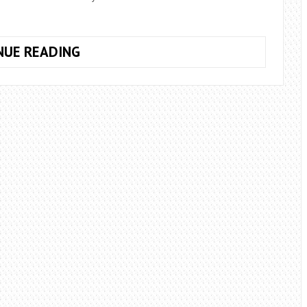
HOW
NUE READING
MANY
ROSES
TO
GIVE
THE
GIRL
ON
THE
FIRST
DATE?