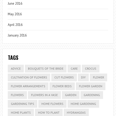
June 2016
May 2016
April 2016
January 2016
TAGS
ADVICE
BOUQUETS OF THE BRIDE
CARE
CROCUS
CULTIVATION OF FLOWERS
CUT FLOWERS
DIY
FLOWER
FLOWER ARRANGEMENTS
FLOWER BEDS
FLOWER GARDEN
FLOWERS
FLOWERS IN A VASE
GARDEN
GARDENING
GARDENING TIPS
HOME FLOWERS
HOME GARDENING
HOME PLANTS
HOW TO PLANT
HYDRANGEAS