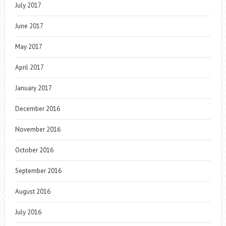
July 2017
June 2017
May 2017
April 2017
January 2017
December 2016
November 2016
October 2016
September 2016
August 2016
July 2016