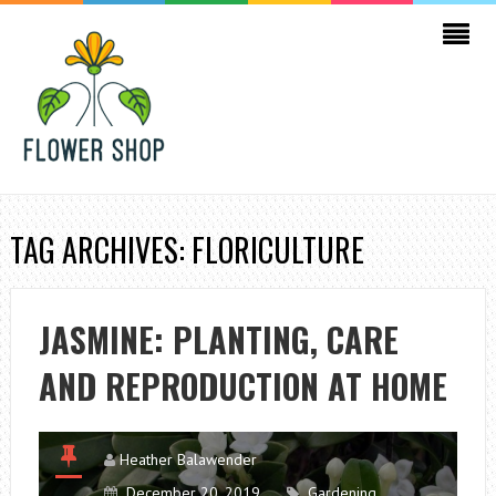
TAG ARCHIVES: FLORICULTURE
JASMINE: PLANTING, CARE
AND REPRODUCTION AT HOME
Heather Balawender
December 20, 2019
Gardening