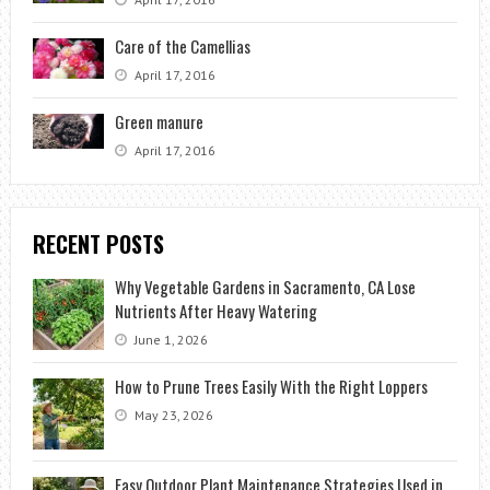
Care of the Camellias
April 17, 2016
Green manure
April 17, 2016
RECENT POSTS
Why Vegetable Gardens in Sacramento, CA Lose
Nutrients After Heavy Watering
June 1, 2026
How to Prune Trees Easily With the Right Loppers
May 23, 2026
Easy Outdoor Plant Maintenance Strategies Used in