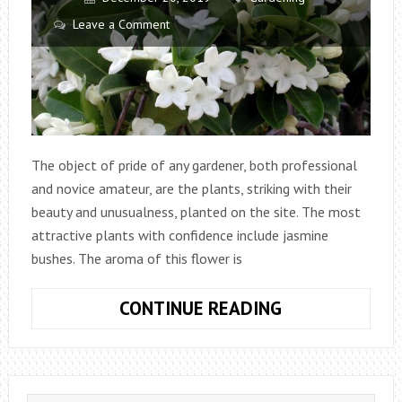
Leave a Comment
The object of pride of any gardener, both professional
and novice amateur, are the plants, striking with their
beauty and unusualness, planted on the site. The most
attractive plants with confidence include jasmine
bushes. The aroma of this flower is
JASMINE:
CONTINUE READING
PLANTING,
CARE
AND
REPRODUCTIO