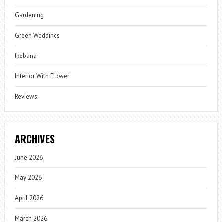
Gardening
Green Weddings
Ikebana
Interior With Flower
Reviews
ARCHIVES
June 2026
May 2026
April 2026
March 2026