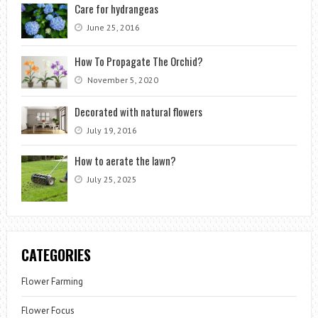
Care for hydrangeas
June 25, 2016
How To Propagate The Orchid?
November 5, 2020
Decorated with natural flowers
July 19, 2016
How to aerate the lawn?
July 25, 2025
CATEGORIES
Flower Farming
Flower Focus