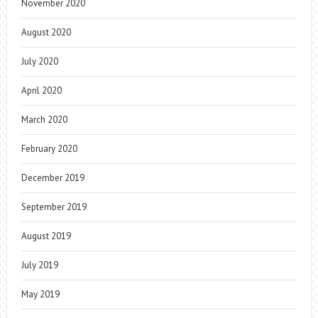
November 2020
August 2020
July 2020
April 2020
March 2020
February 2020
December 2019
September 2019
August 2019
July 2019
May 2019