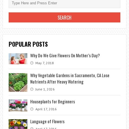
AT
HOME
POPULAR POSTS
Why Do We Give Flowers On Mother’s Day?
May 7, 2018
Why Vegetable Gardens in Sacramento, CA Lose
Nutrients After Heavy Watering
June 1, 2026
Houseplants for Beginners
April 17, 2016
Language of Flowers
April 17, 2016