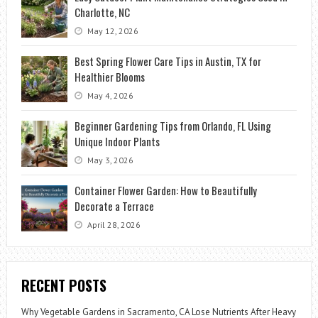
Charlotte, NC
May 12, 2026
Best Spring Flower Care Tips in Austin, TX for
Healthier Blooms
May 4, 2026
Beginner Gardening Tips from Orlando, FL Using
Unique Indoor Plants
May 3, 2026
Container Flower Garden: How to Beautifully
Decorate a Terrace
April 28, 2026
RECENT POSTS
Why Vegetable Gardens in Sacramento, CA Lose Nutrients After Heavy