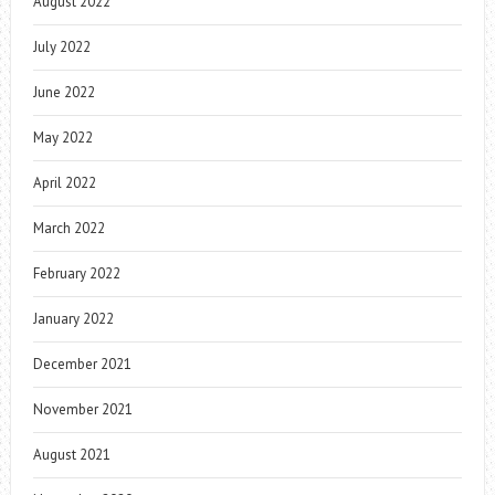
August 2022
July 2022
June 2022
May 2022
April 2022
March 2022
February 2022
January 2022
December 2021
November 2021
August 2021