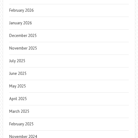
February 2026
January 2026
December 2025
November 2025
July 2025
June 2025
May 2025
April 2025
March 2025
February 2025
November 2024