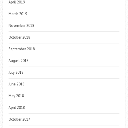
April 2019
March 2019
November 2018
October 2018
September 2018
August 2018
July 2018
June 2018
May 2018
April 2018
October 2017