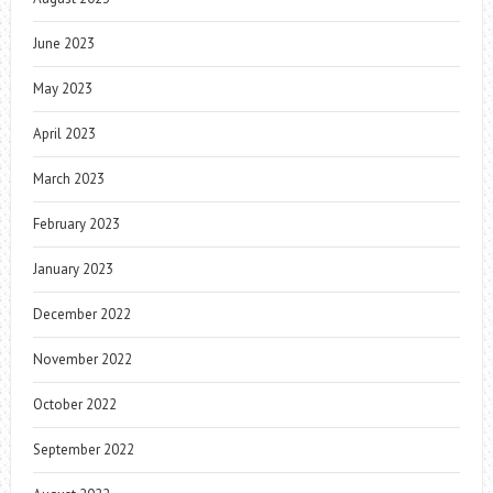
June 2023
May 2023
April 2023
March 2023
February 2023
January 2023
December 2022
November 2022
October 2022
September 2022