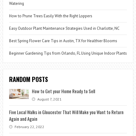
Watering
How to Prune Trees Easily With the Right Loppers
Easy Outdoor Plant Maintenance Strategies Used in Charlotte, NC
Best Spring Flower Care Tips in Austin, TX for Healthier Blooms
Beginner Gardening Tips from Orlando, FL Using Unique Indoor Plants
RANDOM POSTS
How to Get your Home Ready to Sell
August 7, 2021
Five Local Walks in Gloucester That Will Make you Want to Return
Again and Again
February 22, 2022