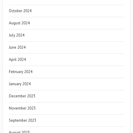
October 2024
August 2024
July 2024
June 2024
April 2024
February 2024
January 2024
December 2023
November 2023
September 2023
August 2023