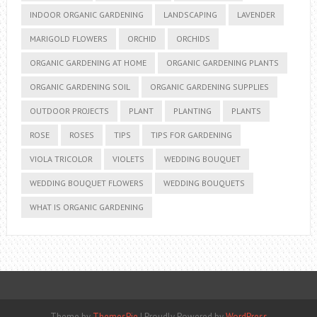
INDOOR ORGANIC GARDENING
LANDSCAPING
LAVENDER
MARIGOLD FLOWERS
ORCHID
ORCHIDS
ORGANIC GARDENING AT HOME
ORGANIC GARDENING PLANTS
ORGANIC GARDENING SOIL
ORGANIC GARDENING SUPPLIES
OUTDOOR PROJECTS
PLANT
PLANTING
PLANTS
ROSE
ROSES
TIPS
TIPS FOR GARDENING
VIOLA TRICOLOR
VIOLETS
WEDDING BOUQUET
WEDDING BOUQUET FLOWERS
WEDDING BOUQUETS
WHAT IS ORGANIC GARDENING
Theme by
ThemesPie
|
Proudly Powered by
WordPress