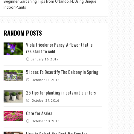
Beginner Gardening Tips from Orlando, FL Using Unique
Indoor Plants
RANDOM POSTS
Viola tricolor or Pansy: A flower that is
resistant to cold
January 16, 2017
5 Ideas To Beautify The Balcony In Spring
October 25, 2018
25 tips for planting in pots and planters
October 27, 2016
Care for Azalea
October 30, 2016
How to Select the Best Jig Saw for