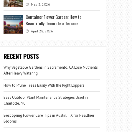
May 3, 2026
Container Flower Garden: How to
Beautifully Decorate a Terrace
April 28, 2026
RECENT POSTS
Why Vegetable Gardens in Sacramento, CA Lose Nutrients
After Heavy Watering
How to Prune Trees Easily With the Right Loppers
Easy Outdoor Plant Maintenance Strategies Used in
Charlotte, NC
Best Spring Flower Care Tips in Austin, TX for Healthier
Blooms