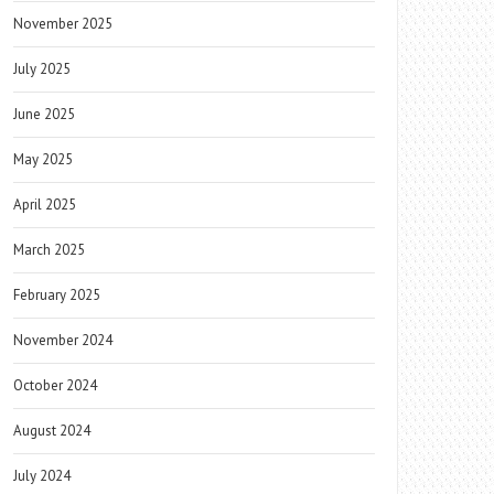
November 2025
July 2025
June 2025
May 2025
April 2025
March 2025
February 2025
November 2024
October 2024
August 2024
July 2024