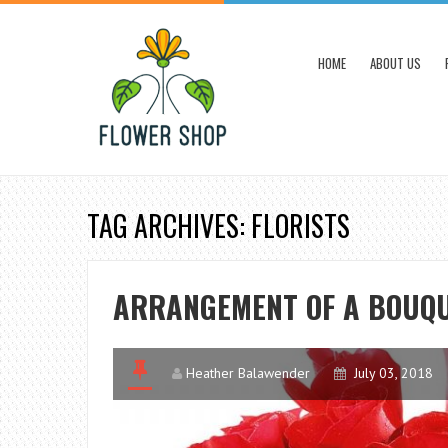
HOME
ABOUT US
TAG ARCHIVES: FLORISTS
ARRANGEMENT OF A BOUQU
Heather Balawender
July 03, 2018