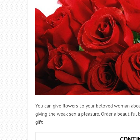
You can give flowers to your beloved woman about
giving the weak sex a pleasure. Order a beautiful
gift
CONTI