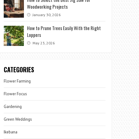
Woodworking Projects
January 30, 2026
How to Prune Trees Easily With the Right
Loppers
May 23, 2026
CATEGORIES
Flower Farming
Flower Focus
Gardening
Green Weddings
Ikebana