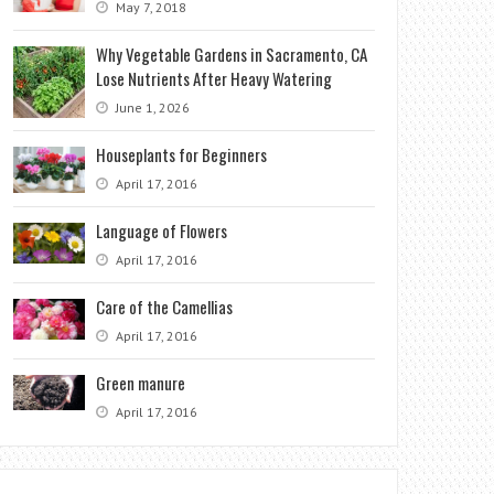
May 7, 2018
Why Vegetable Gardens in Sacramento, CA
Lose Nutrients After Heavy Watering
June 1, 2026
Houseplants for Beginners
April 17, 2016
Language of Flowers
April 17, 2016
Care of the Camellias
April 17, 2016
Green manure
April 17, 2016