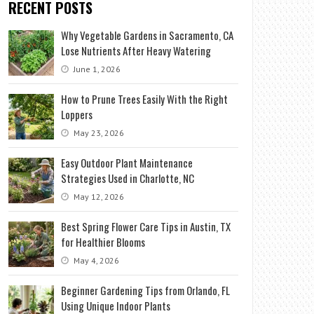
RECENT POSTS
Why Vegetable Gardens in Sacramento, CA
Lose Nutrients After Heavy Watering
June 1, 2026
How to Prune Trees Easily With the Right
Loppers
May 23, 2026
Easy Outdoor Plant Maintenance
Strategies Used in Charlotte, NC
May 12, 2026
Best Spring Flower Care Tips in Austin, TX
for Healthier Blooms
May 4, 2026
Beginner Gardening Tips from Orlando, FL
Using Unique Indoor Plants