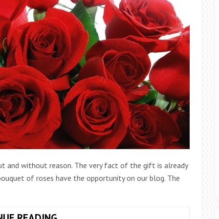
 and without reason. The very fact of the gift is already
 bouquet of roses have the opportunity on our blog. The
ARRANGEMENT
NUE READING