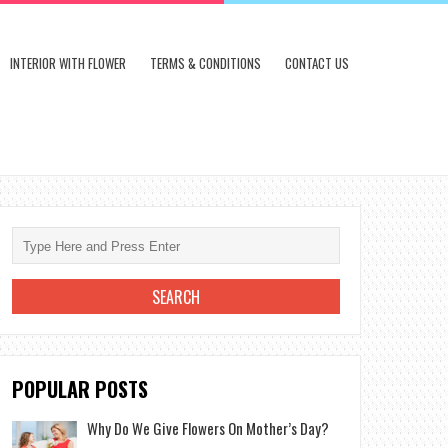
INTERIOR WITH FLOWER
TERMS & CONDITIONS
CONTACT US
POPULAR POSTS
Why Do We Give Flowers On Mother’s Day?