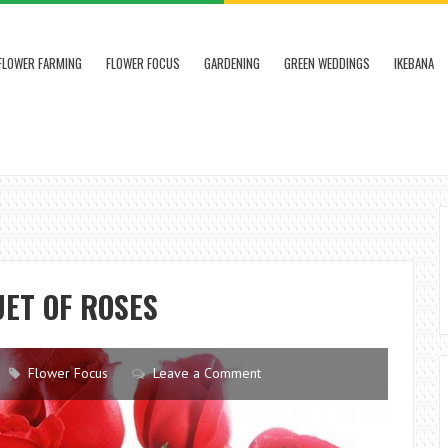
FLOWER FARMING
FLOWER FOCUS
GARDENING
GREEN WEDDINGS
IKEBANA
ET OF ROSES
Flower Focus
Leave a Comment