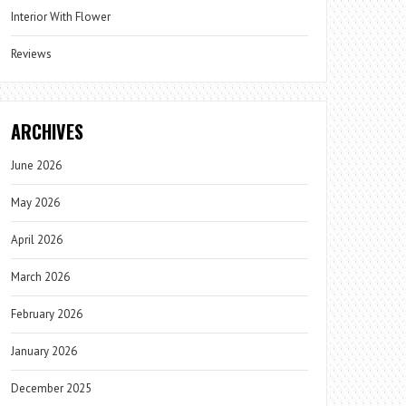
Interior With Flower
Reviews
ARCHIVES
June 2026
May 2026
April 2026
March 2026
February 2026
January 2026
December 2025