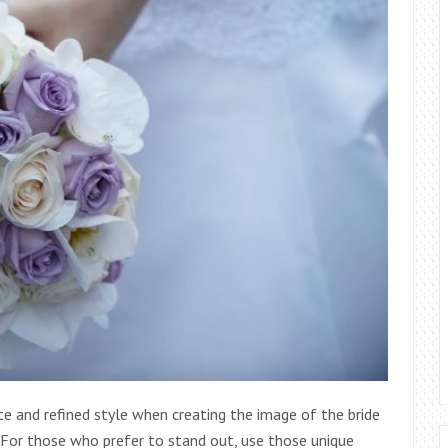
e and refined style when creating the image of the bride
 For those who prefer to stand out, use those unique