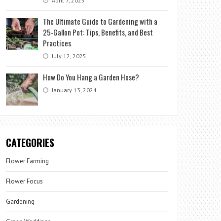
April 7, 2025
The Ultimate Guide to Gardening with a
25-Gallon Pot: Tips, Benefits, and Best
Practices
July 12, 2025
How Do You Hang a Garden Hose?
January 13, 2024
CATEGORIES
Flower Farming
Flower Focus
Gardening