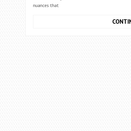
nuances that
CONTI