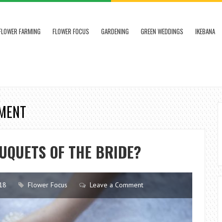
FLOWER FARMING
FLOWER FOCUS
GARDENING
GREEN WEDDINGS
IKEBANA
EMENT
UQUETS OF THE BRIDE?
18
Flower Focus
Leave a Comment