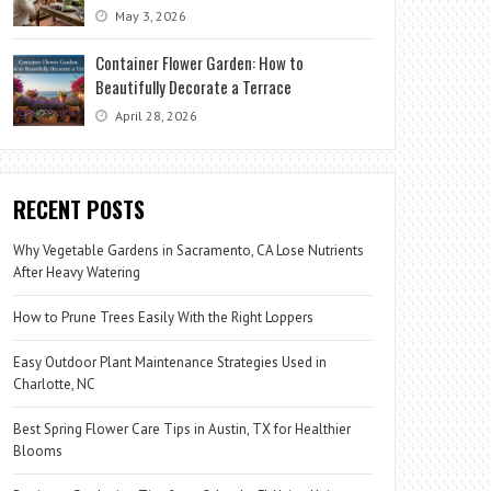
May 3, 2026
Container Flower Garden: How to
Beautifully Decorate a Terrace
April 28, 2026
RECENT POSTS
Why Vegetable Gardens in Sacramento, CA Lose Nutrients
After Heavy Watering
How to Prune Trees Easily With the Right Loppers
Easy Outdoor Plant Maintenance Strategies Used in
Charlotte, NC
Best Spring Flower Care Tips in Austin, TX for Healthier
Blooms