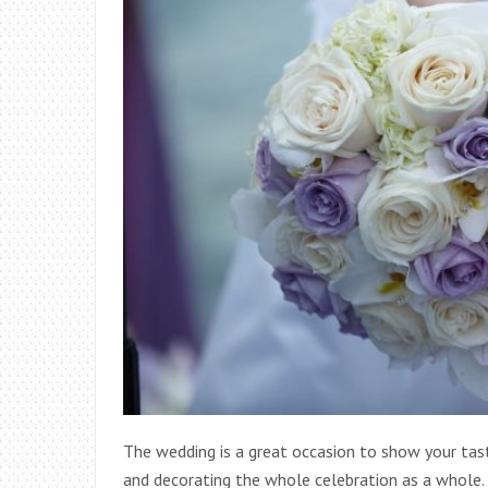
The wedding is a great occasion to show your tast
and decorating the whole celebration as a whole.