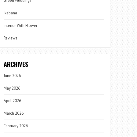
Green Weddings
Ikebana
Interior With Flower
Reviews
ARCHIVES
June 2026
May 2026
April 2026
March 2026
February 2026