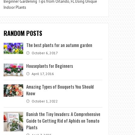
Beginner Gardening Tips from Orlando, FL Using Unique
Indoor Plants
RANDOM POSTS
The best plants for an autumn garden
October 6, 2017
Houseplants for Beginners
April 17, 2016
Amazing Types of Bouquets You Should
Know
October 1, 2022
Banish the Tiny Invaders: A Comprehensive
Guide to Getting Rid of Aphids on Tomato
Plants