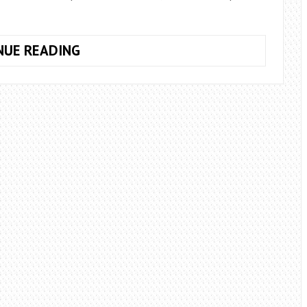
WHAT
NUE READING
ARE
THE
PURPLE
BOUQUETS
OF
THE
BRIDE?