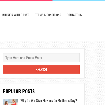
INTERIOR WITH FLOWER
TERMS & CONDITIONS
CONTACT US
POPULAR POSTS
Why Do We Give Flowers On Mother’s Day?