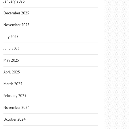
January 2026
December 2025
November 2025
July 2025
June 2025
May 2025
April 2025
March 2025
February 2025
November 2024
October 2024