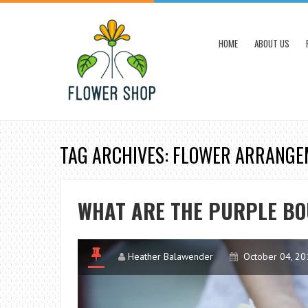
HOME
ABOUT US
TAG ARCHIVES: FLOWER ARRANG
WHAT ARE THE PURPLE BO
Heather Balawender
October 04, 20