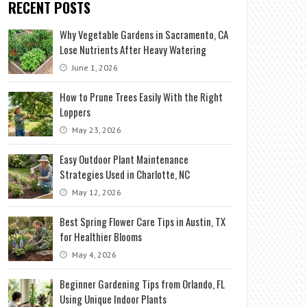
RECENT POSTS
Why Vegetable Gardens in Sacramento, CA
Lose Nutrients After Heavy Watering
June 1, 2026
How to Prune Trees Easily With the Right
Loppers
May 23, 2026
Easy Outdoor Plant Maintenance
Strategies Used in Charlotte, NC
May 12, 2026
Best Spring Flower Care Tips in Austin, TX
for Healthier Blooms
May 4, 2026
Beginner Gardening Tips from Orlando, FL
Using Unique Indoor Plants