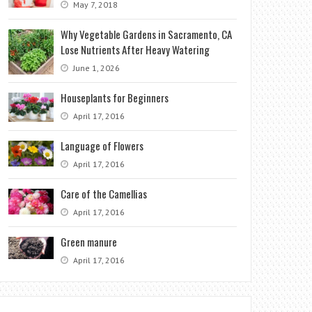
May 7, 2018
Why Vegetable Gardens in Sacramento, CA
Lose Nutrients After Heavy Watering
June 1, 2026
Houseplants for Beginners
April 17, 2016
Language of Flowers
April 17, 2016
Care of the Camellias
April 17, 2016
Green manure
April 17, 2016