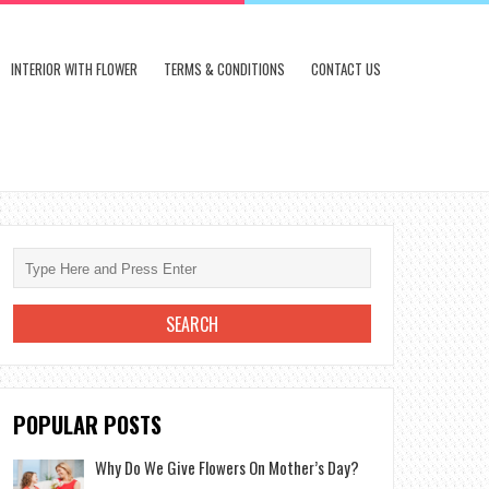
INTERIOR WITH FLOWER
TERMS & CONDITIONS
CONTACT US
POPULAR POSTS
Why Do We Give Flowers On Mother’s Day?