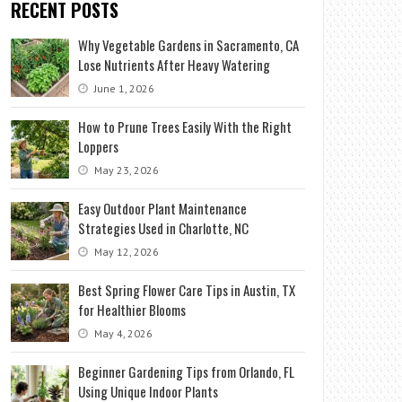
RECENT POSTS
Why Vegetable Gardens in Sacramento, CA
Lose Nutrients After Heavy Watering
June 1, 2026
How to Prune Trees Easily With the Right
Loppers
May 23, 2026
Easy Outdoor Plant Maintenance
Strategies Used in Charlotte, NC
May 12, 2026
Best Spring Flower Care Tips in Austin, TX
for Healthier Blooms
May 4, 2026
Beginner Gardening Tips from Orlando, FL
Using Unique Indoor Plants