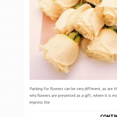
Packing for flowers can be very different, as are
why flowers are presented as a gift, where it is 
impress the
CONTI