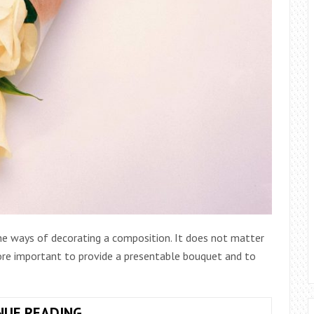
 the ways of decorating a composition. It does not matter
more important to provide a presentable bouquet and to
TYPES
NUE READING