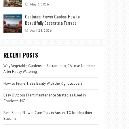
May 3, 2026
Container Flower Garden: How to
Beautifully Decorate a Terrace
April 28, 2026
RECENT POSTS
Why Vegetable Gardens in Sacramento, CA Lose Nutrients
After Heavy Watering
How to Prune Trees Easily With the Right Loppers
Easy Outdoor Plant Maintenance Strategies Used in
Charlotte, NC
Best Spring Flower Care Tips in Austin, TX for Healthier
Blooms