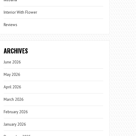
Interior With Flower
Reviews
ARCHIVES
June 2026
May 2026
April 2026
March 2026
February 2026
January 2026