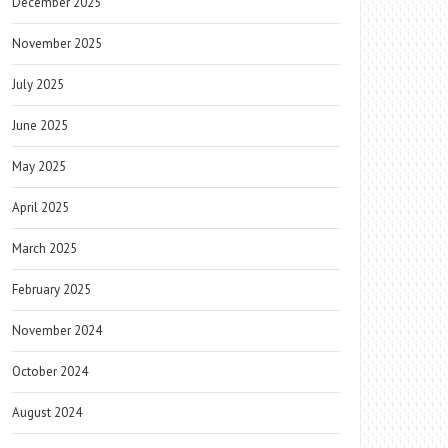
December 2025
November 2025
July 2025
June 2025
May 2025
April 2025
March 2025
February 2025
November 2024
October 2024
August 2024