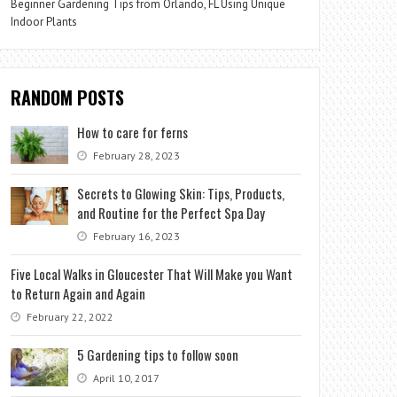
Beginner Gardening Tips from Orlando, FL Using Unique
Indoor Plants
RANDOM POSTS
How to care for ferns
February 28, 2023
Secrets to Glowing Skin: Tips, Products,
and Routine for the Perfect Spa Day
February 16, 2023
Five Local Walks in Gloucester That Will Make you Want
to Return Again and Again
February 22, 2022
5 Gardening tips to follow soon
April 10, 2017