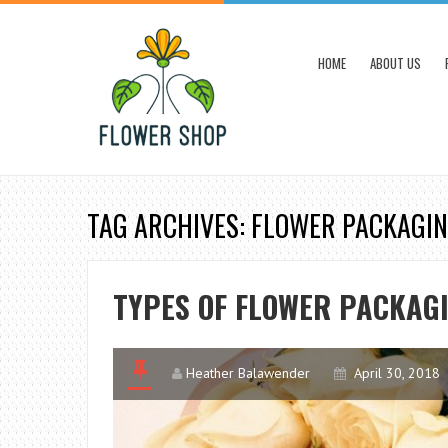
HOME
ABOUT US
TAG ARCHIVES: FLOWER PACKAGI
TYPES OF FLOWER PACKAG
Heather Balawender
April 30, 2018