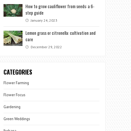
How to grow cauliflower from seeds: a 6-
step guide
January 24, 2023
Lemon grass or citronella: cultivation and
care
December 29, 2022
CATEGORIES
Flower Farming
Flower Focus
Gardening
Green Weddings
Ikebana