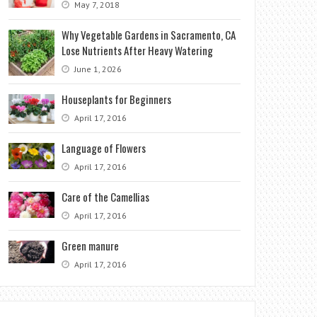
May 7, 2018
Why Vegetable Gardens in Sacramento, CA
Lose Nutrients After Heavy Watering
June 1, 2026
Houseplants for Beginners
April 17, 2016
Language of Flowers
April 17, 2016
Care of the Camellias
April 17, 2016
Green manure
April 17, 2016