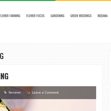
FLOWER FARMING
FLOWER FOCUS
GARDENING
GREEN WEDDINGS
IKEBANA
NG
ING
Reviews
Leave a Comment