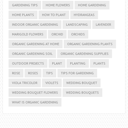
GARDENING TIPS
HOME FLOWERS
HOME GARDENING
HOME PLANTS
HOW TO PLANT
HYDRANGEAS
INDOOR ORGANIC GARDENING
LANDSCAPING
LAVENDER
MARIGOLD FLOWERS
ORCHID
ORCHIDS
ORGANIC GARDENING AT HOME
ORGANIC GARDENING PLANTS
ORGANIC GARDENING SOIL
ORGANIC GARDENING SUPPLIES
OUTDOOR PROJECTS
PLANT
PLANTING
PLANTS
ROSE
ROSES
TIPS
TIPS FOR GARDENING
VIOLA TRICOLOR
VIOLETS
WEDDING BOUQUET
WEDDING BOUQUET FLOWERS
WEDDING BOUQUETS
WHAT IS ORGANIC GARDENING