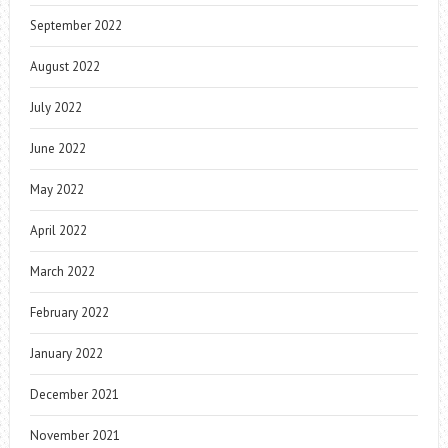
September 2022
August 2022
July 2022
June 2022
May 2022
April 2022
March 2022
February 2022
January 2022
December 2021
November 2021