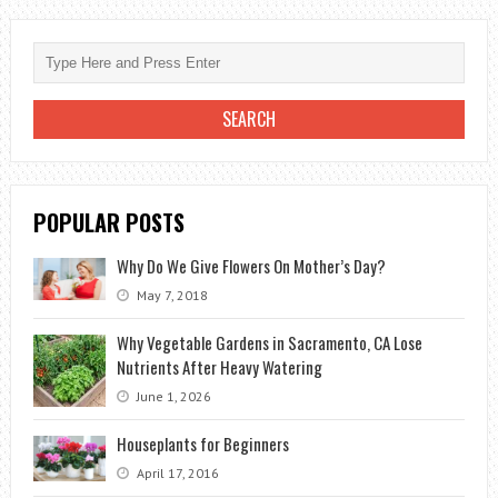
WITH
LANDSCAPING
POPULAR POSTS
Why Do We Give Flowers On Mother’s Day?
May 7, 2018
Why Vegetable Gardens in Sacramento, CA Lose
Nutrients After Heavy Watering
June 1, 2026
Houseplants for Beginners
April 17, 2016