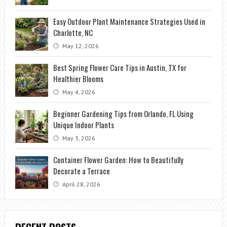
Easy Outdoor Plant Maintenance Strategies Used in
Charlotte, NC
May 12, 2026
Best Spring Flower Care Tips in Austin, TX for
Healthier Blooms
May 4, 2026
Beginner Gardening Tips from Orlando, FL Using
Unique Indoor Plants
May 3, 2026
Container Flower Garden: How to Beautifully
Decorate a Terrace
April 28, 2026