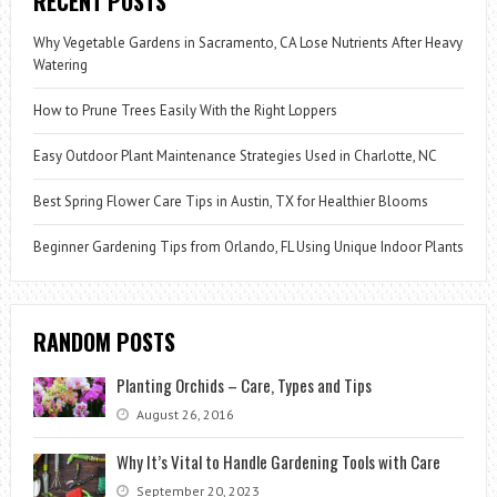
RECENT POSTS
Why Vegetable Gardens in Sacramento, CA Lose Nutrients After Heavy
Watering
How to Prune Trees Easily With the Right Loppers
Easy Outdoor Plant Maintenance Strategies Used in Charlotte, NC
Best Spring Flower Care Tips in Austin, TX for Healthier Blooms
Beginner Gardening Tips from Orlando, FL Using Unique Indoor Plants
RANDOM POSTS
Planting Orchids – Care, Types and Tips
August 26, 2016
Why It’s Vital to Handle Gardening Tools with Care
September 20, 2023