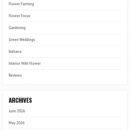
Flower Farming
Flower Focus
Gardening
Green Weddings
Ikebana
Interior With Flower
Reviews
ARCHIVES
June 2026
May 2026