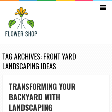
TAG ARCHIVES: FRONT YARD
LANDSCAPING IDEAS
TRANSFORMING YOUR
BACKYARD WITH
LANDSCAPING