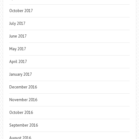
October 2017
July 2017
June 2017
May 2017
April 2017
January 2017
December 2016
November 2016
October 2016
September 2016
August 2016