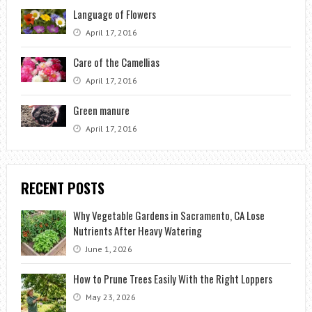
Language of Flowers
April 17, 2016
Care of the Camellias
April 17, 2016
Green manure
April 17, 2016
RECENT POSTS
Why Vegetable Gardens in Sacramento, CA Lose
Nutrients After Heavy Watering
June 1, 2026
How to Prune Trees Easily With the Right Loppers
May 23, 2026