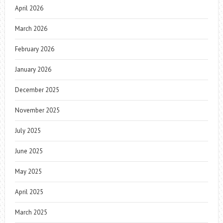
April 2026
March 2026
February 2026
January 2026
December 2025
November 2025
July 2025
June 2025
May 2025
April 2025
March 2025