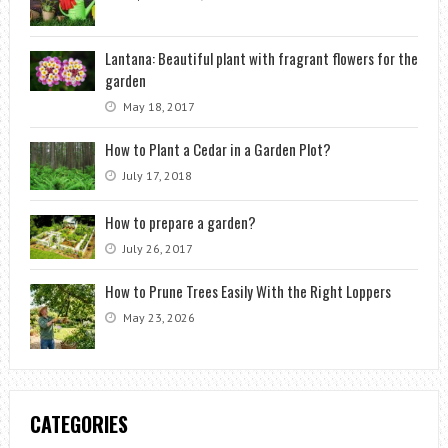
Lantana: Beautiful plant with fragrant flowers for the
garden
May 18, 2017
How to Plant a Cedar in a Garden Plot?
July 17, 2018
How to prepare a garden?
July 26, 2017
How to Prune Trees Easily With the Right Loppers
May 23, 2026
CATEGORIES