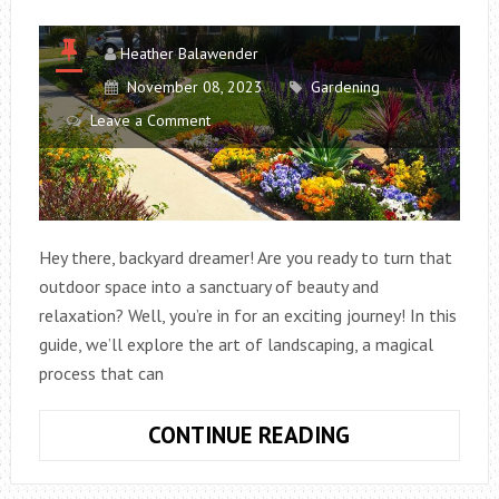
Heather Balawender
November 08, 2023
Gardening
Leave a Comment
Hey there, backyard dreamer! Are you ready to turn that
outdoor space into a sanctuary of beauty and
relaxation? Well, you’re in for an exciting journey! In this
guide, we’ll explore the art of landscaping, a magical
process that can
TRANSFORMIN
CONTINUE READING
YOUR
BACKYARD