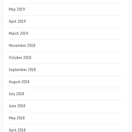
May 2019
April 2019
March 2019
November 2018
October 2018
September 2018
August 2018
July 2018
June 2018
May 2018
April 2018