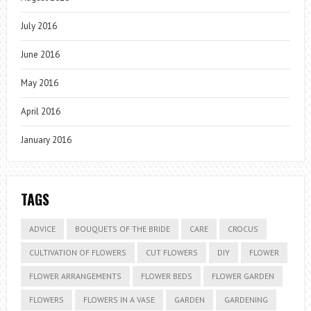
July 2016
June 2016
May 2016
April 2016
January 2016
TAGS
ADVICE
BOUQUETS OF THE BRIDE
CARE
CROCUS
CULTIVATION OF FLOWERS
CUT FLOWERS
DIY
FLOWER
FLOWER ARRANGEMENTS
FLOWER BEDS
FLOWER GARDEN
FLOWERS
FLOWERS IN A VASE
GARDEN
GARDENING