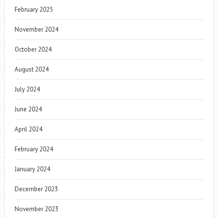
February 2025
November 2024
October 2024
August 2024
July 2024
June 2024
April 2024
February 2024
January 2024
December 2023
November 2023