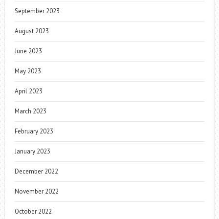
September 2023
August 2023
June 2023
May 2023
April 2023
March 2023
February 2023
January 2023
December 2022
November 2022
October 2022