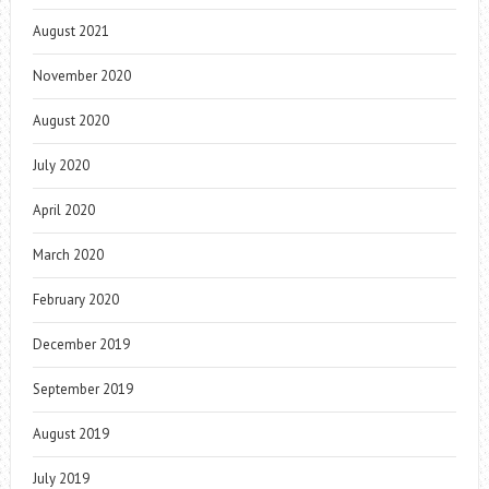
August 2021
November 2020
August 2020
July 2020
April 2020
March 2020
February 2020
December 2019
September 2019
August 2019
July 2019