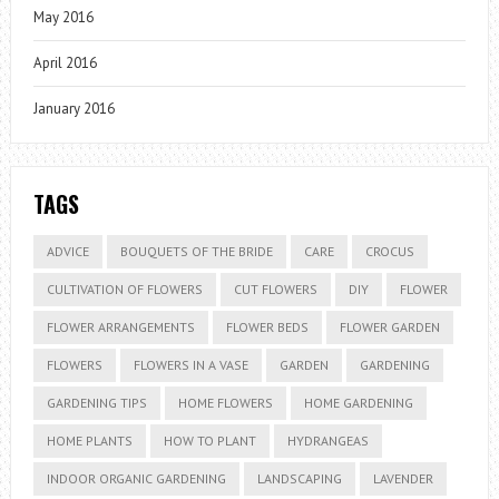
May 2016
April 2016
January 2016
TAGS
ADVICE
BOUQUETS OF THE BRIDE
CARE
CROCUS
CULTIVATION OF FLOWERS
CUT FLOWERS
DIY
FLOWER
FLOWER ARRANGEMENTS
FLOWER BEDS
FLOWER GARDEN
FLOWERS
FLOWERS IN A VASE
GARDEN
GARDENING
GARDENING TIPS
HOME FLOWERS
HOME GARDENING
HOME PLANTS
HOW TO PLANT
HYDRANGEAS
INDOOR ORGANIC GARDENING
LANDSCAPING
LAVENDER