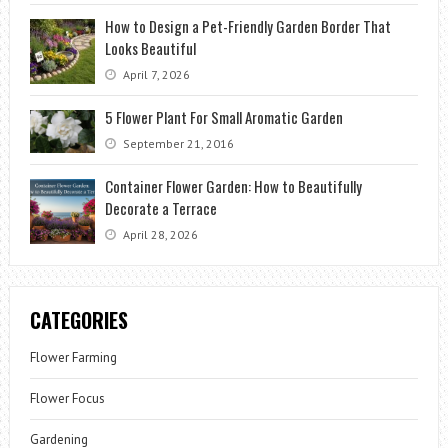
How to Design a Pet-Friendly Garden Border That
Looks Beautiful
April 7, 2026
5 Flower Plant For Small Aromatic Garden
September 21, 2016
Container Flower Garden: How to Beautifully
Decorate a Terrace
April 28, 2026
CATEGORIES
Flower Farming
Flower Focus
Gardening