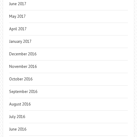
June 2017
May 2017
April 2017
January 2017
December 2016
November 2016
October 2016
September 2016
August 2016
July 2016
June 2016