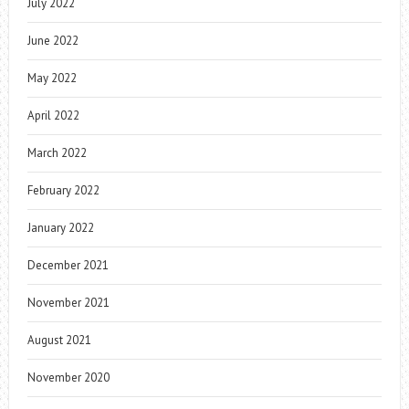
July 2022
June 2022
May 2022
April 2022
March 2022
February 2022
January 2022
December 2021
November 2021
August 2021
November 2020