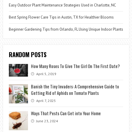
Easy Outdoor Plant Maintenance Strategies Used in Charlotte, NC
Best Spring Flower Care Tips in Austin, TX for Healthier Blooms
Beginner Gardening Tips from Orlando, FL Using Unique Indoor Plants
RANDOM POSTS
How Many Roses To Give The Girl On The First Date?
April 5, 2019
Banish the Tiny Invaders: A Comprehensive Guide to
Getting Rid of Aphids on Tomato Plants
April 7, 2025
Ways That Pests Can Get into Your Home
June 23, 2024