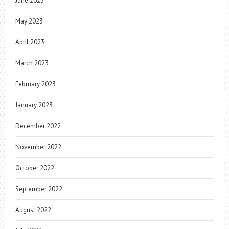
June 2023
May 2023
April 2023
March 2023
February 2023
January 2023
December 2022
November 2022
October 2022
September 2022
August 2022