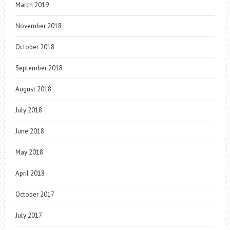
March 2019
November 2018
October 2018
September 2018
August 2018
July 2018
June 2018
May 2018
April 2018
October 2017
July 2017