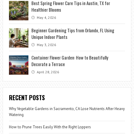
Best Spring Flower Care Tips in Austin, TX for
Healthier Blooms
May 4, 2026
Beginner Gardening Tips from Orlando, FL Using
Unique Indoor Plants
May 3, 2026
Container Flower Garden: How to Beautifully
Decorate a Terrace
April 28, 2026
RECENT POSTS
Why Vegetable Gardens in Sacramento, CA Lose Nutrients After Heavy
Watering
How to Prune Trees Easily With the Right Loppers