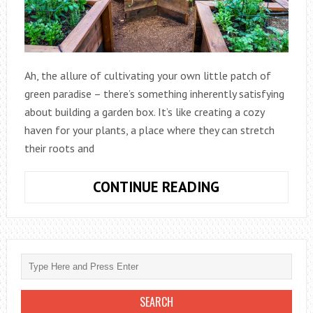
Ah, the allure of cultivating your own little patch of
green paradise – there’s something inherently satisfying
about building a garden box. It’s like creating a cozy
haven for your plants, a place where they can stretch
their roots and
HOW
CONTINUE READING
TO
BUILD
A
GARDEN
BOX