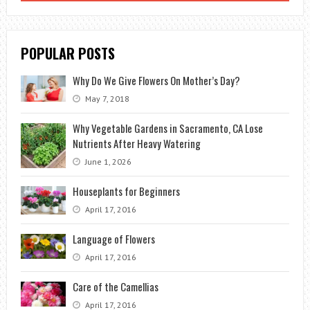
POPULAR POSTS
Why Do We Give Flowers On Mother’s Day?
May 7, 2018
Why Vegetable Gardens in Sacramento, CA Lose
Nutrients After Heavy Watering
June 1, 2026
Houseplants for Beginners
April 17, 2016
Language of Flowers
April 17, 2016
Care of the Camellias
April 17, 2016