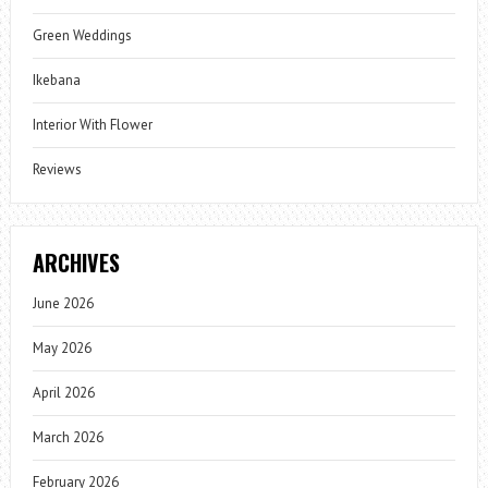
Green Weddings
Ikebana
Interior With Flower
Reviews
ARCHIVES
June 2026
May 2026
April 2026
March 2026
February 2026