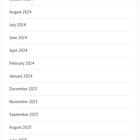
August 2024
July 2024
June 2024
April 2024
February 2024
January 2024
December 2023
November 2023
September 2023
August 2023