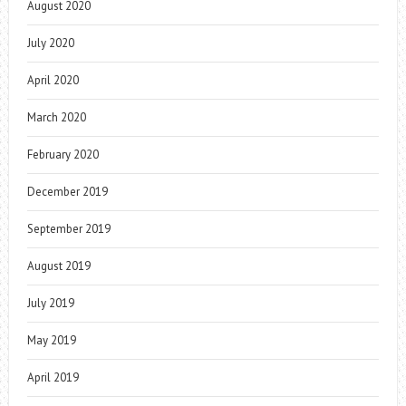
August 2020
July 2020
April 2020
March 2020
February 2020
December 2019
September 2019
August 2019
July 2019
May 2019
April 2019