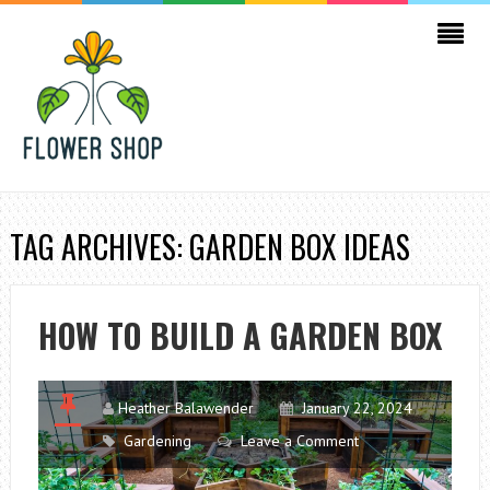
TAG ARCHIVES: GARDEN BOX IDEAS
HOW TO BUILD A GARDEN BOX
Heather Balawender
January 22, 2024
Gardening
Leave a Comment