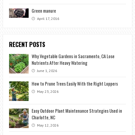
Green manure
April 17, 2016
RECENT POSTS
Why Vegetable Gardens in Sacramento, CA Lose
Nutrients After Heavy Watering
June 1, 2026
How to Prune Trees Easily With the Right Loppers
May 23, 2026
Easy Outdoor Plant Maintenance Strategies Used in
Charlotte, NC
May 12, 2026