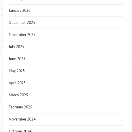
January 2026
December 2025
November 2025
July 2025
June 2025
May 2025
April 2025
March 2025
February 2025
November 2024
October 2024