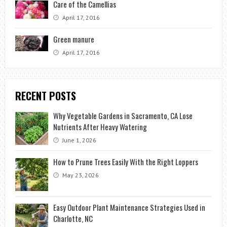
Care of the Camellias
April 17, 2016
Green manure
April 17, 2016
RECENT POSTS
Why Vegetable Gardens in Sacramento, CA Lose
Nutrients After Heavy Watering
June 1, 2026
How to Prune Trees Easily With the Right Loppers
May 23, 2026
Easy Outdoor Plant Maintenance Strategies Used in
Charlotte, NC