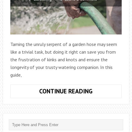
Taming the unruly serpent of a garden hose may seem
like a trivial task, but doing it right can save you from
the frustration of kinks and knots and ensure the
longevity of your trusty watering companion. In this
guide,
HOW
CONTINUE READING
DO
YOU
HANG
A
GARDEN