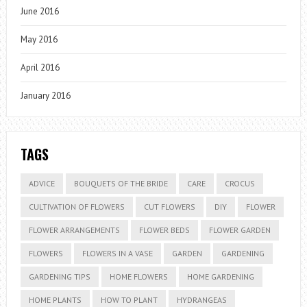
June 2016
May 2016
April 2016
January 2016
TAGS
ADVICE
BOUQUETS OF THE BRIDE
CARE
CROCUS
CULTIVATION OF FLOWERS
CUT FLOWERS
DIY
FLOWER
FLOWER ARRANGEMENTS
FLOWER BEDS
FLOWER GARDEN
FLOWERS
FLOWERS IN A VASE
GARDEN
GARDENING
GARDENING TIPS
HOME FLOWERS
HOME GARDENING
HOME PLANTS
HOW TO PLANT
HYDRANGEAS