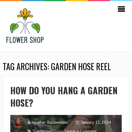
TAG ARCHIVES: GARDEN HOSE REEL
HOW DO YOU HANG A GARDEN
HOSE?
Heather Balawender
January 13, 2024
Gardening
Leave a Comment