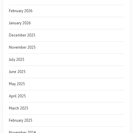
February 2026
January 2026
December 2025
November 2025
July 2025
June 2025
May 2025
April 2025
March 2025
February 2025
November 2024