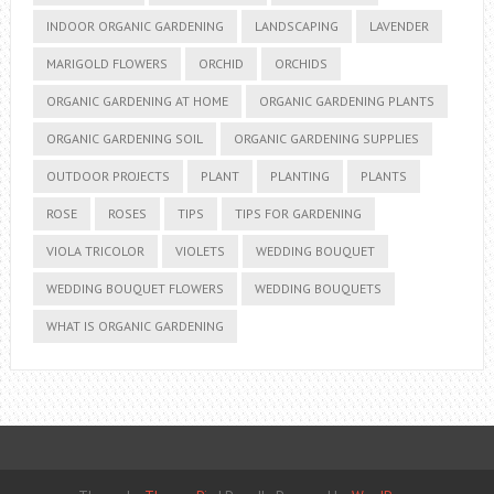
INDOOR ORGANIC GARDENING
LANDSCAPING
LAVENDER
MARIGOLD FLOWERS
ORCHID
ORCHIDS
ORGANIC GARDENING AT HOME
ORGANIC GARDENING PLANTS
ORGANIC GARDENING SOIL
ORGANIC GARDENING SUPPLIES
OUTDOOR PROJECTS
PLANT
PLANTING
PLANTS
ROSE
ROSES
TIPS
TIPS FOR GARDENING
VIOLA TRICOLOR
VIOLETS
WEDDING BOUQUET
WEDDING BOUQUET FLOWERS
WEDDING BOUQUETS
WHAT IS ORGANIC GARDENING