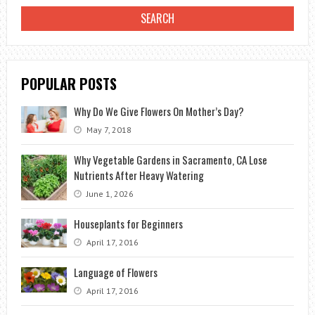
HOSE?
POPULAR POSTS
Why Do We Give Flowers On Mother’s Day?
May 7, 2018
Why Vegetable Gardens in Sacramento, CA Lose
Nutrients After Heavy Watering
June 1, 2026
Houseplants for Beginners
April 17, 2016
Language of Flowers
April 17, 2016