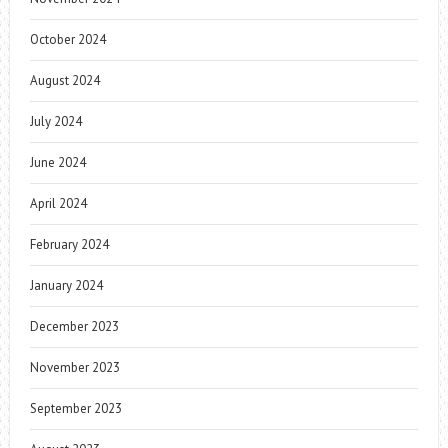
October 2024
August 2024
July 2024
June 2024
April 2024
February 2024
January 2024
December 2023
November 2023
September 2023