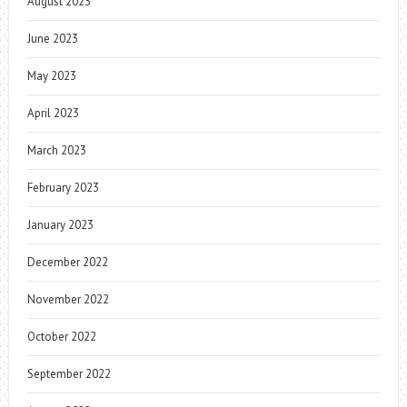
August 2023
June 2023
May 2023
April 2023
March 2023
February 2023
January 2023
December 2022
November 2022
October 2022
September 2022