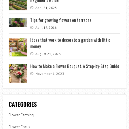
April 21, 2025
Tips for growing flowers on terraces
April 17, 2016
Ideas that work to decorate a garden with little
money
August 21, 2023
How to Make a Flower Bouquet: A Step-by-Step Guide
November 1, 2023
CATEGORIES
Flower Farming
Flower Focus