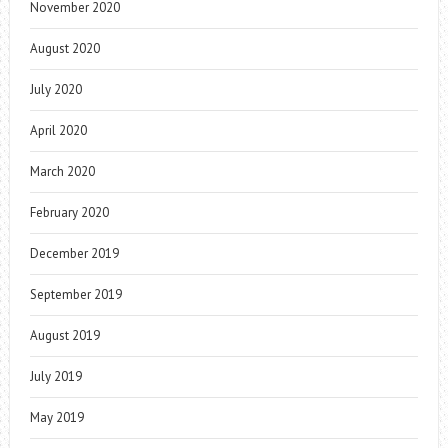
November 2020
August 2020
July 2020
April 2020
March 2020
February 2020
December 2019
September 2019
August 2019
July 2019
May 2019