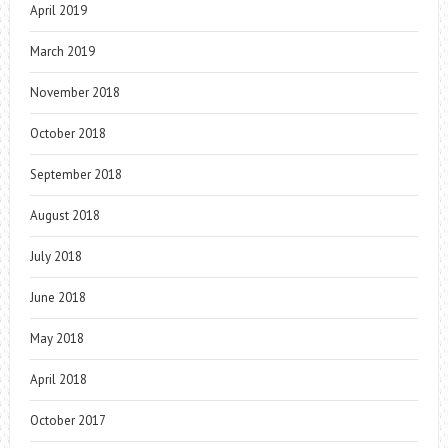
April 2019
March 2019
November 2018
October 2018
September 2018
August 2018
July 2018
June 2018
May 2018
April 2018
October 2017