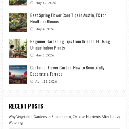
May 12, 2026
Best Spring Flower Care Tips in Austin, TX for
Healthier Blooms
May 4, 2026
Beginner Gardening Tips from Orlando, FL Using
Unique Indoor Plants
May 3, 2026
Container Flower Garden: How to Beautifully
Decorate a Terrace
April 28, 2026
RECENT POSTS
Why Vegetable Gardens in Sacramento, CA Lose Nutrients After Heavy
Watering