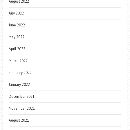
August 2022
July 2022
June 2022
May 2022
April 2022
March 2022
February 2022
January 2022
December 2021
November 2021
August 2021