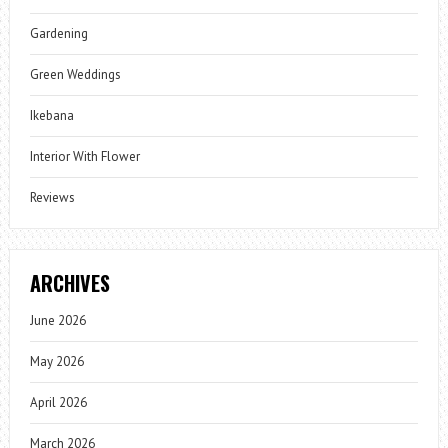
Gardening
Green Weddings
Ikebana
Interior With Flower
Reviews
ARCHIVES
June 2026
May 2026
April 2026
March 2026