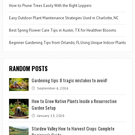
How to Prune Trees Easily With the Right Loppers
Easy Outdoor Plant Maintenance Strategies Used in Charlotte, NC
Best Spring Flower Care Tips in Austin, TX for Healthier Blooms
Beginner Gardening Tips from Orlando, FL Using Unique Indoor Plants
RANDOM POSTS
Gardening tips: 8 tragic mistakes to avoid!
September 6, 2016
How to Grow Native Plants Inside a Resurrection
Garden Setup
January 13, 2026
Stardew Valley How to Harvest Crops: Complete
Beginner’s Guide