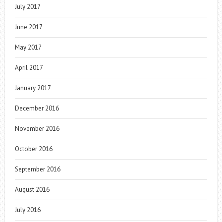
July 2017
June 2017
May 2017
April 2017
January 2017
December 2016
November 2016
October 2016
September 2016
August 2016
July 2016