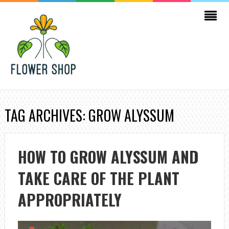
TAG ARCHIVES: GROW ALYSSUM
HOW TO GROW ALYSSUM AND
TAKE CARE OF THE PLANT
APPROPRIATELY