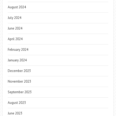
August 2024
July 2024
June 2024
April 2024
February 2024
January 2024
December 2023
November 2023
September 2023
August 2023
June 2023