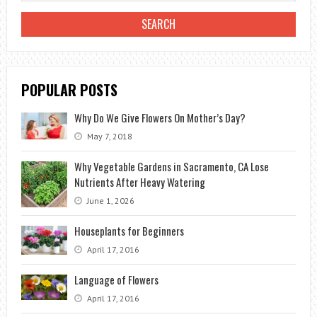
CARE
OF
THE
PLANT
POPULAR POSTS
APPROPRIATE
Why Do We Give Flowers On Mother’s Day?
May 7, 2018
Why Vegetable Gardens in Sacramento, CA Lose
Nutrients After Heavy Watering
June 1, 2026
Houseplants for Beginners
April 17, 2016
Language of Flowers
April 17, 2016