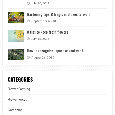
July 10, 2018
Gardening tips: 8 tragic mistakes to avoid!
September 6, 2016
8 tips to keep fresh flowers
July 16, 2016
How to recognise Japanese knotweed
August 26, 2020
CATEGORIES
Flower Farming
Flower Focus
Gardening