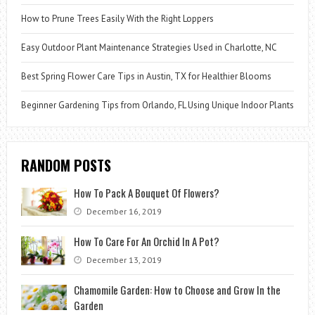
How to Prune Trees Easily With the Right Loppers
Easy Outdoor Plant Maintenance Strategies Used in Charlotte, NC
Best Spring Flower Care Tips in Austin, TX for Healthier Blooms
Beginner Gardening Tips from Orlando, FL Using Unique Indoor Plants
RANDOM POSTS
How To Pack A Bouquet Of Flowers?
December 16, 2019
How To Care For An Orchid In A Pot?
December 13, 2019
Chamomile Garden: How to Choose and Grow In the
Garden