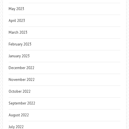
May 2023
April 2023
March 2023
February 2023
January 2023
December 2022
November 2022
October 2022
September 2022
August 2022
July 2022