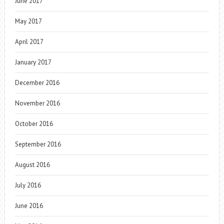
June 2017
May 2017
April 2017
January 2017
December 2016
November 2016
October 2016
September 2016
August 2016
July 2016
June 2016