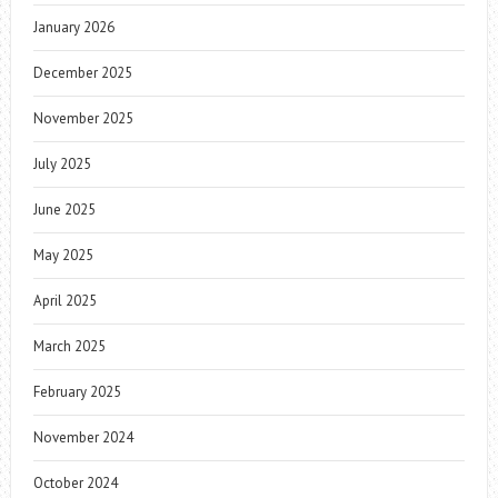
January 2026
December 2025
November 2025
July 2025
June 2025
May 2025
April 2025
March 2025
February 2025
November 2024
October 2024