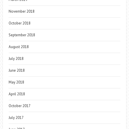
November 2018
October 2018
September 2018
August 2018
July 2018
June 2018
May 2018
April 2018
October 2017
July 2017