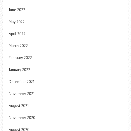
June 2022
May 2022
April 2022
March 2022
February 2022
January 2022
December 2021
November 2021
August 2021
November 2020
August 2020