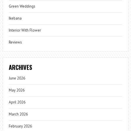
Green Weddings
Ikebana
Interior With Flower
Reviews
ARCHIVES
June 2026
May 2026
April 2026
March 2026
February 2026