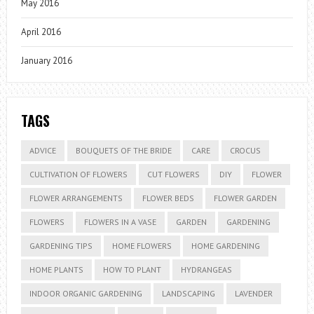
May 2016
April 2016
January 2016
TAGS
ADVICE
BOUQUETS OF THE BRIDE
CARE
CROCUS
CULTIVATION OF FLOWERS
CUT FLOWERS
DIY
FLOWER
FLOWER ARRANGEMENTS
FLOWER BEDS
FLOWER GARDEN
FLOWERS
FLOWERS IN A VASE
GARDEN
GARDENING
GARDENING TIPS
HOME FLOWERS
HOME GARDENING
HOME PLANTS
HOW TO PLANT
HYDRANGEAS
INDOOR ORGANIC GARDENING
LANDSCAPING
LAVENDER