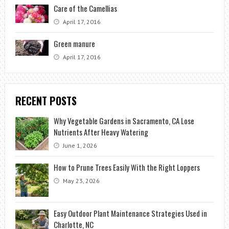
Care of the Camellias
April 17, 2016
Green manure
April 17, 2016
RECENT POSTS
Why Vegetable Gardens in Sacramento, CA Lose
Nutrients After Heavy Watering
June 1, 2026
How to Prune Trees Easily With the Right Loppers
May 23, 2026
Easy Outdoor Plant Maintenance Strategies Used in
Charlotte, NC