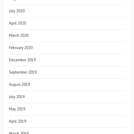
July 2020
April 2020
March 2020
February 2020
December 2019
September 2019
August 2019
July 2019
May 2019
April 2019
March 2019