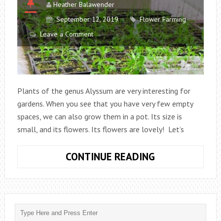
Heather Balawender
September 12, 2019
Flower Farming
Leave a Comment
Plants of the genus Alyssum are very interesting for
gardens. When you see that you have very few empty
spaces, we can also grow them in a pot. Its size is
small, and its flowers. Its flowers are lovely! Let’s
HOW
CONTINUE READING
TO
GROW
ALYSSUM
AND
TAKE