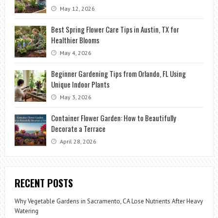
May 12, 2026
Best Spring Flower Care Tips in Austin, TX for
Healthier Blooms
May 4, 2026
Beginner Gardening Tips from Orlando, FL Using
Unique Indoor Plants
May 3, 2026
Container Flower Garden: How to Beautifully
Decorate a Terrace
April 28, 2026
RECENT POSTS
Why Vegetable Gardens in Sacramento, CA Lose Nutrients After Heavy
Watering