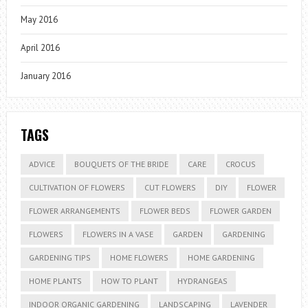
May 2016
April 2016
January 2016
TAGS
ADVICE
BOUQUETS OF THE BRIDE
CARE
CROCUS
CULTIVATION OF FLOWERS
CUT FLOWERS
DIY
FLOWER
FLOWER ARRANGEMENTS
FLOWER BEDS
FLOWER GARDEN
FLOWERS
FLOWERS IN A VASE
GARDEN
GARDENING
GARDENING TIPS
HOME FLOWERS
HOME GARDENING
HOME PLANTS
HOW TO PLANT
HYDRANGEAS
INDOOR ORGANIC GARDENING
LANDSCAPING
LAVENDER