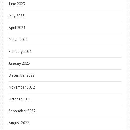
June 2023
May 2023
April 2023
March 2023
February 2023
January 2023
December 2022
November 2022
October 2022
September 2022
August 2022