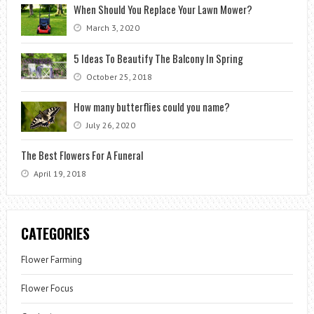
When Should You Replace Your Lawn Mower?
March 3, 2020
5 Ideas To Beautify The Balcony In Spring
October 25, 2018
How many butterflies could you name?
July 26, 2020
The Best Flowers For A Funeral
April 19, 2018
CATEGORIES
Flower Farming
Flower Focus