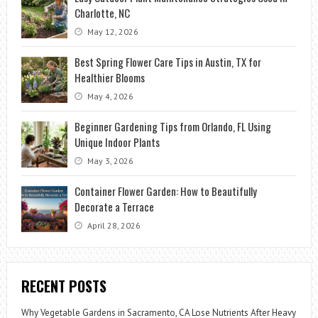
Charlotte, NC
May 12, 2026
Best Spring Flower Care Tips in Austin, TX for
Healthier Blooms
May 4, 2026
Beginner Gardening Tips from Orlando, FL Using
Unique Indoor Plants
May 3, 2026
Container Flower Garden: How to Beautifully
Decorate a Terrace
April 28, 2026
RECENT POSTS
Why Vegetable Gardens in Sacramento, CA Lose Nutrients After Heavy