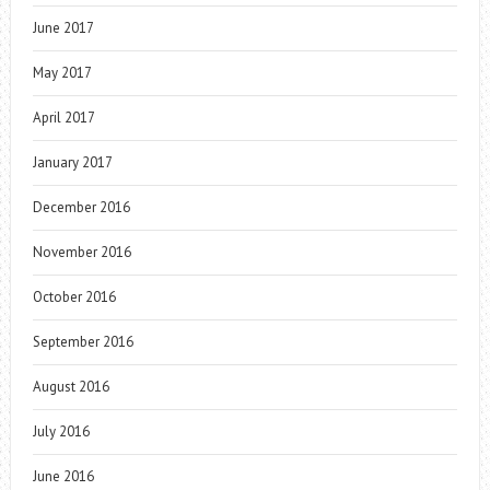
June 2017
May 2017
April 2017
January 2017
December 2016
November 2016
October 2016
September 2016
August 2016
July 2016
June 2016