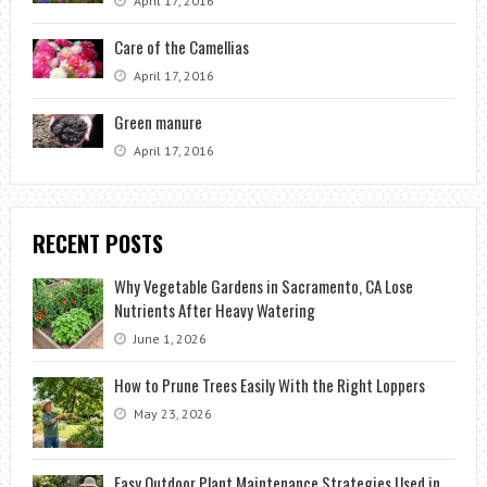
April 17, 2016
Care of the Camellias
April 17, 2016
Green manure
April 17, 2016
RECENT POSTS
Why Vegetable Gardens in Sacramento, CA Lose
Nutrients After Heavy Watering
June 1, 2026
How to Prune Trees Easily With the Right Loppers
May 23, 2026
Easy Outdoor Plant Maintenance Strategies Used in