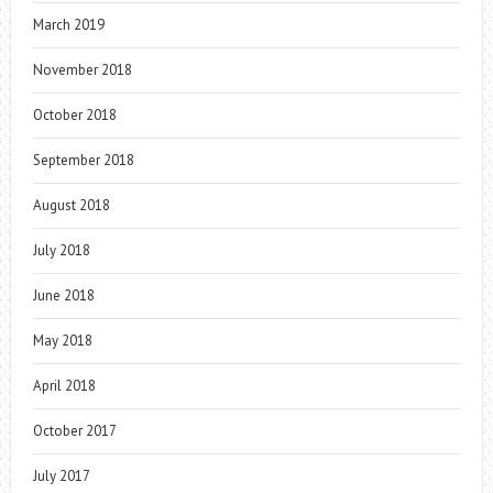
March 2019
November 2018
October 2018
September 2018
August 2018
July 2018
June 2018
May 2018
April 2018
October 2017
July 2017