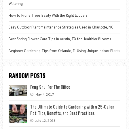
Watering
How to Prune Trees Easily With the Right Loppers
Easy Outdoor Plant Maintenance Strategies Used in Charlotte, NC
Best Spring Flower Care Tips in Austin, TX for Healthier Blooms
Beginner Gardening Tips from Orlando, FL Using Unique Indoor Plants
RANDOM POSTS
Feng Shui For The Office
May 4, 2017
The Ultimate Guide to Gardening with a 25-Gallon
Pot: Tips, Benefits, and Best Practices
July 12, 2025