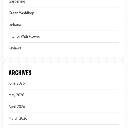
Gardening
Green Weddings
Ikebana
Interior With Flower
Reviews
ARCHIVES
June 2026
May 2026
April 2026
March 2026