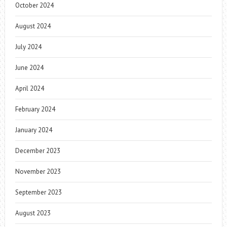
October 2024
August 2024
July 2024
June 2024
April 2024
February 2024
January 2024
December 2023
November 2023
September 2023
August 2023