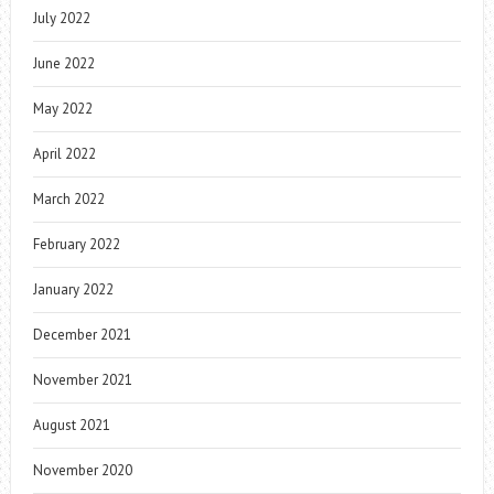
July 2022
June 2022
May 2022
April 2022
March 2022
February 2022
January 2022
December 2021
November 2021
August 2021
November 2020