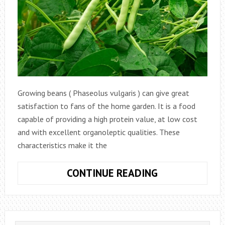
Growing beans ( Phaseolus vulgaris ) can give great
satisfaction to fans of the home garden. It is a food
capable of providing a high protein value, at low cost
and with excellent organoleptic qualities. These
characteristics make it the
HOW
CONTINUE READING
TO
GROW
BEANS