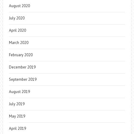
August 2020
July 2020
April 2020
March 2020
February 2020
December 2019
September 2019
August 2019
July 2019
May 2019
April 2019