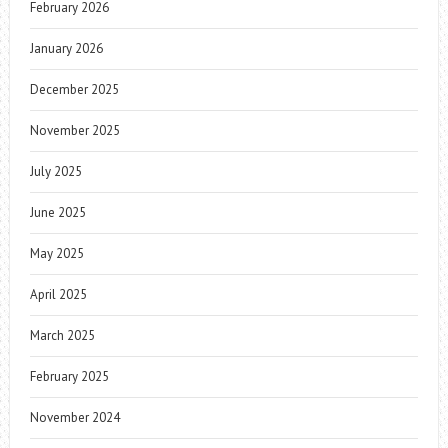
February 2026
January 2026
December 2025
November 2025
July 2025
June 2025
May 2025
April 2025
March 2025
February 2025
November 2024