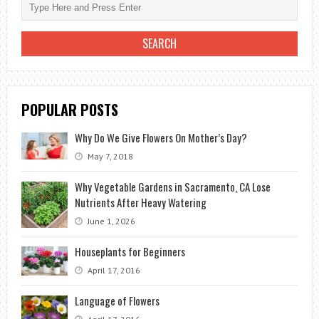
POPULAR POSTS
Why Do We Give Flowers On Mother’s Day?
May 7, 2018
Why Vegetable Gardens in Sacramento, CA Lose
Nutrients After Heavy Watering
June 1, 2026
Houseplants for Beginners
April 17, 2016
Language of Flowers