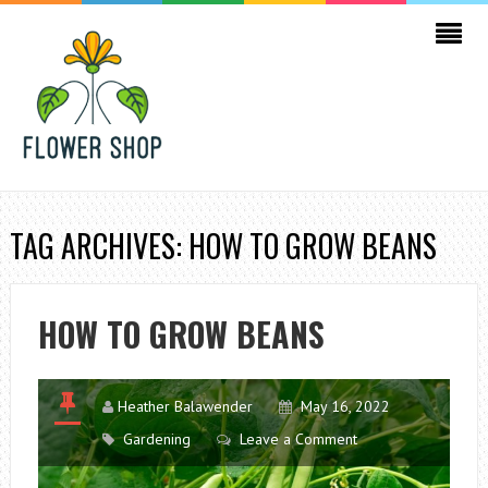
TAG ARCHIVES: HOW TO GROW BEANS
HOW TO GROW BEANS
Heather Balawender
May 16, 2022
Gardening
Leave a Comment