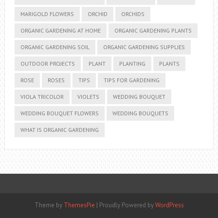
MARIGOLD FLOWERS
ORCHID
ORCHIDS
ORGANIC GARDENING AT HOME
ORGANIC GARDENING PLANTS
ORGANIC GARDENING SOIL
ORGANIC GARDENING SUPPLIES
OUTDOOR PROJECTS
PLANT
PLANTING
PLANTS
ROSE
ROSES
TIPS
TIPS FOR GARDENING
VIOLA TRICOLOR
VIOLETS
WEDDING BOUQUET
WEDDING BOUQUET FLOWERS
WEDDING BOUQUETS
WHAT IS ORGANIC GARDENING
Theme by
ThemesPie
|
Proudly Powered by
WordPress