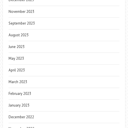
November 2023
September 2023
August 2023
June 2023
May 2023
April 2023
March 2023
February 2023
January 2023
December 2022