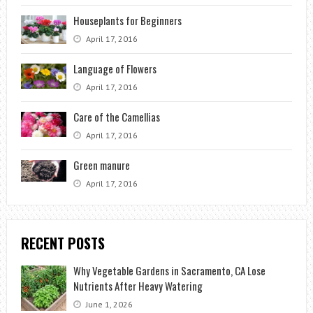
Houseplants for Beginners
April 17, 2016
Language of Flowers
April 17, 2016
Care of the Camellias
April 17, 2016
Green manure
April 17, 2016
RECENT POSTS
Why Vegetable Gardens in Sacramento, CA Lose
Nutrients After Heavy Watering
June 1, 2026