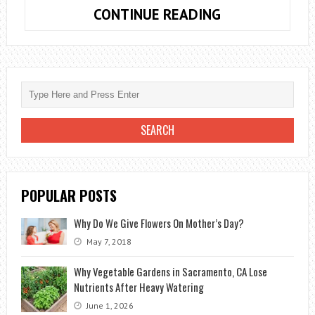
HOW
CONTINUE READING
TO
OPEN
A
FLOWER
SHOP?
FAST
PROFIT
ON
A
POPULAR POSTS
“BEAUTIFUL”
BUSINESS
Why Do We Give Flowers On Mother’s Day?
May 7, 2018
Why Vegetable Gardens in Sacramento, CA Lose
Nutrients After Heavy Watering
June 1, 2026