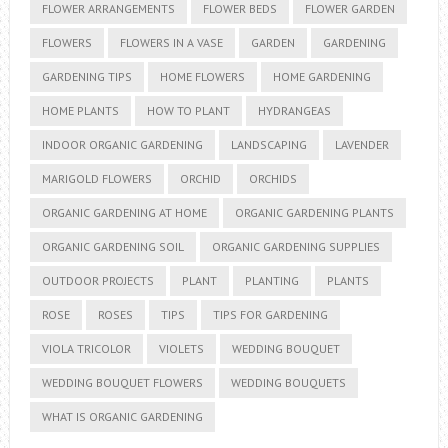
FLOWER ARRANGEMENTS
FLOWER BEDS
FLOWER GARDEN
FLOWERS
FLOWERS IN A VASE
GARDEN
GARDENING
GARDENING TIPS
HOME FLOWERS
HOME GARDENING
HOME PLANTS
HOW TO PLANT
HYDRANGEAS
INDOOR ORGANIC GARDENING
LANDSCAPING
LAVENDER
MARIGOLD FLOWERS
ORCHID
ORCHIDS
ORGANIC GARDENING AT HOME
ORGANIC GARDENING PLANTS
ORGANIC GARDENING SOIL
ORGANIC GARDENING SUPPLIES
OUTDOOR PROJECTS
PLANT
PLANTING
PLANTS
ROSE
ROSES
TIPS
TIPS FOR GARDENING
VIOLA TRICOLOR
VIOLETS
WEDDING BOUQUET
WEDDING BOUQUET FLOWERS
WEDDING BOUQUETS
WHAT IS ORGANIC GARDENING