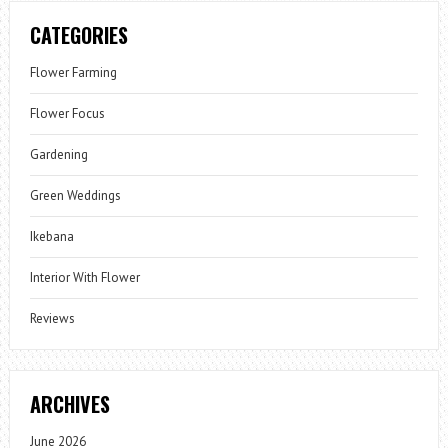
CATEGORIES
Flower Farming
Flower Focus
Gardening
Green Weddings
Ikebana
Interior With Flower
Reviews
ARCHIVES
June 2026