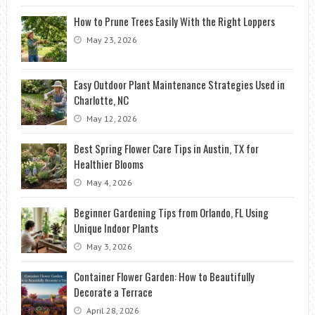
How to Prune Trees Easily With the Right Loppers
May 23, 2026
Easy Outdoor Plant Maintenance Strategies Used in
Charlotte, NC
May 12, 2026
Best Spring Flower Care Tips in Austin, TX for
Healthier Blooms
May 4, 2026
Beginner Gardening Tips from Orlando, FL Using
Unique Indoor Plants
May 3, 2026
Container Flower Garden: How to Beautifully
Decorate a Terrace
April 28, 2026