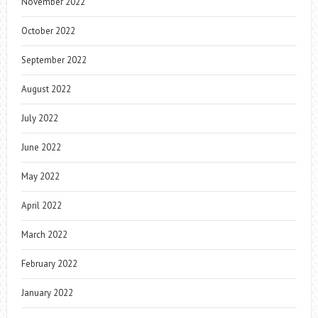
November 2022
October 2022
September 2022
August 2022
July 2022
June 2022
May 2022
April 2022
March 2022
February 2022
January 2022