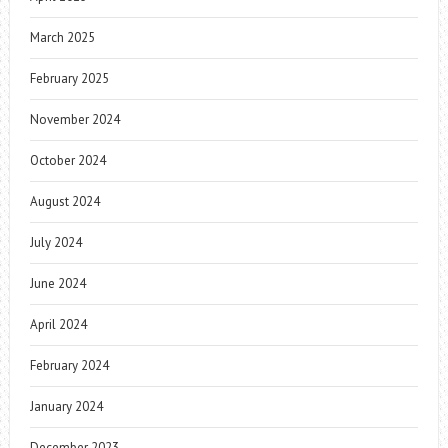
March 2025
February 2025
November 2024
October 2024
August 2024
July 2024
June 2024
April 2024
February 2024
January 2024
December 2023