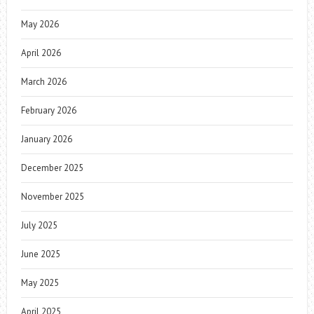
May 2026
April 2026
March 2026
February 2026
January 2026
December 2025
November 2025
July 2025
June 2025
May 2025
April 2025