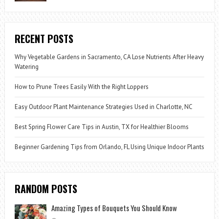
RECENT POSTS
Why Vegetable Gardens in Sacramento, CA Lose Nutrients After Heavy
Watering
How to Prune Trees Easily With the Right Loppers
Easy Outdoor Plant Maintenance Strategies Used in Charlotte, NC
Best Spring Flower Care Tips in Austin, TX for Healthier Blooms
Beginner Gardening Tips from Orlando, FL Using Unique Indoor Plants
RANDOM POSTS
Amazing Types of Bouquets You Should Know