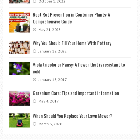
October 1, 2022
Root Rot Prevention in Container Plants: A
Comprehensive Guide
May 21, 2025
Why You Should Fill Your Home With Pottery
January 19, 2022
Viola tricolor or Pansy: A flower that is resistant to
cold
January 16, 2017
Geranium Care: Tips and important information
May 4, 2017
When Should You Replace Your Lawn Mower?
March 3, 2020