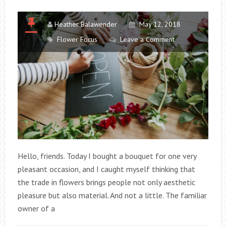
Heather Balawender
May 12, 2018
Flower Focus
Leave a Comment
Hello, friends. Today I bought a bouquet for one very
pleasant occasion, and I caught myself thinking that
the trade in flowers brings people not only aesthetic
pleasure but also material. And not a little. The familiar
owner of a