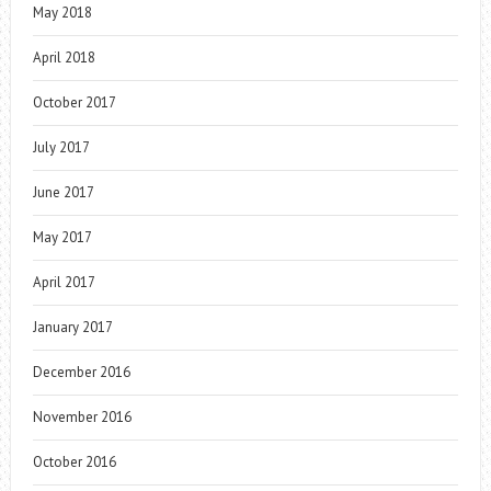
May 2018
April 2018
October 2017
July 2017
June 2017
May 2017
April 2017
January 2017
December 2016
November 2016
October 2016