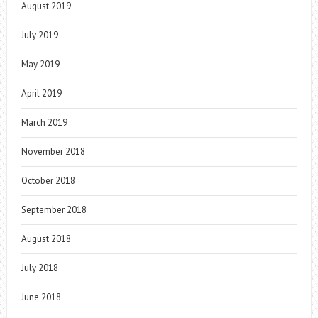
August 2019
July 2019
May 2019
April 2019
March 2019
November 2018
October 2018
September 2018
August 2018
July 2018
June 2018