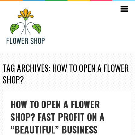
TAG ARCHIVES: HOW TO OPEN A FLOWER
SHOP?
HOW TO OPEN A FLOWER
SHOP? FAST PROFIT ON A
“BEAUTIFUL” BUSINESS