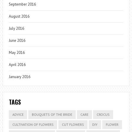
September 2016
August 2016
July 2016
June 2016
May 2016
April 2016
January 2016
TAGS
ADVICE
BOUQUETS OF THE BRIDE
CARE
CROCUS
CULTIVATION OF FLOWERS
CUT FLOWERS
DIY
FLOWER