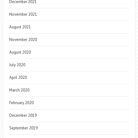
December 2021
November 2021
August 2021
November 2020
August 2020
July 2020
April 2020
March 2020
February 2020
December 2019
September 2019