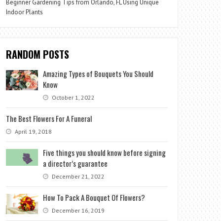
Beginner Gardening Tips from Orlando, FL Using Unique
Indoor Plants
RANDOM POSTS
Amazing Types of Bouquets You Should
Know
October 1, 2022
The Best Flowers For A Funeral
April 19, 2018
Five things you should know before signing
a director’s guarantee
December 21, 2022
How To Pack A Bouquet Of Flowers?
December 16, 2019