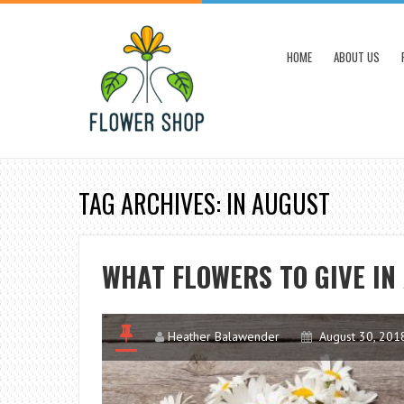
HOME
ABOUT US
TAG ARCHIVES: IN AUGUST
WHAT FLOWERS TO GIVE IN
Heather Balawender
August 30, 201