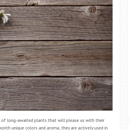
 of long-awaited plants that will please us with their
 month unique colors and aroma, they are actively used in