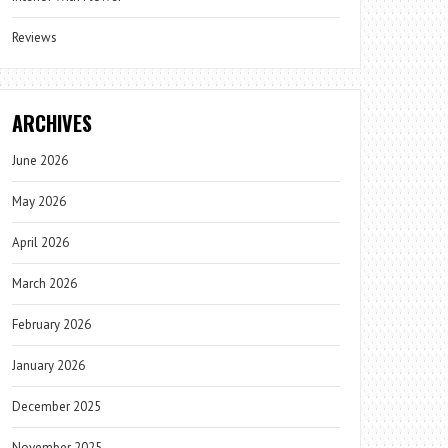
Reviews
ARCHIVES
June 2026
May 2026
April 2026
March 2026
February 2026
January 2026
December 2025
November 2025