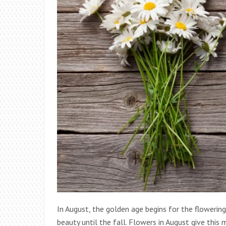
In August, the golden age begins for the flowering
beauty until the fall. Flowers in August give this