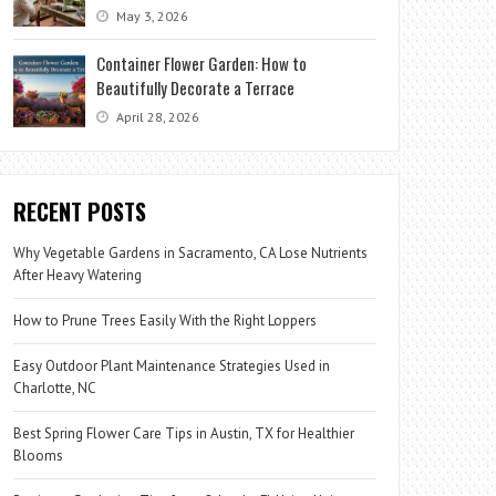
May 3, 2026
Container Flower Garden: How to
Beautifully Decorate a Terrace
April 28, 2026
RECENT POSTS
Why Vegetable Gardens in Sacramento, CA Lose Nutrients
After Heavy Watering
How to Prune Trees Easily With the Right Loppers
Easy Outdoor Plant Maintenance Strategies Used in
Charlotte, NC
Best Spring Flower Care Tips in Austin, TX for Healthier
Blooms