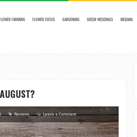
FLOWER FARMING
FLOWER FOCUS
GARDENING
GREEN WEDDINGS
IKEBANA
 AUGUST?
8
Reviews
Leave a Comment