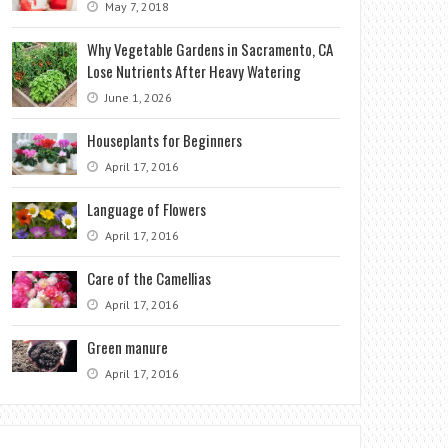
May 7, 2018
Why Vegetable Gardens in Sacramento, CA
Lose Nutrients After Heavy Watering
June 1, 2026
Houseplants for Beginners
April 17, 2016
Language of Flowers
April 17, 2016
Care of the Camellias
April 17, 2016
Green manure
April 17, 2016