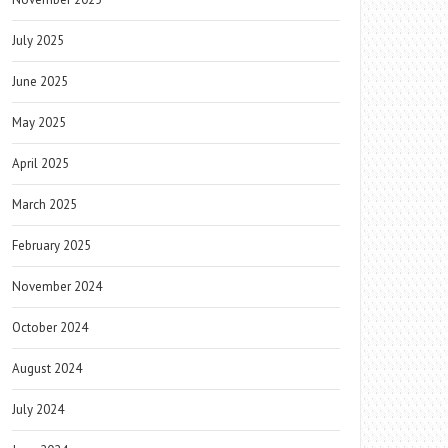
July 2025
June 2025
May 2025
April 2025
March 2025
February 2025
November 2024
October 2024
August 2024
July 2024