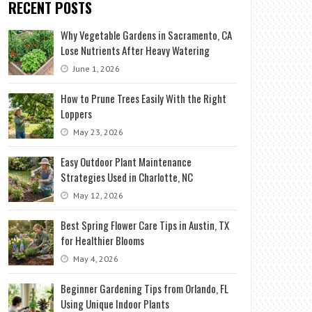
RECENT POSTS
Why Vegetable Gardens in Sacramento, CA
Lose Nutrients After Heavy Watering
June 1, 2026
How to Prune Trees Easily With the Right
Loppers
May 23, 2026
Easy Outdoor Plant Maintenance
Strategies Used in Charlotte, NC
May 12, 2026
Best Spring Flower Care Tips in Austin, TX
for Healthier Blooms
May 4, 2026
Beginner Gardening Tips from Orlando, FL
Using Unique Indoor Plants