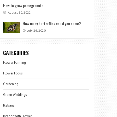
How to grow pomegranate
August 30, 2022
How many butterflies could you name?
July 26, 2020
CATEGORIES
Flower Farming
Flower Focus
Gardening
Green Weddings
Ikebana
Interior With Flower