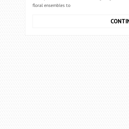
floral ensembles to
CONTI