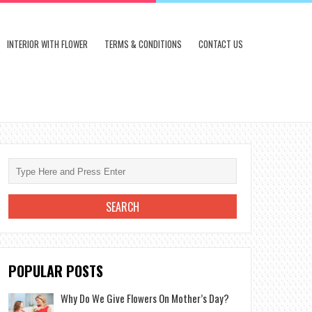
INTERIOR WITH FLOWER
TERMS & CONDITIONS
CONTACT US
POPULAR POSTS
Why Do We Give Flowers On Mother’s Day?