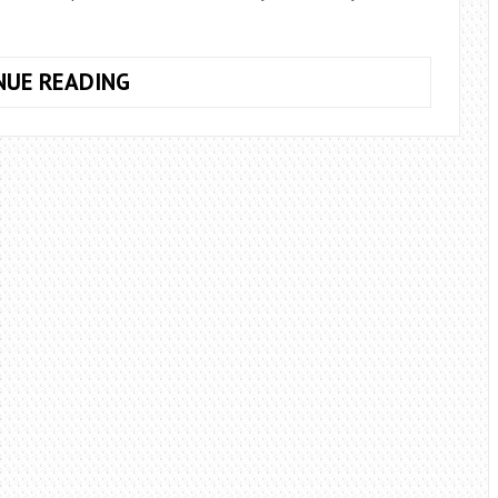
WHAT
NUE READING
FLOWERS
TO
GIVE
IN
AUGUST?