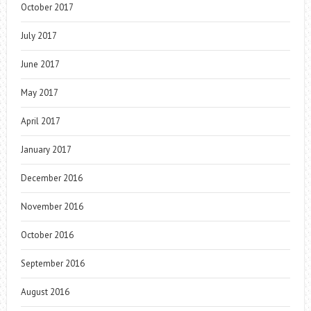
October 2017
July 2017
June 2017
May 2017
April 2017
January 2017
December 2016
November 2016
October 2016
September 2016
August 2016