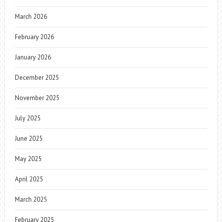
March 2026
February 2026
January 2026
December 2025
November 2025
July 2025
June 2025
May 2025
April 2025
March 2025
February 2025