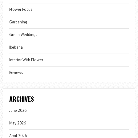
Flower Focus
Gardening
Green Weddings
Ikebana
Interior With Flower
Reviews
ARCHIVES
June 2026
May 2026
April 2026