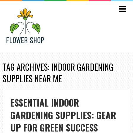
TAG ARCHIVES: INDOOR GARDENING
SUPPLIES NEAR ME
ESSENTIAL INDOOR
GARDENING SUPPLIES: GEAR
UP FOR GREEN SUCCESS