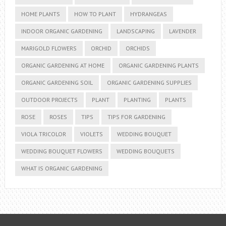
HOME PLANTS
HOW TO PLANT
HYDRANGEAS
INDOOR ORGANIC GARDENING
LANDSCAPING
LAVENDER
MARIGOLD FLOWERS
ORCHID
ORCHIDS
ORGANIC GARDENING AT HOME
ORGANIC GARDENING PLANTS
ORGANIC GARDENING SOIL
ORGANIC GARDENING SUPPLIES
OUTDOOR PROJECTS
PLANT
PLANTING
PLANTS
ROSE
ROSES
TIPS
TIPS FOR GARDENING
VIOLA TRICOLOR
VIOLETS
WEDDING BOUQUET
WEDDING BOUQUET FLOWERS
WEDDING BOUQUETS
WHAT IS ORGANIC GARDENING