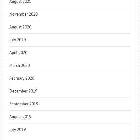
August 2021
November 2020
August 2020
July 2020
April 2020
March 2020
February 2020
December 2019
September 2019
August 2019
July 2019