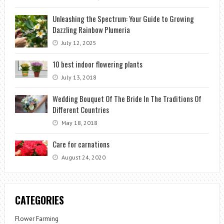
Unleashing the Spectrum: Your Guide to Growing
Dazzling Rainbow Plumeria
July 12, 2025
10 best indoor flowering plants
July 13, 2018
Wedding Bouquet Of The Bride In The Traditions Of
Different Countries
May 18, 2018
Care for carnations
August 24, 2020
CATEGORIES
Flower Farming