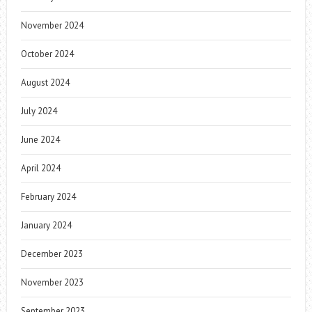
November 2024
October 2024
August 2024
July 2024
June 2024
April 2024
February 2024
January 2024
December 2023
November 2023
September 2023