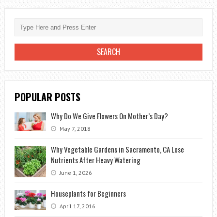
SUPPLIES:
GEAR
UP
FOR
GREEN
SUCCESS
POPULAR POSTS
Why Do We Give Flowers On Mother’s Day?
May 7, 2018
Why Vegetable Gardens in Sacramento, CA Lose
Nutrients After Heavy Watering
June 1, 2026
Houseplants for Beginners
April 17, 2016