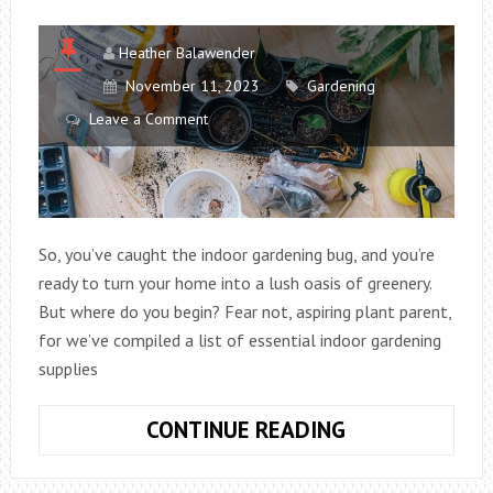
Heather Balawender
November 11, 2023
Gardening
Leave a Comment
So, you’ve caught the indoor gardening bug, and you’re
ready to turn your home into a lush oasis of greenery.
But where do you begin? Fear not, aspiring plant parent,
for we’ve compiled a list of essential indoor gardening
supplies
ESSENTIAL
CONTINUE READING
INDOOR
GARDENING