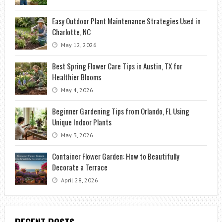
Easy Outdoor Plant Maintenance Strategies Used in
Charlotte, NC
May 12, 2026
Best Spring Flower Care Tips in Austin, TX for
Healthier Blooms
May 4, 2026
Beginner Gardening Tips from Orlando, FL Using
Unique Indoor Plants
May 3, 2026
Container Flower Garden: How to Beautifully
Decorate a Terrace
April 28, 2026