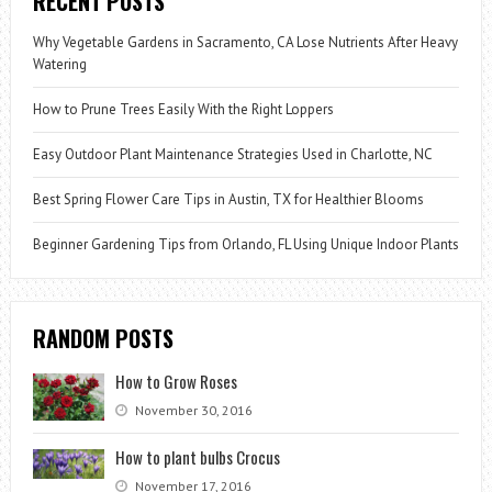
RECENT POSTS
Why Vegetable Gardens in Sacramento, CA Lose Nutrients After Heavy
Watering
How to Prune Trees Easily With the Right Loppers
Easy Outdoor Plant Maintenance Strategies Used in Charlotte, NC
Best Spring Flower Care Tips in Austin, TX for Healthier Blooms
Beginner Gardening Tips from Orlando, FL Using Unique Indoor Plants
RANDOM POSTS
How to Grow Roses
November 30, 2016
How to plant bulbs Crocus
November 17, 2016