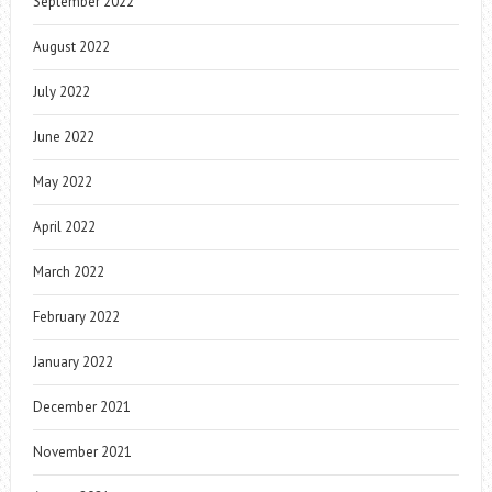
September 2022
August 2022
July 2022
June 2022
May 2022
April 2022
March 2022
February 2022
January 2022
December 2021
November 2021