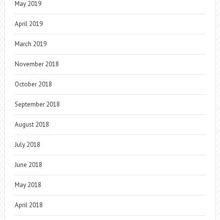
May 2019
April 2019
March 2019
November 2018
October 2018
September 2018
August 2018
July 2018
June 2018
May 2018
April 2018