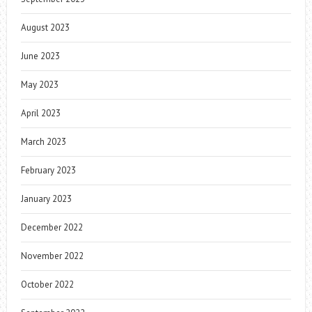
August 2023
June 2023
May 2023
April 2023
March 2023
February 2023
January 2023
December 2022
November 2022
October 2022