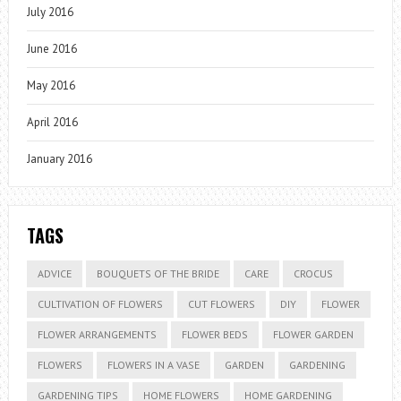
July 2016
June 2016
May 2016
April 2016
January 2016
TAGS
ADVICE
BOUQUETS OF THE BRIDE
CARE
CROCUS
CULTIVATION OF FLOWERS
CUT FLOWERS
DIY
FLOWER
FLOWER ARRANGEMENTS
FLOWER BEDS
FLOWER GARDEN
FLOWERS
FLOWERS IN A VASE
GARDEN
GARDENING
GARDENING TIPS
HOME FLOWERS
HOME GARDENING