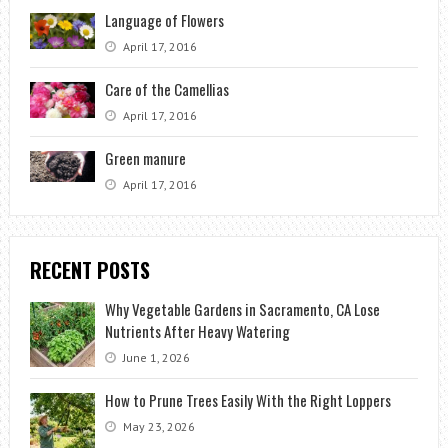
Language of Flowers
April 17, 2016
Care of the Camellias
April 17, 2016
Green manure
April 17, 2016
RECENT POSTS
Why Vegetable Gardens in Sacramento, CA Lose
Nutrients After Heavy Watering
June 1, 2026
How to Prune Trees Easily With the Right Loppers
May 23, 2026