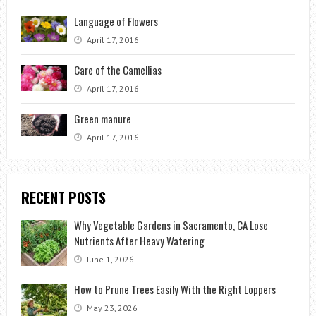
Language of Flowers
April 17, 2016
Care of the Camellias
April 17, 2016
Green manure
April 17, 2016
RECENT POSTS
Why Vegetable Gardens in Sacramento, CA Lose
Nutrients After Heavy Watering
June 1, 2026
How to Prune Trees Easily With the Right Loppers
May 23, 2026