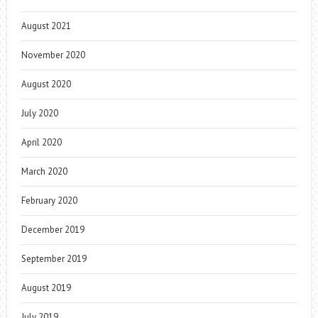
August 2021
November 2020
August 2020
July 2020
April 2020
March 2020
February 2020
December 2019
September 2019
August 2019
July 2019