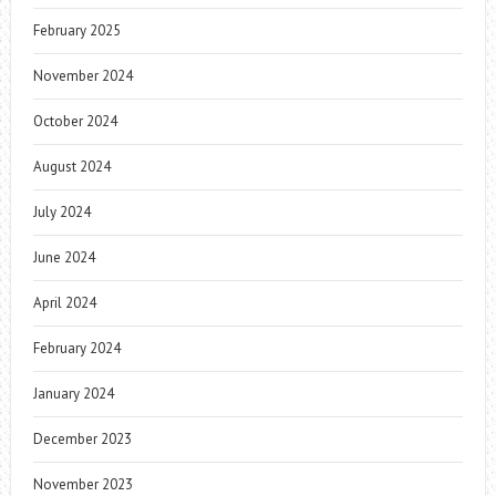
February 2025
November 2024
October 2024
August 2024
July 2024
June 2024
April 2024
February 2024
January 2024
December 2023
November 2023