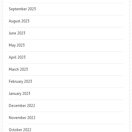
September 2023
August 2023
June 2023
May 2023
April 2023
March 2023
February 2023
January 2023
December 2022
November 2022
October 2022