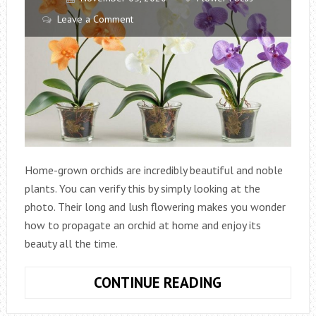
Leave a Comment
Home-grown orchids are incredibly beautiful and noble
plants. You can verify this by simply looking at the
photo. Their long and lush flowering makes you wonder
how to propagate an orchid at home and enjoy its
beauty all the time.
HOW
CONTINUE READING
TO