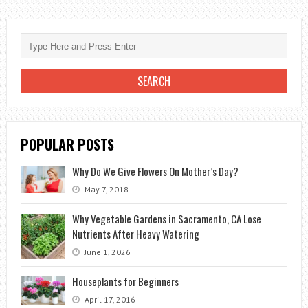
PROPAGATE
THE
ORCHID?
POPULAR POSTS
Why Do We Give Flowers On Mother’s Day?
May 7, 2018
Why Vegetable Gardens in Sacramento, CA Lose
Nutrients After Heavy Watering
June 1, 2026
Houseplants for Beginners
April 17, 2016