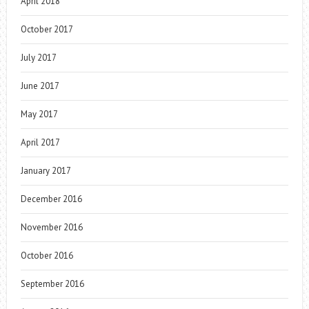
April 2018
October 2017
July 2017
June 2017
May 2017
April 2017
January 2017
December 2016
November 2016
October 2016
September 2016