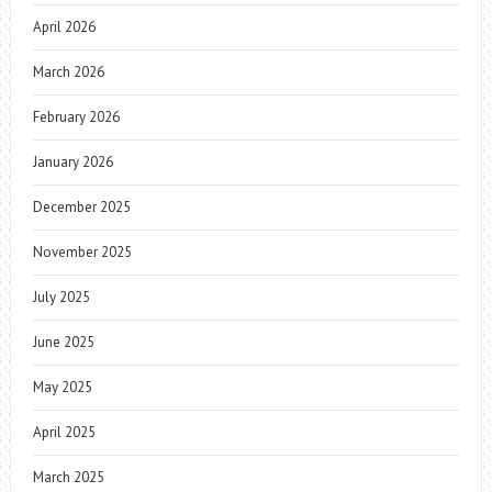
April 2026
March 2026
February 2026
January 2026
December 2025
November 2025
July 2025
June 2025
May 2025
April 2025
March 2025