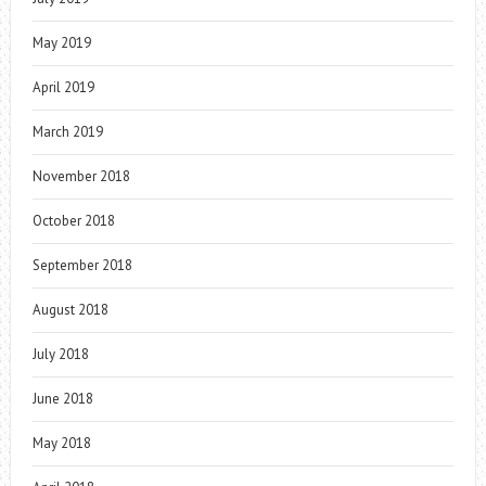
May 2019
April 2019
March 2019
November 2018
October 2018
September 2018
August 2018
July 2018
June 2018
May 2018