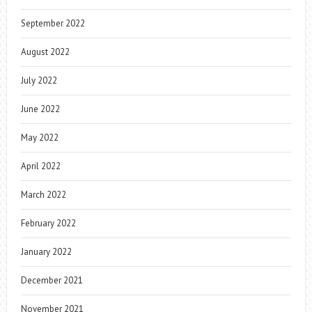
September 2022
August 2022
July 2022
June 2022
May 2022
April 2022
March 2022
February 2022
January 2022
December 2021
November 2021