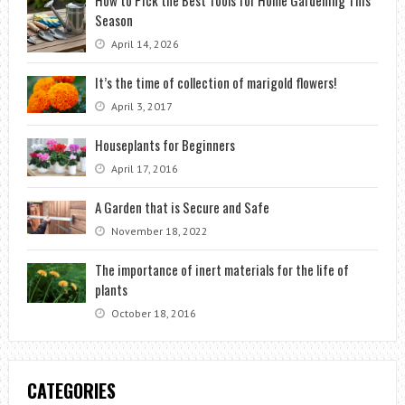
How to Pick the Best Tools for Home Gardening This
Season
April 14, 2026
It’s the time of collection of marigold flowers!
April 3, 2017
Houseplants for Beginners
April 17, 2016
A Garden that is Secure and Safe
November 18, 2022
The importance of inert materials for the life of
plants
October 18, 2016
CATEGORIES