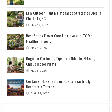
Easy Outdoor Plant Maintenance Strategies Used in
Charlotte, NC
May 12, 2026
Best Spring Flower Care Tips in Austin, TX for
Healthier Blooms
May 4, 2026
Beginner Gardening Tips from Orlando, FL Using
Unique Indoor Plants
May 3, 2026
Container Flower Garden: How to Beautifully
Decorate a Terrace
April 28, 2026