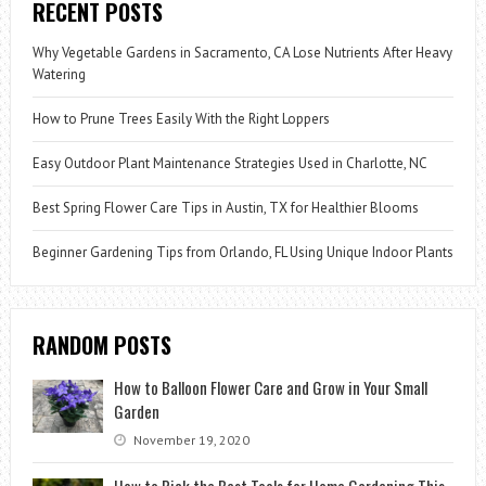
RECENT POSTS
Why Vegetable Gardens in Sacramento, CA Lose Nutrients After Heavy
Watering
How to Prune Trees Easily With the Right Loppers
Easy Outdoor Plant Maintenance Strategies Used in Charlotte, NC
Best Spring Flower Care Tips in Austin, TX for Healthier Blooms
Beginner Gardening Tips from Orlando, FL Using Unique Indoor Plants
RANDOM POSTS
How to Balloon Flower Care and Grow in Your Small
Garden
November 19, 2020