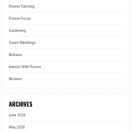
Flower Farming
Flower Focus
Gardening
Green Weddings
Ikebana
Interior With Flower
Reviews
ARCHIVES
June 2026
May 2026