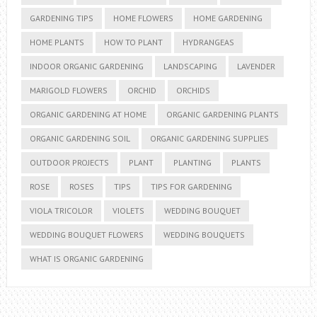
GARDENING TIPS
HOME FLOWERS
HOME GARDENING
HOME PLANTS
HOW TO PLANT
HYDRANGEAS
INDOOR ORGANIC GARDENING
LANDSCAPING
LAVENDER
MARIGOLD FLOWERS
ORCHID
ORCHIDS
ORGANIC GARDENING AT HOME
ORGANIC GARDENING PLANTS
ORGANIC GARDENING SOIL
ORGANIC GARDENING SUPPLIES
OUTDOOR PROJECTS
PLANT
PLANTING
PLANTS
ROSE
ROSES
TIPS
TIPS FOR GARDENING
VIOLA TRICOLOR
VIOLETS
WEDDING BOUQUET
WEDDING BOUQUET FLOWERS
WEDDING BOUQUETS
WHAT IS ORGANIC GARDENING