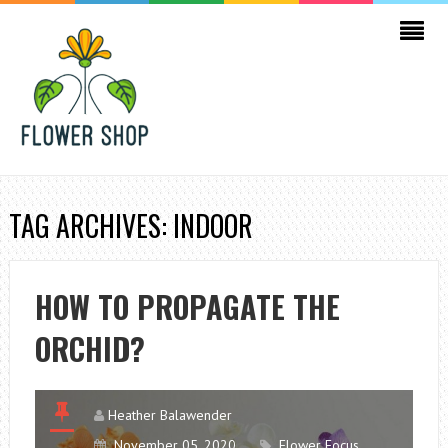
TAG ARCHIVES: INDOOR
HOW TO PROPAGATE THE
ORCHID?
Heather Balawender
November 05, 2020
Flower Focus