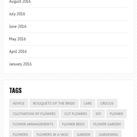
August 2016
July 2016
June 2016
May 2016
April 2016
January 2016
TAGS
ADVICE
BOUQUETS OF THE BRIDE
CARE
CROCUS
CULTIVATION OF FLOWERS
CUT FLOWERS
DIY
FLOWER
FLOWER ARRANGEMENTS
FLOWER BEDS
FLOWER GARDEN
FLOWERS
FLOWERS IN A VASE
GARDEN
GARDENING