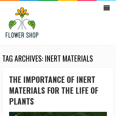
TAG ARCHIVES: INERT MATERIALS
THE IMPORTANCE OF INERT
MATERIALS FOR THE LIFE OF
PLANTS