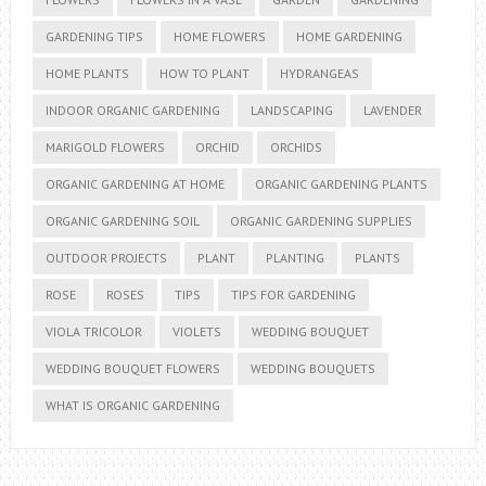
GARDENING TIPS
HOME FLOWERS
HOME GARDENING
HOME PLANTS
HOW TO PLANT
HYDRANGEAS
INDOOR ORGANIC GARDENING
LANDSCAPING
LAVENDER
MARIGOLD FLOWERS
ORCHID
ORCHIDS
ORGANIC GARDENING AT HOME
ORGANIC GARDENING PLANTS
ORGANIC GARDENING SOIL
ORGANIC GARDENING SUPPLIES
OUTDOOR PROJECTS
PLANT
PLANTING
PLANTS
ROSE
ROSES
TIPS
TIPS FOR GARDENING
VIOLA TRICOLOR
VIOLETS
WEDDING BOUQUET
WEDDING BOUQUET FLOWERS
WEDDING BOUQUETS
WHAT IS ORGANIC GARDENING