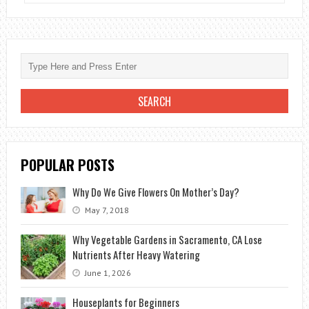
IMPORTANCE
OF
INERT
MATERIALS
FOR
THE
LIFE
OF
PLANTS
POPULAR POSTS
Why Do We Give Flowers On Mother’s Day?
May 7, 2018
Why Vegetable Gardens in Sacramento, CA Lose
Nutrients After Heavy Watering
June 1, 2026
Houseplants for Beginners