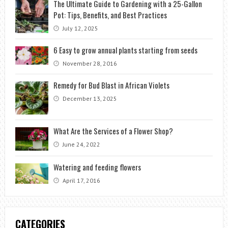
The Ultimate Guide to Gardening with a 25-Gallon
Pot: Tips, Benefits, and Best Practices
July 12, 2025
6 Easy to grow annual plants starting from seeds
November 28, 2016
Remedy for Bud Blast in African Violets
December 13, 2025
What Are the Services of a Flower Shop?
June 24, 2022
Watering and feeding flowers
April 17, 2016
CATEGORIES