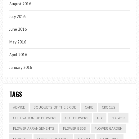
August 2016
July 2016
June 2016
May 2016
April 2016
January 2016
TAGS
ADVICE
BOUQUETS OF THE BRIDE
CARE
CROCUS
CULTIVATION OF FLOWERS
CUT FLOWERS
DIY
FLOWER
FLOWER ARRANGEMENTS
FLOWER BEDS
FLOWER GARDEN
FLOWERS
FLOWERS IN A VASE
GARDEN
GARDENING