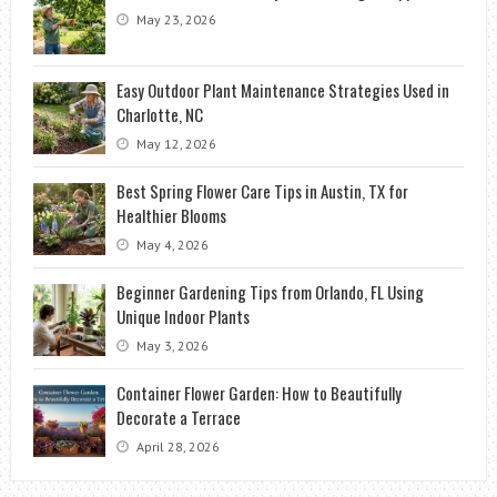
May 23, 2026
Easy Outdoor Plant Maintenance Strategies Used in
Charlotte, NC
May 12, 2026
Best Spring Flower Care Tips in Austin, TX for
Healthier Blooms
May 4, 2026
Beginner Gardening Tips from Orlando, FL Using
Unique Indoor Plants
May 3, 2026
Container Flower Garden: How to Beautifully
Decorate a Terrace
April 28, 2026