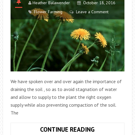
Heather Balawender
October 18, 2016
Flower Farming
Leave a Comment
We have spoken over and over again the importance of
draining the soil , so as to avoid stagnation of water
and allow to supply to the plant the right oxygen
supply while also preventing compaction of the soil.
The
THE
CONTINUE READING