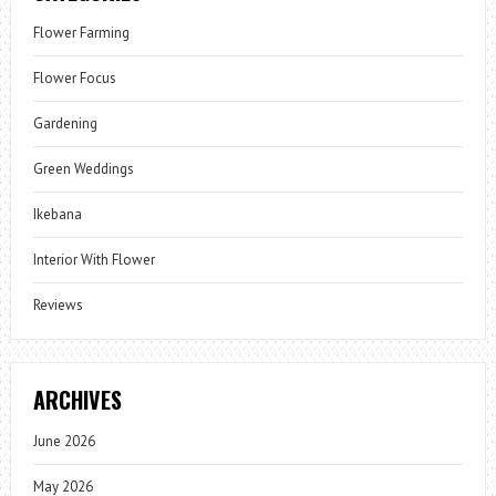
Flower Farming
Flower Focus
Gardening
Green Weddings
Ikebana
Interior With Flower
Reviews
ARCHIVES
June 2026
May 2026