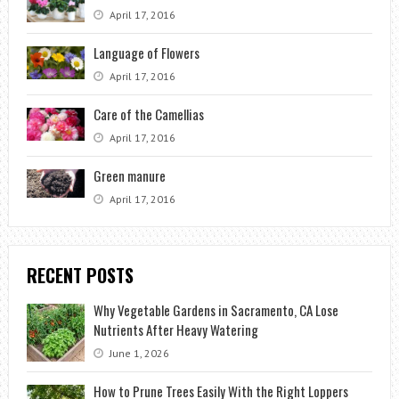
April 17, 2016
Language of Flowers
April 17, 2016
Care of the Camellias
April 17, 2016
Green manure
April 17, 2016
RECENT POSTS
Why Vegetable Gardens in Sacramento, CA Lose
Nutrients After Heavy Watering
June 1, 2026
How to Prune Trees Easily With the Right Loppers