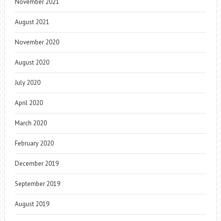
November 2021
August 2021
November 2020
August 2020
July 2020
April 2020
March 2020
February 2020
December 2019
September 2019
August 2019