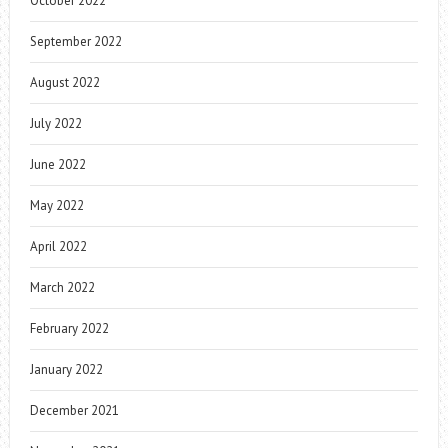
October 2022
September 2022
August 2022
July 2022
June 2022
May 2022
April 2022
March 2022
February 2022
January 2022
December 2021