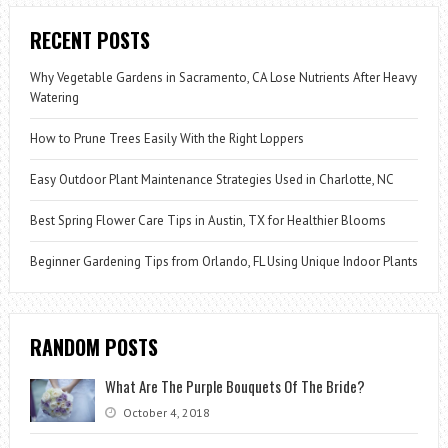
RECENT POSTS
Why Vegetable Gardens in Sacramento, CA Lose Nutrients After Heavy
Watering
How to Prune Trees Easily With the Right Loppers
Easy Outdoor Plant Maintenance Strategies Used in Charlotte, NC
Best Spring Flower Care Tips in Austin, TX for Healthier Blooms
Beginner Gardening Tips from Orlando, FL Using Unique Indoor Plants
RANDOM POSTS
What Are The Purple Bouquets Of The Bride?
October 4, 2018