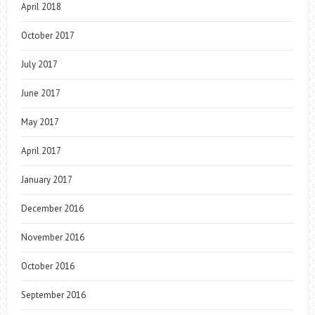
April 2018
October 2017
July 2017
June 2017
May 2017
April 2017
January 2017
December 2016
November 2016
October 2016
September 2016