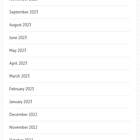
September 2023
August 2023
June 2023
May 2023
April 2023
March 2023
February 2023
January 2023
December 2022
November 2022