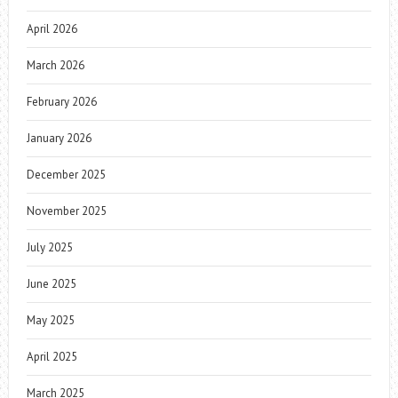
April 2026
March 2026
February 2026
January 2026
December 2025
November 2025
July 2025
June 2025
May 2025
April 2025
March 2025