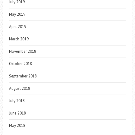
July 2019
May 2019
April 2019
March 2019
November 2018
October 2018
September 2018
August 2018
July 2018
June 2018
May 2018