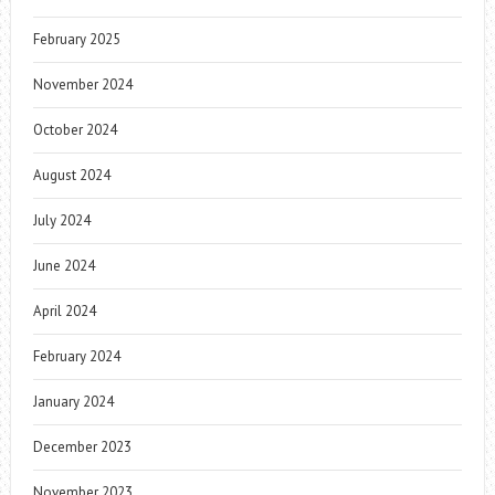
February 2025
November 2024
October 2024
August 2024
July 2024
June 2024
April 2024
February 2024
January 2024
December 2023
November 2023