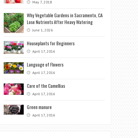
May 7, 2018
Why Vegetable Gardens in Sacramento, CA
Lose Nutrients After Heavy Watering
June 1, 2026
Houseplants for Beginners
April 17, 2016
Language of Flowers
April 17, 2016
Care of the Camellias
April 17, 2016
Green manure
April 17, 2016