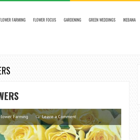
FLOWER FARMING
FLOWER FOCUS
GARDENING
GREEN WEDDINGS
IKEBANA
ERS
OWERS
Flower Farming
Leave a Comment