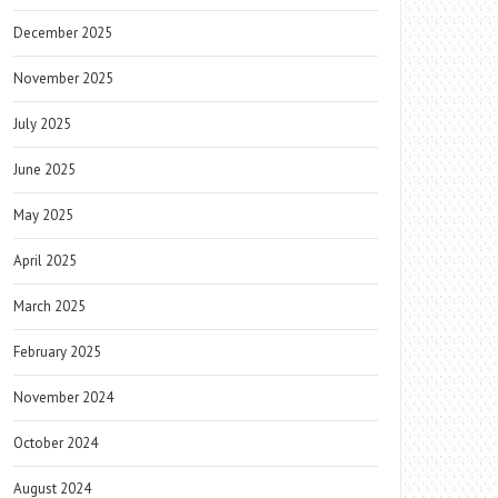
December 2025
November 2025
July 2025
June 2025
May 2025
April 2025
March 2025
February 2025
November 2024
October 2024
August 2024