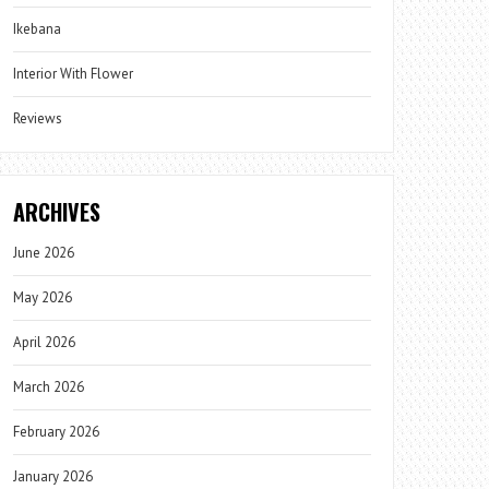
Ikebana
Interior With Flower
Reviews
ARCHIVES
June 2026
May 2026
April 2026
March 2026
February 2026
January 2026