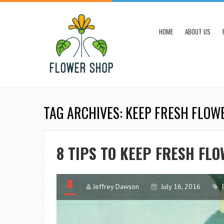
HOME
ABOUT US
TAG ARCHIVES: KEEP FRESH FLOW
8 TIPS TO KEEP FRESH FL
Jeffrey Dawson
July 16, 2016