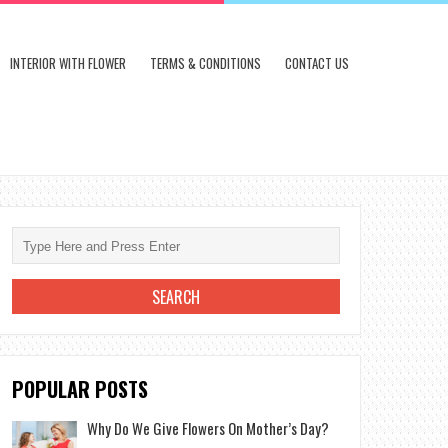
INTERIOR WITH FLOWER
TERMS & CONDITIONS
CONTACT US
POPULAR POSTS
Why Do We Give Flowers On Mother’s Day?