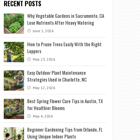
RECENT POSTS
Why Vegetable Gardens in Sacramento, CA
Lose Nutrients After Heavy Watering
June 1, 2026
How to Prune Trees Easily With the Right
Loppers
May 23, 2026
Easy Outdoor Plant Maintenance
Strategies Used in Charlotte, NC
May 12, 2026
Best Spring Flower Care Tips in Austin, TX
for Healthier Blooms
May 4, 2026
Beginner Gardening Tips from Orlando, FL
Using Unique Indoor Plants