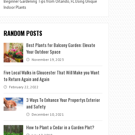
Beginner Gardening Tips from Orlando, FL Using Unique
Indoor Plants
RANDOM POSTS
Best Plants for Balcony Garden: Elevate
Your Outdoor Space
November 19, 2023
Five Local Walks in Gloucester That Will Make you Want
to Return Again and Again
February 22, 2022
3 Ways To Enhance Your Propertys Exterior
and Safety
December 10, 2021
How to Plant a Cedar in a Garden Plot?