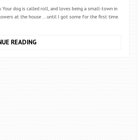
 Your dog is called roll, and loves being a small-town in
lowers at the house … until I got some for the first time.
8
NUE READING
TIPS
TO
KEEP
FRESH
FLOWERS