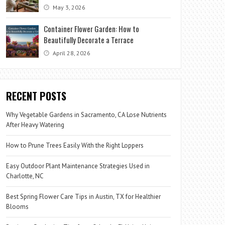
May 3, 2026
Container Flower Garden: How to
Beautifully Decorate a Terrace
April 28, 2026
RECENT POSTS
Why Vegetable Gardens in Sacramento, CA Lose Nutrients
After Heavy Watering
How to Prune Trees Easily With the Right Loppers
Easy Outdoor Plant Maintenance Strategies Used in
Charlotte, NC
Best Spring Flower Care Tips in Austin, TX for Healthier
Blooms