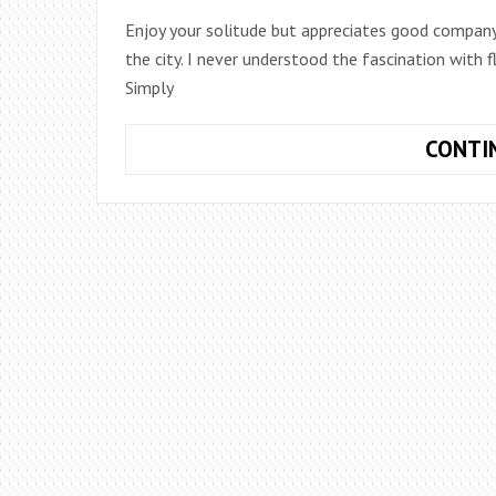
Enjoy your solitude but appreciates good company.
the city. I never understood the fascination with f
Simply
CONTI