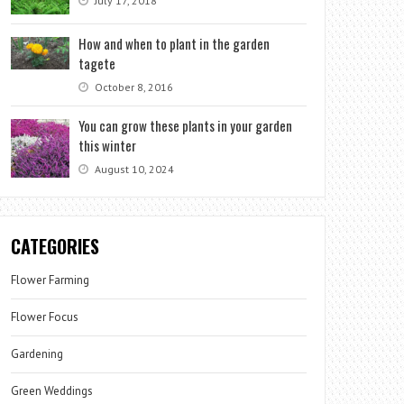
July 17, 2018
How and when to plant in the garden
tagete
October 8, 2016
You can grow these plants in your garden
this winter
August 10, 2024
CATEGORIES
Flower Farming
Flower Focus
Gardening
Green Weddings