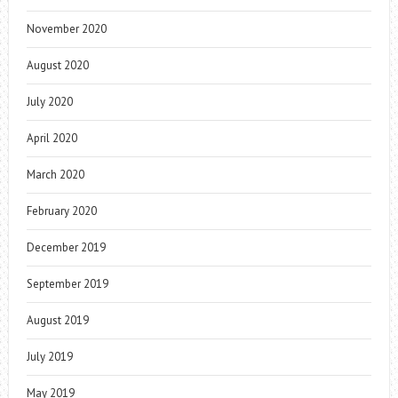
November 2020
August 2020
July 2020
April 2020
March 2020
February 2020
December 2019
September 2019
August 2019
July 2019
May 2019