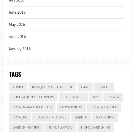
July 2016
June 2016
May 2016
April 2016
January 2016
TAGS
ADVICE
BOUQUETS OF THE BRIDE
CARE
CROCUS
CULTIVATION OF FLOWERS
CUT FLOWERS
DIY
FLOWER
FLOWER ARRANGEMENTS
FLOWER BEDS
FLOWER GARDEN
FLOWERS
FLOWERS IN A VASE
GARDEN
GARDENING
GARDENING TIPS
HOME FLOWERS
HOME GARDENING