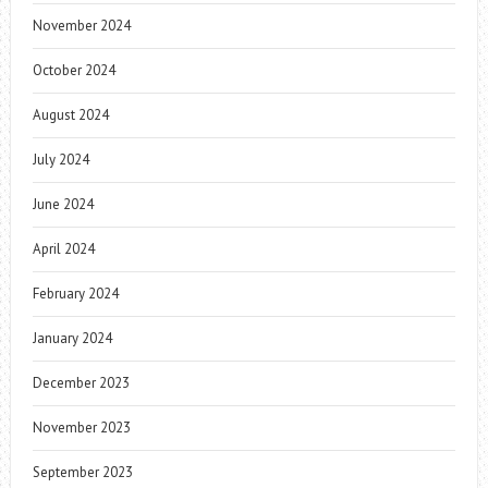
November 2024
October 2024
August 2024
July 2024
June 2024
April 2024
February 2024
January 2024
December 2023
November 2023
September 2023