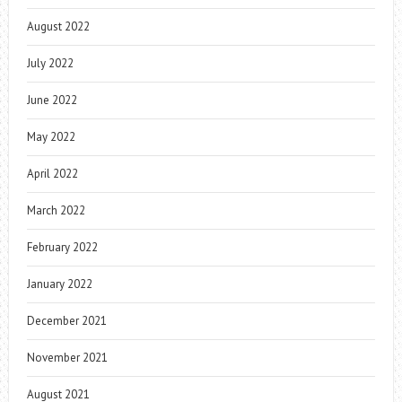
August 2022
July 2022
June 2022
May 2022
April 2022
March 2022
February 2022
January 2022
December 2021
November 2021
August 2021