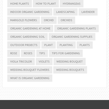
HOME PLANTS
HOW TO PLANT
HYDRANGEAS
INDOOR ORGANIC GARDENING
LANDSCAPING
LAVENDER
MARIGOLD FLOWERS
ORCHID
ORCHIDS
ORGANIC GARDENING AT HOME
ORGANIC GARDENING PLANTS
ORGANIC GARDENING SOIL
ORGANIC GARDENING SUPPLIES
OUTDOOR PROJECTS
PLANT
PLANTING
PLANTS
ROSE
ROSES
TIPS
TIPS FOR GARDENING
VIOLA TRICOLOR
VIOLETS
WEDDING BOUQUET
WEDDING BOUQUET FLOWERS
WEDDING BOUQUETS
WHAT IS ORGANIC GARDENING