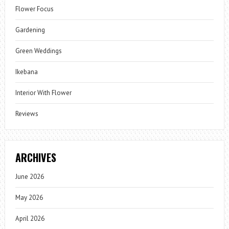
Flower Focus
Gardening
Green Weddings
Ikebana
Interior With Flower
Reviews
ARCHIVES
June 2026
May 2026
April 2026