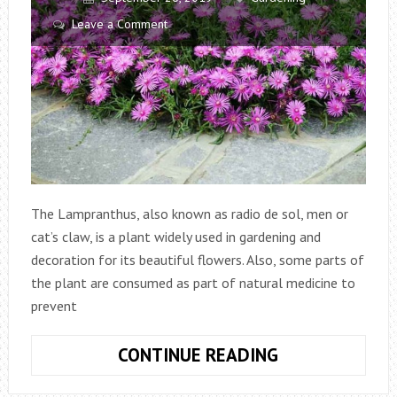
Leave a Comment
The Lampranthus, also known as radio de sol, men or
cat’s claw, is a plant widely used in gardening and
decoration for its beautiful flowers. Also, some parts of
the plant are consumed as part of natural medicine to
prevent
LAMPRANTHU
CONTINUE READING
PLANT