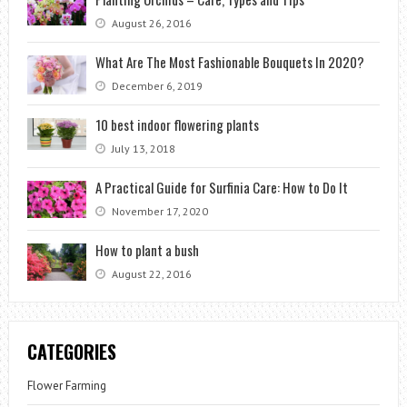
August 26, 2016
What Are The Most Fashionable Bouquets In 2020?
December 6, 2019
10 best indoor flowering plants
July 13, 2018
A Practical Guide for Surfinia Care: How to Do It
November 17, 2020
How to plant a bush
August 22, 2016
CATEGORIES
Flower Farming