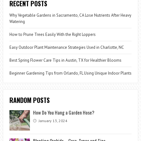
RECENT POSTS
Why Vegetable Gardens in Sacramento, CA Lose Nutrients After Heavy
Watering
How to Prune Trees Easily With the Right Loppers
Easy Outdoor Plant Maintenance Strategies Used in Charlotte, NC
Best Spring Flower Care Tips in Austin, TX for Healthier Blooms
Beginner Gardening Tips from Orlando, FL Using Unique Indoor Plants
RANDOM POSTS
How Do You Hang a Garden Hose?
January 13, 2024
Planting Orchids – Care, Types and Tips