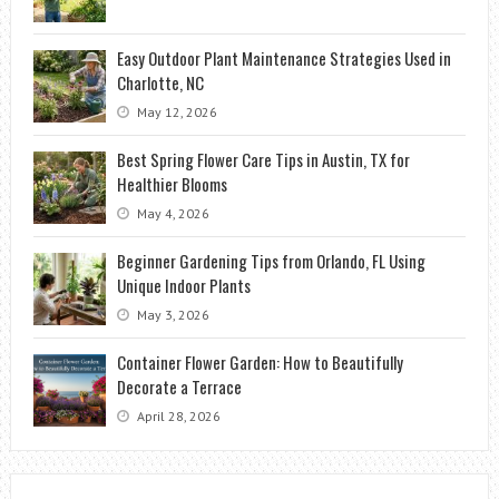
Easy Outdoor Plant Maintenance Strategies Used in
Charlotte, NC
May 12, 2026
Best Spring Flower Care Tips in Austin, TX for
Healthier Blooms
May 4, 2026
Beginner Gardening Tips from Orlando, FL Using
Unique Indoor Plants
May 3, 2026
Container Flower Garden: How to Beautifully
Decorate a Terrace
April 28, 2026