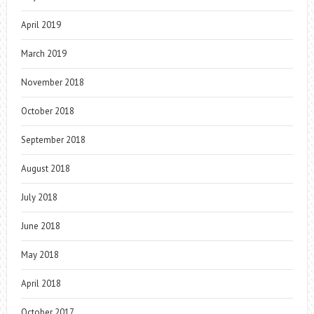
April 2019
March 2019
November 2018
October 2018
September 2018
August 2018
July 2018
June 2018
May 2018
April 2018
October 2017