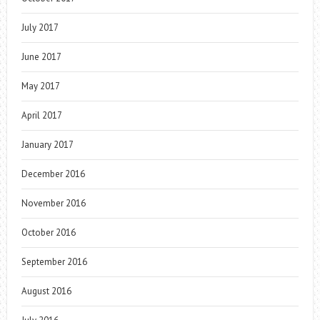
July 2017
June 2017
May 2017
April 2017
January 2017
December 2016
November 2016
October 2016
September 2016
August 2016