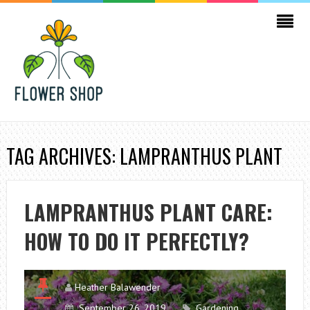
TAG ARCHIVES: LAMPRANTHUS PLANT
LAMPRANTHUS PLANT CARE:
HOW TO DO IT PERFECTLY?
Heather Balawender
September 26, 2019
Gardening