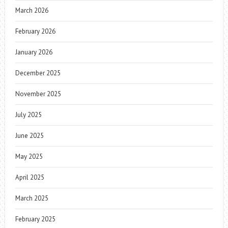
March 2026
February 2026
January 2026
December 2025
November 2025
July 2025
June 2025
May 2025
April 2025
March 2025
February 2025