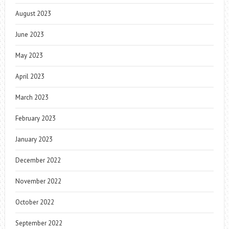
August 2023
June 2023
May 2023
April 2023
March 2023
February 2023
January 2023
December 2022
November 2022
October 2022
September 2022