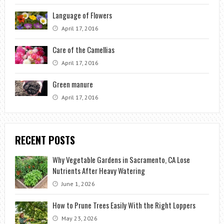
Language of Flowers
April 17, 2016
Care of the Camellias
April 17, 2016
Green manure
April 17, 2016
RECENT POSTS
Why Vegetable Gardens in Sacramento, CA Lose
Nutrients After Heavy Watering
June 1, 2026
How to Prune Trees Easily With the Right Loppers
May 23, 2026