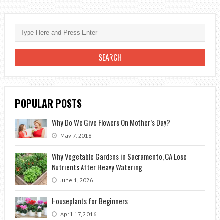
CARE:
HOW
TO
DO
IT
PERFECTLY?
POPULAR POSTS
Why Do We Give Flowers On Mother’s Day?
May 7, 2018
Why Vegetable Gardens in Sacramento, CA Lose
Nutrients After Heavy Watering
June 1, 2026
Houseplants for Beginners
April 17, 2016