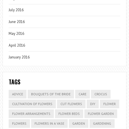
July 2016
June 2016
May 2016
April 2016
January 2016
TAGS
ADVICE
BOUQUETS OF THE BRIDE
CARE
CROCUS
CULTIVATION OF FLOWERS
CUT FLOWERS
DIY
FLOWER
FLOWER ARRANGEMENTS
FLOWER BEDS
FLOWER GARDEN
FLOWERS
FLOWERS IN A VASE
GARDEN
GARDENING