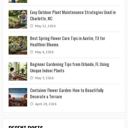
Easy Outdoor Plant Maintenance Strategies Used in
Charlotte, NC
May 12, 2026
Best Spring Flower Care Tips in Austin, TX for
Healthier Blooms
May 4, 2026
Beginner Gardening Tips from Orlando, FL Using
Unique Indoor Plants
May 3, 2026
Container Flower Garden: How to Beautifully
Decorate a Terrace
April 28, 2026