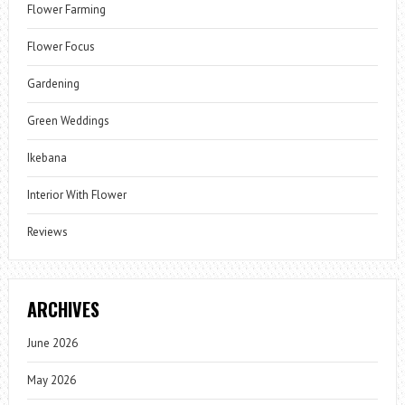
Flower Farming
Flower Focus
Gardening
Green Weddings
Ikebana
Interior With Flower
Reviews
ARCHIVES
June 2026
May 2026