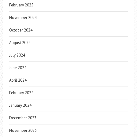
February 2025
November 2024
October 2024
August 2024
July 2024
June 2024
April 2024
February 2024
January 2024
December 2023
November 2023