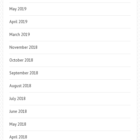
May 2019
April 2019
March 2019
November 2018
October 2018
September 2018
August 2018
July 2018
June 2018
May 2018
April 2018