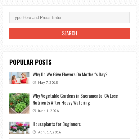
WITH
LANDSCAPING
POPULAR POSTS
Why Do We Give Flowers On Mother’s Day?
May 7, 2018
Why Vegetable Gardens in Sacramento, CA Lose
Nutrients After Heavy Watering
June 1, 2026
Houseplants for Beginners
April 17, 2016