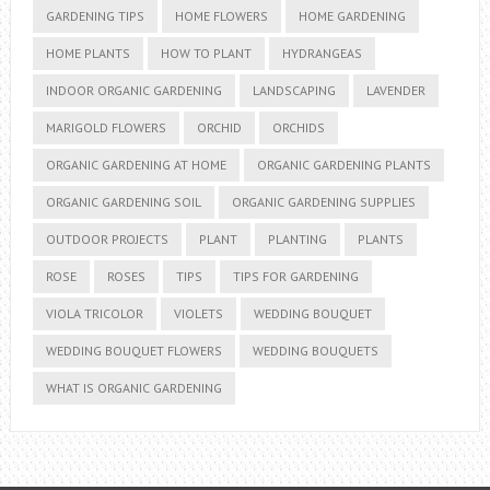
GARDENING TIPS
HOME FLOWERS
HOME GARDENING
HOME PLANTS
HOW TO PLANT
HYDRANGEAS
INDOOR ORGANIC GARDENING
LANDSCAPING
LAVENDER
MARIGOLD FLOWERS
ORCHID
ORCHIDS
ORGANIC GARDENING AT HOME
ORGANIC GARDENING PLANTS
ORGANIC GARDENING SOIL
ORGANIC GARDENING SUPPLIES
OUTDOOR PROJECTS
PLANT
PLANTING
PLANTS
ROSE
ROSES
TIPS
TIPS FOR GARDENING
VIOLA TRICOLOR
VIOLETS
WEDDING BOUQUET
WEDDING BOUQUET FLOWERS
WEDDING BOUQUETS
WHAT IS ORGANIC GARDENING