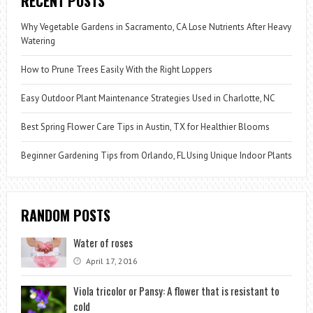
RECENT POSTS
Why Vegetable Gardens in Sacramento, CA Lose Nutrients After Heavy
Watering
How to Prune Trees Easily With the Right Loppers
Easy Outdoor Plant Maintenance Strategies Used in Charlotte, NC
Best Spring Flower Care Tips in Austin, TX for Healthier Blooms
Beginner Gardening Tips from Orlando, FL Using Unique Indoor Plants
RANDOM POSTS
Water of roses
April 17, 2016
Viola tricolor or Pansy: A flower that is resistant to
cold