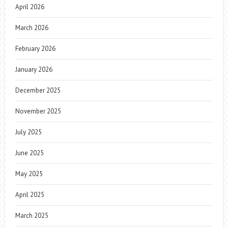
April 2026
March 2026
February 2026
January 2026
December 2025
November 2025
July 2025
June 2025
May 2025
April 2025
March 2025