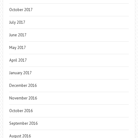
October 2017
July 2017
June 2017
May 2017
April 2017
January 2017
December 2016
November 2016
October 2016
September 2016
August 2016