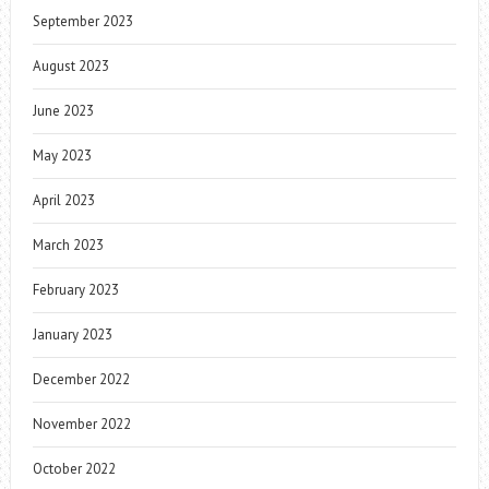
September 2023
August 2023
June 2023
May 2023
April 2023
March 2023
February 2023
January 2023
December 2022
November 2022
October 2022