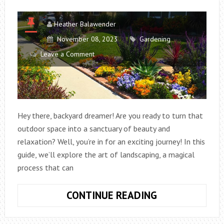
Heather Balawender
November 08, 2023
Gardening
Leave a Comment
Hey there, backyard dreamer! Are you ready to turn that
outdoor space into a sanctuary of beauty and
relaxation? Well, you’re in for an exciting journey! In this
guide, we’ll explore the art of landscaping, a magical
process that can
TRANSFORMIN
CONTINUE READING
YOUR
BACKYARD