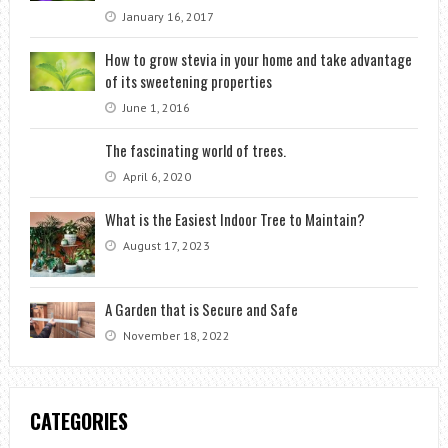
January 16, 2017
How to grow stevia in your home and take advantage
of its sweetening properties
June 1, 2016
The fascinating world of trees.
April 6, 2020
What is the Easiest Indoor Tree to Maintain?
August 17, 2023
A Garden that is Secure and Safe
November 18, 2022
CATEGORIES