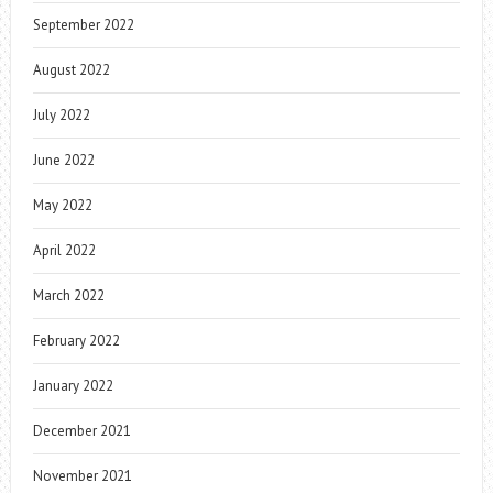
September 2022
August 2022
July 2022
June 2022
May 2022
April 2022
March 2022
February 2022
January 2022
December 2021
November 2021