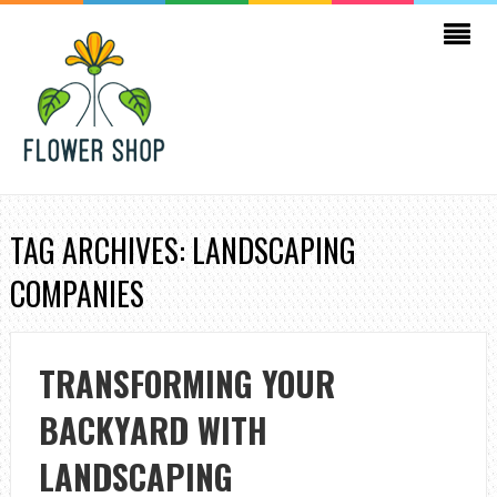
TAG ARCHIVES: LANDSCAPING
COMPANIES
TRANSFORMING YOUR
BACKYARD WITH
LANDSCAPING