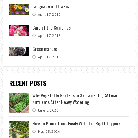
Language of Flowers
April 17, 2016
Care of the Camellias
April 17, 2016
Green manure
April 17, 2016
RECENT POSTS
Why Vegetable Gardens in Sacramento, CA Lose
Nutrients After Heavy Watering
June 1, 2026
How to Prune Trees Easily With the Right Loppers
May 23, 2026