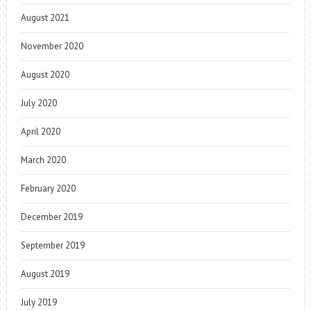
August 2021
November 2020
August 2020
July 2020
April 2020
March 2020
February 2020
December 2019
September 2019
August 2019
July 2019