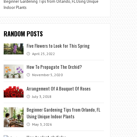
Beginner Gardening Tips from Orlando, FL Using Unique
Indoor Plants
RANDOM POSTS
Five Flowers to Look for This Spring
April 25, 2022
How To Propagate The Orchid?
November 5, 2020
Arrangement Of A Bouquet Of Roses
July 3, 2018
Beginner Gardening Tips from Orlando, FL
Using Unique Indoor Plants
May 3, 2026