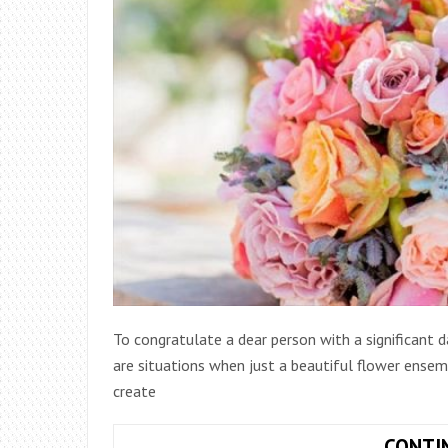
To congratulate a dear person with a significant 
are situations when just a beautiful flower ensem
create
CONTI