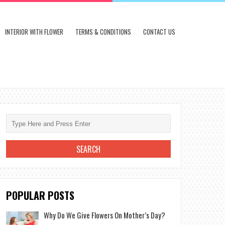
INTERIOR WITH FLOWER
TERMS & CONDITIONS
CONTACT US
POPULAR POSTS
Why Do We Give Flowers On Mother’s Day?