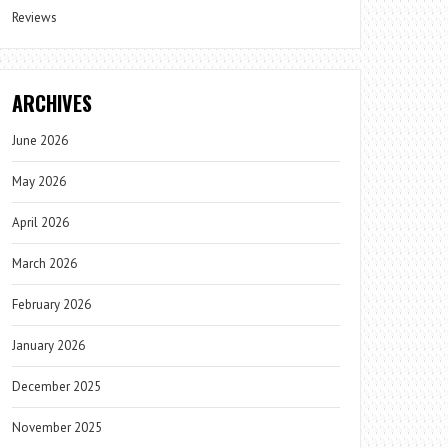
Reviews
ARCHIVES
June 2026
May 2026
April 2026
March 2026
February 2026
January 2026
December 2025
November 2025