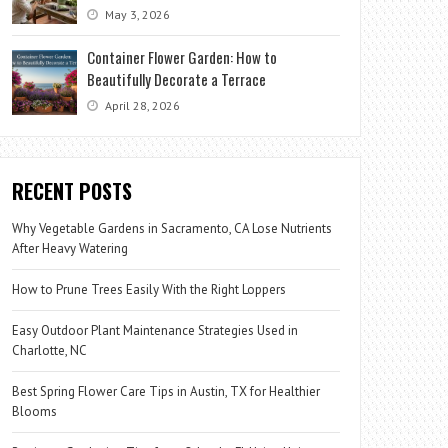
May 3, 2026
Container Flower Garden: How to
Beautifully Decorate a Terrace
April 28, 2026
RECENT POSTS
Why Vegetable Gardens in Sacramento, CA Lose Nutrients
After Heavy Watering
How to Prune Trees Easily With the Right Loppers
Easy Outdoor Plant Maintenance Strategies Used in
Charlotte, NC
Best Spring Flower Care Tips in Austin, TX for Healthier
Blooms