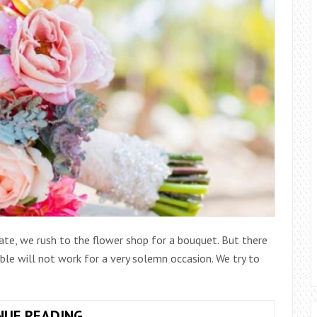
date, we rush to the flower shop for a bouquet. But there
ble will not work for a very solemn occasion. We try to
DELIGHTFUL
NUE READING