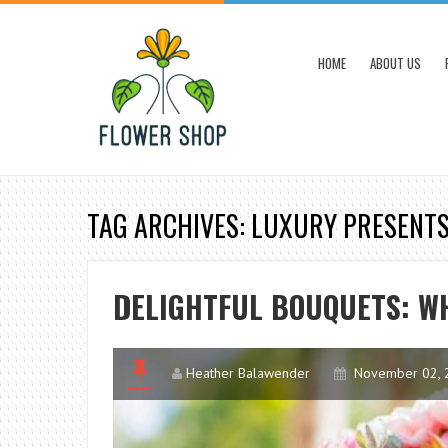
HOME
ABOUT US
TAG ARCHIVES: LUXURY PRESENT
DELIGHTFUL BOUQUETS: W
Heather Balawender
November 02, 