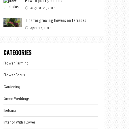
How to plant gladiolus
August 31, 2016
Tips for growing flowers on terraces
April 17, 2016
CATEGORIES
Flower Farming
Flower Focus
Gardening
Green Weddings
Ikebana
Interior With Flower