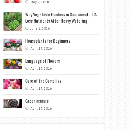
May 7, 2018
Why Vegetable Gardens in Sacramento, CA
Lose Nutrients After Heavy Watering
June 1, 2026
Houseplants for Beginners
April 17, 2016
Language of Flowers
April 17, 2016
Care of the Camellias
April 17, 2016
Green manure
April 17, 2016