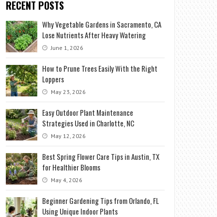
RECENT POSTS
Why Vegetable Gardens in Sacramento, CA
Lose Nutrients After Heavy Watering
June 1, 2026
How to Prune Trees Easily With the Right
Loppers
May 23, 2026
Easy Outdoor Plant Maintenance
Strategies Used in Charlotte, NC
May 12, 2026
Best Spring Flower Care Tips in Austin, TX
for Healthier Blooms
May 4, 2026
Beginner Gardening Tips from Orlando, FL
Using Unique Indoor Plants