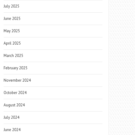
July 2025
June 2025
May 2025
April 2025
March 2025
February 2025
November 2024
October 2024
August 2024
July 2024
June 2024