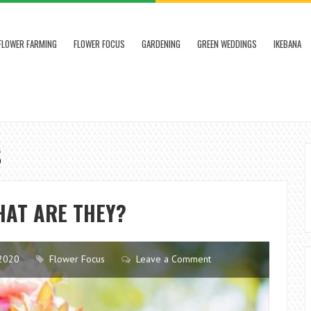
FLOWER FARMING
FLOWER FOCUS
GARDENING
GREEN WEDDINGS
IKEBANA
S
HAT ARE THEY?
2020
Flower Focus
Leave a Comment