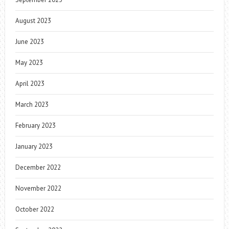
August 2023
June 2023
May 2023
April 2023
March 2023
February 2023
January 2023
December 2022
November 2022
October 2022