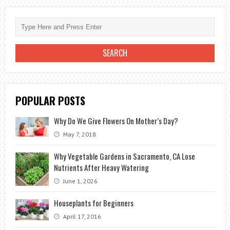
GIVE
IN
AUGUST?
POPULAR POSTS
Why Do We Give Flowers On Mother’s Day?
May 7, 2018
Why Vegetable Gardens in Sacramento, CA Lose
Nutrients After Heavy Watering
June 1, 2026
Houseplants for Beginners
April 17, 2016