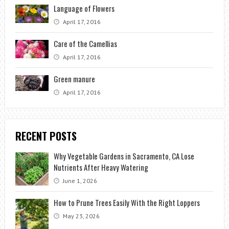
Language of Flowers
April 17, 2016
Care of the Camellias
April 17, 2016
Green manure
April 17, 2016
RECENT POSTS
Why Vegetable Gardens in Sacramento, CA Lose
Nutrients After Heavy Watering
June 1, 2026
How to Prune Trees Easily With the Right Loppers
May 23, 2026