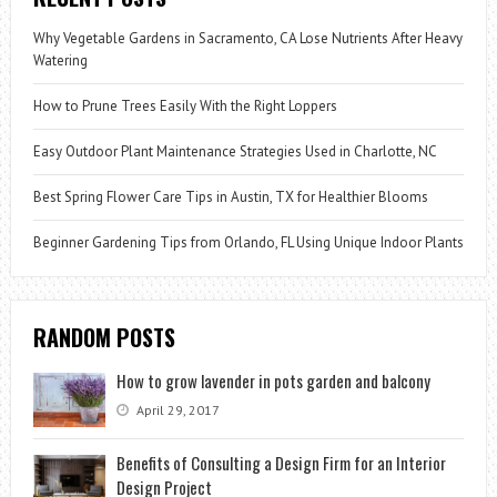
Why Vegetable Gardens in Sacramento, CA Lose Nutrients After Heavy
Watering
How to Prune Trees Easily With the Right Loppers
Easy Outdoor Plant Maintenance Strategies Used in Charlotte, NC
Best Spring Flower Care Tips in Austin, TX for Healthier Blooms
Beginner Gardening Tips from Orlando, FL Using Unique Indoor Plants
RANDOM POSTS
How to grow lavender in pots garden and balcony
April 29, 2017
Benefits of Consulting a Design Firm for an Interior
Design Project