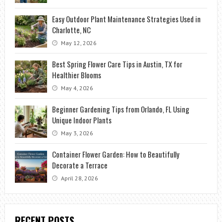
Easy Outdoor Plant Maintenance Strategies Used in
Charlotte, NC
May 12, 2026
Best Spring Flower Care Tips in Austin, TX for
Healthier Blooms
May 4, 2026
Beginner Gardening Tips from Orlando, FL Using
Unique Indoor Plants
May 3, 2026
Container Flower Garden: How to Beautifully
Decorate a Terrace
April 28, 2026
RECENT POSTS