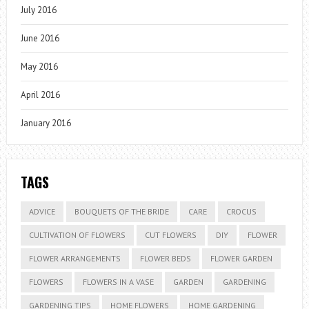
July 2016
June 2016
May 2016
April 2016
January 2016
TAGS
ADVICE
BOUQUETS OF THE BRIDE
CARE
CROCUS
CULTIVATION OF FLOWERS
CUT FLOWERS
DIY
FLOWER
FLOWER ARRANGEMENTS
FLOWER BEDS
FLOWER GARDEN
FLOWERS
FLOWERS IN A VASE
GARDEN
GARDENING
GARDENING TIPS
HOME FLOWERS
HOME GARDENING