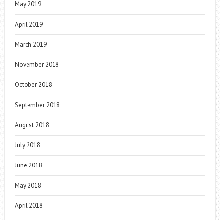
May 2019
April 2019
March 2019
November 2018
October 2018
September 2018
August 2018
July 2018
June 2018
May 2018
April 2018