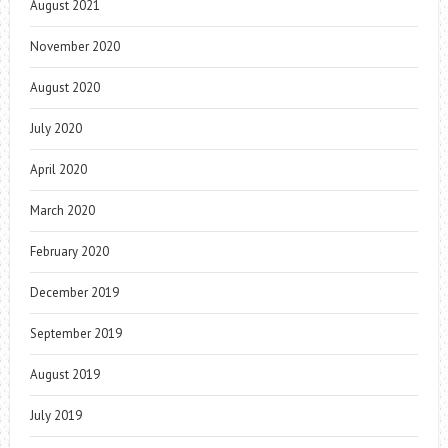
August 2021
November 2020
August 2020
July 2020
April 2020
March 2020
February 2020
December 2019
September 2019
August 2019
July 2019