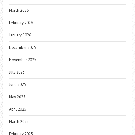
March 2026
February 2026
January 2026
December 2025
November 2025
July 2025
June 2025
May 2025
April 2025
March 2025
February 2025