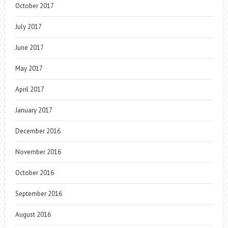
October 2017
July 2017
June 2017
May 2017
April 2017
January 2017
December 2016
November 2016
October 2016
September 2016
August 2016