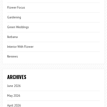
Flower Focus
Gardening
Green Weddings
Ikebana
Interior With Flower
Reviews
ARCHIVES
June 2026
May 2026
April 2026