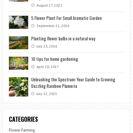
August 27, 2022
5 Flower Plant For Small Aromatic Garden
September 21, 2016
Planting flower bulbs in a natural way
July 23, 2016
10 tips for home gardening
April 20, 2017
Unleashing the Spectrum: Your Guide to Growing
Dazzling Rainbow Plumeria
July 12, 2025
CATEGORIES
Flower Farming