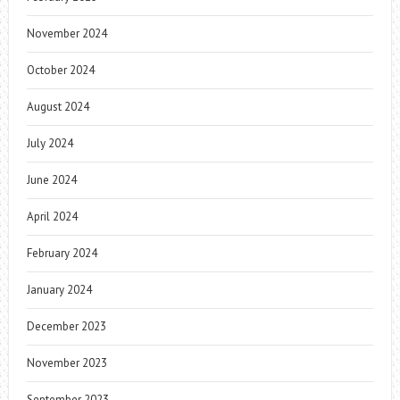
November 2024
October 2024
August 2024
July 2024
June 2024
April 2024
February 2024
January 2024
December 2023
November 2023
September 2023