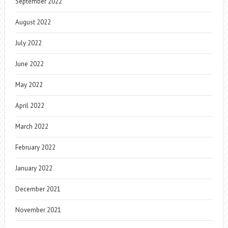
September 2022
August 2022
July 2022
June 2022
May 2022
April 2022
March 2022
February 2022
January 2022
December 2021
November 2021