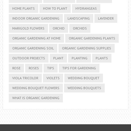
HOME PLANTS
HOW TO PLANT
HYDRANGEAS
INDOOR ORGANIC GARDENING
LANDSCAPING
LAVENDER
MARIGOLD FLOWERS
ORCHID
ORCHIDS
ORGANIC GARDENING AT HOME
ORGANIC GARDENING PLANTS
ORGANIC GARDENING SOIL
ORGANIC GARDENING SUPPLIES
OUTDOOR PROJECTS
PLANT
PLANTING
PLANTS
ROSE
ROSES
TIPS
TIPS FOR GARDENING
VIOLA TRICOLOR
VIOLETS
WEDDING BOUQUET
WEDDING BOUQUET FLOWERS
WEDDING BOUQUETS
WHAT IS ORGANIC GARDENING