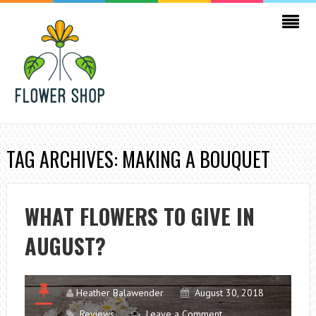
TAG ARCHIVES: MAKING A BOUQUET
WHAT FLOWERS TO GIVE IN
AUGUST?
Heather Balawender
August 30, 2018
Reviews
Leave a Comment