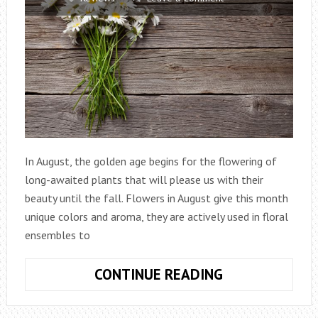
In August, the golden age begins for the flowering of
long-awaited plants that will please us with their
beauty until the fall. Flowers in August give this month
unique colors and aroma, they are actively used in floral
ensembles to
WHAT
CONTINUE READING
FLOWERS
TO