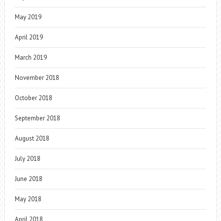
May 2019
April 2019
March 2019
November 2018
October 2018
September 2018
August 2018
July 2018
June 2018
May 2018
April 2018