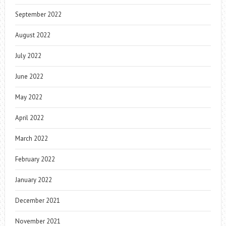
September 2022
August 2022
July 2022
June 2022
May 2022
April 2022
March 2022
February 2022
January 2022
December 2021
November 2021