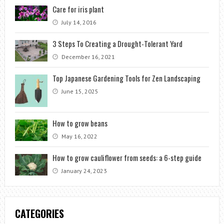
Care for iris plant
July 14, 2016
3 Steps To Creating a Drought-Tolerant Yard
December 16, 2021
Top Japanese Gardening Tools for Zen Landscaping
June 15, 2025
How to grow beans
May 16, 2022
How to grow cauliflower from seeds: a 6-step guide
January 24, 2023
CATEGORIES