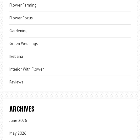
Flower Farming
Flower Focus
Gardening
Green Weddings
Ikebana
Interior With Flower
Reviews
ARCHIVES
June 2026
May 2026