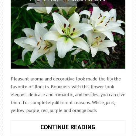
Pleasant aroma and decorative look made the lily the
favorite of florists. Bouquets with this flower look
elegant, delicate and romantic, and besides, you can give
them for completely different reasons. White, pink,
yellow, purple, red, purple and orange buds
LILY
CONTINUE READING
–