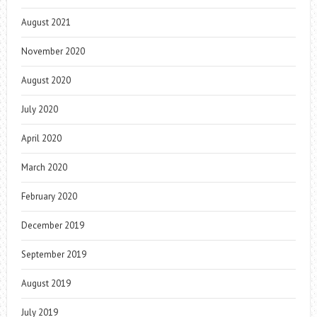
August 2021
November 2020
August 2020
July 2020
April 2020
March 2020
February 2020
December 2019
September 2019
August 2019
July 2019