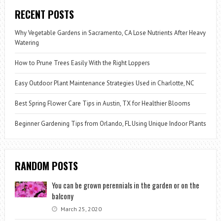
RECENT POSTS
Why Vegetable Gardens in Sacramento, CA Lose Nutrients After Heavy
Watering
How to Prune Trees Easily With the Right Loppers
Easy Outdoor Plant Maintenance Strategies Used in Charlotte, NC
Best Spring Flower Care Tips in Austin, TX for Healthier Blooms
Beginner Gardening Tips from Orlando, FL Using Unique Indoor Plants
RANDOM POSTS
You can be grown perennials in the garden or on the
balcony
March 25, 2020