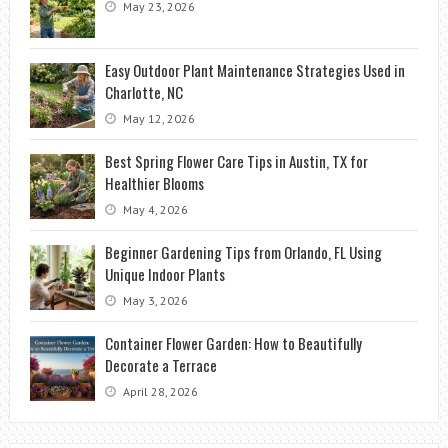
May 23, 2026
Easy Outdoor Plant Maintenance Strategies Used in
Charlotte, NC
May 12, 2026
Best Spring Flower Care Tips in Austin, TX for
Healthier Blooms
May 4, 2026
Beginner Gardening Tips from Orlando, FL Using
Unique Indoor Plants
May 3, 2026
Container Flower Garden: How to Beautifully
Decorate a Terrace
April 28, 2026