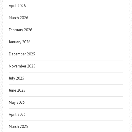
April 2026
March 2026
February 2026
January 2026
December 2025
November 2025
July 2025
June 2025
May 2025
April 2025
March 2025