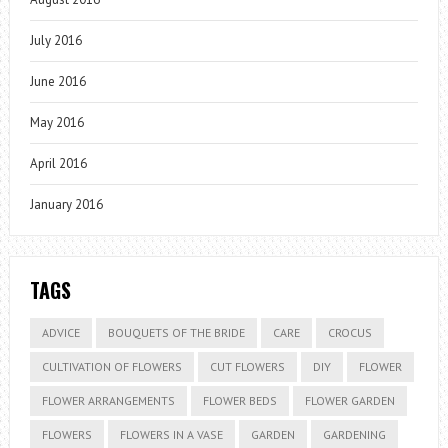
July 2016
June 2016
May 2016
April 2016
January 2016
TAGS
ADVICE
BOUQUETS OF THE BRIDE
CARE
CROCUS
CULTIVATION OF FLOWERS
CUT FLOWERS
DIY
FLOWER
FLOWER ARRANGEMENTS
FLOWER BEDS
FLOWER GARDEN
FLOWERS
FLOWERS IN A VASE
GARDEN
GARDENING