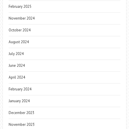
February 2025
November 2024
October 2024
August 2024
July 2024
June 2024
April 2024
February 2024
January 2024
December 2023
November 2023