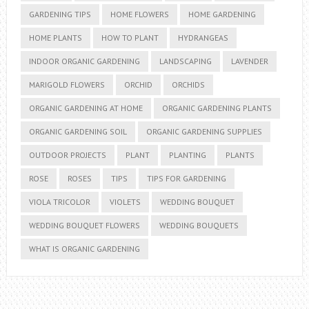
GARDENING TIPS
HOME FLOWERS
HOME GARDENING
HOME PLANTS
HOW TO PLANT
HYDRANGEAS
INDOOR ORGANIC GARDENING
LANDSCAPING
LAVENDER
MARIGOLD FLOWERS
ORCHID
ORCHIDS
ORGANIC GARDENING AT HOME
ORGANIC GARDENING PLANTS
ORGANIC GARDENING SOIL
ORGANIC GARDENING SUPPLIES
OUTDOOR PROJECTS
PLANT
PLANTING
PLANTS
ROSE
ROSES
TIPS
TIPS FOR GARDENING
VIOLA TRICOLOR
VIOLETS
WEDDING BOUQUET
WEDDING BOUQUET FLOWERS
WEDDING BOUQUETS
WHAT IS ORGANIC GARDENING