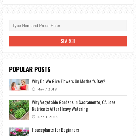
A
SYMBOL
OF
INNOCENCE
AND
PURITY
POPULAR POSTS
Why Do We Give Flowers On Mother’s Day?
May 7, 2018
Why Vegetable Gardens in Sacramento, CA Lose
Nutrients After Heavy Watering
June 1, 2026
Houseplants for Beginners