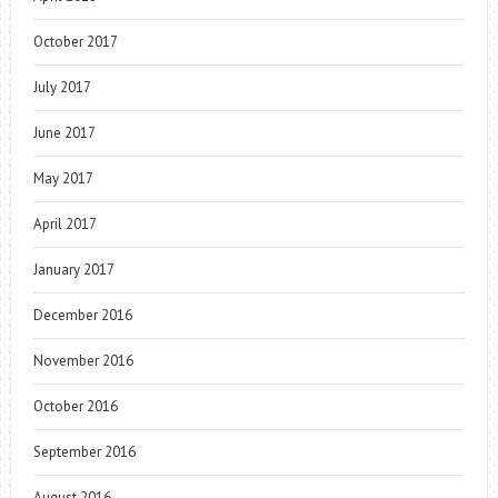
October 2017
July 2017
June 2017
May 2017
April 2017
January 2017
December 2016
November 2016
October 2016
September 2016
August 2016