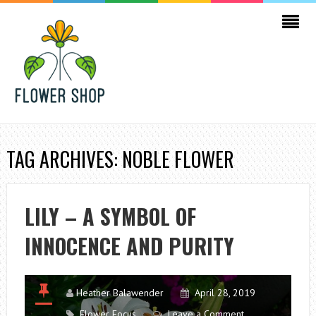
TAG ARCHIVES: NOBLE FLOWER
LILY – A SYMBOL OF
INNOCENCE AND PURITY
Heather Balawender
April 28, 2019
Flower Focus
Leave a Comment