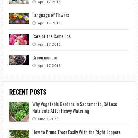
April 17, 2016
Language of Flowers
April 17, 2016
Care of the Camellias
April 17, 2016
Green manure
April 17, 2016
RECENT POSTS
Why Vegetable Gardens in Sacramento, CA Lose
Nutrients After Heavy Watering
June 1, 2026
How to Prune Trees Easily With the Right Loppers