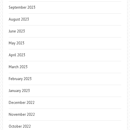
September 2023
August 2023
June 2023
May 2023
April 2023
March 2023
February 2023
January 2023
December 2022
November 2022
October 2022