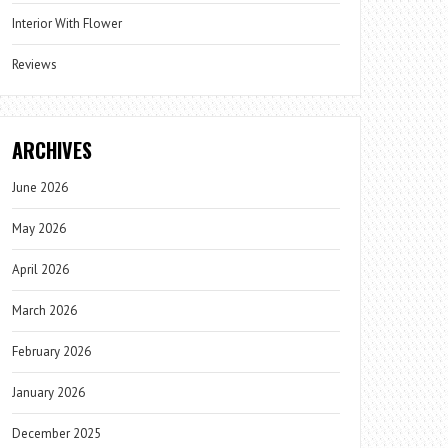
Interior With Flower
Reviews
ARCHIVES
June 2026
May 2026
April 2026
March 2026
February 2026
January 2026
December 2025