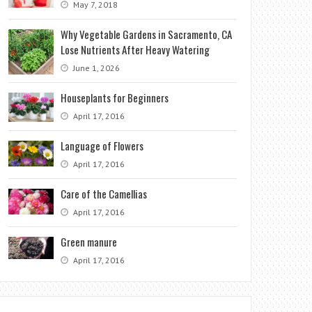
May 7, 2018
Why Vegetable Gardens in Sacramento, CA
Lose Nutrients After Heavy Watering
June 1, 2026
Houseplants for Beginners
April 17, 2016
Language of Flowers
April 17, 2016
Care of the Camellias
April 17, 2016
Green manure
April 17, 2016