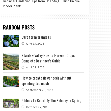
Beginner Gardening Tips from Orlando, FL Using Unique
Indoor Plants
RANDOM POSTS
Care for hydrangeas
June 25, 2016
Stardew Valley How to Harvest Crops:
Complete Beginner’s Guide
April 21, 2025
How to create flower beds without
spending too much
September 26, 2016
5 Ideas To Beautify The Balcony In Spring
October 25, 2018