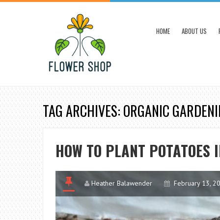
HOME
ABOUT US
TAG ARCHIVES: ORGANIC GARDEN
HOW TO PLANT POTATOES 
Heather Balawender
February 13, 2