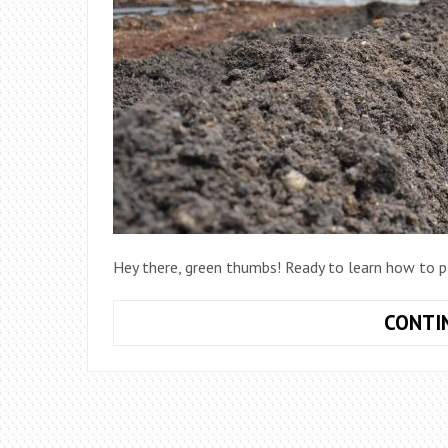
Hey there, green thumbs! Ready to learn how to pl
CONTI