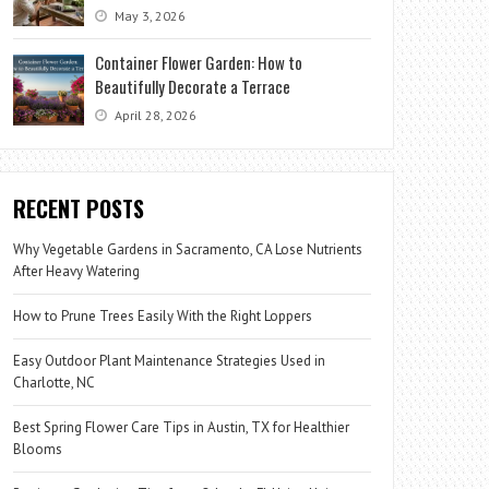
May 3, 2026
Container Flower Garden: How to
Beautifully Decorate a Terrace
April 28, 2026
RECENT POSTS
Why Vegetable Gardens in Sacramento, CA Lose Nutrients
After Heavy Watering
How to Prune Trees Easily With the Right Loppers
Easy Outdoor Plant Maintenance Strategies Used in
Charlotte, NC
Best Spring Flower Care Tips in Austin, TX for Healthier
Blooms