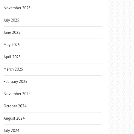
November 2025
July 2025
June 2025
May 2025
April 2025
March 2025
February 2025
November 2024
October 2024
August 2024
July 2024