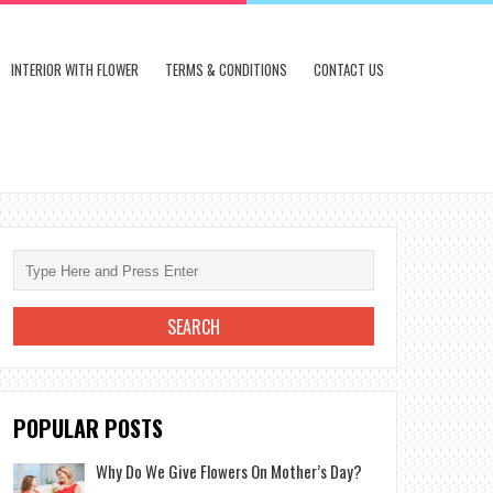
INTERIOR WITH FLOWER
TERMS & CONDITIONS
CONTACT US
POPULAR POSTS
Why Do We Give Flowers On Mother’s Day?