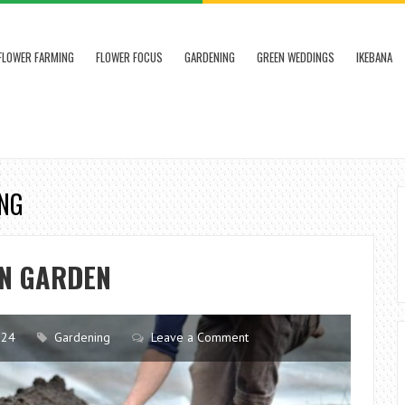
FLOWER FARMING
FLOWER FOCUS
GARDENING
GREEN WEDDINGS
IKEBANA
ING
IN GARDEN
024
Gardening
Leave a Comment