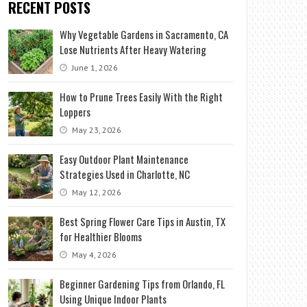
RECENT POSTS
Why Vegetable Gardens in Sacramento, CA
Lose Nutrients After Heavy Watering
June 1, 2026
How to Prune Trees Easily With the Right
Loppers
May 23, 2026
Easy Outdoor Plant Maintenance
Strategies Used in Charlotte, NC
May 12, 2026
Best Spring Flower Care Tips in Austin, TX
for Healthier Blooms
May 4, 2026
Beginner Gardening Tips from Orlando, FL
Using Unique Indoor Plants