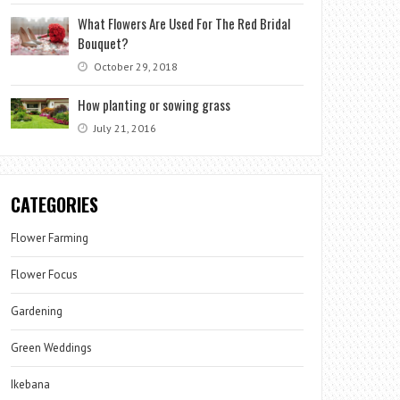
What Flowers Are Used For The Red Bridal
Bouquet?
October 29, 2018
How planting or sowing grass
July 21, 2016
CATEGORIES
Flower Farming
Flower Focus
Gardening
Green Weddings
Ikebana