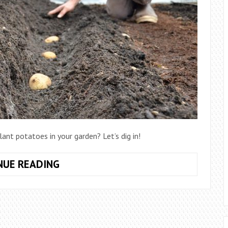
ant potatoes in your garden? Let’s dig in!
HOW
NUE READING
TO
PLANT
POTATOES
IN