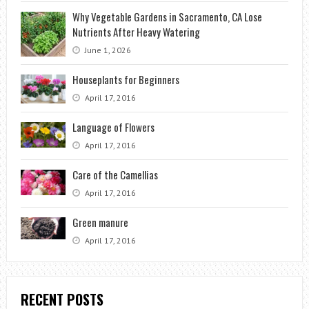
Why Vegetable Gardens in Sacramento, CA Lose
Nutrients After Heavy Watering
June 1, 2026
Houseplants for Beginners
April 17, 2016
Language of Flowers
April 17, 2016
Care of the Camellias
April 17, 2016
Green manure
April 17, 2016
RECENT POSTS