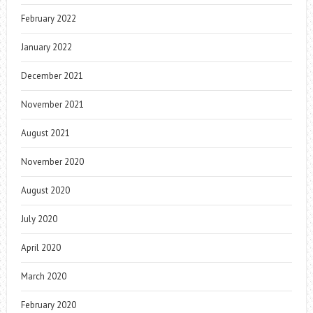
February 2022
January 2022
December 2021
November 2021
August 2021
November 2020
August 2020
July 2020
April 2020
March 2020
February 2020