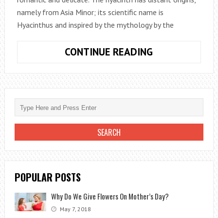
namely from Asia Minor; its scientific name is
Hyacinthus and inspired by the mythology by the
HYACINTH:
CONTINUE READING
ORNAMENTAL
PLANT
FOR
GARDENS
AND
BALCONIES
POPULAR POSTS
Why Do We Give Flowers On Mother’s Day?
May 7, 2018