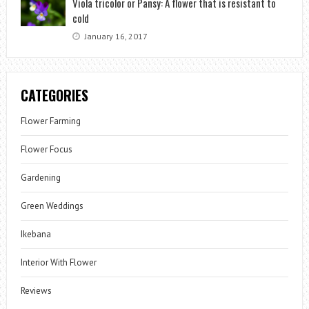
Viola tricolor or Pansy: A flower that is resistant to
cold
January 16, 2017
CATEGORIES
Flower Farming
Flower Focus
Gardening
Green Weddings
Ikebana
Interior With Flower
Reviews