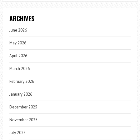
ARCHIVES
June 2026
May 2026
April 2026
March 2026
February 2026
January 2026
December 2025
November 2025
July 2025