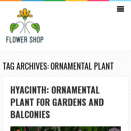
TAG ARCHIVES: ORNAMENTAL PLANT
HYACINTH: ORNAMENTAL
PLANT FOR GARDENS AND
BALCONIES