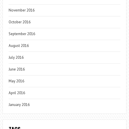
November 2016
October 2016
September 2016
August 2016
July 2016
June 2016
May 2016
April 2016
January 2016