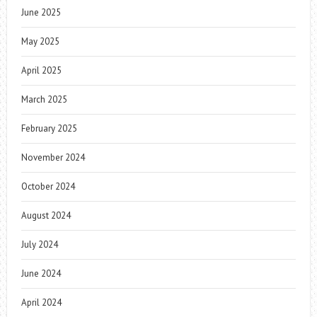
June 2025
May 2025
April 2025
March 2025
February 2025
November 2024
October 2024
August 2024
July 2024
June 2024
April 2024