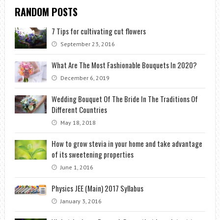
RANDOM POSTS
7 Tips for cultivating cut flowers
September 23, 2016
What Are The Most Fashionable Bouquets In 2020?
December 6, 2019
Wedding Bouquet Of The Bride In The Traditions Of
Different Countries
May 18, 2018
How to grow stevia in your home and take advantage
of its sweetening properties
June 1, 2016
Physics JEE (Main) 2017 Syllabus
January 3, 2016