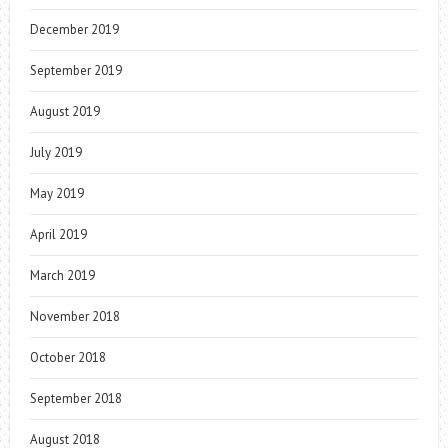
December 2019
September 2019
August 2019
July 2019
May 2019
April 2019
March 2019
November 2018
October 2018
September 2018
August 2018