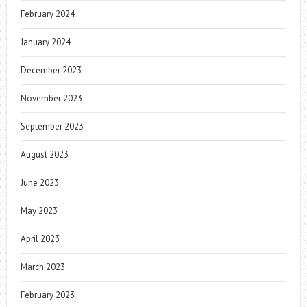
February 2024
January 2024
December 2023
November 2023
September 2023
August 2023
June 2023
May 2023
April 2023
March 2023
February 2023