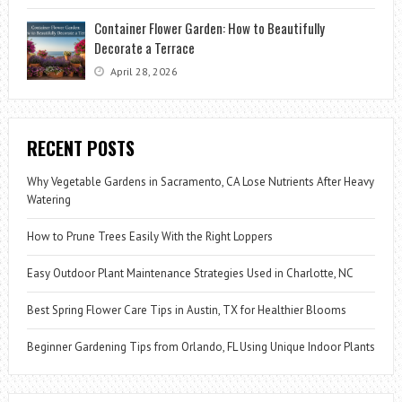
Container Flower Garden: How to Beautifully
Decorate a Terrace
April 28, 2026
RECENT POSTS
Why Vegetable Gardens in Sacramento, CA Lose Nutrients After Heavy
Watering
How to Prune Trees Easily With the Right Loppers
Easy Outdoor Plant Maintenance Strategies Used in Charlotte, NC
Best Spring Flower Care Tips in Austin, TX for Healthier Blooms
Beginner Gardening Tips from Orlando, FL Using Unique Indoor Plants