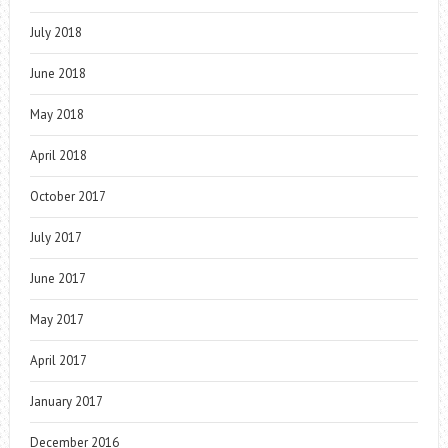
July 2018
June 2018
May 2018
April 2018
October 2017
July 2017
June 2017
May 2017
April 2017
January 2017
December 2016