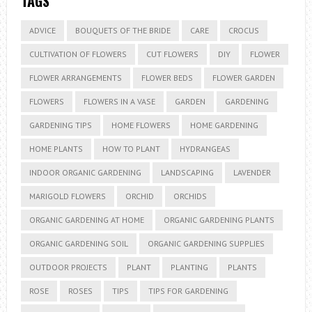
TAGS
ADVICE
BOUQUETS OF THE BRIDE
CARE
CROCUS
CULTIVATION OF FLOWERS
CUT FLOWERS
DIY
FLOWER
FLOWER ARRANGEMENTS
FLOWER BEDS
FLOWER GARDEN
FLOWERS
FLOWERS IN A VASE
GARDEN
GARDENING
GARDENING TIPS
HOME FLOWERS
HOME GARDENING
HOME PLANTS
HOW TO PLANT
HYDRANGEAS
INDOOR ORGANIC GARDENING
LANDSCAPING
LAVENDER
MARIGOLD FLOWERS
ORCHID
ORCHIDS
ORGANIC GARDENING AT HOME
ORGANIC GARDENING PLANTS
ORGANIC GARDENING SOIL
ORGANIC GARDENING SUPPLIES
OUTDOOR PROJECTS
PLANT
PLANTING
PLANTS
ROSE
ROSES
TIPS
TIPS FOR GARDENING