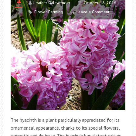
Heather Balawender
October 18, 2016
Flower Farming
Leave a Comment
The hyacinth is a plant particularly appreciated for its
ornamental appearance, thanks to its special flowers,
romantic and delicate. The hyacinth has distant origins,