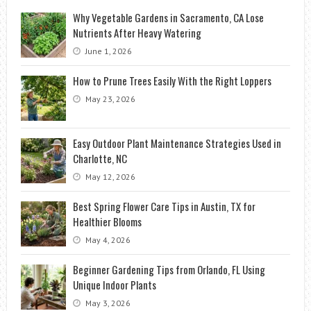
Why Vegetable Gardens in Sacramento, CA Lose
Nutrients After Heavy Watering
June 1, 2026
How to Prune Trees Easily With the Right Loppers
May 23, 2026
Easy Outdoor Plant Maintenance Strategies Used in
Charlotte, NC
May 12, 2026
Best Spring Flower Care Tips in Austin, TX for
Healthier Blooms
May 4, 2026
Beginner Gardening Tips from Orlando, FL Using
Unique Indoor Plants
May 3, 2026