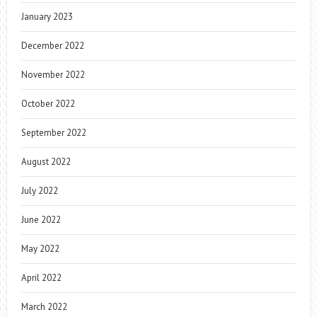
January 2023
December 2022
November 2022
October 2022
September 2022
August 2022
July 2022
June 2022
May 2022
April 2022
March 2022