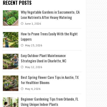
RECENT POSTS
Why Vegetable Gardens in Sacramento, CA
Lose Nutrients After Heavy Watering
June 1, 2026
How to Prune Trees Easily With the Right
Loppers
May 23, 2026
Easy Outdoor Plant Maintenance
Strategies Used in Charlotte, NC
May 12, 2026
Best Spring Flower Care Tips in Austin, TX
for Healthier Blooms
May 4, 2026
Beginner Gardening Tips from Orlando, FL
Using Unique Indoor Plants