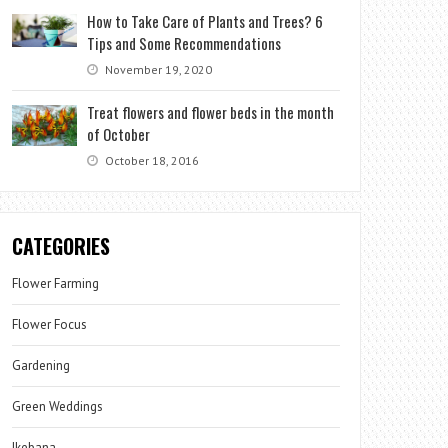
How to Take Care of Plants and Trees? 6
Tips and Some Recommendations
November 19, 2020
Treat flowers and flower beds in the month
of October
October 18, 2016
CATEGORIES
Flower Farming
Flower Focus
Gardening
Green Weddings
Ikebana