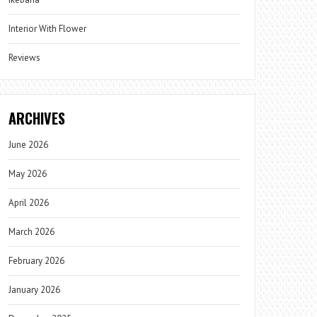
Interior With Flower
Reviews
ARCHIVES
June 2026
May 2026
April 2026
March 2026
February 2026
January 2026