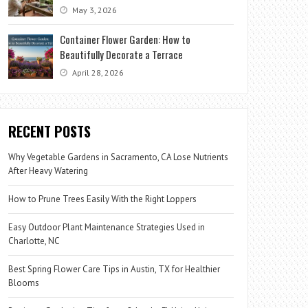
May 3, 2026
Container Flower Garden: How to
Beautifully Decorate a Terrace
April 28, 2026
RECENT POSTS
Why Vegetable Gardens in Sacramento, CA Lose Nutrients
After Heavy Watering
How to Prune Trees Easily With the Right Loppers
Easy Outdoor Plant Maintenance Strategies Used in
Charlotte, NC
Best Spring Flower Care Tips in Austin, TX for Healthier
Blooms