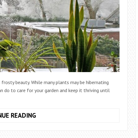
 frosty beauty. While many plants may be hibernating
an do to care for your garden and keep it thriving until
HOW
NUE READING
DO
YOU