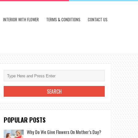
INTERIOR WITH FLOWER
TERMS & CONDITIONS
CONTACT US
POPULAR POSTS
Why Do We Give Flowers On Mother’s Day?