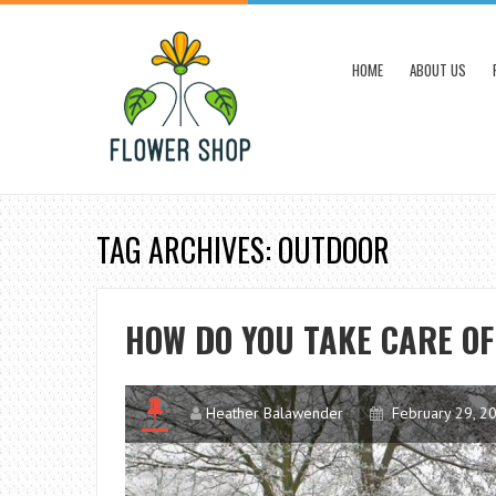
HOME
ABOUT US
TAG ARCHIVES: OUTDOOR
HOW DO YOU TAKE CARE O
Heather Balawender
February 29, 2