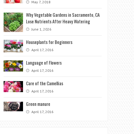
May 7, 2018
Why Vegetable Gardens in Sacramento, CA
Lose Nutrients After Heavy Watering
June 1, 2026
Houseplants for Beginners
April 17, 2016
Language of Flowers
April 17, 2016
Care of the Camellias
April 17, 2016
Green manure
April 17, 2016