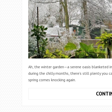
Ah, the winter garden—a serene oasis blanketed in
during the chilly months, there’s still plenty you c
spring comes knocking again.
CONTI