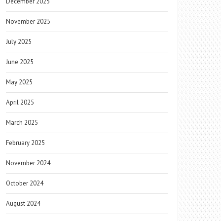
December 2025
November 2025
July 2025
June 2025
May 2025
April 2025
March 2025
February 2025
November 2024
October 2024
August 2024