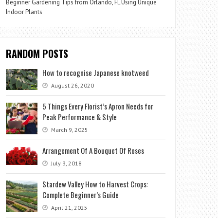
Beginner Gardening Tips from Orlando, FL Using Unique
Indoor Plants
RANDOM POSTS
How to recognise Japanese knotweed
August 26, 2020
5 Things Every Florist’s Apron Needs for
Peak Performance & Style
March 9, 2025
Arrangement Of A Bouquet Of Roses
July 3, 2018
Stardew Valley How to Harvest Crops:
Complete Beginner’s Guide
April 21, 2025