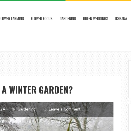
FLOWER FARMING
FLOWER FOCUS
GARDENING
GREEN WEDDINGS
IKEBANA
F A WINTER GARDEN?
024
Gardening
Leave a Comment