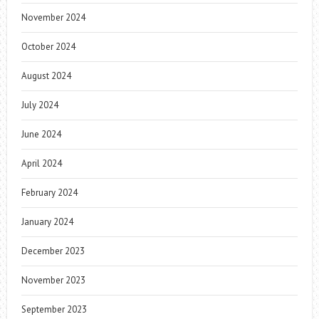
November 2024
October 2024
August 2024
July 2024
June 2024
April 2024
February 2024
January 2024
December 2023
November 2023
September 2023