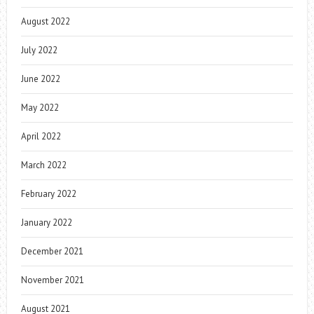
August 2022
July 2022
June 2022
May 2022
April 2022
March 2022
February 2022
January 2022
December 2021
November 2021
August 2021