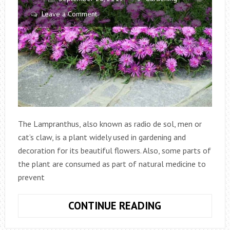
Leave a Comment
The Lampranthus, also known as radio de sol, men or
cat’s claw, is a plant widely used in gardening and
decoration for its beautiful flowers. Also, some parts of
the plant are consumed as part of natural medicine to
prevent
LAMPRANTHU
CONTINUE READING
PLANT