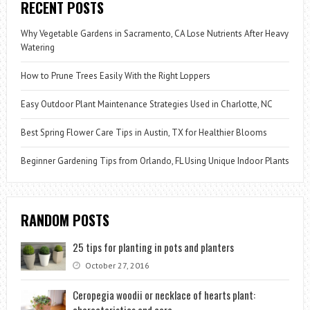
RECENT POSTS
Why Vegetable Gardens in Sacramento, CA Lose Nutrients After Heavy
Watering
How to Prune Trees Easily With the Right Loppers
Easy Outdoor Plant Maintenance Strategies Used in Charlotte, NC
Best Spring Flower Care Tips in Austin, TX for Healthier Blooms
Beginner Gardening Tips from Orlando, FL Using Unique Indoor Plants
RANDOM POSTS
25 tips for planting in pots and planters
October 27, 2016
Ceropegia woodii or necklace of hearts plant:
characteristics and care