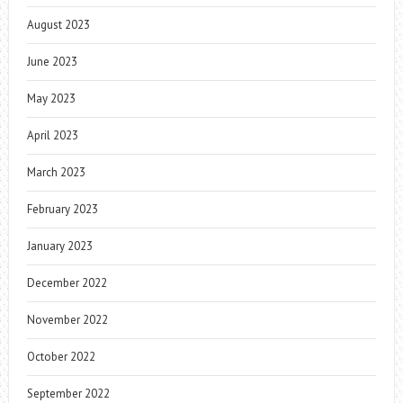
August 2023
June 2023
May 2023
April 2023
March 2023
February 2023
January 2023
December 2022
November 2022
October 2022
September 2022