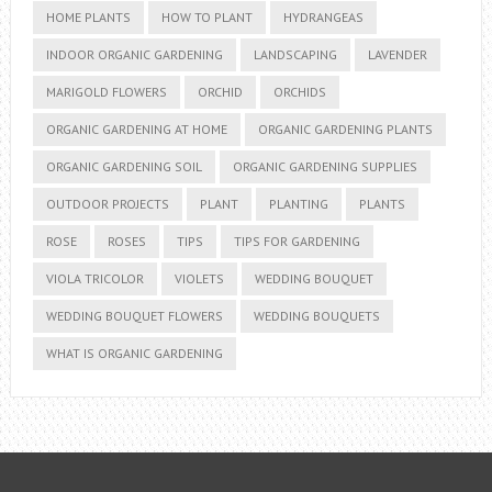
HOME PLANTS
HOW TO PLANT
HYDRANGEAS
INDOOR ORGANIC GARDENING
LANDSCAPING
LAVENDER
MARIGOLD FLOWERS
ORCHID
ORCHIDS
ORGANIC GARDENING AT HOME
ORGANIC GARDENING PLANTS
ORGANIC GARDENING SOIL
ORGANIC GARDENING SUPPLIES
OUTDOOR PROJECTS
PLANT
PLANTING
PLANTS
ROSE
ROSES
TIPS
TIPS FOR GARDENING
VIOLA TRICOLOR
VIOLETS
WEDDING BOUQUET
WEDDING BOUQUET FLOWERS
WEDDING BOUQUETS
WHAT IS ORGANIC GARDENING