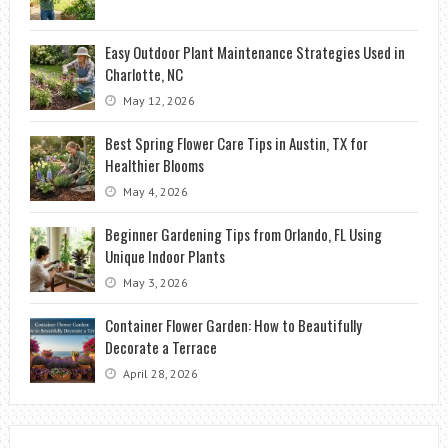
Easy Outdoor Plant Maintenance Strategies Used in
Charlotte, NC
May 12, 2026
Best Spring Flower Care Tips in Austin, TX for
Healthier Blooms
May 4, 2026
Beginner Gardening Tips from Orlando, FL Using
Unique Indoor Plants
May 3, 2026
Container Flower Garden: How to Beautifully
Decorate a Terrace
April 28, 2026