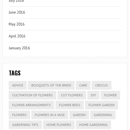
July 2016
June 2016
May 2016
April 2016
January 2016
TAGS
ADVICE
BOUQUETS OF THE BRIDE
CARE
CROCUS
CULTIVATION OF FLOWERS
CUT FLOWERS
DIY
FLOWER
FLOWER ARRANGEMENTS
FLOWER BEDS
FLOWER GARDEN
FLOWERS
FLOWERS IN A VASE
GARDEN
GARDENING
GARDENING TIPS
HOME FLOWERS
HOME GARDENING