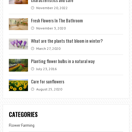
November 20, 2022
Fresh Flowers In The Bathroom
November 3, 2020
What are the plants that bloom in winter?
March 27, 2020
Planting flower bulbs in a natural way
July 23, 2016
Care for sunflowers
August 25, 2020
CATEGORIES
Flower Farming