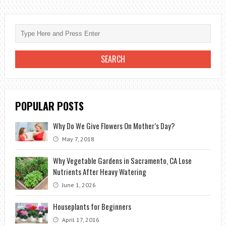
CARE:
HOW
TO
DO
IT
PERFECTLY?
POPULAR POSTS
Why Do We Give Flowers On Mother’s Day?
May 7, 2018
Why Vegetable Gardens in Sacramento, CA Lose
Nutrients After Heavy Watering
June 1, 2026
Houseplants for Beginners
April 17, 2016