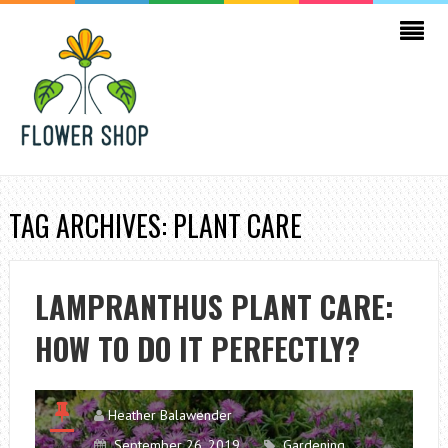
TAG ARCHIVES: PLANT CARE
LAMPRANTHUS PLANT CARE:
HOW TO DO IT PERFECTLY?
Heather Balawender
September 26, 2019
Gardening