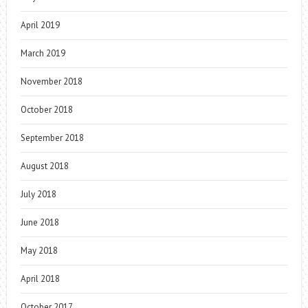
April 2019
March 2019
November 2018
October 2018
September 2018
August 2018
July 2018
June 2018
May 2018
April 2018
October 2017