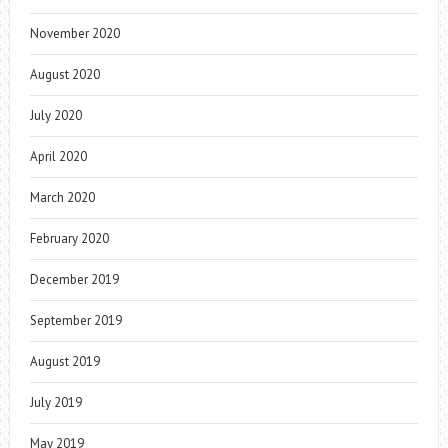
November 2020
August 2020
July 2020
April 2020
March 2020
February 2020
December 2019
September 2019
August 2019
July 2019
May 2019