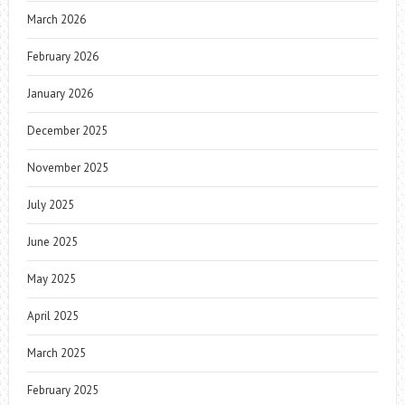
March 2026
February 2026
January 2026
December 2025
November 2025
July 2025
June 2025
May 2025
April 2025
March 2025
February 2025