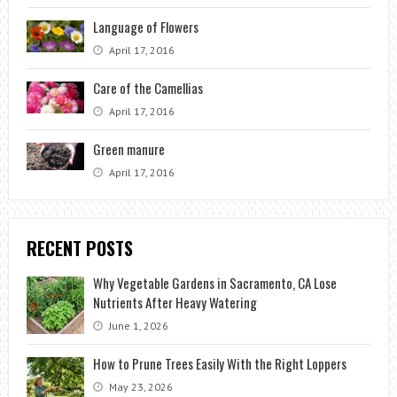
Language of Flowers
April 17, 2016
Care of the Camellias
April 17, 2016
Green manure
April 17, 2016
RECENT POSTS
Why Vegetable Gardens in Sacramento, CA Lose
Nutrients After Heavy Watering
June 1, 2026
How to Prune Trees Easily With the Right Loppers
May 23, 2026