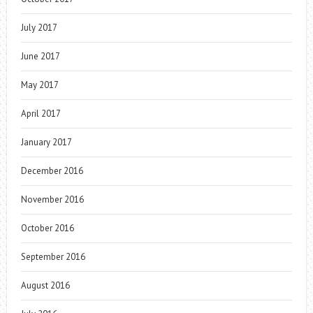
July 2017
June 2017
May 2017
April 2017
January 2017
December 2016
November 2016
October 2016
September 2016
August 2016