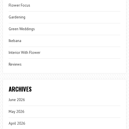
Flower Focus
Gardening
Green Weddings
Ikebana
Interior With Flower
Reviews
ARCHIVES
June 2026
May 2026
April 2026