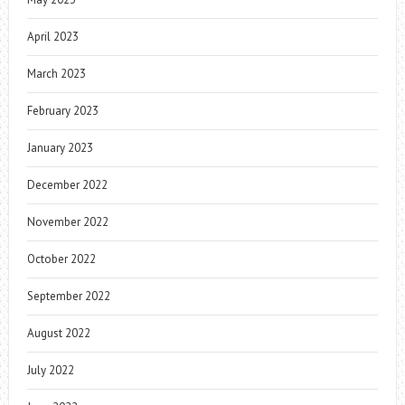
April 2023
March 2023
February 2023
January 2023
December 2022
November 2022
October 2022
September 2022
August 2022
July 2022