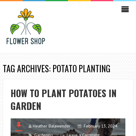
TAG ARCHIVES: POTATO PLANTING
HOW TO PLANT POTATOES IN
GARDEN
Heather Balawender
February 13, 2024
Gardening
Leave a Comment