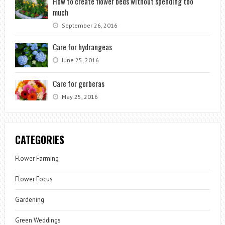
How to create flower beds without spending too
much
September 26, 2016
Care for hydrangeas
June 25, 2016
Care for gerberas
May 25, 2016
CATEGORIES
Flower Farming
Flower Focus
Gardening
Green Weddings