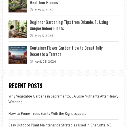
Healthier Blooms
May 4, 2026
Beginner Gardening Tips from Orlando, FL Using
Unique Indoor Plants
May 3, 2026
Container Flower Garden: How to Beautifully
Decorate a Terrace
April 28, 2026
RECENT POSTS
Why Vegetable Gardens in Sacramento, CA Lose Nutrients After Heavy
Watering
How to Prune Trees Easily With the Right Loppers
Easy Outdoor Plant Maintenance Strategies Used in Charlotte, NC