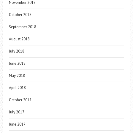
November 2018
October 2018
September 2018
August 2018
July 2018
June 2018
May 2018
April 2018
October 2017
July 2017
June 2017