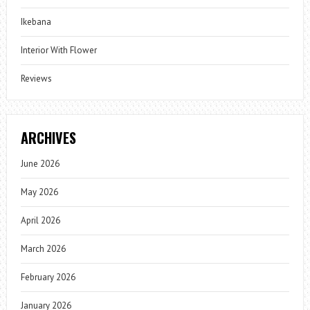
Ikebana
Interior With Flower
Reviews
ARCHIVES
June 2026
May 2026
April 2026
March 2026
February 2026
January 2026