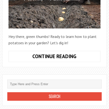
Hey there, green thumbs! Ready to learn how to plant
potatoes in your garden? Let’s dig in!
HOW
CONTINUE READING
TO
PLANT
POTATOES
IN
GARDEN