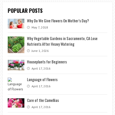
POPULAR POSTS
Why Do We Give Flowers On Mother’s Day?
May 7, 2018
Why Vegetable Gardens in Sacramento, CA Lose
Nutrients After Heavy Watering
June 1, 2026
Houseplants for Beginners
April 17, 2016
Language of Flowers
April 17, 2016
Care of the Camellias
April 17, 2016