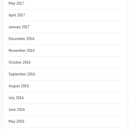
May 2017
April 2017
January 2017
December 2016
November 2016
October 2016
September 2016
August 2016
July 2016
June 2016
May 2016