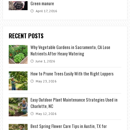
Green manure
April 17, 2016
RECENT POSTS
Why Vegetable Gardens in Sacramento, CA Lose
Nutrients After Heavy Watering
June 1, 2026
How to Prune Trees Easily With the Right Loppers
May 23, 2026
Easy Outdoor Plant Maintenance Strategies Used in
Charlotte, NC
May 12, 2026
Best Spring Flower Care Tips in Austin, TX for