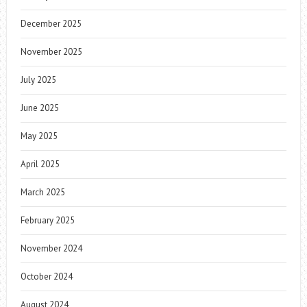
December 2025
November 2025
July 2025
June 2025
May 2025
April 2025
March 2025
February 2025
November 2024
October 2024
August 2024