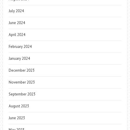
July 2024
June 2024
April 2024
February 2024
January 2024
December 2023
November 2023
September 2023
August 2023
June 2023
May 2023