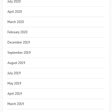
July 2020
April 2020
March 2020
February 2020
December 2019
September 2019
August 2019
July 2019
May 2019
April 2019
March 2019