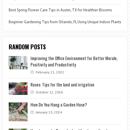
Best Spring Flower Care Tips in Austin, TX for Healthier Blooms
Beginner Gardening Tips from Orlando, FL Using Unique Indoor Plants
RANDOM POSTS
Improving the Office Environment for Better Morale,
Positivity and Productivity
February 21, 2022
Roses: Tips for the land and irrigation
October 12, 2016
How Do You Hang a Garden Hose?
January 13, 2024