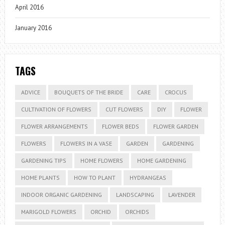
April 2016
January 2016
TAGS
ADVICE
BOUQUETS OF THE BRIDE
CARE
CROCUS
CULTIVATION OF FLOWERS
CUT FLOWERS
DIY
FLOWER
FLOWER ARRANGEMENTS
FLOWER BEDS
FLOWER GARDEN
FLOWERS
FLOWERS IN A VASE
GARDEN
GARDENING
GARDENING TIPS
HOME FLOWERS
HOME GARDENING
HOME PLANTS
HOW TO PLANT
HYDRANGEAS
INDOOR ORGANIC GARDENING
LANDSCAPING
LAVENDER
MARIGOLD FLOWERS
ORCHID
ORCHIDS