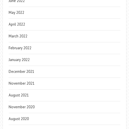
June 2022
May 2022
April 2022
March 2022
February 2022
January 2022
December 2021
November 2021
August 2021
November 2020
August 2020