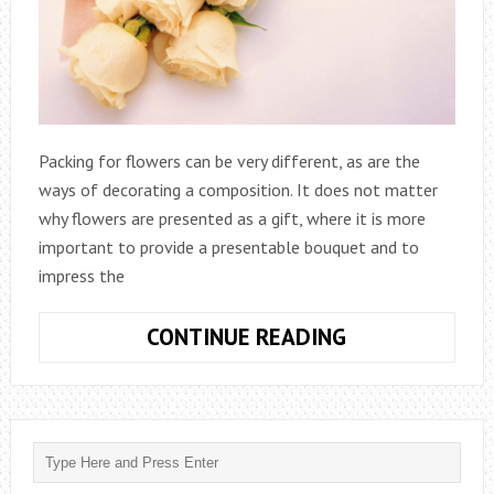
Packing for flowers can be very different, as are the
ways of decorating a composition. It does not matter
why flowers are presented as a gift, where it is more
important to provide a presentable bouquet and to
impress the
TYPES
CONTINUE READING
OF
FLOWER
PACKAGING