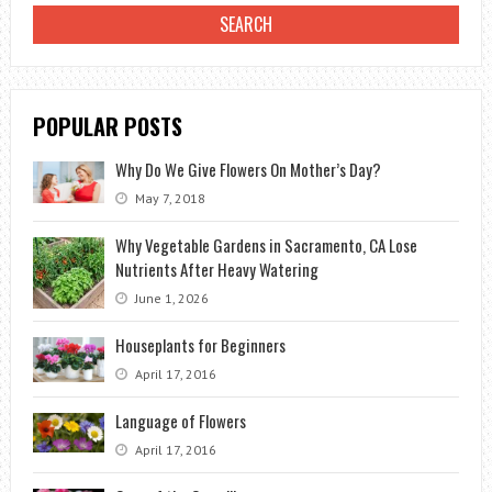
POPULAR POSTS
Why Do We Give Flowers On Mother’s Day?
May 7, 2018
Why Vegetable Gardens in Sacramento, CA Lose
Nutrients After Heavy Watering
June 1, 2026
Houseplants for Beginners
April 17, 2016
Language of Flowers
April 17, 2016