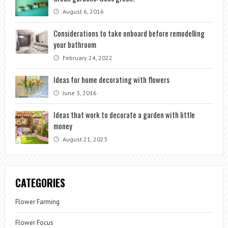
August 6, 2016
Considerations to take onboard before remodelling
your bathroom
February 24, 2022
Ideas for home decorating with flowers
June 3, 2016
Ideas that work to decorate a garden with little
money
August 21, 2023
CATEGORIES
Flower Farming
Flower Focus