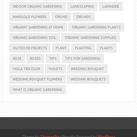
INDOOR ORGANIC GARDENING
LANDSCAPING
LAVENDER
MARIGOLD FLOWERS
ORCHID
ORCHIDS
ORGANIC GARDENING AT HOME
ORGANIC GARDENING PLANTS
ORGANIC GARDENING SOIL
ORGANIC GARDENING SUPPLIES
OUTDOOR PROJECTS
PLANT
PLANTING
PLANTS
ROSE
ROSES
TIPS
TIPS FOR GARDENING
VIOLA TRICOLOR
VIOLETS
WEDDING BOUQUET
WEDDING BOUQUET FLOWERS
WEDDING BOUQUETS
WHAT IS ORGANIC GARDENING
Theme by
ThemesPie
|
Proudly Powered by
WordPress