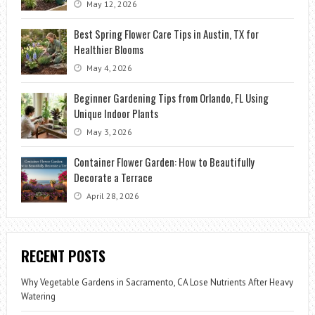
May 12, 2026
Best Spring Flower Care Tips in Austin, TX for
Healthier Blooms
May 4, 2026
Beginner Gardening Tips from Orlando, FL Using
Unique Indoor Plants
May 3, 2026
Container Flower Garden: How to Beautifully
Decorate a Terrace
April 28, 2026
RECENT POSTS
Why Vegetable Gardens in Sacramento, CA Lose Nutrients After Heavy
Watering