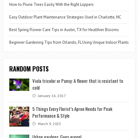
How to Prune Trees Easily With the Right Loppers
Easy Outdoor Plant Maintenance Strategies Used in Charlotte, NC
Best Spring Flower Care Tips in Austin, TX for Healthier Blooms
Beginner Gardening Tips from Orlando, FL Using Unique Indoor Plants
RANDOM POSTS
Viola tricolor or Pansy: A flower that is resistant to
cold
January 16, 2017
5 Things Every Florist’s Apron Needs for Peak
Performance & Style
March 9, 2025
Urban gardens: Goes green!