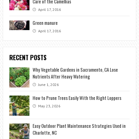
Care of the Camellias
April 17, 2016
Green manure
April 17, 2016
RECENT POSTS
Why Vegetable Gardens in Sacramento, CA Lose
Nutrients After Heavy Watering
June 1, 2026
How to Prune Trees Easily With the Right Loppers
May 23, 2026
Easy Outdoor Plant Maintenance Strategies Used in
Charlotte, NC