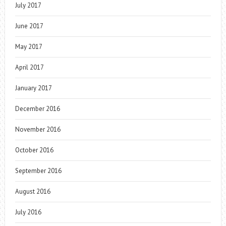
July 2017
June 2017
May 2017
April 2017
January 2017
December 2016
November 2016
October 2016
September 2016
August 2016
July 2016