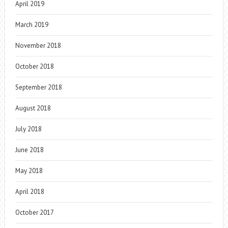
April 2019
March 2019
November 2018
October 2018
September 2018
August 2018
July 2018
June 2018
May 2018
April 2018
October 2017