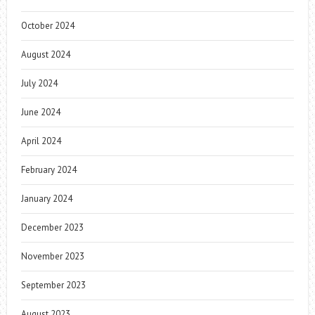
October 2024
August 2024
July 2024
June 2024
April 2024
February 2024
January 2024
December 2023
November 2023
September 2023
August 2023