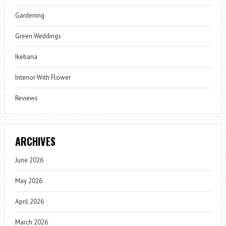
Gardening
Green Weddings
Ikebana
Interior With Flower
Reviews
ARCHIVES
June 2026
May 2026
April 2026
March 2026