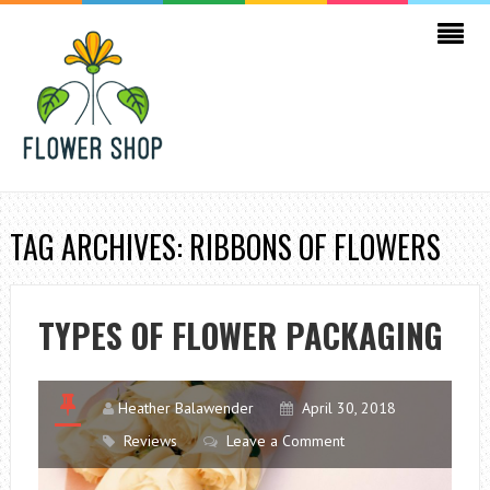
TAG ARCHIVES: RIBBONS OF FLOWERS
TYPES OF FLOWER PACKAGING
Heather Balawender
April 30, 2018
Reviews
Leave a Comment