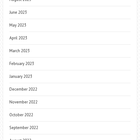
June 2023
May 2023
April 2023
March 2023
February 2023
January 2023
December 2022
November 2022
October 2022
September 2022