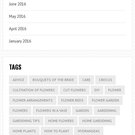
June 2016
May 2016
April 2016
January 2016
TAGS
ADVICE
BOUQUETS OF THE BRIDE
CARE
CROCUS
CULTIVATION OF FLOWERS
CUT FLOWERS
DIY
FLOWER
FLOWER ARRANGEMENTS
FLOWER BEDS
FLOWER GARDEN
FLOWERS
FLOWERS IN A VASE
GARDEN
GARDENING
GARDENING TIPS
HOME FLOWERS
HOME GARDENING
HOME PLANTS
HOW TO PLANT
HYDRANGEAS