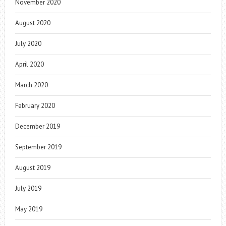
November 2020
August 2020
July 2020
April 2020
March 2020
February 2020
December 2019
September 2019
August 2019
July 2019
May 2019