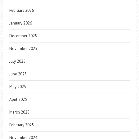
February 2026
January 2026
December 2025
November 2025
July 2025
June 2025
May 2025
April 2025
March 2025
February 2025
November 2024