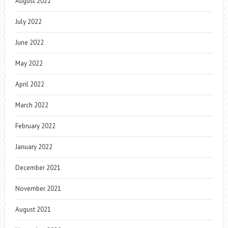
August 2022
July 2022
June 2022
May 2022
April 2022
March 2022
February 2022
January 2022
December 2021
November 2021
August 2021