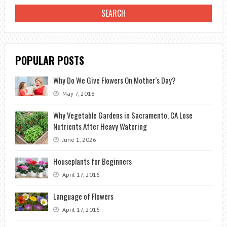
A
WINTER
GARDEN?
POPULAR POSTS
Why Do We Give Flowers On Mother’s Day?
May 7, 2018
Why Vegetable Gardens in Sacramento, CA Lose
Nutrients After Heavy Watering
June 1, 2026
Houseplants for Beginners
April 17, 2016
Language of Flowers
April 17, 2016