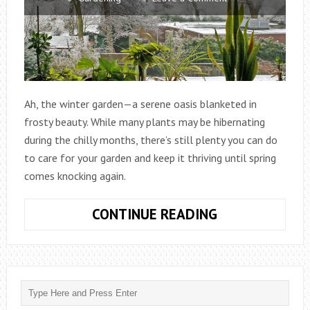
Ah, the winter garden—a serene oasis blanketed in
frosty beauty. While many plants may be hibernating
during the chilly months, there’s still plenty you can do
to care for your garden and keep it thriving until spring
comes knocking again.
HOW
CONTINUE READING
DO
YOU
TAKE
CARE
OF