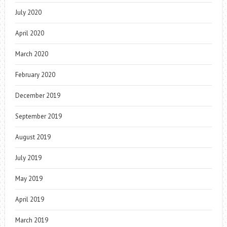
July 2020
April 2020
March 2020
February 2020
December 2019
September 2019
August 2019
July 2019
May 2019
April 2019
March 2019