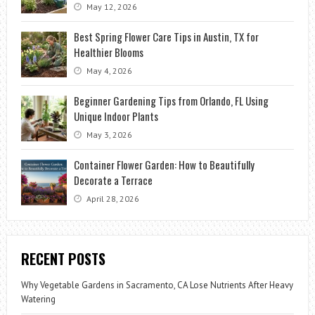
May 12, 2026
Best Spring Flower Care Tips in Austin, TX for
Healthier Blooms
May 4, 2026
Beginner Gardening Tips from Orlando, FL Using
Unique Indoor Plants
May 3, 2026
Container Flower Garden: How to Beautifully
Decorate a Terrace
April 28, 2026
RECENT POSTS
Why Vegetable Gardens in Sacramento, CA Lose Nutrients After Heavy
Watering