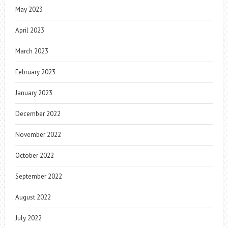
May 2023
April 2023
March 2023
February 2023
January 2023
December 2022
November 2022
October 2022
September 2022
August 2022
July 2022