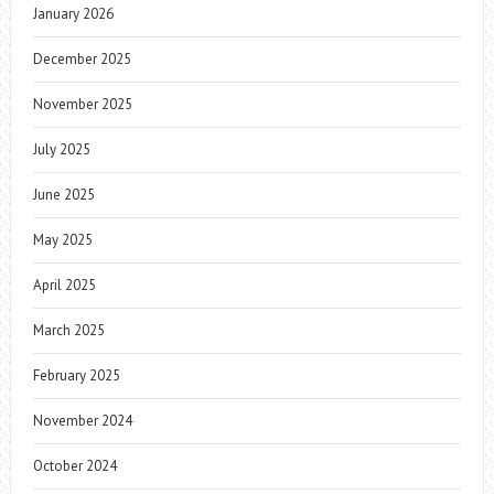
January 2026
December 2025
November 2025
July 2025
June 2025
May 2025
April 2025
March 2025
February 2025
November 2024
October 2024