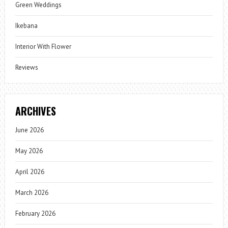
Green Weddings
Ikebana
Interior With Flower
Reviews
ARCHIVES
June 2026
May 2026
April 2026
March 2026
February 2026