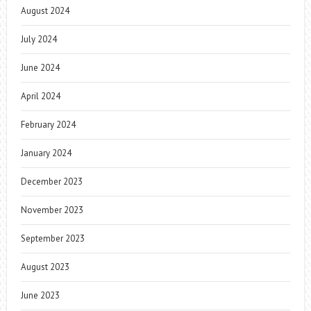
August 2024
July 2024
June 2024
April 2024
February 2024
January 2024
December 2023
November 2023
September 2023
August 2023
June 2023