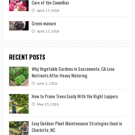
Care of the Camellias
April 17, 2016
Green manure
April 17, 2016
RECENT POSTS
Why Vegetable Gardens in Sacramento, CA Lose
Nutrients After Heavy Watering
June 1, 2026
How to Prune Trees Easily With the Right Loppers
May 23, 2026
Easy Outdoor Plant Maintenance Strategies Used in
Charlotte, NC