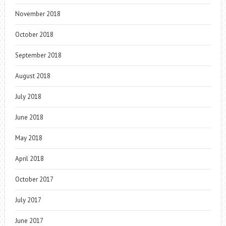
November 2018
October 2018
September 2018
August 2018
July 2018
June 2018
May 2018
April 2018
October 2017
July 2017
June 2017