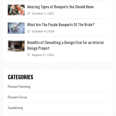
Amazing Types of Bouquets You Should Know
October 1, 2022
What Are The Purple Bouquets Of The Bride?
October 4, 2018
Benefits of Consulting a Design Firm for an Interior
Design Project
August 27, 2022
CATEGORIES
Flower Farming
Flower Focus
Gardening