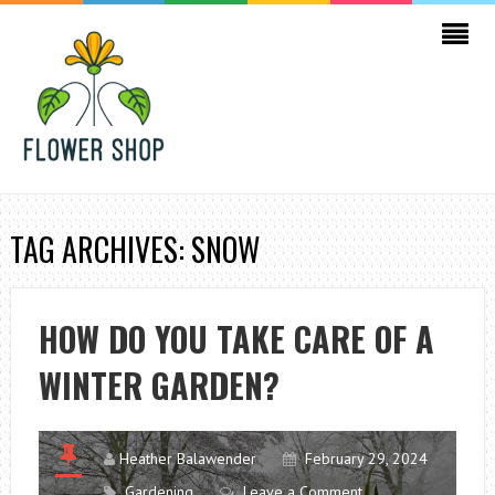
TAG ARCHIVES: SNOW
HOW DO YOU TAKE CARE OF A
WINTER GARDEN?
Heather Balawender
February 29, 2024
Gardening
Leave a Comment