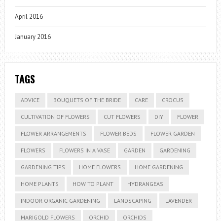
April 2016
January 2016
TAGS
ADVICE
BOUQUETS OF THE BRIDE
CARE
CROCUS
CULTIVATION OF FLOWERS
CUT FLOWERS
DIY
FLOWER
FLOWER ARRANGEMENTS
FLOWER BEDS
FLOWER GARDEN
FLOWERS
FLOWERS IN A VASE
GARDEN
GARDENING
GARDENING TIPS
HOME FLOWERS
HOME GARDENING
HOME PLANTS
HOW TO PLANT
HYDRANGEAS
INDOOR ORGANIC GARDENING
LANDSCAPING
LAVENDER
MARIGOLD FLOWERS
ORCHID
ORCHIDS