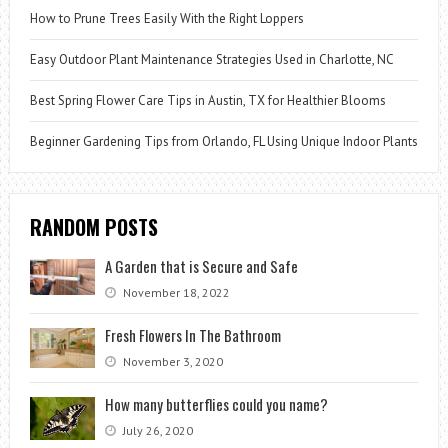
How to Prune Trees Easily With the Right Loppers
Easy Outdoor Plant Maintenance Strategies Used in Charlotte, NC
Best Spring Flower Care Tips in Austin, TX for Healthier Blooms
Beginner Gardening Tips from Orlando, FL Using Unique Indoor Plants
RANDOM POSTS
A Garden that is Secure and Safe
November 18, 2022
Fresh Flowers In The Bathroom
November 3, 2020
How many butterflies could you name?
July 26, 2020