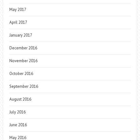
May 2017
April 2017
January 2017
December 2016
November 2016
October 2016
September 2016
August 2016
July 2016
June 2016
May 2016