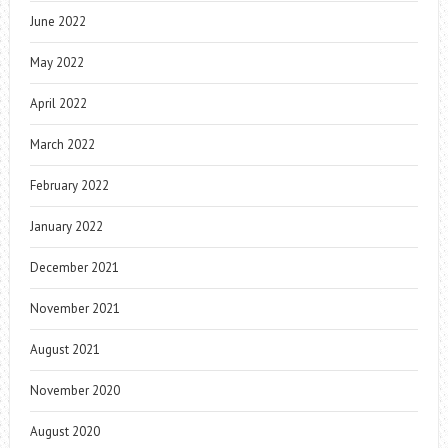
June 2022
May 2022
April 2022
March 2022
February 2022
January 2022
December 2021
November 2021
August 2021
November 2020
August 2020