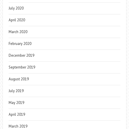
July 2020
April 2020
March 2020
February 2020
December 2019
September 2019
August 2019
July 2019
May 2019
April 2019
March 2019