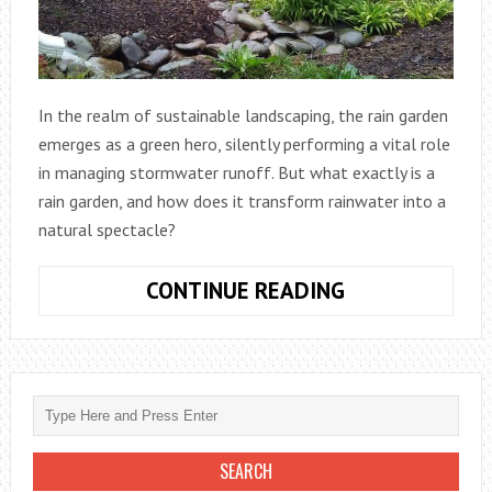
In the realm of sustainable landscaping, the rain garden
emerges as a green hero, silently performing a vital role
in managing stormwater runoff. But what exactly is a
rain garden, and how does it transform rainwater into a
natural spectacle?
CONTINUE READING