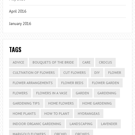
April 2016
January 2016
TAGS
ADVICE
BOUQUETS OF THE BRIDE
CARE
CROCUS
CULTIVATION OF FLOWERS
CUT FLOWERS
DIY
FLOWER
FLOWER ARRANGEMENTS
FLOWER BEDS
FLOWER GARDEN
FLOWERS
FLOWERS IN A VASE
GARDEN
GARDENING
GARDENING TIPS
HOME FLOWERS
HOME GARDENING
HOME PLANTS
HOW TO PLANT
HYDRANGEAS
INDOOR ORGANIC GARDENING
LANDSCAPING
LAVENDER
MARIGOLD FLOWERS
ORCHID
ORCHIDS