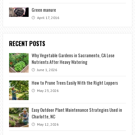
Green manure
April 17, 2016
RECENT POSTS
Why Vegetable Gardens in Sacramento, CA Lose
Nutrients After Heavy Watering
June 1, 2026
How to Prune Trees Easily With the Right Loppers
May 23, 2026
Easy Outdoor Plant Maintenance Strategies Used in
Charlotte, NC
May 12, 2026