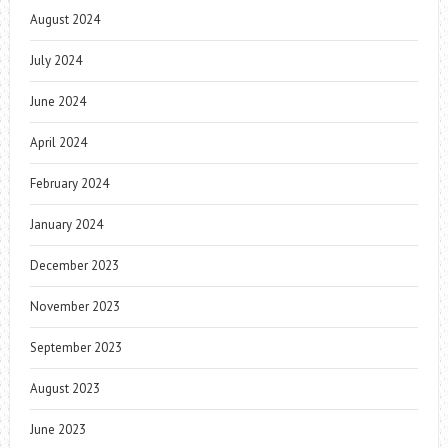
August 2024
July 2024
June 2024
April 2024
February 2024
January 2024
December 2023
November 2023
September 2023
August 2023
June 2023