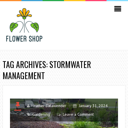
TAG ARCHIVES: STORMWATER
MANAGEMENT
Heather Balawender
January 31, 2024
Gardening
Leave a Comment