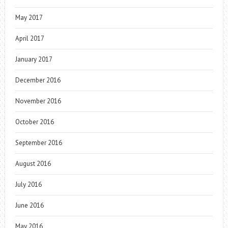
May 2017
April 2017
January 2017
December 2016
November 2016
October 2016
September 2016
August 2016
July 2016
June 2016
May 2016