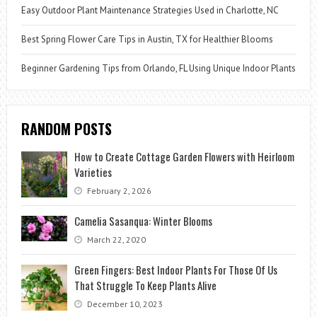
Easy Outdoor Plant Maintenance Strategies Used in Charlotte, NC
Best Spring Flower Care Tips in Austin, TX for Healthier Blooms
Beginner Gardening Tips from Orlando, FL Using Unique Indoor Plants
RANDOM POSTS
How to Create Cottage Garden Flowers with Heirloom
Varieties
February 2, 2026
Camelia Sasanqua: Winter Blooms
March 22, 2020
Green Fingers: Best Indoor Plants For Those Of Us
That Struggle To Keep Plants Alive
December 10, 2023