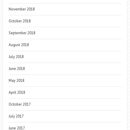
November 2018
October 2018
September 2018
August 2018
July 2018
June 2018
May 2018
April 2018
October 2017
July 2017
June 2017