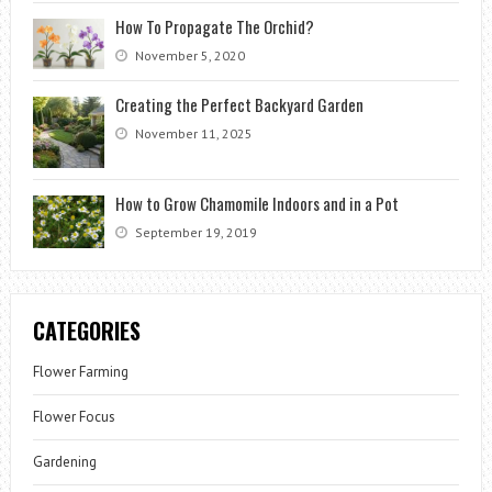
How To Propagate The Orchid?
November 5, 2020
Creating the Perfect Backyard Garden
November 11, 2025
How to Grow Chamomile Indoors and in a Pot
September 19, 2019
CATEGORIES
Flower Farming
Flower Focus
Gardening