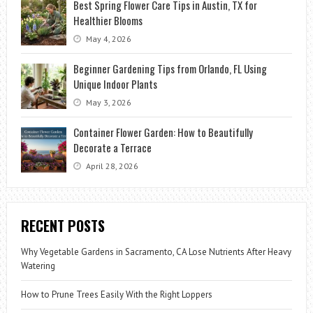
Best Spring Flower Care Tips in Austin, TX for
Healthier Blooms
May 4, 2026
Beginner Gardening Tips from Orlando, FL Using
Unique Indoor Plants
May 3, 2026
Container Flower Garden: How to Beautifully
Decorate a Terrace
April 28, 2026
RECENT POSTS
Why Vegetable Gardens in Sacramento, CA Lose Nutrients After Heavy
Watering
How to Prune Trees Easily With the Right Loppers