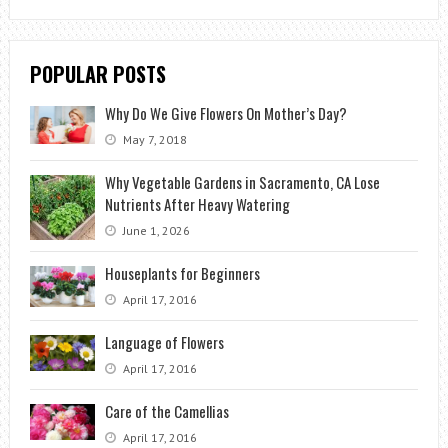
POPULAR POSTS
Why Do We Give Flowers On Mother’s Day?
May 7, 2018
Why Vegetable Gardens in Sacramento, CA Lose
Nutrients After Heavy Watering
June 1, 2026
Houseplants for Beginners
April 17, 2016
Language of Flowers
April 17, 2016
Care of the Camellias
April 17, 2016