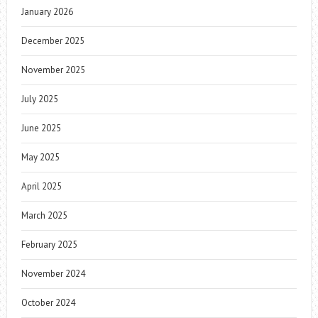
January 2026
December 2025
November 2025
July 2025
June 2025
May 2025
April 2025
March 2025
February 2025
November 2024
October 2024