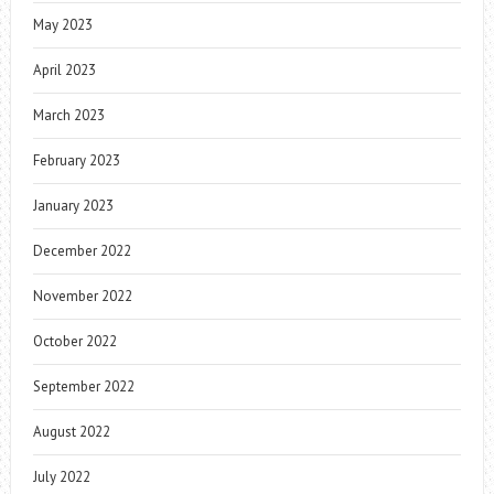
May 2023
April 2023
March 2023
February 2023
January 2023
December 2022
November 2022
October 2022
September 2022
August 2022
July 2022