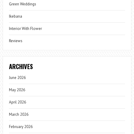
Green Weddings
Ikebana
Interior With Flower
Reviews
ARCHIVES
June 2026
May 2026
April 2026
March 2026
February 2026