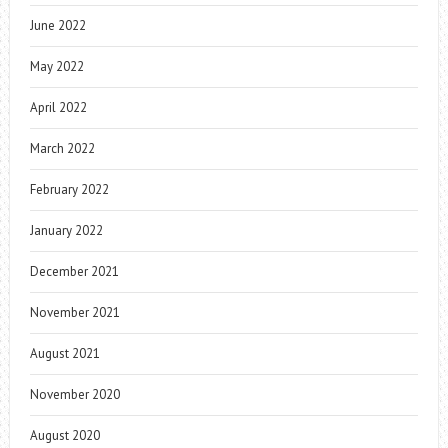
June 2022
May 2022
April 2022
March 2022
February 2022
January 2022
December 2021
November 2021
August 2021
November 2020
August 2020