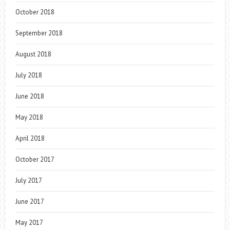
October 2018
September 2018
August 2018
July 2018
June 2018
May 2018
April 2018
October 2017
July 2017
June 2017
May 2017