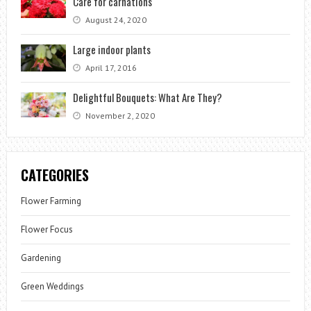
Care for carnations
August 24, 2020
Large indoor plants
April 17, 2016
Delightful Bouquets: What Are They?
November 2, 2020
CATEGORIES
Flower Farming
Flower Focus
Gardening
Green Weddings