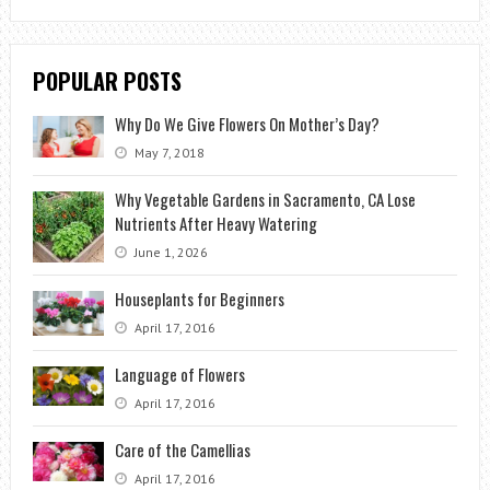
POPULAR POSTS
Why Do We Give Flowers On Mother’s Day?
May 7, 2018
Why Vegetable Gardens in Sacramento, CA Lose
Nutrients After Heavy Watering
June 1, 2026
Houseplants for Beginners
April 17, 2016
Language of Flowers
April 17, 2016
Care of the Camellias
April 17, 2016