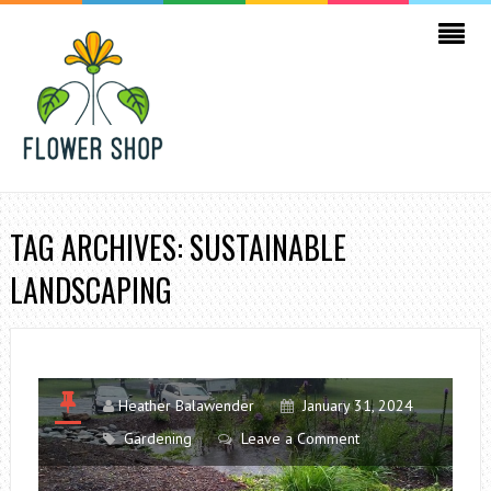
TAG ARCHIVES: SUSTAINABLE
LANDSCAPING
Heather Balawender
January 31, 2024
Gardening
Leave a Comment