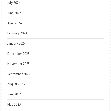
July 2024
June 2024
April 2024
February 2024
January 2024
December 2023
November 2023
September 2023
August 2023
June 2023
May 2023