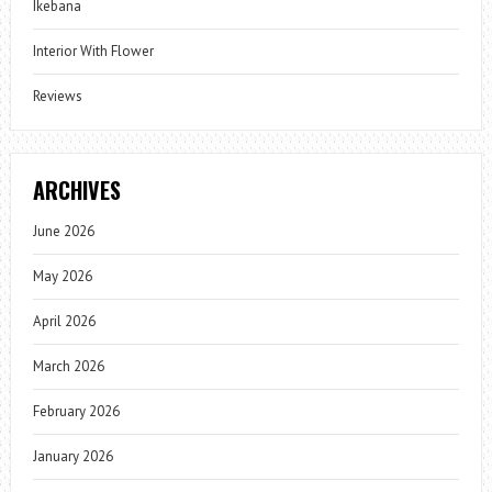
Ikebana
Interior With Flower
Reviews
ARCHIVES
June 2026
May 2026
April 2026
March 2026
February 2026
January 2026