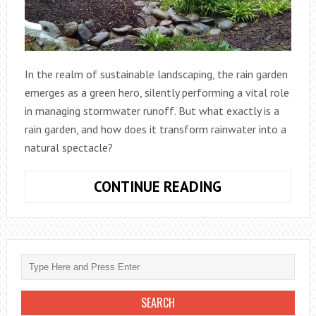
In the realm of sustainable landscaping, the rain garden
emerges as a green hero, silently performing a vital role
in managing stormwater runoff. But what exactly is a
rain garden, and how does it transform rainwater into a
natural spectacle?
CONTINUE READING