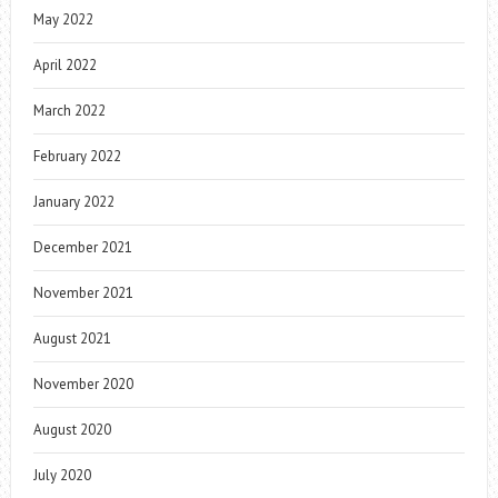
May 2022
April 2022
March 2022
February 2022
January 2022
December 2021
November 2021
August 2021
November 2020
August 2020
July 2020