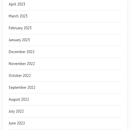
April 2023
March 2023
February 2023
January 2023
December 2022
November 2022
October 2022
September 2022
August 2022
July 2022
June 2022