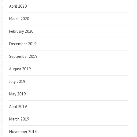
April 2020
March 2020
February 2020
December 2019
September 2019
August 2019
July 2019
May 2019
April 2019
March 2019
November 2018