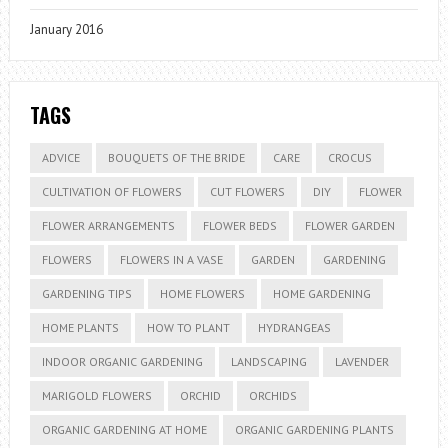
January 2016
TAGS
ADVICE
BOUQUETS OF THE BRIDE
CARE
CROCUS
CULTIVATION OF FLOWERS
CUT FLOWERS
DIY
FLOWER
FLOWER ARRANGEMENTS
FLOWER BEDS
FLOWER GARDEN
FLOWERS
FLOWERS IN A VASE
GARDEN
GARDENING
GARDENING TIPS
HOME FLOWERS
HOME GARDENING
HOME PLANTS
HOW TO PLANT
HYDRANGEAS
INDOOR ORGANIC GARDENING
LANDSCAPING
LAVENDER
MARIGOLD FLOWERS
ORCHID
ORCHIDS
ORGANIC GARDENING AT HOME
ORGANIC GARDENING PLANTS