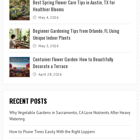
Best Spring Flower Care Tips in Austin, TX for
Healthier Blooms
May 4, 2026
Beginner Gardening Tips from Orlando, FL Using
Unique Indoor Plants
May 3, 2026
Container Flower Garden: How to Beautifully
Decorate a Terrace
April 28, 2026
RECENT POSTS
Why Vegetable Gardens in Sacramento, CA Lose Nutrients After Heavy
Watering
How to Prune Trees Easily With the Right Loppers