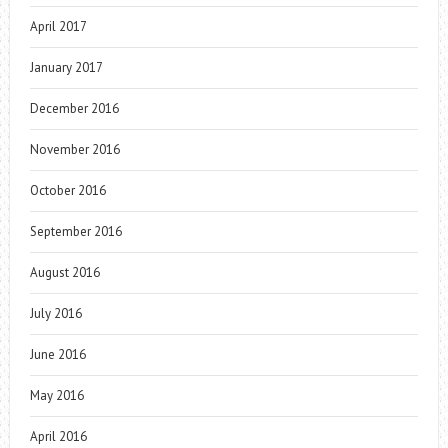
April 2017
January 2017
December 2016
November 2016
October 2016
September 2016
August 2016
July 2016
June 2016
May 2016
April 2016