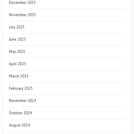
December 2025
November 2025
July 2025
June 2025
May 2025
April 2025
March 2025
February 2025
November 2024
October 2024
August 2024