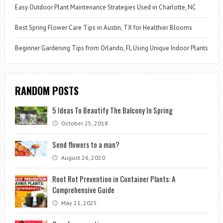
Easy Outdoor Plant Maintenance Strategies Used in Charlotte, NC
Best Spring Flower Care Tips in Austin, TX for Healthier Blooms
Beginner Gardening Tips from Orlando, FL Using Unique Indoor Plants
RANDOM POSTS
5 Ideas To Beautify The Balcony In Spring
October 25, 2018
Send flowers to a man?
August 26, 2020
Root Rot Prevention in Container Plants: A
Comprehensive Guide
May 21, 2025