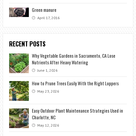
Green manure
April 17, 2016
RECENT POSTS
Why Vegetable Gardens in Sacramento, CA Lose
Nutrients After Heavy Watering
June 1, 2026
How to Prune Trees Easily With the Right Loppers
May 23, 2026
Easy Outdoor Plant Maintenance Strategies Used in
Charlotte, NC
May 12, 2026