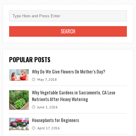
DAISIES
FOR
THE
BRIDE
POPULAR POSTS
Why Do We Give Flowers On Mother’s Day?
May 7, 2018
Why Vegetable Gardens in Sacramento, CA Lose
Nutrients After Heavy Watering
June 1, 2026
Houseplants for Beginners
April 17, 2016