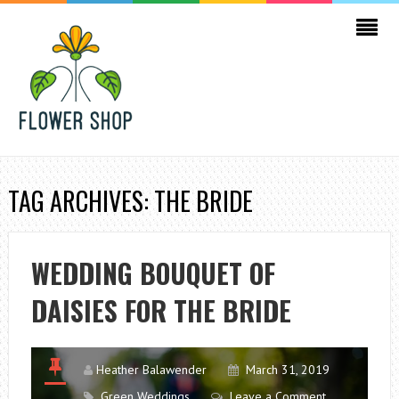
TAG ARCHIVES: THE BRIDE
WEDDING BOUQUET OF
DAISIES FOR THE BRIDE
Heather Balawender
March 31, 2019
Green Weddings
Leave a Comment