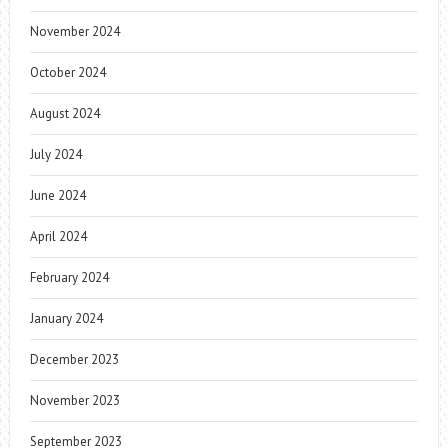
November 2024
October 2024
August 2024
July 2024
June 2024
April 2024
February 2024
January 2024
December 2023
November 2023
September 2023