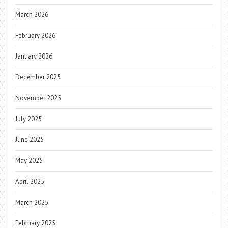
March 2026
February 2026
January 2026
December 2025
November 2025
July 2025
June 2025
May 2025
April 2025
March 2025
February 2025