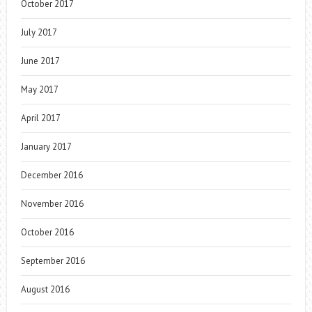
October 2017
July 2017
June 2017
May 2017
April 2017
January 2017
December 2016
November 2016
October 2016
September 2016
August 2016