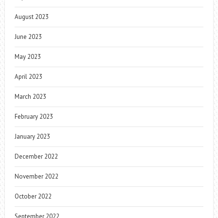
August 2023
June 2023
May 2023
April 2023
March 2023
February 2023
January 2023
December 2022
November 2022
October 2022
September 2022