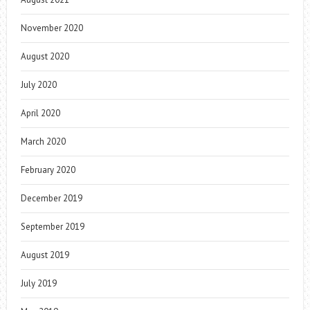
November 2020
August 2020
July 2020
April 2020
March 2020
February 2020
December 2019
September 2019
August 2019
July 2019