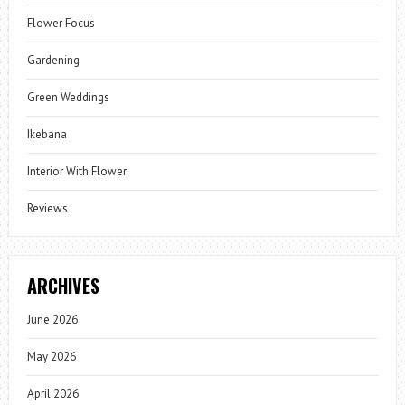
Flower Focus
Gardening
Green Weddings
Ikebana
Interior With Flower
Reviews
ARCHIVES
June 2026
May 2026
April 2026