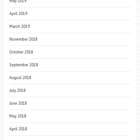
May 2019
April 2019
March 2019
November 2018
October 2018
September 2018
August 2018
July 2018
June 2018
May 2018
April 2018