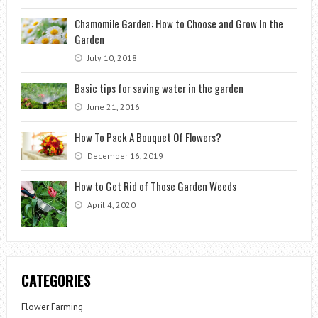
Chamomile Garden: How to Choose and Grow In the
Garden
July 10, 2018
Basic tips for saving water in the garden
June 21, 2016
How To Pack A Bouquet Of Flowers?
December 16, 2019
How to Get Rid of Those Garden Weeds
April 4, 2020
CATEGORIES
Flower Farming