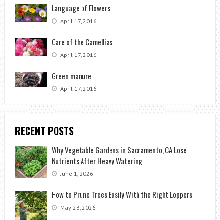
Language of Flowers
April 17, 2016
Care of the Camellias
April 17, 2016
Green manure
April 17, 2016
RECENT POSTS
Why Vegetable Gardens in Sacramento, CA Lose
Nutrients After Heavy Watering
June 1, 2026
How to Prune Trees Easily With the Right Loppers
May 23, 2026