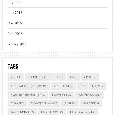
July 2016
June 2016
May 2016
April 2016
January 2016
TAGS
ADVICE
BOUQUETS OF THE BRIDE
CARE
CROCUS
CULTIVATION OF FLOWERS
CUT FLOWERS
DIY
FLOWER
FLOWER ARRANGEMENTS
FLOWER BEDS
FLOWER GARDEN
FLOWERS
FLOWERS IN A VASE
GARDEN
GARDENING
GARDENING TIPS
HOME FLOWERS
HOME GARDENING