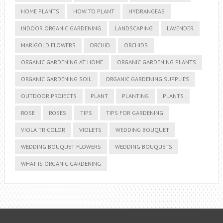
HOME PLANTS
HOW TO PLANT
HYDRANGEAS
INDOOR ORGANIC GARDENING
LANDSCAPING
LAVENDER
MARIGOLD FLOWERS
ORCHID
ORCHIDS
ORGANIC GARDENING AT HOME
ORGANIC GARDENING PLANTS
ORGANIC GARDENING SOIL
ORGANIC GARDENING SUPPLIES
OUTDOOR PROJECTS
PLANT
PLANTING
PLANTS
ROSE
ROSES
TIPS
TIPS FOR GARDENING
VIOLA TRICOLOR
VIOLETS
WEDDING BOUQUET
WEDDING BOUQUET FLOWERS
WEDDING BOUQUETS
WHAT IS ORGANIC GARDENING