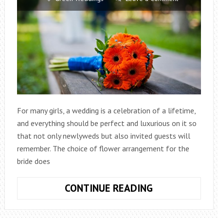
For many girls, a wedding is a celebration of a lifetime,
and everything should be perfect and luxurious on it so
that not only newlyweds but also invited guests will
remember. The choice of flower arrangement for the
bride does
WEDDING
CONTINUE READING
BOUQUET
OF