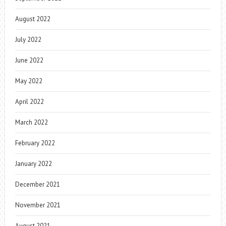
August 2022
July 2022
June 2022
May 2022
April 2022
March 2022
February 2022
January 2022
December 2021
November 2021
August 2021