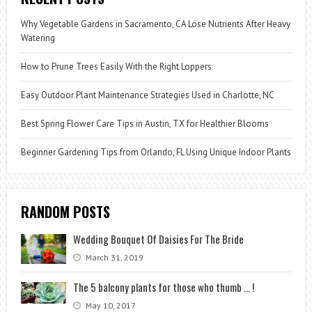
Why Vegetable Gardens in Sacramento, CA Lose Nutrients After Heavy
Watering
How to Prune Trees Easily With the Right Loppers
Easy Outdoor Plant Maintenance Strategies Used in Charlotte, NC
Best Spring Flower Care Tips in Austin, TX for Healthier Blooms
Beginner Gardening Tips from Orlando, FL Using Unique Indoor Plants
RANDOM POSTS
Wedding Bouquet Of Daisies For The Bride
March 31, 2019
The 5 balcony plants for those who thumb … !
May 10, 2017