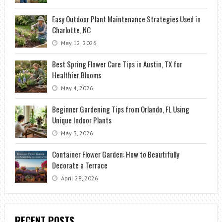
Easy Outdoor Plant Maintenance Strategies Used in
Charlotte, NC
May 12, 2026
Best Spring Flower Care Tips in Austin, TX for
Healthier Blooms
May 4, 2026
Beginner Gardening Tips from Orlando, FL Using
Unique Indoor Plants
May 3, 2026
Container Flower Garden: How to Beautifully
Decorate a Terrace
April 28, 2026
RECENT POSTS