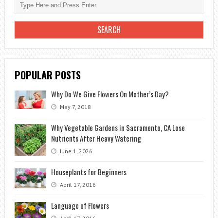
POPULAR POSTS
Why Do We Give Flowers On Mother’s Day?
May 7, 2018
Why Vegetable Gardens in Sacramento, CA Lose
Nutrients After Heavy Watering
June 1, 2026
Houseplants for Beginners
April 17, 2016
Language of Flowers