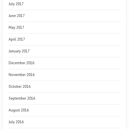
July 2017
June 2017
May 2017
April 2017
January 2017
December 2016
November 2016
October 2016
September 2016
August 2016
July 2016