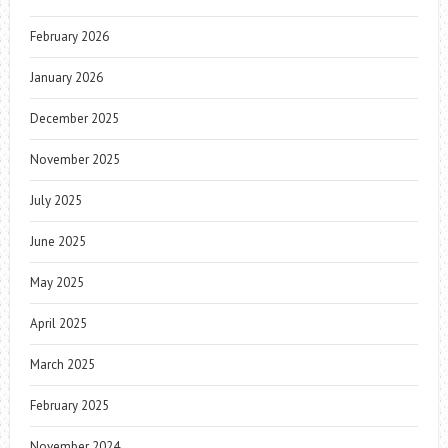
February 2026
January 2026
December 2025
November 2025
July 2025
June 2025
May 2025
April 2025
March 2025
February 2025
November 2024