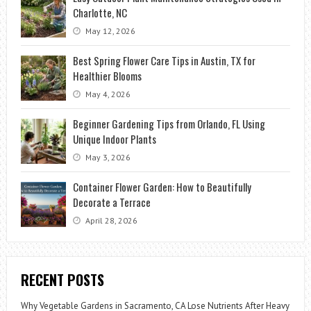
Charlotte, NC
May 12, 2026
Best Spring Flower Care Tips in Austin, TX for
Healthier Blooms
May 4, 2026
Beginner Gardening Tips from Orlando, FL Using
Unique Indoor Plants
May 3, 2026
Container Flower Garden: How to Beautifully
Decorate a Terrace
April 28, 2026
RECENT POSTS
Why Vegetable Gardens in Sacramento, CA Lose Nutrients After Heavy