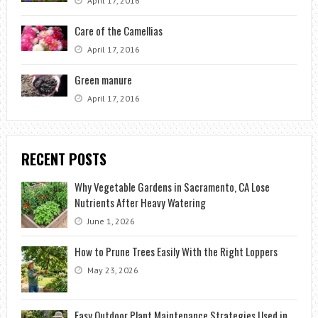
April 17, 2016
Care of the Camellias
April 17, 2016
Green manure
April 17, 2016
RECENT POSTS
Why Vegetable Gardens in Sacramento, CA Lose
Nutrients After Heavy Watering
June 1, 2026
How to Prune Trees Easily With the Right Loppers
May 23, 2026
Easy Outdoor Plant Maintenance Strategies Used in