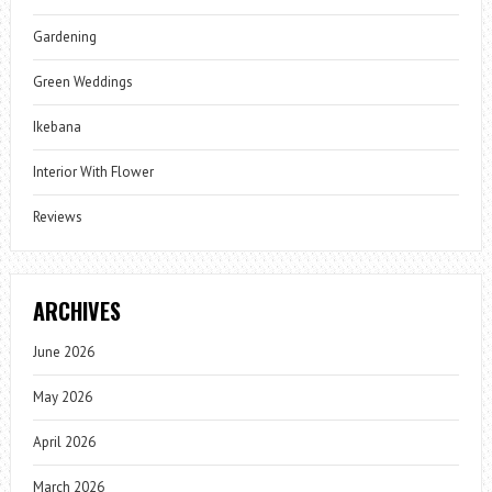
Gardening
Green Weddings
Ikebana
Interior With Flower
Reviews
ARCHIVES
June 2026
May 2026
April 2026
March 2026