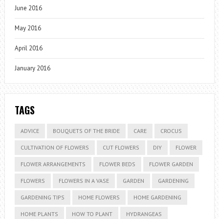
June 2016
May 2016
April 2016
January 2016
TAGS
ADVICE
BOUQUETS OF THE BRIDE
CARE
CROCUS
CULTIVATION OF FLOWERS
CUT FLOWERS
DIY
FLOWER
FLOWER ARRANGEMENTS
FLOWER BEDS
FLOWER GARDEN
FLOWERS
FLOWERS IN A VASE
GARDEN
GARDENING
GARDENING TIPS
HOME FLOWERS
HOME GARDENING
HOME PLANTS
HOW TO PLANT
HYDRANGEAS