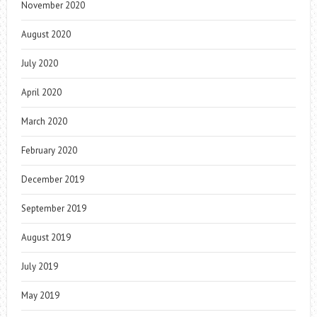
November 2020
August 2020
July 2020
April 2020
March 2020
February 2020
December 2019
September 2019
August 2019
July 2019
May 2019