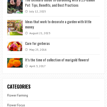
Pot: Tips, Benefits, and Best Practices
July 12, 2025
Ideas that work to decorate a garden with little
money
August 21, 2023
Care for gerberas
May 25, 2016
It’s the time of collection of marigold flowers!
April 3, 2017
CATEGORIES
Flower Farming
Flower Focus