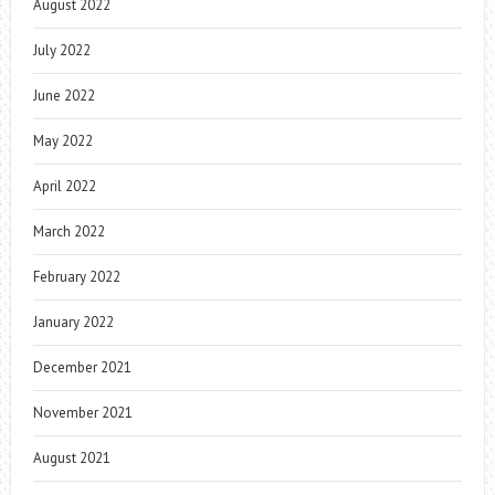
August 2022
July 2022
June 2022
May 2022
April 2022
March 2022
February 2022
January 2022
December 2021
November 2021
August 2021