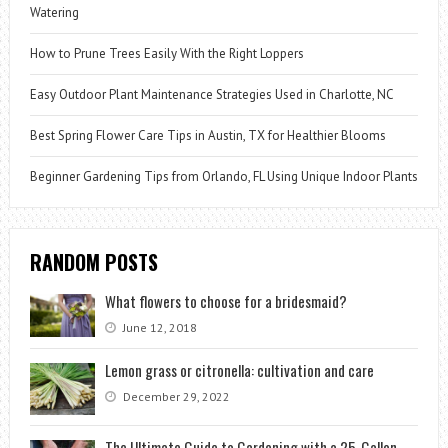
Watering
How to Prune Trees Easily With the Right Loppers
Easy Outdoor Plant Maintenance Strategies Used in Charlotte, NC
Best Spring Flower Care Tips in Austin, TX for Healthier Blooms
Beginner Gardening Tips from Orlando, FL Using Unique Indoor Plants
RANDOM POSTS
What flowers to choose for a bridesmaid?
June 12, 2018
Lemon grass or citronella: cultivation and care
December 29, 2022
The Ultimate Guide to Gardening with a 25-Gallon