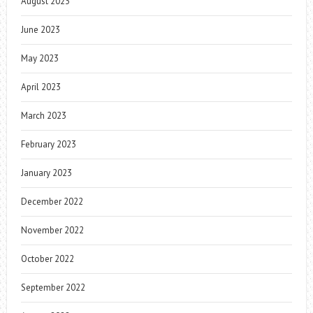
August 2023
June 2023
May 2023
April 2023
March 2023
February 2023
January 2023
December 2022
November 2022
October 2022
September 2022