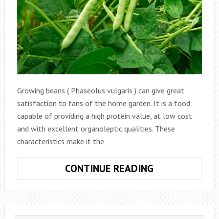
Growing beans ( Phaseolus vulgaris ) can give great
satisfaction to fans of the home garden. It is a food
capable of providing a high protein value, at low cost
and with excellent organoleptic qualities. These
characteristics make it the
HOW
CONTINUE READING
TO
GROW
BEANS