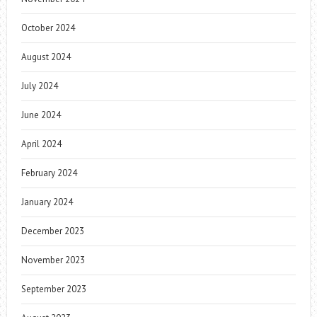
October 2024
August 2024
July 2024
June 2024
April 2024
February 2024
January 2024
December 2023
November 2023
September 2023