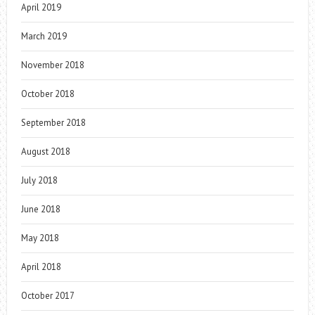
April 2019
March 2019
November 2018
October 2018
September 2018
August 2018
July 2018
June 2018
May 2018
April 2018
October 2017