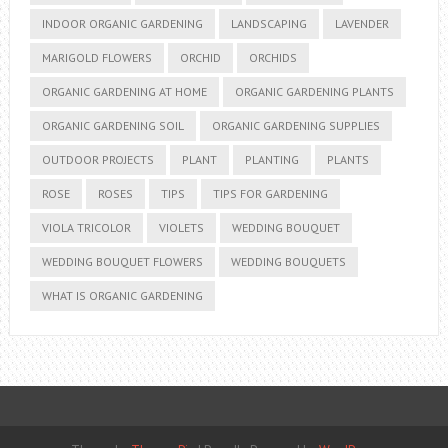
INDOOR ORGANIC GARDENING
LANDSCAPING
LAVENDER
MARIGOLD FLOWERS
ORCHID
ORCHIDS
ORGANIC GARDENING AT HOME
ORGANIC GARDENING PLANTS
ORGANIC GARDENING SOIL
ORGANIC GARDENING SUPPLIES
OUTDOOR PROJECTS
PLANT
PLANTING
PLANTS
ROSE
ROSES
TIPS
TIPS FOR GARDENING
VIOLA TRICOLOR
VIOLETS
WEDDING BOUQUET
WEDDING BOUQUET FLOWERS
WEDDING BOUQUETS
WHAT IS ORGANIC GARDENING