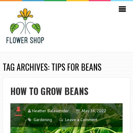
TAG ARCHIVES: TIPS FOR BEANS
HOW TO GROW BEANS
Heather Balawender
May 16, 2022
Gardening
Leave a Comment