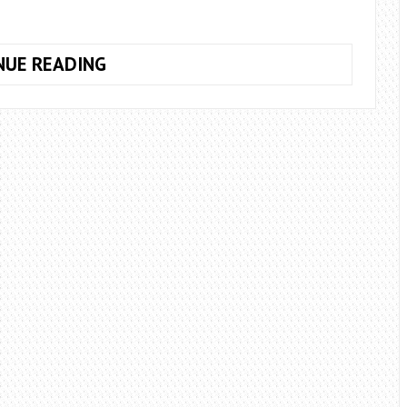
HOW
NUE READING
TO
EXTEND
THE
LIFE
OF
ROSES
IN
A
VASE?