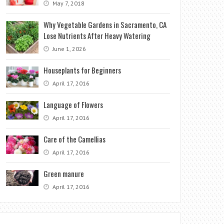
May 7, 2018
Why Vegetable Gardens in Sacramento, CA
Lose Nutrients After Heavy Watering
June 1, 2026
Houseplants for Beginners
April 17, 2016
Language of Flowers
April 17, 2016
Care of the Camellias
April 17, 2016
Green manure
April 17, 2016