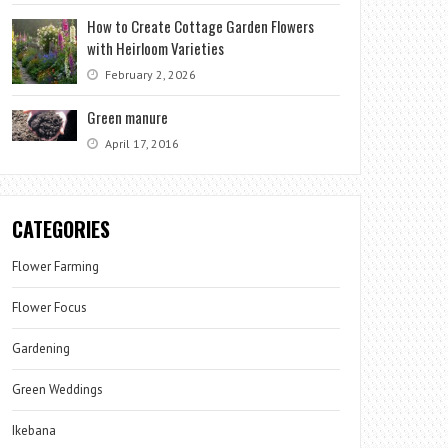
How to Create Cottage Garden Flowers
with Heirloom Varieties
February 2, 2026
Green manure
April 17, 2016
CATEGORIES
Flower Farming
Flower Focus
Gardening
Green Weddings
Ikebana