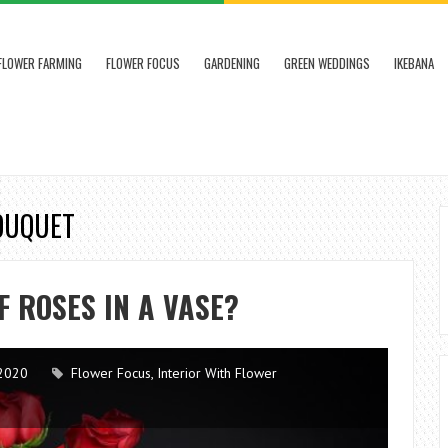
FLOWER FARMING
FLOWER FOCUS
GARDENING
GREEN WEDDINGS
IKEBANA
BOUQUET
F ROSES IN A VASE?
2020
Flower Focus
,
Interior With Flower