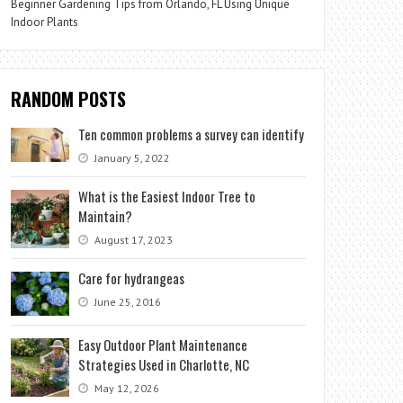
Beginner Gardening Tips from Orlando, FL Using Unique
Indoor Plants
RANDOM POSTS
Ten common problems a survey can identify
January 5, 2022
What is the Easiest Indoor Tree to
Maintain?
August 17, 2023
Care for hydrangeas
June 25, 2016
Easy Outdoor Plant Maintenance
Strategies Used in Charlotte, NC
May 12, 2026