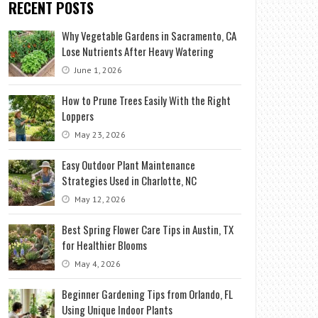
RECENT POSTS
Why Vegetable Gardens in Sacramento, CA
Lose Nutrients After Heavy Watering
June 1, 2026
How to Prune Trees Easily With the Right
Loppers
May 23, 2026
Easy Outdoor Plant Maintenance
Strategies Used in Charlotte, NC
May 12, 2026
Best Spring Flower Care Tips in Austin, TX
for Healthier Blooms
May 4, 2026
Beginner Gardening Tips from Orlando, FL
Using Unique Indoor Plants