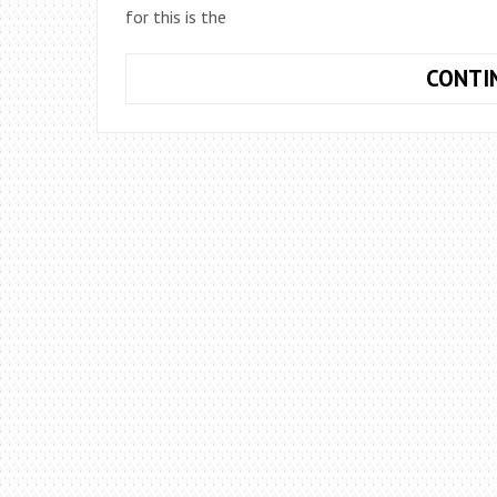
for this is the
CONTI