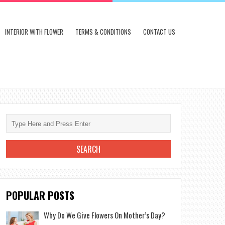
INTERIOR WITH FLOWER
TERMS & CONDITIONS
CONTACT US
POPULAR POSTS
Why Do We Give Flowers On Mother’s Day?