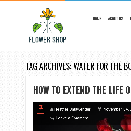
HOME
ABOUT US
TAG ARCHIVES: WATER FOR THE 
HOW TO EXTEND THE LIFE O
Heather Balawender
November 04, 
Leave a Comment