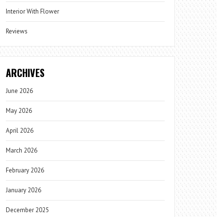
Interior With Flower
Reviews
ARCHIVES
June 2026
May 2026
April 2026
March 2026
February 2026
January 2026
December 2025