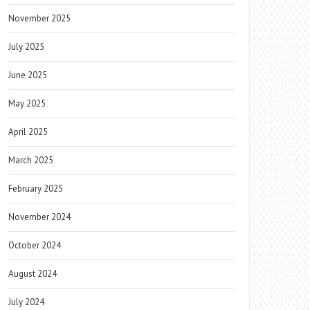
November 2025
July 2025
June 2025
May 2025
April 2025
March 2025
February 2025
November 2024
October 2024
August 2024
July 2024