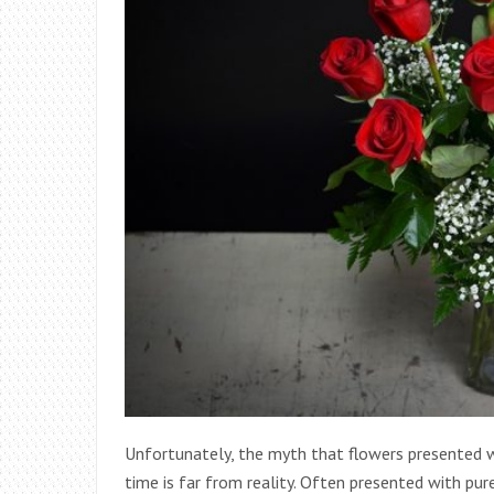
Unfortunately, the myth that flowers presented wi
time is far from reality. Often presented with pur