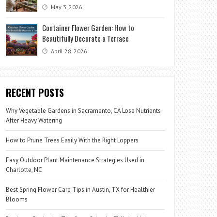
May 3, 2026
Container Flower Garden: How to
Beautifully Decorate a Terrace
April 28, 2026
RECENT POSTS
Why Vegetable Gardens in Sacramento, CA Lose Nutrients
After Heavy Watering
How to Prune Trees Easily With the Right Loppers
Easy Outdoor Plant Maintenance Strategies Used in
Charlotte, NC
Best Spring Flower Care Tips in Austin, TX for Healthier
Blooms