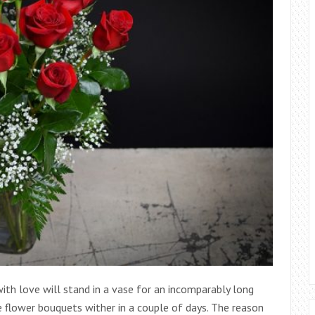
th love will stand in a vase for an incomparably long
e flower bouquets wither in a couple of days. The reason