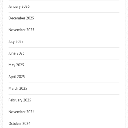
January 2026
December 2025
November 2025
July 2025
June 2025
May 2025
April 2025
March 2025
February 2025
November 2024
October 2024