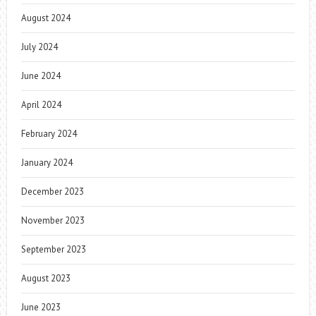
August 2024
July 2024
June 2024
April 2024
February 2024
January 2024
December 2023
November 2023
September 2023
August 2023
June 2023