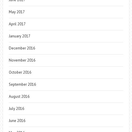
May 2017
April 2017
January 2017
December 2016
November 2016
October 2016
September 2016
August 2016
July 2016
June 2016