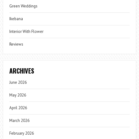
Green Weddings
Ikebana
Interior With Flower
Reviews
ARCHIVES
June 2026
May 2026
April 2026
March 2026
February 2026