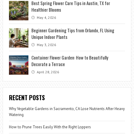
Best Spring Flower Care Tips in Austin, TX for
Healthier Blooms
May 4, 2026
Beginner Gardening Tips from Orlando, FL Using
Unique Indoor Plants
May 3, 2026
Container Flower Garden: How to Beautifully
Decorate a Terrace
April 28, 2026
RECENT POSTS
Why Vegetable Gardens in Sacramento, CA Lose Nutrients After Heavy
Watering
How to Prune Trees Easily With the Right Loppers