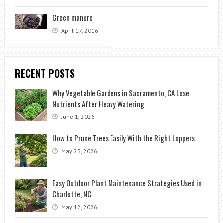
Green manure
April 17, 2016
RECENT POSTS
Why Vegetable Gardens in Sacramento, CA Lose
Nutrients After Heavy Watering
June 1, 2026
How to Prune Trees Easily With the Right Loppers
May 23, 2026
Easy Outdoor Plant Maintenance Strategies Used in
Charlotte, NC
May 12, 2026