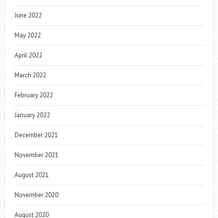
June 2022
May 2022
April 2022
March 2022
February 2022
January 2022
December 2021
November 2021
August 2021
November 2020
August 2020