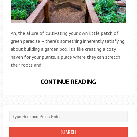
Ah, the allure of cultivating your own little patch of
green paradise – there’s something inherently satisfying
about building a garden box. It’s like creating a cozy
haven for your plants, a place where they can stretch
their roots and
HOW
CONTINUE READING
TO
BUILD
A
GARDEN
BOX