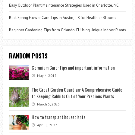
Easy Outdoor Plant Maintenance Strategies Used in Charlotte, NC
Best Spring Flower Care Tips in Austin, TX for Healthier Blooms
Beginner Gardening Tips from Orlando, FL Using Unique Indoor Plants
RANDOM POSTS
Geranium Care: Tips and important information
May 4, 2017
The Great Garden Guardian: A Comprehensive Guide
to Keeping Rabbits Out of Your Precious Plants
March 5, 2025
How to transplant houseplants
April 9, 2023