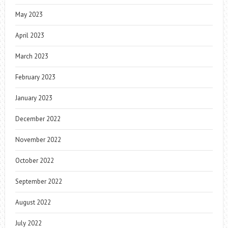
May 2023
April 2023
March 2023
February 2023
January 2023
December 2022
November 2022
October 2022
September 2022
August 2022
July 2022