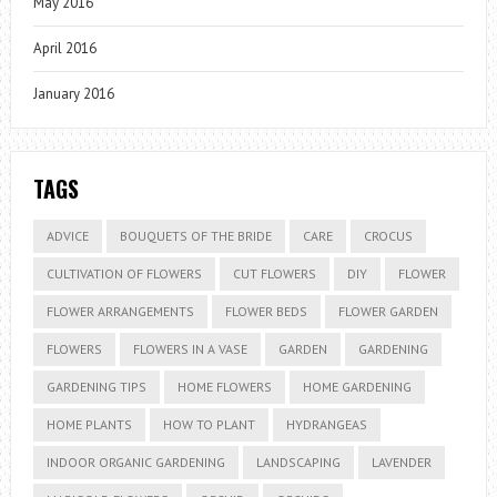
May 2016
April 2016
January 2016
TAGS
ADVICE
BOUQUETS OF THE BRIDE
CARE
CROCUS
CULTIVATION OF FLOWERS
CUT FLOWERS
DIY
FLOWER
FLOWER ARRANGEMENTS
FLOWER BEDS
FLOWER GARDEN
FLOWERS
FLOWERS IN A VASE
GARDEN
GARDENING
GARDENING TIPS
HOME FLOWERS
HOME GARDENING
HOME PLANTS
HOW TO PLANT
HYDRANGEAS
INDOOR ORGANIC GARDENING
LANDSCAPING
LAVENDER