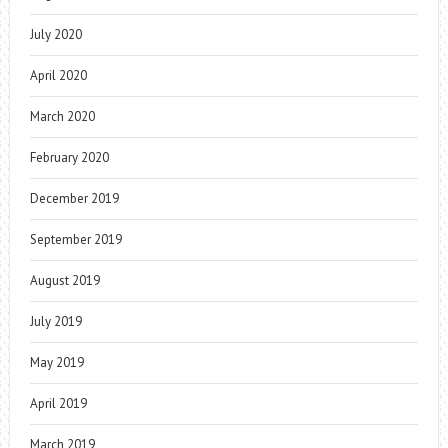
July 2020
April 2020
March 2020
February 2020
December 2019
September 2019
August 2019
July 2019
May 2019
April 2019
March 2019