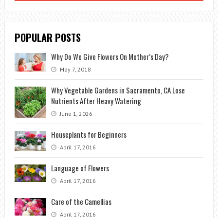
POPULAR POSTS
Why Do We Give Flowers On Mother’s Day?
May 7, 2018
Why Vegetable Gardens in Sacramento, CA Lose
Nutrients After Heavy Watering
June 1, 2026
Houseplants for Beginners
April 17, 2016
Language of Flowers
April 17, 2016
Care of the Camellias
April 17, 2016