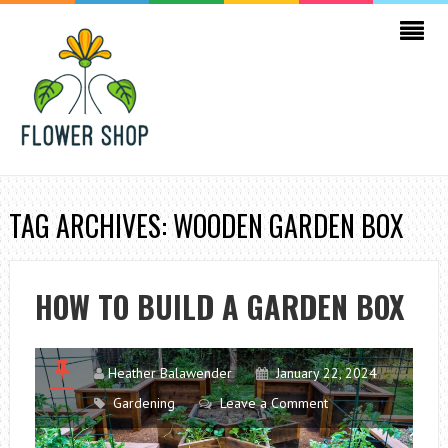
TAG ARCHIVES: WOODEN GARDEN BOX
HOW TO BUILD A GARDEN BOX
Heather Balawender
January 22, 2024
Gardening
Leave a Comment