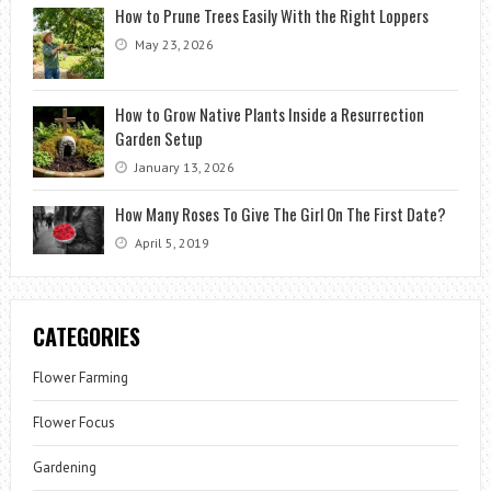
How to Prune Trees Easily With the Right Loppers
May 23, 2026
How to Grow Native Plants Inside a Resurrection
Garden Setup
January 13, 2026
How Many Roses To Give The Girl On The First Date?
April 5, 2019
CATEGORIES
Flower Farming
Flower Focus
Gardening