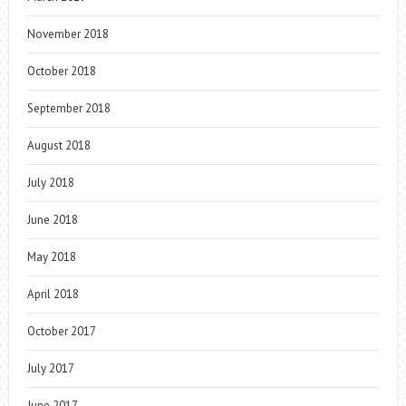
November 2018
October 2018
September 2018
August 2018
July 2018
June 2018
May 2018
April 2018
October 2017
July 2017
June 2017