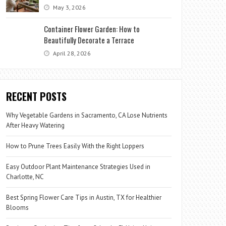
May 3, 2026
Container Flower Garden: How to
Beautifully Decorate a Terrace
April 28, 2026
RECENT POSTS
Why Vegetable Gardens in Sacramento, CA Lose Nutrients
After Heavy Watering
How to Prune Trees Easily With the Right Loppers
Easy Outdoor Plant Maintenance Strategies Used in
Charlotte, NC
Best Spring Flower Care Tips in Austin, TX for Healthier
Blooms