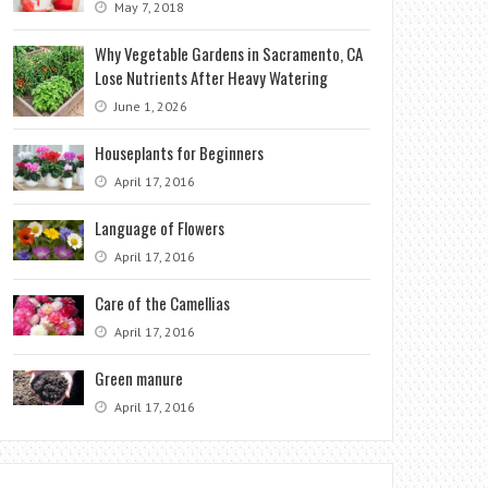
May 7, 2018
Why Vegetable Gardens in Sacramento, CA
Lose Nutrients After Heavy Watering
June 1, 2026
Houseplants for Beginners
April 17, 2016
Language of Flowers
April 17, 2016
Care of the Camellias
April 17, 2016
Green manure
April 17, 2016