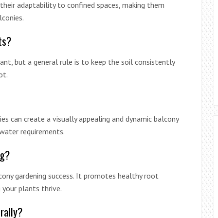
their adaptability to confined spaces, making them
lconies.
ts?
nt, but a general rule is to keep the soil consistently
ot.
ties can create a visually appealing and dynamic balcony
 water requirements.
ng?
alcony gardening success. It promotes healthy root
your plants thrive.
rally?