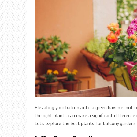
Elevating your balcony into a green haven is not o
the right plants can make a significant difference 
Let’s explore the best plants for balcony gardens 