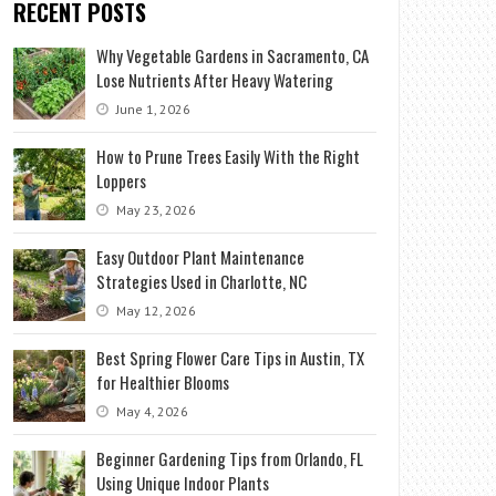
RECENT POSTS
Why Vegetable Gardens in Sacramento, CA
Lose Nutrients After Heavy Watering
June 1, 2026
How to Prune Trees Easily With the Right
Loppers
May 23, 2026
Easy Outdoor Plant Maintenance
Strategies Used in Charlotte, NC
May 12, 2026
Best Spring Flower Care Tips in Austin, TX
for Healthier Blooms
May 4, 2026
Beginner Gardening Tips from Orlando, FL
Using Unique Indoor Plants