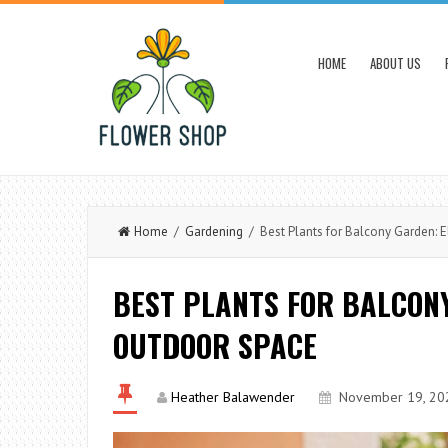
HOME
ABOUT US
Home
/
Gardening
/ Best Plants for Balcony Garden: 
BEST PLANTS FOR BALCON
OUTDOOR SPACE
Heather Balawender
November 19, 20