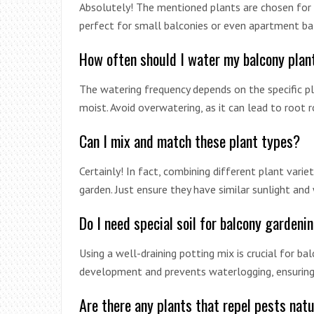
Absolutely! The mentioned plants are chosen for 
perfect for small balconies or even apartment ba
How often should I water my balcony plan
The watering frequency depends on the specific pla
moist. Avoid overwatering, as it can lead to root r
Can I mix and match these plant types?
Certainly! In fact, combining different plant varie
garden. Just ensure they have similar sunlight and
Do I need special soil for balcony gardeni
Using a well-draining potting mix is crucial for b
development and prevents waterlogging, ensuring 
Are there any plants that repel pests natu