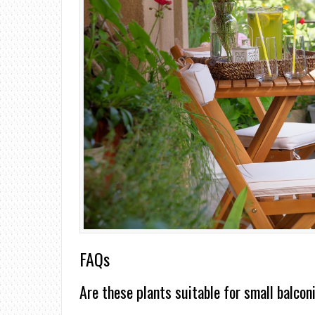
FAQs
Are these plants suitable for small balcon