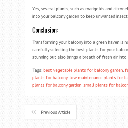
Yes, several plants, such as marigolds and citrone
into your balcony garden to keep unwanted insects
Conclusion:
Transforming your balcony into a green haven is n
carefully selecting the best plants for your balco
stunning but also brings a breath of fresh air into y
Tags:
best vegetable plants for balcony garden
,
f
plants for balcony
,
low maintenance plants for b
plants for balcony garden
,
small plants for balco
Previous Article