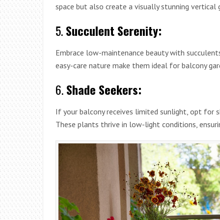
space but also create a visually stunning vertical
5.
Succulent Serenity:
Embrace low-maintenance beauty with succulents l
easy-care nature make them ideal for balcony gard
6.
Shade Seekers:
If your balcony receives limited sunlight, opt for 
These plants thrive in low-light conditions, ensur