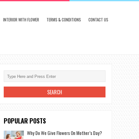
INTERIOR WITH FLOWER
TERMS & CONDITIONS
CONTACT US
POPULAR POSTS
Why Do We Give Flowers On Mother’s Day?