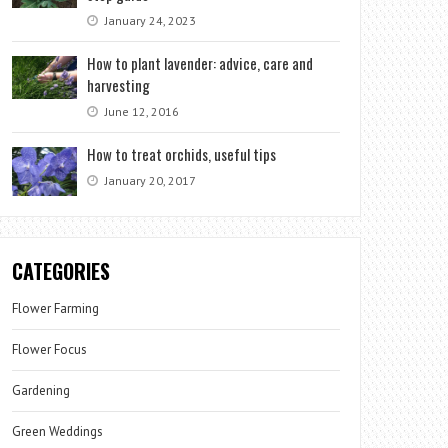
January 24, 2023
How to plant lavender: advice, care and
harvesting
June 12, 2016
How to treat orchids, useful tips
January 20, 2017
CATEGORIES
Flower Farming
Flower Focus
Gardening
Green Weddings