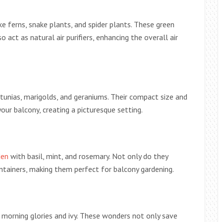
ke ferns, snake plants, and spider plants. These green
 act as natural air purifiers, enhancing the overall air
petunias, marigolds, and geraniums. Their compact size and
ur balcony, creating a picturesque setting.
den
with basil, mint, and rosemary. Not only do they
ontainers, making them perfect for balcony gardening.
s morning glories and ivy. These wonders not only save