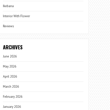
Ikebana
Interior With Flower
Reviews
ARCHIVES
June 2026
May 2026
April 2026
March 2026
February 2026
January 2026