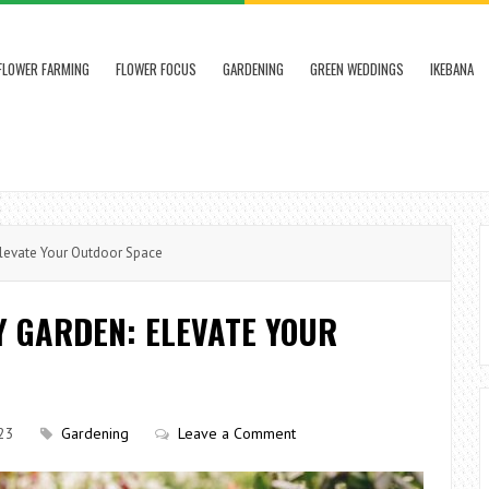
FLOWER FARMING
FLOWER FOCUS
GARDENING
GREEN WEDDINGS
IKEBANA
Elevate Your Outdoor Space
Y GARDEN: ELEVATE YOUR
23
Gardening
Leave a Comment