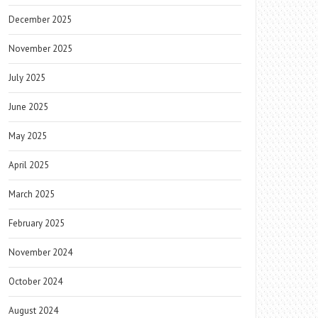
December 2025
November 2025
July 2025
June 2025
May 2025
April 2025
March 2025
February 2025
November 2024
October 2024
August 2024