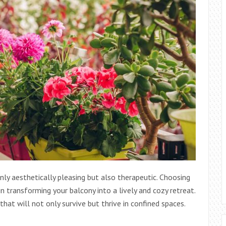
nly aesthetically pleasing but also therapeutic. Choosing
in transforming your balcony into a lively and cozy retreat.
that will not only survive but thrive in confined spaces.