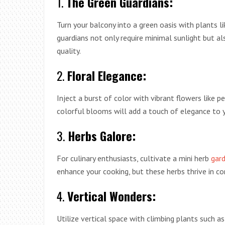
1.
The Green Guardians:
Turn your balcony into a green oasis with plants li
guardians not only require minimal sunlight but also
quality.
2.
Floral Elegance:
Inject a burst of color with vibrant flowers like 
colorful blooms will add a touch of elegance to yo
3.
Herbs Galore:
For culinary enthusiasts, cultivate a mini herb
gar
enhance your cooking, but these herbs thrive in c
4.
Vertical Wonders:
Utilize vertical space with climbing plants such a