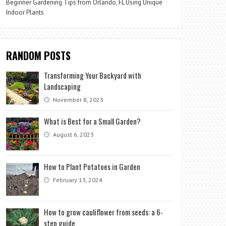
Beginner Gardening Tips from Orlando, FL Using Unique
Indoor Plants
RANDOM POSTS
Transforming Your Backyard with
Landscaping
November 8, 2023
What is Best for a Small Garden?
August 6, 2023
How to Plant Potatoes in Garden
February 13, 2024
How to grow cauliflower from seeds: a 6-
step guide