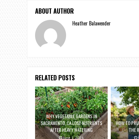
ABOUT AUTHOR
Heather Balawender
RELATED POSTS
WHY VEGETABLE GARDENS IN
SACRAMENTO, CA LOSE NUTRIENTS
HOW TO PRUN
AFTER HEAVY WATERING
THE 
June 1, 2026
M