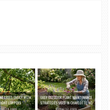
E TREES EASILY WITH
EASY OUTDOOR PLANT MAINTENANCE
RIGHT LOPPERS
STRATEGIES USED IN CHARLOTTE, NC
ay 23, 2026
May 12, 2026