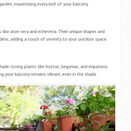
 garden, maximizing every inch of your balcony.
ike aloe vera and echeveria. Their unique shapes and
ens, adding a touch of serenity to your outdoor space.
shade-loving plants like hostas, begonias, and impatiens.
ing your balcony remains vibrant even in the shade.