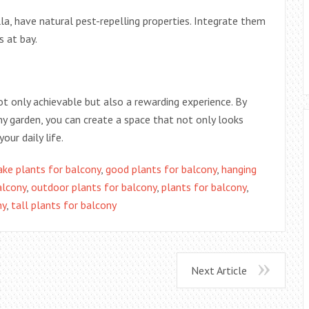
lla, have natural pest-repelling properties. Integrate them
 at bay.
ot only achievable but also a rewarding experience. By
ny garden, you can create a space that not only looks
our daily life.
ake plants for balcony
,
good plants for balcony
,
hanging
alcony
,
outdoor plants for balcony
,
plants for balcony
,
ny
,
tall plants for balcony
Next Article