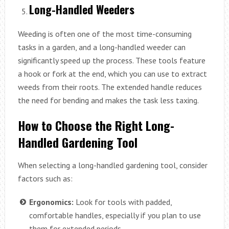
Long-Handled Weeders
Weeding is often one of the most time-consuming
tasks in a garden, and a long-handled weeder can
significantly speed up the process. These tools feature
a hook or fork at the end, which you can use to extract
weeds from their roots. The extended handle reduces
the need for bending and makes the task less taxing.
How to Choose the Right Long-
Handled Gardening Tool
When selecting a long-handled gardening tool, consider
factors such as:
Ergonomics:
Look for tools with padded,
comfortable handles, especially if you plan to use
them for extended periods.