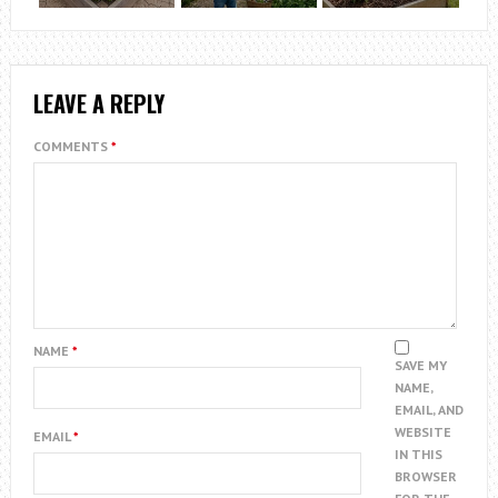
LEAVE A REPLY
COMMENTS
*
NAME
*
SAVE MY
NAME,
EMAIL, AND
WEBSITE
EMAIL
*
IN THIS
BROWSER