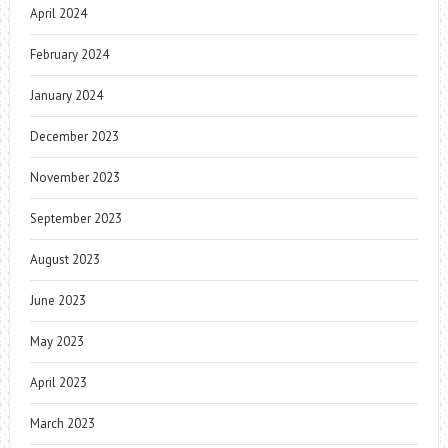
April 2024
February 2024
January 2024
December 2023
November 2023
September 2023
August 2023
June 2023
May 2023
April 2023
March 2023