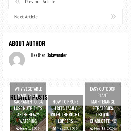
Previous Article
Next Article
ABOUT AUTHOR
Heather Balawender
WHY VEGETABLE
EASY OUTDOOR
GARDENS IN
PLANT
RELATED POSTS
SACRAMENTO, CA
HOW TO PRUNE
MAINTENANCE
LOSE NUTRIENTS
TREES EASILY
STRATEGIES
AFTER HEAVY
WITH THE RIGHT
USED IN
WATERING
LOPPERS
CHARLOTTE, NC
June 1, 2026
May 23, 2026
May 12, 2026