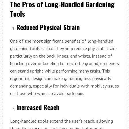
The Pros of Long-Handled Gardening
Tools
Reduced Physical Strain
One of the most significant benefits of long-handled
gardening tools is that they help reduce physical strain,
particularly on the back, knees, and wrists. Instead of
hunching over or kneeling to reach the ground, gardeners
can stand upright while performing many tasks. This
ergonomic design can make gardening less physically
demanding, especially for individuals with mobility issues
or those who want to avoid back pain.
Increased Reach
Long-handled tools extend the user’s reach, allowing
them to access areas of the garden that would