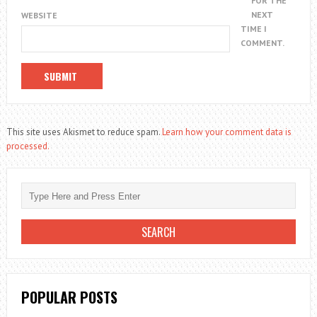
FOR THE
NEXT
WEBSITE
TIME I
COMMENT.
This site uses Akismet to reduce spam.
Learn how your comment data is
processed.
POPULAR POSTS