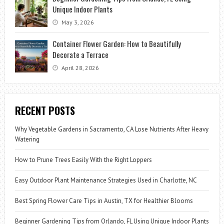
Unique Indoor Plants
May 3, 2026
Container Flower Garden: How to Beautifully
Decorate a Terrace
April 28, 2026
RECENT POSTS
Why Vegetable Gardens in Sacramento, CA Lose Nutrients After Heavy
Watering
How to Prune Trees Easily With the Right Loppers
Easy Outdoor Plant Maintenance Strategies Used in Charlotte, NC
Best Spring Flower Care Tips in Austin, TX for Healthier Blooms
Beginner Gardening Tips from Orlando, FL Using Unique Indoor Plants