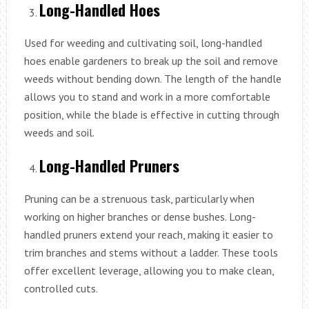
Long-Handled Hoes
Used for weeding and cultivating soil, long-handled
hoes enable gardeners to break up the soil and remove
weeds without bending down. The length of the handle
allows you to stand and work in a more comfortable
position, while the blade is effective in cutting through
weeds and soil.
Long-Handled Pruners
Pruning can be a strenuous task, particularly when
working on higher branches or dense bushes. Long-
handled pruners extend your reach, making it easier to
trim branches and stems without a ladder. These tools
offer excellent leverage, allowing you to make clean,
controlled cuts.