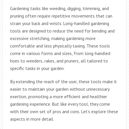
Gardening tasks like weeding, digging, trimming, and
pruning often require repetitive movements that can
strain your back and wrists. Long-handled gardening
tools are designed to reduce the need for bending and
excessive stretching, making gardening more
comfortable and less physically taxing. These tools
come in various forms and sizes, from long-handled
hoes to weeders, rakes, and pruners, all tailored to
specific tasks in your garden.
By extending the reach of the user, these tools make it
easier to maintain your garden without unnecessary
exertion, promoting a more efficient and healthier
gardening experience. But like every tool, they come
with their own set of pros and cons. Let’s explore these
aspects in more detail.