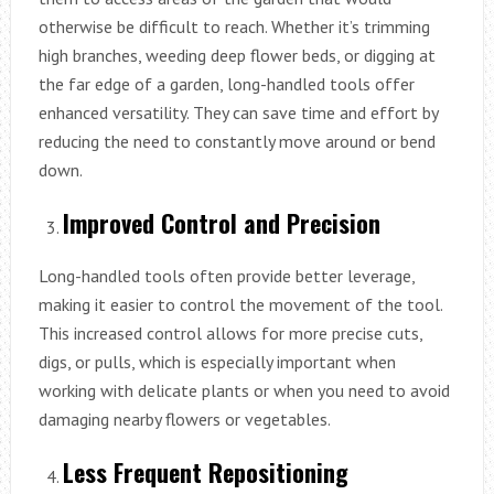
otherwise be difficult to reach. Whether it’s trimming
high branches, weeding deep flower beds, or digging at
the far edge of a garden, long-handled tools offer
enhanced versatility. They can save time and effort by
reducing the need to constantly move around or bend
down.
Improved Control and Precision
Long-handled tools often provide better leverage,
making it easier to control the movement of the tool.
This increased control allows for more precise cuts,
digs, or pulls, which is especially important when
working with delicate plants or when you need to avoid
damaging nearby flowers or vegetables.
Less Frequent Repositioning