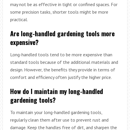
may not be as effective in tight or confined spaces. For
some precision tasks, shorter tools might be more
practical.
Are long-handled gardening tools more
expensive?
Long-handled tools tend to be more expensive than
standard tools because of the additional materials and
design. However, the benefits they provide in terms of
comfort and efficiency often justify the higher price.
How do I maintain my long-handled
gardening tools?
To maintain your long-handled gardening tools,
regularly clean them after use to prevent rust and
damage. Keep the handles free of dirt, and sharpen the