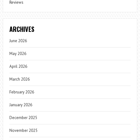
Reviews
ARCHIVES
June 2026
May 2026
April 2026
March 2026
February 2026
January 2026
December 2025
November 2025