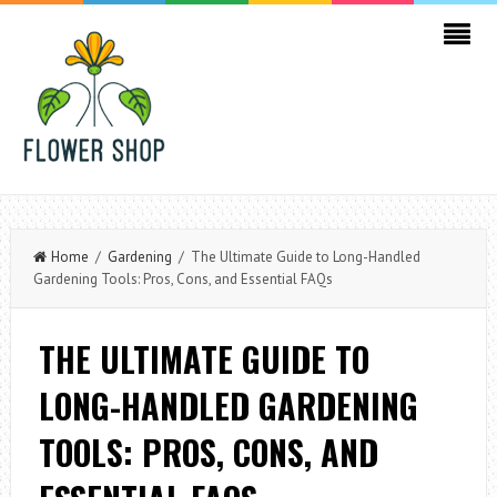
Home
/
Gardening
/ The Ultimate Guide to Long-Handled
Gardening Tools: Pros, Cons, and Essential FAQs
THE ULTIMATE GUIDE TO
LONG-HANDLED GARDENING
TOOLS: PROS, CONS, AND