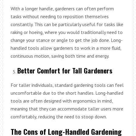
With a longer handle, gardeners can often perform
tasks without needing to reposition themselves
constantly. This can be particularly useful for tasks like
raking or hoeing, where you would traditionally need to
change your stance or angle to get the job done. Long-
handled tools allow gardeners to work in a more fluid,
continuous motion, saving both time and energy.
Better Comfort for Tall Gardeners
For taller individuals, standard gardening tools can feel
uncomfortable due to the short handles. Long-handled
tools are often designed with ergonomics in mind,
meaning that they can accommodate taller users more
comfortably, reducing the need to stoop down.
The Cons of Long-Handled Gardening