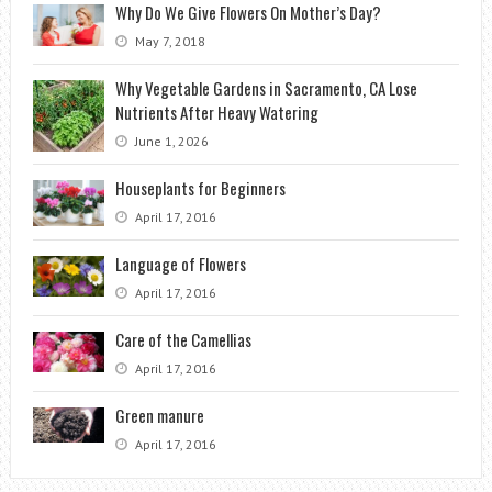
Why Do We Give Flowers On Mother’s Day?
May 7, 2018
Why Vegetable Gardens in Sacramento, CA Lose
Nutrients After Heavy Watering
June 1, 2026
Houseplants for Beginners
April 17, 2016
Language of Flowers
April 17, 2016
Care of the Camellias
April 17, 2016
Green manure
April 17, 2016