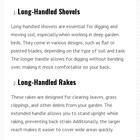
Long-Handled Shovels
Long-handled shovels are essential for digging and
moving soil, especially when working in deep garden
beds. They come in various designs, such as flat or
pointed blades, depending on the type of soil and task.
The longer handle allows for digging without bending
over, making it more comfortable on your back.
Long-Handled Rakes
These rakes are designed for clearing leaves, grass
clippings, and other debris from your garden. The
extended handle allows you to stand upright while
raking, preventing back strain. Additionally, the larger
reach makes it easier to cover wide areas quickly.