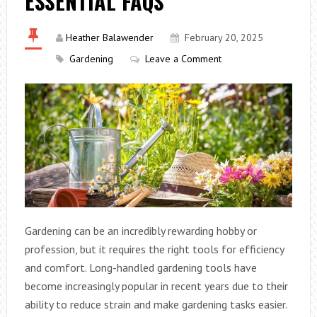
ESSENTIAL FAQS
Heather Balawender
February 20, 2025
Gardening
Leave a Comment
Gardening can be an incredibly rewarding hobby or
profession, but it requires the right tools for efficiency
and comfort. Long-handled gardening tools have
become increasingly popular in recent years due to their
ability to reduce strain and make gardening tasks easier.