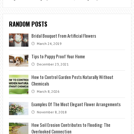
RANDOM POSTS
Bridal Bouquet From Artificial Flowers
March 24, 2019
Tips to Puppy Proof Your Home
December 23, 2021
How to Control Garden Pests Naturally Without
Chemicals
March 8, 2026
Examples Of The Most Elegant Flower Arrangements
November 8, 2018
How Soil Erosion Contributes to Flooding: The
Overlooked Connection