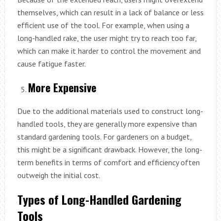
themselves, which can result in a lack of balance or less
efficient use of the tool. For example, when using a
long-handled rake, the user might try to reach too far,
which can make it harder to control the movement and
cause fatigue faster.
More Expensive
Due to the additional materials used to construct long-
handled tools, they are generally more expensive than
standard gardening tools. For gardeners on a budget,
this might be a significant drawback. However, the long-
term benefits in terms of comfort and efficiency often
outweigh the initial cost.
Types of Long-Handled Gardening
Tools