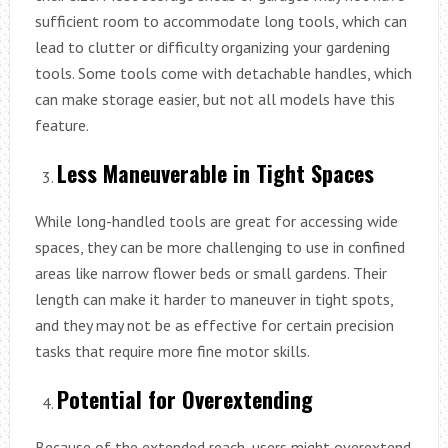
sufficient room to accommodate long tools, which can
lead to clutter or difficulty organizing your gardening
tools. Some tools come with detachable handles, which
can make storage easier, but not all models have this
feature.
Less Maneuverable in Tight Spaces
While long-handled tools are great for accessing wide
spaces, they can be more challenging to use in confined
areas like narrow flower beds or small gardens. Their
length can make it harder to maneuver in tight spots,
and they may not be as effective for certain precision
tasks that require more fine motor skills.
Potential for Overextending
Because of the extended reach, users might overextend