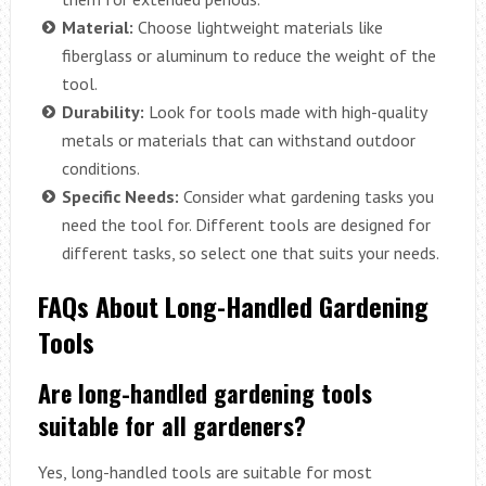
Material:
Choose lightweight materials like
fiberglass or aluminum to reduce the weight of the
tool.
Durability:
Look for tools made with high-quality
metals or materials that can withstand outdoor
conditions.
Specific Needs:
Consider what gardening tasks you
need the tool for. Different tools are designed for
different tasks, so select one that suits your needs.
FAQs About Long-Handled Gardening
Tools
Are long-handled gardening tools
suitable for all gardeners?
Yes, long-handled tools are suitable for most