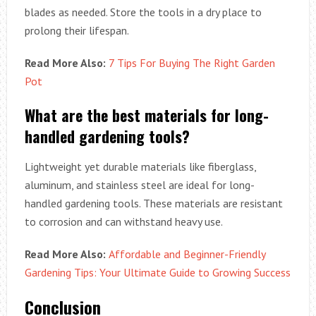
blades as needed. Store the tools in a dry place to
prolong their lifespan.
Read More Also:
7 Tips For Buying The Right Garden
Pot
What are the best materials for long-
handled gardening tools?
Lightweight yet durable materials like fiberglass,
aluminum, and stainless steel are ideal for long-
handled gardening tools. These materials are resistant
to corrosion and can withstand heavy use.
Read More Also:
Affordable and Beginner-Friendly
Gardening Tips: Your Ultimate Guide to Growing Success
Conclusion