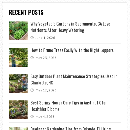
RECENT POSTS
Why Vegetable Gardens in Sacramento, CA Lose
Nutrients After Heavy Watering
June 1, 2026
How to Prune Trees Easily With the Right Loppers
May 23, 2026
Easy Outdoor Plant Maintenance Strategies Used in
Charlotte, NC
May 12, 2026
Best Spring Flower Care Tips in Austin, TX for
Healthier Blooms
May 4, 2026
Beginner Gardening Tips from Orlando, FL Using