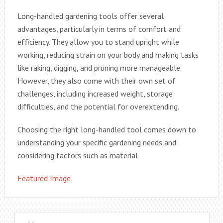
Long-handled gardening tools offer several
advantages, particularly in terms of comfort and
efficiency. They allow you to stand upright while
working, reducing strain on your body and making tasks
like raking, digging, and pruning more manageable.
However, they also come with their own set of
challenges, including increased weight, storage
difficulties, and the potential for overextending.
Choosing the right long-handled tool comes down to
understanding your specific gardening needs and
considering factors such as material
Featured Image