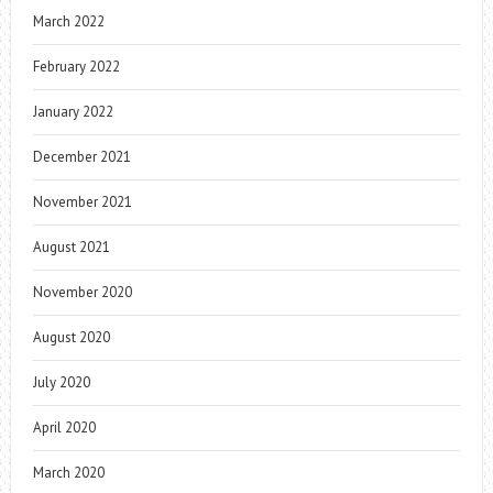
March 2022
February 2022
January 2022
December 2021
November 2021
August 2021
November 2020
August 2020
July 2020
April 2020
March 2020