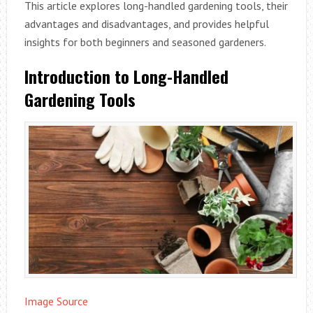
This article explores long-handled gardening tools, their
advantages and disadvantages, and provides helpful
insights for both beginners and seasoned gardeners.
Introduction to Long-Handled
Gardening Tools
Image Source