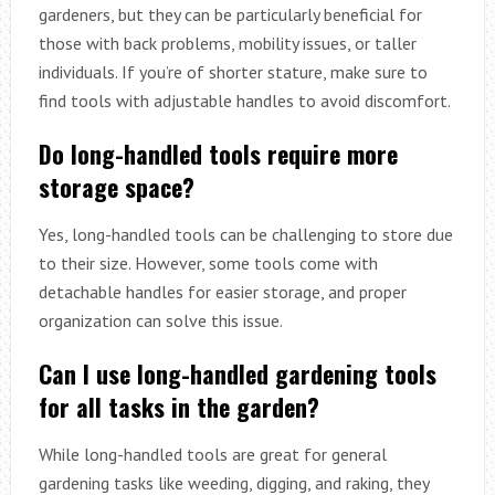
gardeners, but they can be particularly beneficial for
those with back problems, mobility issues, or taller
individuals. If you’re of shorter stature, make sure to
find tools with adjustable handles to avoid discomfort.
Do long-handled tools require more
storage space?
Yes, long-handled tools can be challenging to store due
to their size. However, some tools come with
detachable handles for easier storage, and proper
organization can solve this issue.
Can I use long-handled gardening tools
for all tasks in the garden?
While long-handled tools are great for general
gardening tasks like weeding, digging, and raking, they