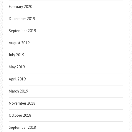
February 2020
December 2019
September 2019
August 2019
July 2019
May 2019
April 2019
March 2019
November 2018
October 2018
September 2018