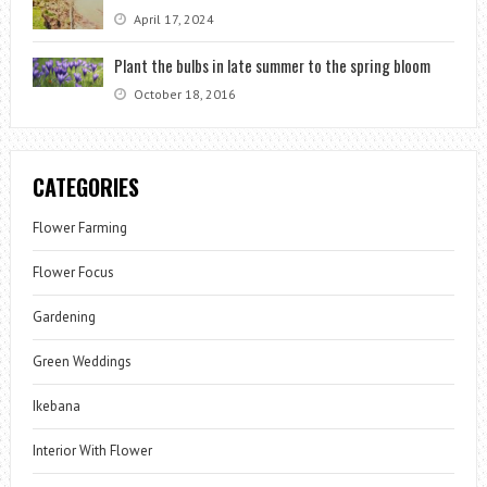
April 17, 2024
Plant the bulbs in late summer to the spring bloom
October 18, 2016
CATEGORIES
Flower Farming
Flower Focus
Gardening
Green Weddings
Ikebana
Interior With Flower