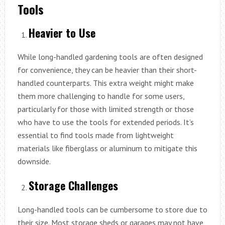
Tools
Heavier to Use
While long-handled gardening tools are often designed
for convenience, they can be heavier than their short-
handled counterparts. This extra weight might make
them more challenging to handle for some users,
particularly for those with limited strength or those
who have to use the tools for extended periods. It’s
essential to find tools made from lightweight
materials like fiberglass or aluminum to mitigate this
downside.
Storage Challenges
Long-handled tools can be cumbersome to store due to
their size. Most storage sheds or garages may not have