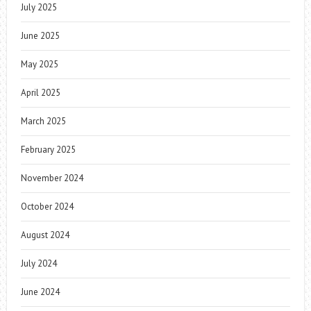
July 2025
June 2025
May 2025
April 2025
March 2025
February 2025
November 2024
October 2024
August 2024
July 2024
June 2024