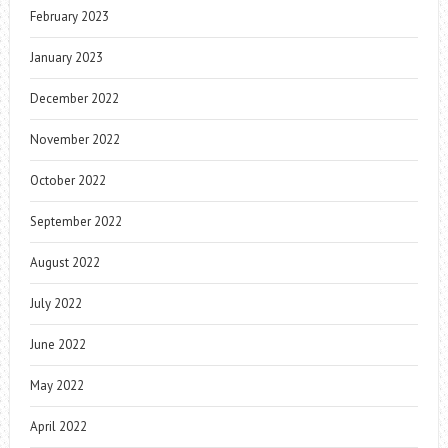
February 2023
January 2023
December 2022
November 2022
October 2022
September 2022
August 2022
July 2022
June 2022
May 2022
April 2022