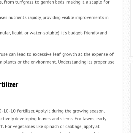
ts, from turfgrass to garden beds, making it a staple for
leases nutrients rapidly, providing visible improvements in
nular, liquid, or water-soluble), it’s budget-friendly and
veruse can lead to excessive leaf growth at the expense of
rm plants or the environment. Understanding its proper use
tilizer
0-10-10 fertilizer. Apply it during the growing season,
actively developing leaves and stems. For lawns, early
rf. For vegetables like spinach or cabbage, apply at