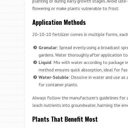
planting or during early growth stages. Avoid late
flowering or make plants vulnerable to frost.
Application Methods
20-10-10 fertilizer comes in multiple forms, each 
Granular
: Spread evenly using a broadcast spr
gardens. Water thoroughly after application to 
Liquid
: Mix with water according to package in
method ensures quick absorption, ideal for fas
Water-Soluble
: Dissolve in water and use as a
for container plants.
Always follow the manufacturer’s guidelines for ap
leach nutrients into groundwater, harming the en
Plants That Benefit Most