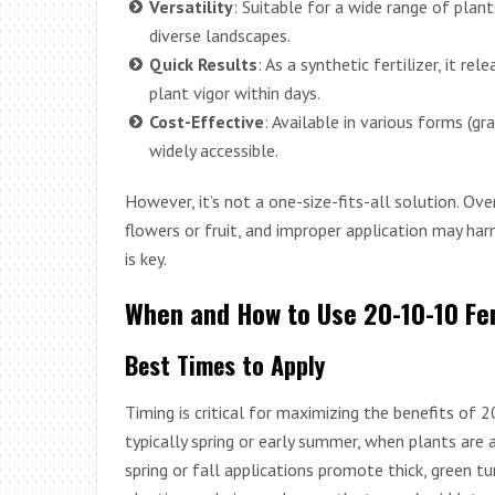
Versatility
: Suitable for a wide range of plan
diverse landscapes.
Quick Results
: As a synthetic fertilizer, it re
plant vigor within days.
Cost-Effective
: Available in various forms (gra
widely accessible.
However, it’s not a one-size-fits-all solution. O
flowers or fruit, and improper application may ha
is key.
When and How to Use 20-10-10 Fer
Best Times to Apply
Timing is critical for maximizing the benefits of 2
typically spring or early summer, when plants are 
spring or fall applications promote thick, green tu