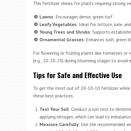
This fertilizer shines for plants requiring strong 
Lawns
: Encourages dense, green turf.
Leafy Vegetables
: Ideal for lettuce, kale, an
Young Trees and Shrubs
: Supports establish
Ornamental Grasses
: Enhances lush, green b
For flowering or fruiting plants like tomatoes or r
(e.g., 10-20-20) during blooming stages to avoid e
Tips for Safe and Effective Use
To get the most out of 20-10-10 fertilizer while
these best practices:
Test Your Soil
: Conduct a soil test to determi
applying nitrogen, which can lead to imbalance
Measure Carefully
: Use the recommended amo