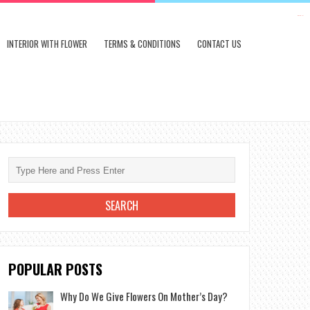
kampungbet
INTERIOR WITH FLOWER
TERMS & CONDITIONS
CONTACT US
POPULAR POSTS
Why Do We Give Flowers On Mother’s Day?