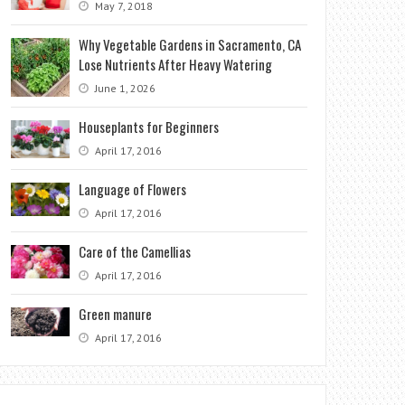
May 7, 2018
Why Vegetable Gardens in Sacramento, CA
Lose Nutrients After Heavy Watering
June 1, 2026
Houseplants for Beginners
April 17, 2016
Language of Flowers
April 17, 2016
Care of the Camellias
April 17, 2016
Green manure
April 17, 2016