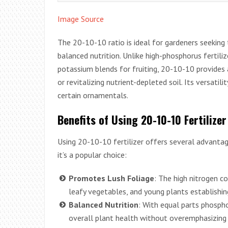
Image Source
The 20-10-10 ratio is ideal for gardeners seekin
balanced nutrition. Unlike high-phosphorus fertili
potassium blends for fruiting, 20-10-10 provides
or revitalizing nutrient-depleted soil. Its versati
certain ornamentals.
Benefits of Using 20-10-10 Fertilizer
Using 20-10-10 fertilizer offers several advantag
it’s a popular choice:
Promotes Lush Foliage
: The high nitrogen c
leafy vegetables, and young plants establishi
Balanced Nutrition
: With equal parts phosph
overall plant health without overemphasizing 