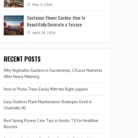
May 3, 2026
Container Flower Garden: How to
Beautifully Decorate a Terrace
April 28, 2026
RECENT POSTS
Why Vegetable Gardens in Sacramento, CA Lose Nutrients
After Heavy Watering
How to Prune Trees Easily With the Right Loppers
Easy Outdoor Plant Maintenance Strategies Used in
Charlotte, NC
Best Spring Flower Care Tips in Austin, TX for Healthier
Blooms