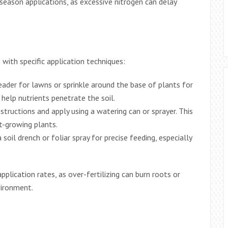
-season applications, as excessive nitrogen can delay
with specific application techniques:
eader for lawns or sprinkle around the base of plants for
help nutrients penetrate the soil.
structions and apply using a watering can or sprayer. This
t-growing plants.
 soil drench or foliar spray for precise feeding, especially
plication rates, as over-fertilizing can burn roots or
vironment.