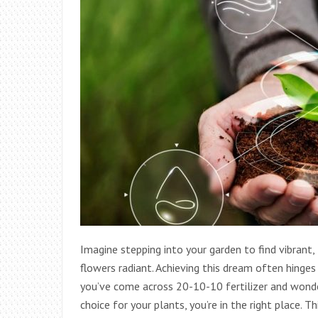
Imagine stepping into your garden to find vibrant, 
flowers radiant. Achieving this dream often hinges o
you’ve come across 20-10-10 fertilizer and wonder
choice for your plants, you’re in the right place.