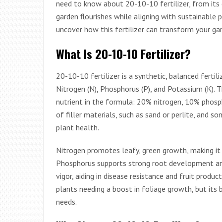
need to know about 20-10-10 fertilizer, from its 
garden flourishes while aligning with sustainable p
uncover how this fertilizer can transform your ga
What Is 20-10-10 Fertilizer?
20-10-10 fertilizer is a synthetic, balanced fertil
Nitrogen (N), Phosphorus (P), and Potassium (K).
nutrient in the formula: 20% nitrogen, 10% phos
of filler materials, such as sand or perlite, and 
plant health.
Nitrogen promotes leafy, green growth, making it e
Phosphorus supports strong root development and
vigor, aiding in disease resistance and fruit produc
plants needing a boost in foliage growth, but its 
needs.