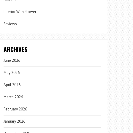
Interior With Flower
Reviews
ARCHIVES
June 2026
May 2026
April 2026
March 2026
February 2026
January 2026