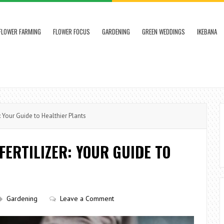
FLOWER FARMING
FLOWER FOCUS
GARDENING
GREEN WEDDINGS
IKEBANA
 Your Guide to Healthier Plants
FERTILIZER: YOUR GUIDE TO
Gardening
Leave a Comment