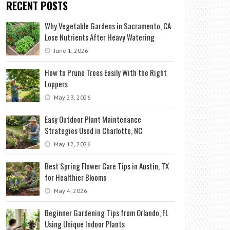
RECENT POSTS
Why Vegetable Gardens in Sacramento, CA
Lose Nutrients After Heavy Watering
June 1, 2026
How to Prune Trees Easily With the Right
Loppers
May 23, 2026
Easy Outdoor Plant Maintenance
Strategies Used in Charlotte, NC
May 12, 2026
Best Spring Flower Care Tips in Austin, TX
for Healthier Blooms
May 4, 2026
Beginner Gardening Tips from Orlando, FL
Using Unique Indoor Plants