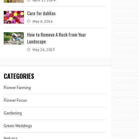
Care for dahlias
May 6, 2016
How to Remove A Rock From Your
Landscape
May 26, 2023
CATEGORIES
Flower Farming
Flower Focus
Gardening
Green Weddings
Ikebana