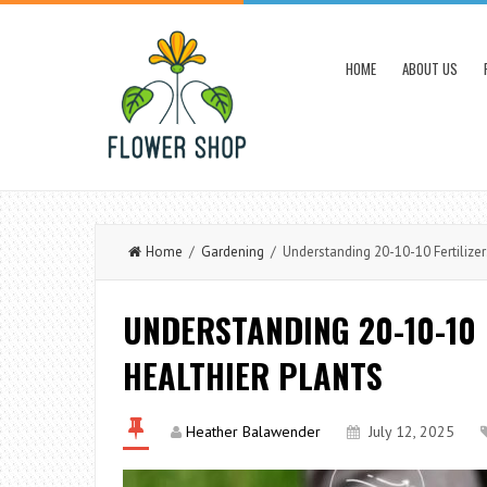
HOME
ABOUT US
Home
/
Gardening
/ Understanding 20-10-10 Fertilizer:
UNDERSTANDING 20-10-10 
HEALTHIER PLANTS
Heather Balawender
July 12, 2025