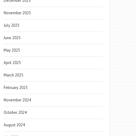
December 2025
November 2025
July 2025
June 2025
May 2025
April 2025
March 2025
February 2025
November 2024
October 2024
August 2024