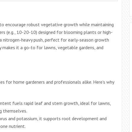
g to encourage robust vegetative growth while maintaining
zers (e.g., 10-20-10) designed for blooming plants or high-
 a nitrogen-heavy push, perfect for early-season growth
lity makes it a go-to for lawns, vegetable gardens, and
es for home gardeners and professionals alike. Here’s why
ontent fuels rapid leaf and stem growth, ideal for lawns,
ng themselves.
orus and potassium, it supports root development and
one nutrient.