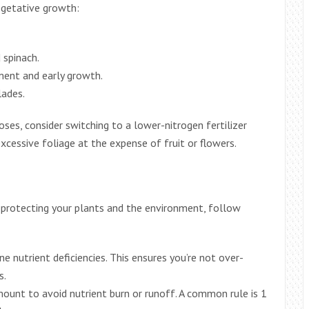
vegetative growth:
d spinach.
ment and early growth.
lades.
oses, consider switching to a lower-nitrogen fertilizer
xcessive foliage at the expense of fruit or flowers.
 protecting your plants and the environment, follow
ne nutrient deficiencies. This ensures you’re not over-
s.
unt to avoid nutrient burn or runoff. A common rule is 1