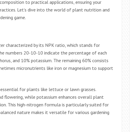
composition to practical applications, ensuring your
ractices. Let’s dive into the world of plant nutrition and
rdening game.
izer characterized by its NPK ratio, which stands for
 The numbers 20-10-10 indicate the percentage of each
phorus, and 10% potassium. The remaining 60% consists
sometimes micronutrients like iron or magnesium to support
ssential for plants like lettuce or lawn grasses.
 flowering, while potassium enhances overall plant
tion. This high-nitrogen formula is particularly suited for
balanced nature makes it versatile for various gardening