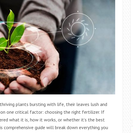
thriving plants bursting with life, their leaves lush and
n one critical factor: choosing the right fertilizer. If
ed what it is, how it works, or whether it’s the best
 This comprehensive guide will break down everything you