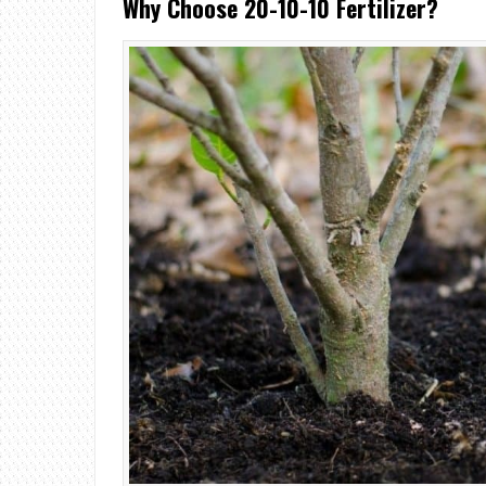
Why Choose 20-10-10 Fertilizer?