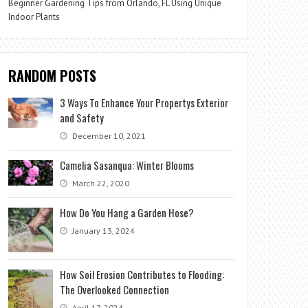
Beginner Gardening Tips from Orlando, FL Using Unique
Indoor Plants
RANDOM POSTS
3 Ways To Enhance Your Propertys Exterior
and Safety
December 10, 2021
Camelia Sasanqua: Winter Blooms
March 22, 2020
How Do You Hang a Garden Hose?
January 13, 2024
How Soil Erosion Contributes to Flooding:
The Overlooked Connection
April 17, 2024