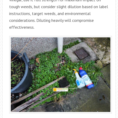
tough weeds, but consider slight dilution based on label
instructions, target weeds, and environmental
considerations. Diluting heavily will compromise
effectiveness.