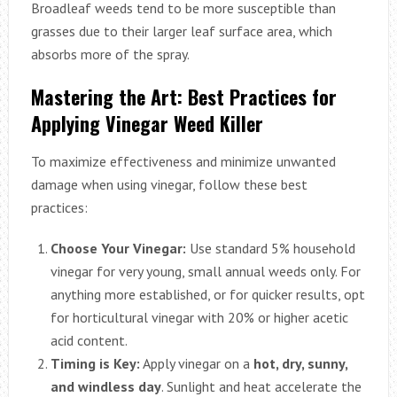
Broadleaf weeds tend to be more susceptible than
grasses due to their larger leaf surface area, which
absorbs more of the spray.
Mastering the Art: Best Practices for
Applying Vinegar Weed Killer
To maximize effectiveness and minimize unwanted
damage when using vinegar, follow these best
practices:
Choose Your Vinegar:
Use standard 5% household
vinegar for very young, small annual weeds only. For
anything more established, or for quicker results, opt
for horticultural vinegar with 20% or higher acetic
acid content.
Timing is Key:
Apply vinegar on a
hot, dry, sunny,
and windless day
. Sunlight and heat accelerate the