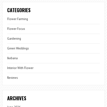
CATEGORIES
Flower Farming
Flower Focus
Gardening
Green Weddings
Ikebana
Interior With Flower
Reviews
ARCHIVES