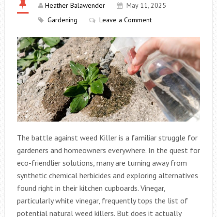
Heather Balawender
May 11, 2025
Gardening
Leave a Comment
The battle against weed Killer is a familiar struggle for
gardeners and homeowners everywhere. In the quest for
eco-friendlier solutions, many are turning away from
synthetic chemical herbicides and exploring alternatives
found right in their kitchen cupboards. Vinegar,
particularly white vinegar, frequently tops the list of
potential natural weed killers. But does it actually