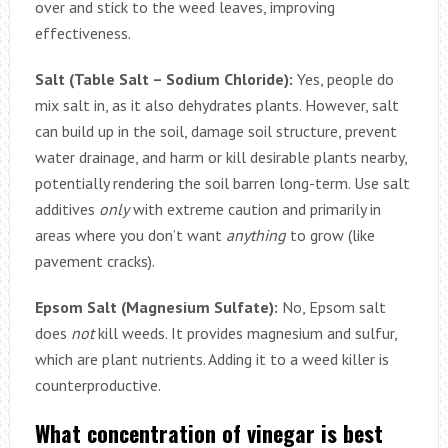
over and stick to the weed leaves, improving
effectiveness.
Salt (Table Salt – Sodium Chloride):
Yes, people do
mix salt in, as it also dehydrates plants. However, salt
can build up in the soil, damage soil structure, prevent
water drainage, and harm or kill desirable plants nearby,
potentially rendering the soil barren long-term. Use salt
additives
only
with extreme caution and primarily in
areas where you don’t want
anything
to grow (like
pavement cracks).
Epsom Salt (Magnesium Sulfate):
No, Epsom salt
does
not
kill weeds. It provides magnesium and sulfur,
which are plant nutrients. Adding it to a weed killer is
counterproductive.
What concentration of vinegar is best