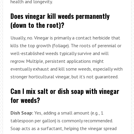
health and longevity.
Does vinegar kill weeds permanently
(down to the root)?
Usually, no. Vinegar is primarily a contact herbicide that
kills the top growth (foliage). The roots of perennial or
well-established weeds typically survive and will
regrow. Multiple, persistent applications might
eventually exhaust and kill some weeds, especially with
stronger horticultural vinegar, but it’s not guaranteed.
Can I mix salt or dish soap with vinegar
for weeds?
Dish Soap:
Yes, adding a small amount (e.g., 1
tablespoon per gallon) is commonly recommended.
Soap acts as a surfactant, helping the vinegar spread