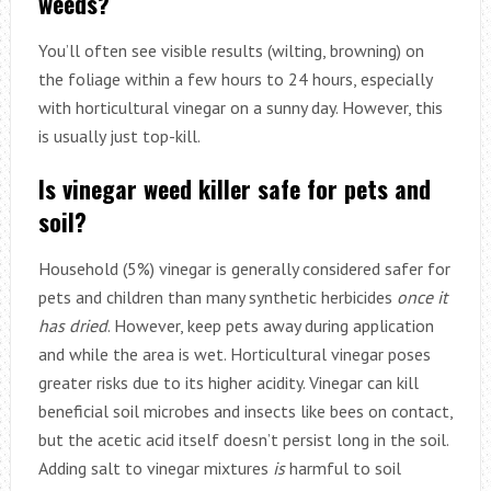
weeds?
You’ll often see visible results (wilting, browning) on
the foliage within a few hours to 24 hours, especially
with horticultural vinegar on a sunny day. However, this
is usually just top-kill.
Is vinegar weed killer safe for pets and
soil?
Household (5%) vinegar is generally considered safer for
pets and children than many synthetic herbicides
once it
has dried
. However, keep pets away during application
and while the area is wet. Horticultural vinegar poses
greater risks due to its higher acidity. Vinegar can kill
beneficial soil microbes and insects like bees on contact,
but the acetic acid itself doesn’t persist long in the soil.
Adding salt to vinegar mixtures
is
harmful to soil