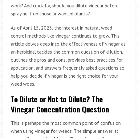
work? And crucially, should you dilute vinegar before
spraying it on those unwanted plants?
As of April 15, 2025, the interest in natural weed
control methods like vinegar continues to grow. This
article delves deep into the effectiveness of vinegar as
an herbicide, tackles the common question of dilution,
outlines the pros and cons, provides best practices for
application, and answers frequently asked questions to
help you decide if vinegar is the right choice for your
weed woes.
To Dilute or Not to Dilute? The
Vinegar Concentration Question
This is perhaps the most common point of confusion
when using vinegar for weeds. The simple answer is: