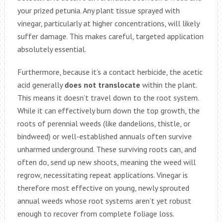
your prized petunia. Any plant tissue sprayed with
vinegar, particularly at higher concentrations, will likely
suffer damage. This makes careful, targeted application
absolutely essential.
Furthermore, because it’s a contact herbicide, the acetic
acid generally
does not translocate
within the plant.
This means it doesn’t travel down to the root system.
While it can effectively burn down the top growth, the
roots of perennial weeds (like dandelions, thistle, or
bindweed) or well-established annuals often survive
unharmed underground. These surviving roots can, and
often do, send up new shoots, meaning the weed will
regrow, necessitating repeat applications. Vinegar is
therefore most effective on young, newly sprouted
annual weeds whose root systems aren’t yet robust
enough to recover from complete foliage loss.