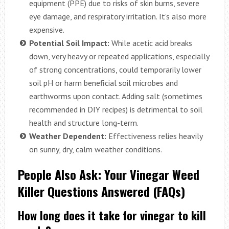
equipment (PPE) due to risks of skin burns, severe
eye damage, and respiratory irritation. It’s also more
expensive.
Potential Soil Impact:
While acetic acid breaks
down, very heavy or repeated applications, especially
of strong concentrations, could temporarily lower
soil pH or harm beneficial soil microbes and
earthworms upon contact. Adding salt (sometimes
recommended in DIY recipes) is detrimental to soil
health and structure long-term.
Weather Dependent:
Effectiveness relies heavily
on sunny, dry, calm weather conditions.
People Also Ask: Your Vinegar Weed
Killer Questions Answered (FAQs)
How long does it take for vinegar to kill