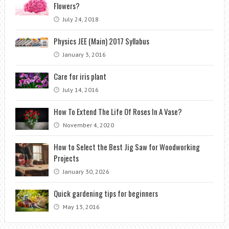
Flowers?
July 24, 2018
Physics JEE (Main) 2017 Syllabus
January 3, 2016
Care for iris plant
July 14, 2016
How To Extend The Life Of Roses In A Vase?
November 4, 2020
How to Select the Best Jig Saw for Woodworking
Projects
January 30, 2026
Quick gardening tips for beginners
May 13, 2016