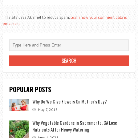
This site uses Akismet to reduce spam.
Learn how your comment data is
processed.
POPULAR POSTS
Why Do We Give Flowers On Mother’s Day?
May 7, 2018
Why Vegetable Gardens in Sacramento, CA Lose
Nutrients After Heavy Watering
June 1, 2026