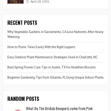
April 28, 2026
RECENT POSTS
Why Vegetable Gardens in Sacramento, CA Lose Nutrients After Heavy
Watering
How to Prune Trees Easily With the Right Loppers
Easy Outdoor Plant Maintenance Strategies Used in Charlotte, NC
Best Spring Flower Care Tips in Austin, TX for Healthier Blooms
Beginner Gardening Tips from Orlando, FL Using Unique Indoor Plants
RANDOM POSTS
What Do The Bridals Bouquets come From Pink