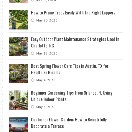
How to Prune Trees Easily With the Right Loppers
May 23, 2026
Easy Outdoor Plant Maintenance Strategies Used in
Charlotte, NC
May 12, 2026
Best Spring Flower Care Tips in Austin, TX for
Healthier Blooms
May 4, 2026
Beginner Gardening Tips from Orlando, FL Using
Unique Indoor Plants
May 3, 2026
Container Flower Garden: How to Beautifully
Decorate a Terrace