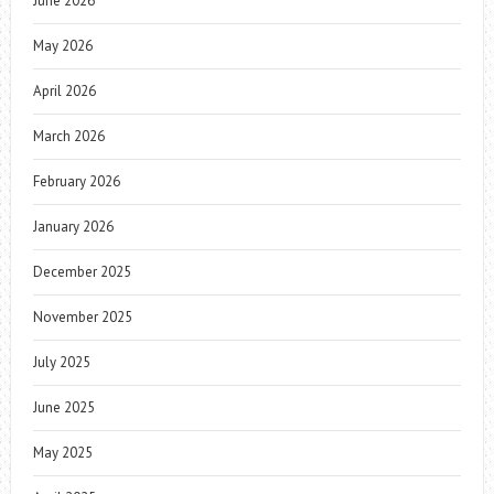
June 2026
May 2026
April 2026
March 2026
February 2026
January 2026
December 2025
November 2025
July 2025
June 2025
May 2025