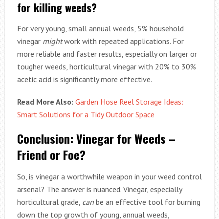
for killing weeds?
For very young, small annual weeds, 5% household
vinegar
might
work with repeated applications. For
more reliable and faster results, especially on larger or
tougher weeds, horticultural vinegar with 20% to 30%
acetic acid is significantly more effective.
Read More Also:
Garden Hose Reel Storage Ideas:
Smart Solutions for a Tidy Outdoor Space
Conclusion: Vinegar for Weeds –
Friend or Foe?
So, is vinegar a worthwhile weapon in your weed control
arsenal? The answer is nuanced. Vinegar, especially
horticultural grade,
can
be an effective tool for burning
down the top growth of young, annual weeds,