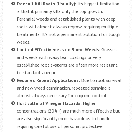
Doesn’t Kill Roots (Usually):
Its biggest limitation
is that it primarily kills only the top growth.
Perennial weeds and established plants with deep
roots will almost always regrow, requiring multiple
treatments. It’s not a permanent solution for tough
weeds.
Limited Effectiveness on Some Weeds:
Grasses
and weeds with waxy leaf coatings or very
established root systems are often more resistant
to standard vinegar.
Requires Repeat Applications:
Due to root survival
and new weed germination, repeated spraying is
almost always necessary for ongoing control.
Horticultural Vinegar Hazards:
Higher
concentrations (20%+) are much more effective but
are also significantly more hazardous to handle,
requiring careful use of personal protective