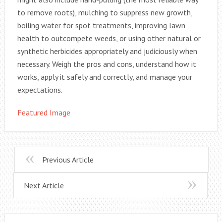
to remove roots), mulching to suppress new growth,
boiling water for spot treatments, improving lawn
health to outcompete weeds, or using other natural or
synthetic herbicides appropriately and judiciously when
necessary. Weigh the pros and cons, understand how it
works, apply it safely and correctly, and manage your
expectations.
Featured Image
Previous Article
Next Article