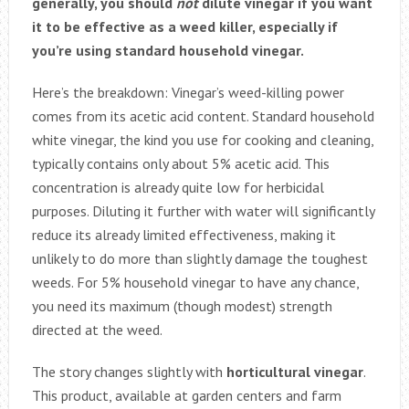
generally, you should
not
dilute vinegar if you want
it to be effective as a weed killer, especially if
you’re using standard household vinegar.
Here’s the breakdown: Vinegar’s weed-killing power
comes from its acetic acid content. Standard household
white vinegar, the kind you use for cooking and cleaning,
typically contains only about 5% acetic acid. This
concentration is already quite low for herbicidal
purposes. Diluting it further with water will significantly
reduce its already limited effectiveness, making it
unlikely to do more than slightly damage the toughest
weeds. For 5% household vinegar to have any chance,
you need its maximum (though modest) strength
directed at the weed.
The story changes slightly with
horticultural vinegar
.
This product, available at garden centers and farm