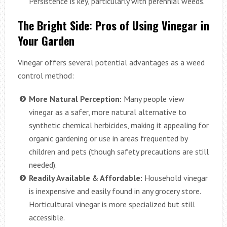
Persistence is key, particularly with perennial weeds.
The Bright Side: Pros of Using Vinegar in
Your Garden
Vinegar offers several potential advantages as a weed
control method:
More Natural Perception:
Many people view
vinegar as a safer, more natural alternative to
synthetic chemical herbicides, making it appealing for
organic gardening or use in areas frequented by
children and pets (though safety precautions are still
needed).
Readily Available & Affordable:
Household vinegar
is inexpensive and easily found in any grocery store.
Horticultural vinegar is more specialized but still
accessible.