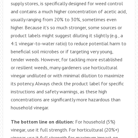
supply stores, is specifically designed for weed control
and contains a much higher concentration of acetic acid,
usually ranging from 20% to 30%, sometimes even
higher. Because it’s so much stronger, some sources or
product labels might suggest diluting it slightly (e.g., a
4:1 vinegar-to-water ratio) to reduce potential harm to
beneficial soil microbes or if targeting very young,
tender weeds. However, for tackling more established
or resilient weeds, many gardeners use horticultural
vinegar undiluted or with minimal dilution to maximize
its potency. Always check the product label for specific
instructions and safety warnings, as these high
concentrations are significantly more hazardous than
household vinegar.
The bottom line on dilution:
For household (5%)
vinegar, use it full strength. For horticultural (20%+)
vinegar, use it full strength for maximum impact on