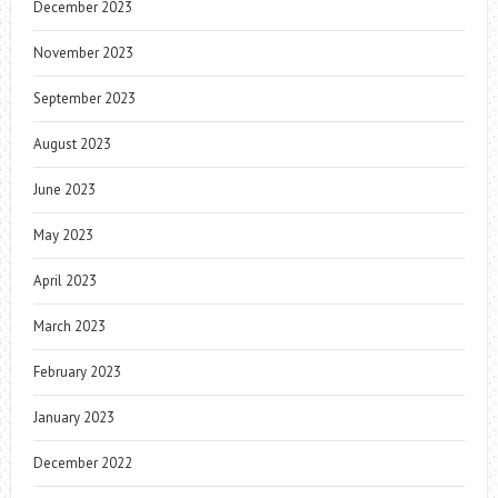
December 2023
November 2023
September 2023
August 2023
June 2023
May 2023
April 2023
March 2023
February 2023
January 2023
December 2022