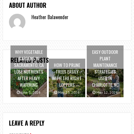
ABOUT AUTHOR
Heather Balawender
WHY VEGETABLE
EASY OUTDOOR
GARDENS IN
PLANT
RELATED POSTS
SACRAMENTO, CA
HOW TO PRUNE
MAINTENANCE
LOSE NUTRIENTS
TREES EASILY
STRATEGIES
AFTER HEAVY
WITH THE RIGHT
USED IN
WATERING
LOPPERS
CHARLOTTE, NC
June 1, 2026
May 23, 2026
May 12, 2026
LEAVE A REPLY