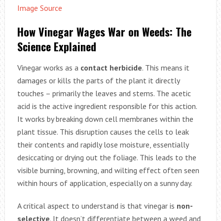
Image Source
How Vinegar Wages War on Weeds: The
Science Explained
Vinegar works as a
contact herbicide
. This means it
damages or kills the parts of the plant it directly
touches – primarily the leaves and stems. The acetic
acid is the active ingredient responsible for this action.
It works by breaking down cell membranes within the
plant tissue. This disruption causes the cells to leak
their contents and rapidly lose moisture, essentially
desiccating or drying out the foliage. This leads to the
visible burning, browning, and wilting effect often seen
within hours of application, especially on a sunny day.
A critical aspect to understand is that vinegar is
non-
selective
. It doesn’t differentiate between a weed and