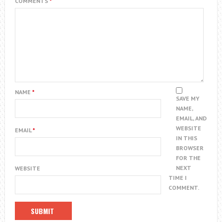
COMMENTS
*
NAME
*
SAVE MY
NAME,
EMAIL, AND
WEBSITE
EMAIL
*
IN THIS
BROWSER
FOR THE
NEXT
WEBSITE
TIME I
COMMENT.