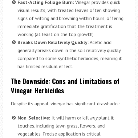
Fast-Acting Foliage Burn:
Vinegar provides quick
visual results, with treated leaves often showing
signs of wilting and browning within hours, offering
immediate gratification that the treatment is
working (at least on the top growth).
Breaks Down Relatively Quickly:
Acetic acid
generally breaks down in the soil relatively quickly
compared to some synthetic herbicides, meaning it
has limited residual effect.
The Downside: Cons and Limitations of
Vinegar Herbicides
Despite its appeal, vinegar has significant drawbacks:
Non-Selective:
It will harm or kill
any
plant it
touches, including lawn grass, flowers, and
vegetables. Precise application is critical.