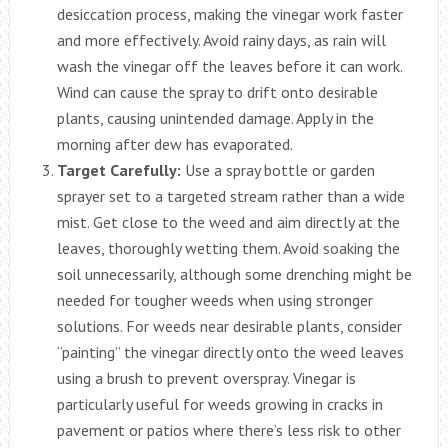
desiccation process, making the vinegar work faster
and more effectively. Avoid rainy days, as rain will
wash the vinegar off the leaves before it can work.
Wind can cause the spray to drift onto desirable
plants, causing unintended damage. Apply in the
morning after dew has evaporated.
Target Carefully:
Use a spray bottle or garden
sprayer set to a targeted stream rather than a wide
mist. Get close to the weed and aim directly at the
leaves, thoroughly wetting them. Avoid soaking the
soil unnecessarily, although some drenching might be
needed for tougher weeds when using stronger
solutions. For weeds near desirable plants, consider
“painting” the vinegar directly onto the weed leaves
using a brush to prevent overspray. Vinegar is
particularly useful for weeds growing in cracks in
pavement or patios where there’s less risk to other