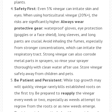
plants.
Safety First:
Even 5% vinegar can irritate skin and
eyes. When using horticultural vinegar (20%+), the
risks are significantly higher.
Always wear
protective gear:
waterproof gloves, eye protection
(goggles or a face shield), long sleeves, and long
pants are crucial. Avoid inhaling the fumes, especially
from stronger concentrations, which can irritate the
respiratory tract. Strong vinegar can also corrode
metal parts in sprayers, so rinse your sprayer
thoroughly with clean water after use. Store vinegar
safely away from children and pets.
Be Patient and Persistent:
While top growth may
wilt quickly, vinegar rarely kills established roots on
the first try. Be prepared to
reapply
the vinegar
every week or two, especially as weeds attempt to
regrow from the roots or as new weeds emerge.