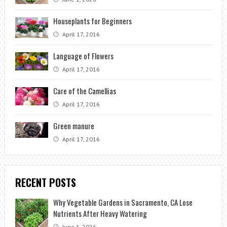
Houseplants for Beginners
April 17, 2016
Language of Flowers
April 17, 2016
Care of the Camellias
April 17, 2016
Green manure
April 17, 2016
RECENT POSTS
Why Vegetable Gardens in Sacramento, CA Lose
Nutrients After Heavy Watering
June 1, 2026