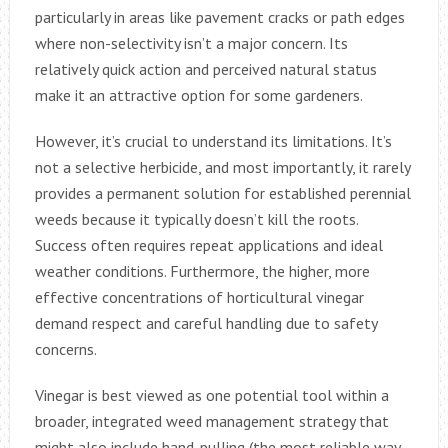
particularly in areas like pavement cracks or path edges
where non-selectivity isn’t a major concern. Its
relatively quick action and perceived natural status
make it an attractive option for some gardeners.
However, it’s crucial to understand its limitations. It’s
not a selective herbicide, and most importantly, it rarely
provides a permanent solution for established perennial
weeds because it typically doesn’t kill the roots.
Success often requires repeat applications and ideal
weather conditions. Furthermore, the higher, more
effective concentrations of horticultural vinegar
demand respect and careful handling due to safety
concerns.
Vinegar is best viewed as one potential tool within a
broader, integrated weed management strategy that
might also include hand-pulling (the most reliable way