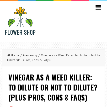
Home
/
Gardening
/ Vinegar as a Weed Killer: To Dilute or Not to
Dilute? (Plus Pros, Cons & FAQs)
VINEGAR AS A WEED KILLER:
TO DILUTE OR NOT TO DILUTE?
(PLUS PROS, CONS & FAQS)