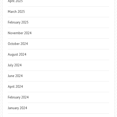
April 2025
March 2025
February 2025
November 2024
October 2024
August 2024
July 2024
June 2024
April 2024
February 2024
January 2024