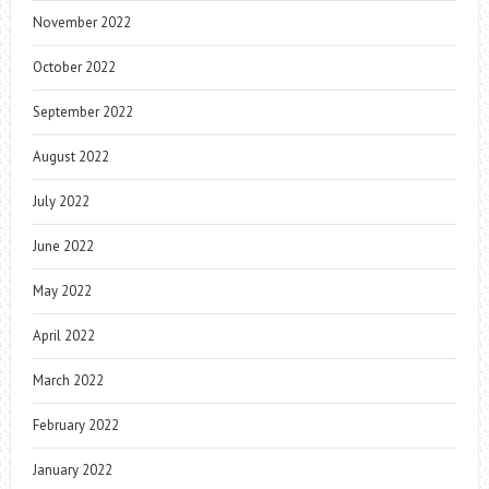
November 2022
October 2022
September 2022
August 2022
July 2022
June 2022
May 2022
April 2022
March 2022
February 2022
January 2022