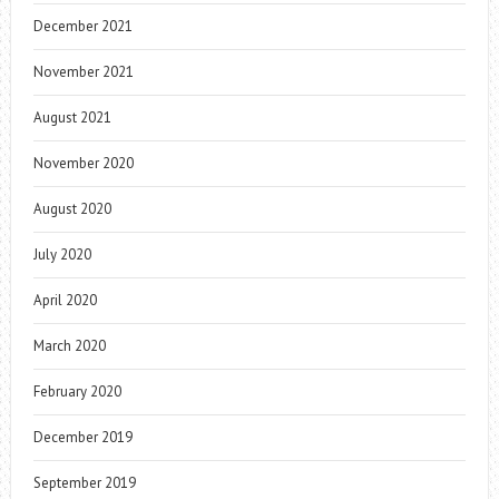
December 2021
November 2021
August 2021
November 2020
August 2020
July 2020
April 2020
March 2020
February 2020
December 2019
September 2019