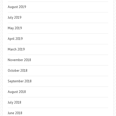
August 2019
July 2019
May 2019
April 2019
March 2019
November 2018
October 2018
September 2018
August 2018
July 2018
June 2018