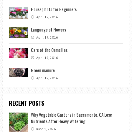
Houseplants for Beginners
April 17, 2016
Language of Flowers
April 17, 2016
Care of the Camellias
April 17, 2016
Green manure
April 17, 2016
RECENT POSTS
Why Vegetable Gardens in Sacramento, CA Lose
Nutrients After Heavy Watering
June 1, 2026