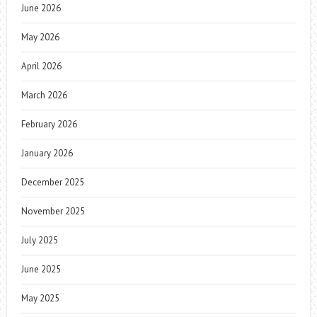
June 2026
May 2026
April 2026
March 2026
February 2026
January 2026
December 2025
November 2025
July 2025
June 2025
May 2025