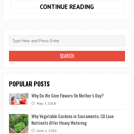
BACILLUS
CONTINUE READING
SUBTILIS,
USE
IN
AGRICULTURE
FOR
THE
PREVENTION
OF
FUNGAL
POPULAR POSTS
DISEASES
Why Do We Give Flowers On Mother’s Day?
May 7, 2018
Why Vegetable Gardens in Sacramento, CA Lose
Nutrients After Heavy Watering
June 1, 2026