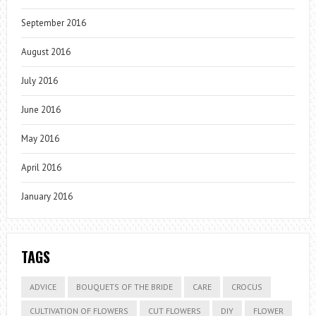
September 2016
August 2016
July 2016
June 2016
May 2016
April 2016
January 2016
TAGS
ADVICE
BOUQUETS OF THE BRIDE
CARE
CROCUS
CULTIVATION OF FLOWERS
CUT FLOWERS
DIY
FLOWER