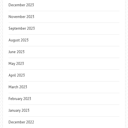
December 2023
November 2023
September 2023
August 2023
June 2023
May 2023
April 2023
March 2023
February 2023
January 2023
December 2022