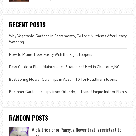
RECENT POSTS
Why Vegetable Gardens in Sacramento, CA Lose Nutrients After Heavy
Watering
How to Prune Trees Easily With the Right Loppers
Easy Outdoor Plant Maintenance Strategies Used in Charlotte, NC
Best Spring Flower Care Tips in Austin, TX for Healthier Blooms
Beginner Gardening Tips from Orlando, FL Using Unique Indoor Plants
RANDOM POSTS
Viola tricolor or Pansy, a flower that is resistant to