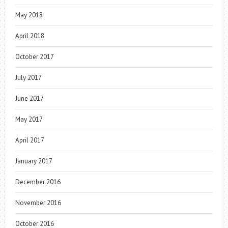
May 2018
April 2018
October 2017
July 2017
June 2017
May 2017
April 2017
January 2017
December 2016
November 2016
October 2016