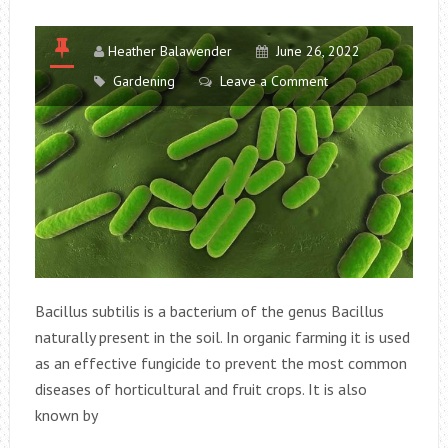
Heather Balawender
June 26, 2022
Gardening
Leave a Comment
Bacillus subtilis is a bacterium of the genus Bacillus
naturally present in the soil. In organic farming it is used
as an effective fungicide to prevent the most common
diseases of horticultural and fruit crops. It is also
known by