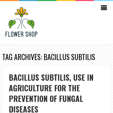
TAG ARCHIVES: BACILLUS SUBTILIS
BACILLUS SUBTILIS, USE IN
AGRICULTURE FOR THE
PREVENTION OF FUNGAL
DISEASES