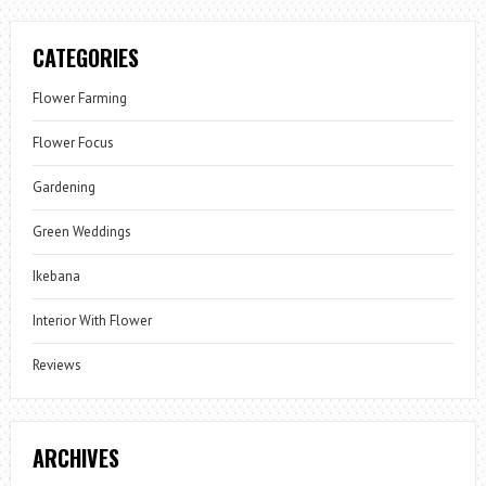
CATEGORIES
Flower Farming
Flower Focus
Gardening
Green Weddings
Ikebana
Interior With Flower
Reviews
ARCHIVES