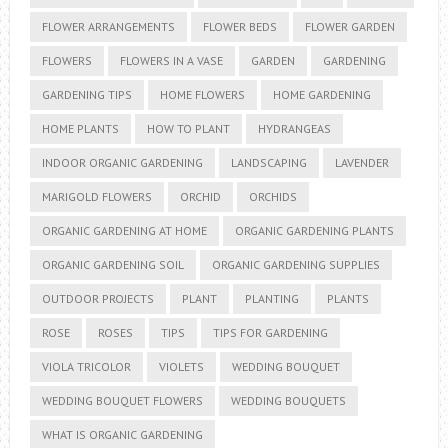
FLOWER ARRANGEMENTS
FLOWER BEDS
FLOWER GARDEN
FLOWERS
FLOWERS IN A VASE
GARDEN
GARDENING
GARDENING TIPS
HOME FLOWERS
HOME GARDENING
HOME PLANTS
HOW TO PLANT
HYDRANGEAS
INDOOR ORGANIC GARDENING
LANDSCAPING
LAVENDER
MARIGOLD FLOWERS
ORCHID
ORCHIDS
ORGANIC GARDENING AT HOME
ORGANIC GARDENING PLANTS
ORGANIC GARDENING SOIL
ORGANIC GARDENING SUPPLIES
OUTDOOR PROJECTS
PLANT
PLANTING
PLANTS
ROSE
ROSES
TIPS
TIPS FOR GARDENING
VIOLA TRICOLOR
VIOLETS
WEDDING BOUQUET
WEDDING BOUQUET FLOWERS
WEDDING BOUQUETS
WHAT IS ORGANIC GARDENING