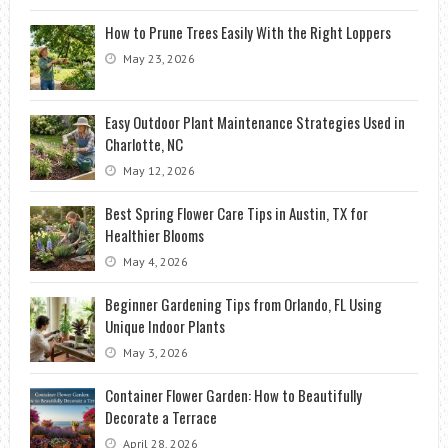
How to Prune Trees Easily With the Right Loppers
May 23, 2026
Easy Outdoor Plant Maintenance Strategies Used in
Charlotte, NC
May 12, 2026
Best Spring Flower Care Tips in Austin, TX for
Healthier Blooms
May 4, 2026
Beginner Gardening Tips from Orlando, FL Using
Unique Indoor Plants
May 3, 2026
Container Flower Garden: How to Beautifully
Decorate a Terrace
April 28, 2026