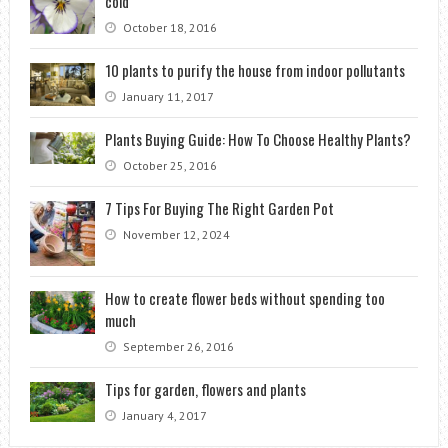
cold
October 18, 2016
10 plants to purify the house from indoor pollutants
January 11, 2017
Plants Buying Guide: How To Choose Healthy Plants?
October 25, 2016
7 Tips For Buying The Right Garden Pot
November 12, 2024
How to create flower beds without spending too
much
September 26, 2016
Tips for garden, flowers and plants
January 4, 2017