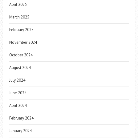
April 2025
March 2025
February 2025
November 2024
October 2024
August 2024
July 2024
June 2024
April 2024
February 2024
January 2024