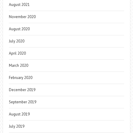
August 2021
November 2020
August 2020
July 2020
April 2020
March 2020
February 2020
December 2019
September 2019
August 2019
July 2019