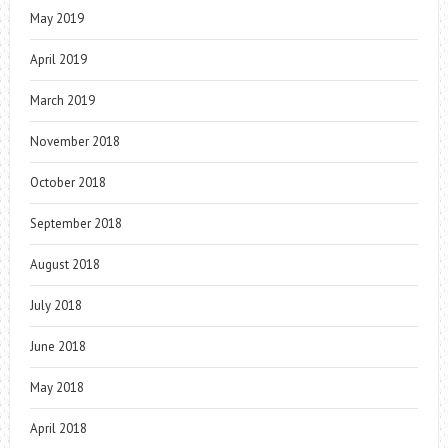
May 2019
April 2019
March 2019
November 2018
October 2018
September 2018
August 2018
July 2018
June 2018
May 2018
April 2018