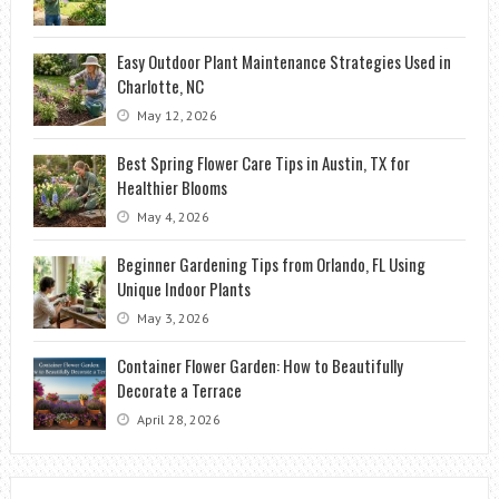
Easy Outdoor Plant Maintenance Strategies Used in
Charlotte, NC
May 12, 2026
Best Spring Flower Care Tips in Austin, TX for
Healthier Blooms
May 4, 2026
Beginner Gardening Tips from Orlando, FL Using
Unique Indoor Plants
May 3, 2026
Container Flower Garden: How to Beautifully
Decorate a Terrace
April 28, 2026