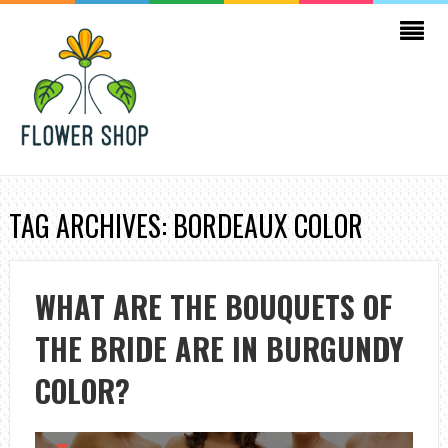
TAG ARCHIVES: BORDEAUX COLOR
WHAT ARE THE BOUQUETS OF
THE BRIDE ARE IN BURGUNDY
COLOR?