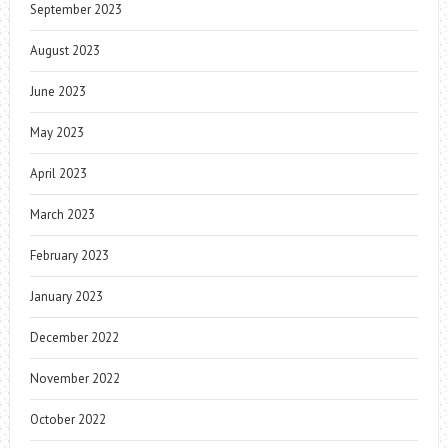
September 2023
August 2023
June 2023
May 2023
April 2023
March 2023
February 2023
January 2023
December 2022
November 2022
October 2022