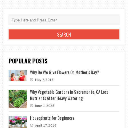
THE
BOUQUETS
OF
THE
BRIDE
ARE
IN
BURGUNDY
POPULAR POSTS
COLOR?
Why Do We Give Flowers On Mother’s Day?
May 7, 2018
Why Vegetable Gardens in Sacramento, CA Lose
Nutrients After Heavy Watering
June 1, 2026
Houseplants for Beginners
April 17, 2016