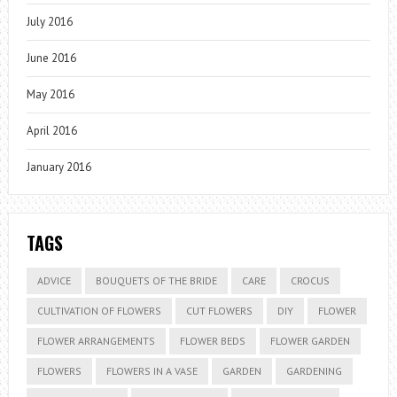
July 2016
June 2016
May 2016
April 2016
January 2016
TAGS
ADVICE
BOUQUETS OF THE BRIDE
CARE
CROCUS
CULTIVATION OF FLOWERS
CUT FLOWERS
DIY
FLOWER
FLOWER ARRANGEMENTS
FLOWER BEDS
FLOWER GARDEN
FLOWERS
FLOWERS IN A VASE
GARDEN
GARDENING