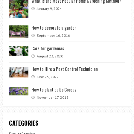
What is the Most Popular Home Gardening Method?
January 9, 2024
How to decorate a garden
September 16, 2016
Care for gardenias
August 23, 2020
How to Hire a Pest Control Technician
June 25, 2022
How to plant bulbs Crocus
November 17, 2016
CATEGORIES