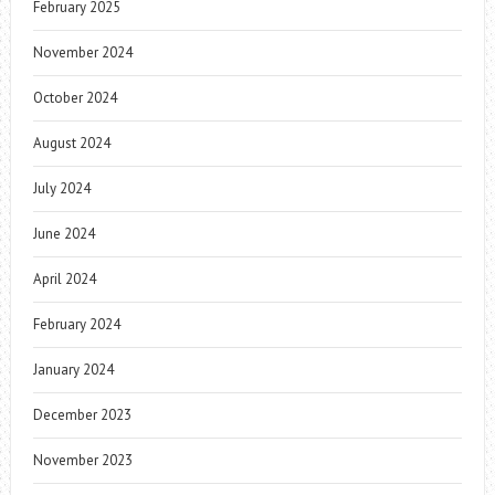
February 2025
November 2024
October 2024
August 2024
July 2024
June 2024
April 2024
February 2024
January 2024
December 2023
November 2023