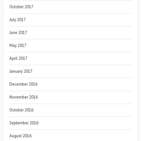
October 2017
July 2017
June 2017
May 2017
April 2017
January 2017
December 2016
November 2016
October 2016
September 2016
August 2016