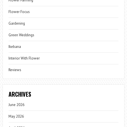
Flower Farming
Flower Focus
Gardening
Green Weddings
Ikebana
Interior With Flower
Reviews
ARCHIVES
June 2026
May 2026