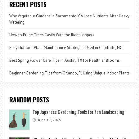
RECENT POSTS
Why Vegetable Gardens in Sacramento, CA Lose Nutrients After Heavy
Watering
How to Prune Trees Easily With the Right Loppers
Easy Outdoor Plant Maintenance Strategies Used in Charlotte, NC
Best Spring Flower Care Tips in Austin, TX for Healthier Blooms
Beginner Gardening Tips from Orlando, FL Using Unique Indoor Plants
RANDOM POSTS
Top Japanese Gardening Tools for Zen Landscaping
June 15, 2025