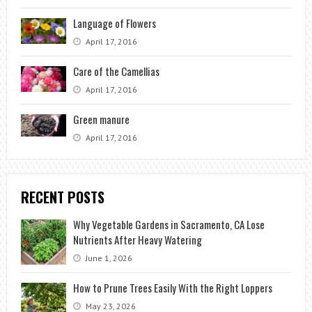
Language of Flowers
April 17, 2016
Care of the Camellias
April 17, 2016
Green manure
April 17, 2016
RECENT POSTS
Why Vegetable Gardens in Sacramento, CA Lose
Nutrients After Heavy Watering
June 1, 2026
How to Prune Trees Easily With the Right Loppers
May 23, 2026