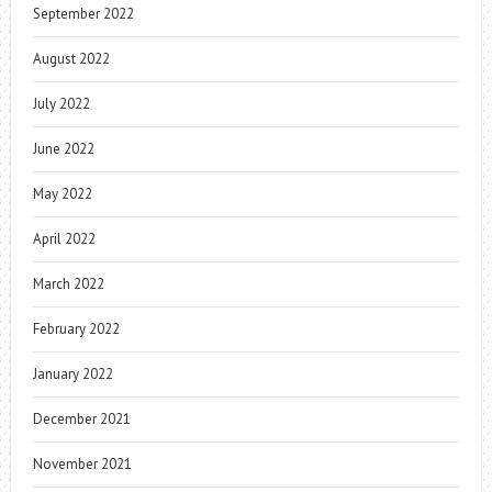
September 2022
August 2022
July 2022
June 2022
May 2022
April 2022
March 2022
February 2022
January 2022
December 2021
November 2021