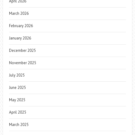
April 2026
March 2026
February 2026
January 2026
December 2025
November 2025
July 2025
June 2025
May 2025
April 2025
March 2025