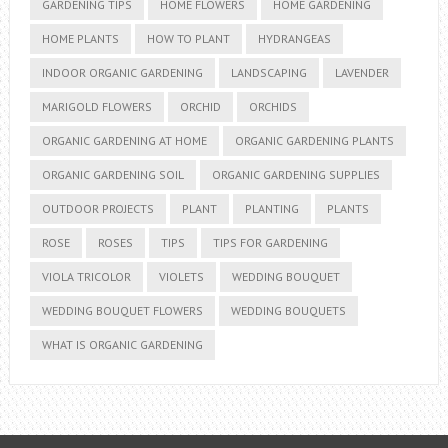
GARDENING TIPS
HOME FLOWERS
HOME GARDENING
HOME PLANTS
HOW TO PLANT
HYDRANGEAS
INDOOR ORGANIC GARDENING
LANDSCAPING
LAVENDER
MARIGOLD FLOWERS
ORCHID
ORCHIDS
ORGANIC GARDENING AT HOME
ORGANIC GARDENING PLANTS
ORGANIC GARDENING SOIL
ORGANIC GARDENING SUPPLIES
OUTDOOR PROJECTS
PLANT
PLANTING
PLANTS
ROSE
ROSES
TIPS
TIPS FOR GARDENING
VIOLA TRICOLOR
VIOLETS
WEDDING BOUQUET
WEDDING BOUQUET FLOWERS
WEDDING BOUQUETS
WHAT IS ORGANIC GARDENING