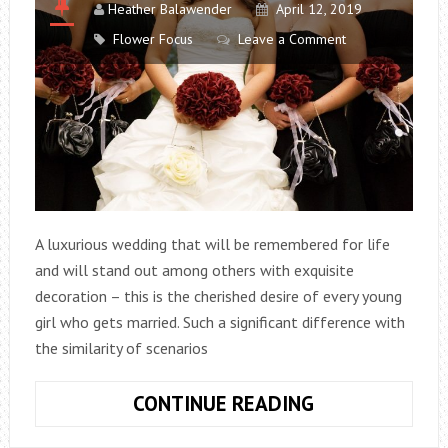
Heather Balawender
April 12, 2019
Flower Focus
Leave a Comment
A luxurious wedding that will be remembered for life
and will stand out among others with exquisite
decoration – this is the cherished desire of every young
girl who gets married. Such a significant difference with
the similarity of scenarios
WHAT
CONTINUE READING
ARE